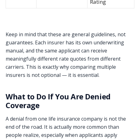
Rating
Keep in mind that these are general guidelines, not
guarantees. Each insurer has its own underwriting
manual, and the same applicant can receive
meaningfully different rate quotes from different
carriers. This is exactly why comparing multiple
insurers is not optional — it is essential.
What to Do If You Are Denied
Coverage
A denial from one life insurance company is not the
end of the road. It is actually more common than
people realize, especially when applicants apply