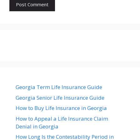
Georgia Term Life Insurance Guide
Georgia Senior Life Insurance Guide
How to Buy Life Insurance in Georgia
How to Appeal a Life Insurance Claim
Denial in Georgia
How Long Is the Contestability Period in