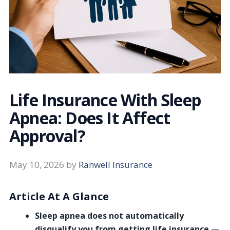
Life Insurance With Sleep
Apnea: Does It Affect
Approval?
May 10, 2026
by
Ranwell Insurance
Article At A Glance
Sleep apnea does not automatically
disqualify you from getting life insurance
—