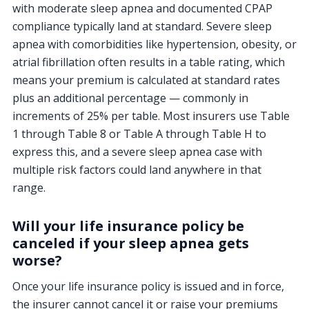
with moderate sleep apnea and documented CPAP
compliance typically land at standard. Severe sleep
apnea with comorbidities like hypertension, obesity, or
atrial fibrillation often results in a table rating, which
means your premium is calculated at standard rates
plus an additional percentage — commonly in
increments of 25% per table. Most insurers use Table
1 through Table 8 or Table A through Table H to
express this, and a severe sleep apnea case with
multiple risk factors could land anywhere in that
range.
Will your life insurance policy be
canceled if your sleep apnea gets
worse?
Once your life insurance policy is issued and in force,
the insurer cannot cancel it or raise your premiums