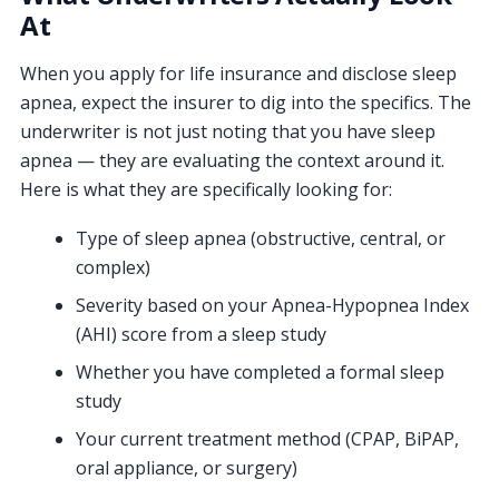
At
When you apply for life insurance and disclose sleep
apnea, expect the insurer to dig into the specifics. The
underwriter is not just noting that you have sleep
apnea — they are evaluating the context around it.
Here is what they are specifically looking for:
Type of sleep apnea (obstructive, central, or
complex)
Severity based on your Apnea-Hypopnea Index
(AHI) score from a sleep study
Whether you have completed a formal sleep
study
Your current treatment method (CPAP, BiPAP,
oral appliance, or surgery)