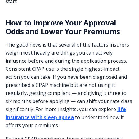
start.
How to Improve Your Approval
Odds and Lower Your Premiums
The good news is that several of the factors insurers
weigh most heavily are things you can actively
influence before and during the application process.
Consistent CPAP use is the single highest-impact
action you can take. If you have been diagnosed and
prescribed a CPAP machine but are not using it
regularly, getting compliant — and giving it three to
six months before applying — can shift your rate class
significantly. For more insights, you can explore
life
insurance with sleep apnea
to understand how it
affects your premiums.
Beyond CPAP compliance, these steps can tangibly