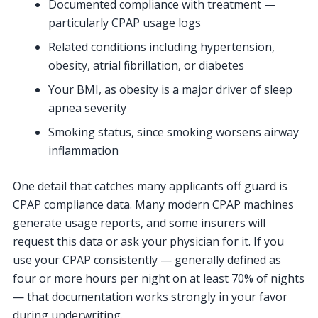
Documented compliance with treatment —
particularly CPAP usage logs
Related conditions including hypertension,
obesity, atrial fibrillation, or diabetes
Your BMI, as obesity is a major driver of sleep
apnea severity
Smoking status, since smoking worsens airway
inflammation
One detail that catches many applicants off guard is
CPAP compliance data. Many modern CPAP machines
generate usage reports, and some insurers will
request this data or ask your physician for it. If you
use your CPAP consistently — generally defined as
four or more hours per night on at least 70% of nights
— that documentation works strongly in your favor
during underwriting.