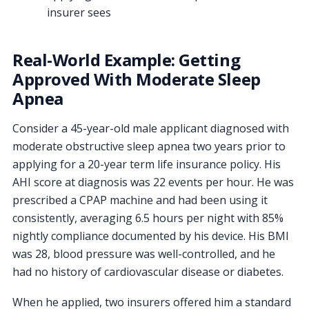
insurer sees
Real-World Example: Getting
Approved With Moderate Sleep
Apnea
Consider a 45-year-old male applicant diagnosed with
moderate obstructive sleep apnea two years prior to
applying for a 20-year term life insurance policy. His
AHI score at diagnosis was 22 events per hour. He was
prescribed a CPAP machine and had been using it
consistently, averaging 6.5 hours per night with 85%
nightly compliance documented by his device. His BMI
was 28, blood pressure was well-controlled, and he
had no history of cardiovascular disease or diabetes.
When he applied, two insurers offered him a standard