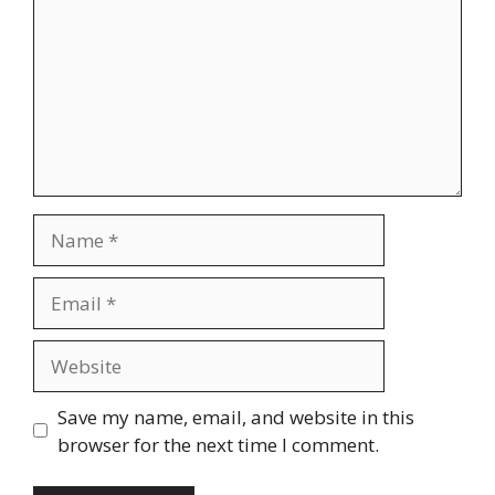
Name
Email
Website
Save my name, email, and website in this
browser for the next time I comment.