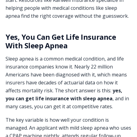
start. Resources like Ranwell Insurance specialize in
helping people with medical conditions like sleep
apnea find the right coverage without the guesswork.
Yes, You Can Get Life Insurance
With Sleep Apnea
Sleep apnea is a common medical condition, and life
insurance companies know it. Nearly 22 million
Americans have been diagnosed with it, which means
insurers have decades of actuarial data on how it
affects mortality risk. The short answer is this:
yes,
you can get life insurance with sleep apnea
, and in
many cases, you can get it at competitive rates.
The key variable is how well your condition is
managed. An applicant with mild sleep apnea who uses
a CPAP machine nightly, attends regular follow-up