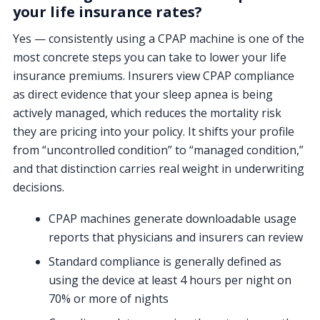
your life insurance rates?
Yes — consistently using a CPAP machine is one of the
most concrete steps you can take to lower your life
insurance premiums. Insurers view CPAP compliance
as direct evidence that your sleep apnea is being
actively managed, which reduces the mortality risk
they are pricing into your policy. It shifts your profile
from “uncontrolled condition” to “managed condition,”
and that distinction carries real weight in underwriting
decisions.
CPAP machines generate downloadable usage
reports that physicians and insurers can review
Standard compliance is generally defined as
using the device at least 4 hours per night on
70% or more of nights