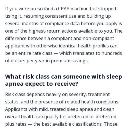
If you were prescribed a CPAP machine but stopped
using it, resuming consistent use and building up
several months of compliance data before you apply is
one of the highest-return actions available to you. The
difference between a compliant and non-compliant
applicant with otherwise identical health profiles can
be an entire rate class — which translates to hundreds
of dollars per year in premium savings.
What risk class can someone with sleep
apnea expect to receive?
Risk class depends heavily on severity, treatment
status, and the presence of related health conditions.
Applicants with mild, treated sleep apnea and clean
overall health can qualify for preferred or preferred
plus rates — the best available classifications. Those