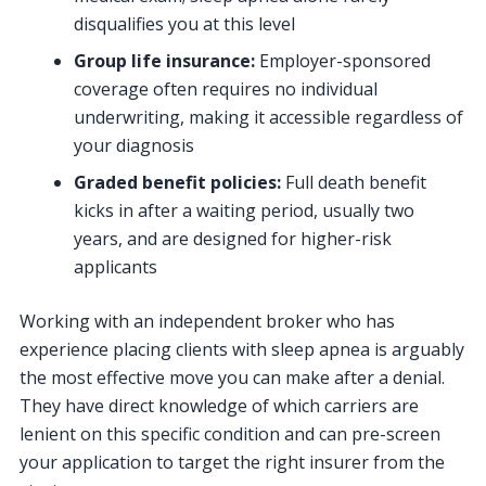
disqualifies you at this level
Group life insurance:
Employer-sponsored
coverage often requires no individual
underwriting, making it accessible regardless of
your diagnosis
Graded benefit policies:
Full death benefit
kicks in after a waiting period, usually two
years, and are designed for higher-risk
applicants
Working with an independent broker who has
experience placing clients with sleep apnea is arguably
the most effective move you can make after a denial.
They have direct knowledge of which carriers are
lenient on this specific condition and can pre-screen
your application to target the right insurer from the