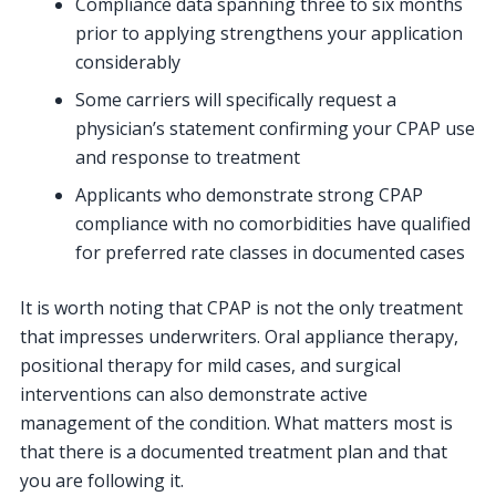
Compliance data spanning three to six months
prior to applying strengthens your application
considerably
Some carriers will specifically request a
physician’s statement confirming your CPAP use
and response to treatment
Applicants who demonstrate strong CPAP
compliance with no comorbidities have qualified
for preferred rate classes in documented cases
It is worth noting that CPAP is not the only treatment
that impresses underwriters. Oral appliance therapy,
positional therapy for mild cases, and surgical
interventions can also demonstrate active
management of the condition. What matters most is
that there is a documented treatment plan and that
you are following it.