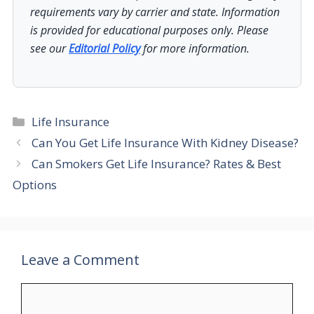
requirements vary by carrier and state. Information
is provided for educational purposes only. Please
see our
Editorial Policy
for more information.
Categories
Life Insurance
Can You Get Life Insurance With Kidney Disease?
Can Smokers Get Life Insurance? Rates & Best
Options
Leave a Comment
Comment