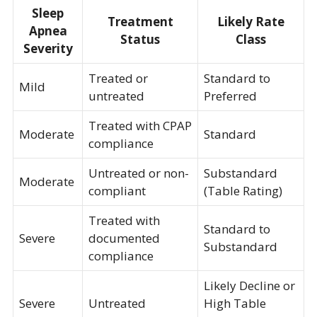
Sleep
Treatment
Likely Rate
Apnea
Status
Class
Severity
Treated or
Standard to
Mild
untreated
Preferred
Treated with CPAP
Moderate
Standard
compliance
Untreated or non-
Substandard
Moderate
compliant
(Table Rating)
Treated with
Standard to
Severe
documented
Substandard
compliance
Likely Decline or
Severe
Untreated
High Table