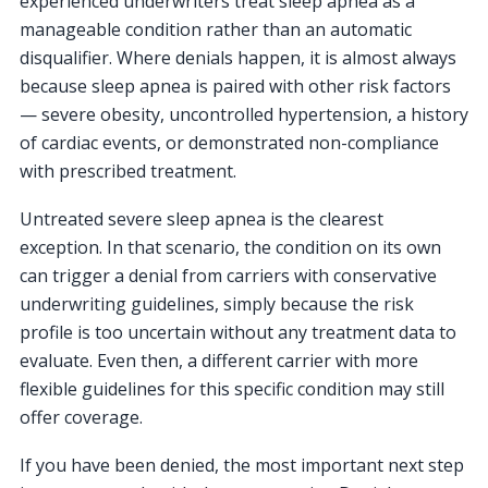
experienced underwriters treat sleep apnea as a
manageable condition rather than an automatic
disqualifier. Where denials happen, it is almost always
because sleep apnea is paired with other risk factors
— severe obesity, uncontrolled hypertension, a history
of cardiac events, or demonstrated non-compliance
with prescribed treatment.
Untreated severe sleep apnea is the clearest
exception. In that scenario, the condition on its own
can trigger a denial from carriers with conservative
underwriting guidelines, simply because the risk
profile is too uncertain without any treatment data to
evaluate. Even then, a different carrier with more
flexible guidelines for this specific condition may still
offer coverage.
If you have been denied, the most important next step