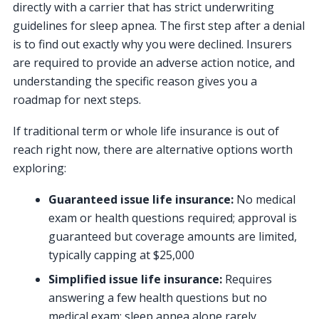
directly with a carrier that has strict underwriting
guidelines for sleep apnea. The first step after a denial
is to find out exactly why you were declined. Insurers
are required to provide an adverse action notice, and
understanding the specific reason gives you a
roadmap for next steps.
If traditional term or whole life insurance is out of
reach right now, there are alternative options worth
exploring:
Guaranteed issue life insurance:
No medical
exam or health questions required; approval is
guaranteed but coverage amounts are limited,
typically capping at $25,000
Simplified issue life insurance:
Requires
answering a few health questions but no
medical exam; sleep apnea alone rarely