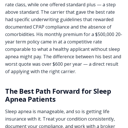
rate class, while one offered standard plus — a step
above standard. The carrier that gave the best rate
had specific underwriting guidelines that rewarded
documented CPAP compliance and the absence of
comorbidities. His monthly premium for a $500,000 20-
year term policy came in at a competitive rate
comparable to what a healthy applicant without sleep
apnea might pay. The difference between his best and
worst quote was over $600 per year — a direct result
of applying with the right carrier.
The Best Path Forward for Sleep
Apnea Patients
Sleep apnea is manageable, and so is getting life
insurance with it. Treat your condition consistently,
document your compliance, and work with a broker