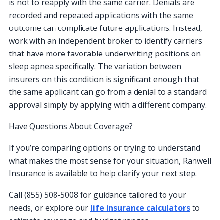
is not to reapply with the same carrier. Denials are
recorded and repeated applications with the same
outcome can complicate future applications. Instead,
work with an independent broker to identify carriers
that have more favorable underwriting positions on
sleep apnea specifically. The variation between
insurers on this condition is significant enough that
the same applicant can go from a denial to a standard
approval simply by applying with a different company.
Have Questions About Coverage?
If you’re comparing options or trying to understand
what makes the most sense for your situation, Ranwell
Insurance is available to help clarify your next step.
Call (855) 508-5008 for guidance tailored to your
needs, or explore our
life insurance calculators
to