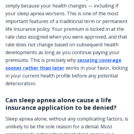
simply because your health changes — including if
your sleep apnea worsens. This is one of the most
important features of a traditional term or permanent
life insurance policy. Your premium is locked in at the
rate class assigned when you were approved, and that
rate does not change based on subsequent health
developments as long as you continue paying your
premiums. This is precisely why
securing coverage
sooner rather than later
works in your favor, locking
in your current health profile before any potential
deterioration.
Can sleep apnea alone cause a life
insurance application to be denied?
Sleep apnea alone, without any complicating factors, is
unlikely to be the sole reason for a denial. Most