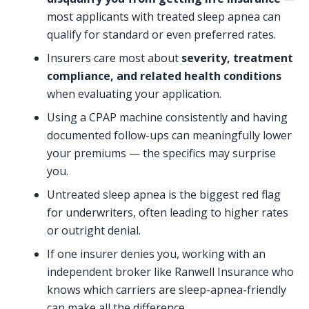
most applicants with treated sleep apnea can
qualify for standard or even preferred rates.
Insurers care most about
severity, treatment
compliance, and related health conditions
when evaluating your application.
Using a CPAP machine consistently and having
documented follow-ups can meaningfully lower
your premiums — the specifics may surprise
you.
Untreated sleep apnea is the biggest red flag
for underwriters, often leading to higher rates
or outright denial.
If one insurer denies you, working with an
independent broker like Ranwell Insurance who
knows which carriers are sleep-apnea-friendly
can make all the difference.