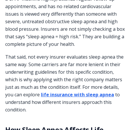
appointments, and has no related cardiovascular
issues is viewed very differently than someone with
severe, untreated obstructive sleep apnea and high
blood pressure. Insurers are not simply checking a box
that says “sleep apnea = high risk.” They are building a
complete picture of your health.
That said, not every insurer evaluates sleep apnea the
same way. Some carriers are far more lenient in their
underwriting guidelines for this specific condition,
which is why applying with the right company matters
just as much as the condition itself. For more details,
you can explore
life insurance with sleep apnea
to
understand how different insurers approach this
condition.
How Sleep Apnea Affects Life