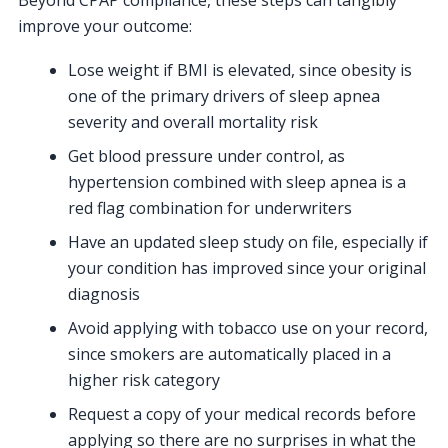
improve your outcome:
Lose weight if BMI is elevated, since obesity is
one of the primary drivers of sleep apnea
severity and overall mortality risk
Get blood pressure under control, as
hypertension combined with sleep apnea is a
red flag combination for underwriters
Have an updated sleep study on file, especially if
your condition has improved since your original
diagnosis
Avoid applying with tobacco use on your record,
since smokers are automatically placed in a
higher risk category
Request a copy of your medical records before
applying so there are no surprises in what the