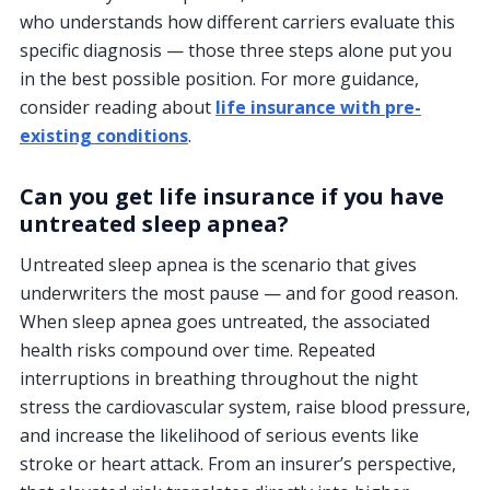
who understands how different carriers evaluate this
specific diagnosis — those three steps alone put you
in the best possible position. For more guidance,
consider reading about
life insurance with pre-
existing conditions
.
Can you get life insurance if you have
untreated sleep apnea?
Untreated sleep apnea is the scenario that gives
underwriters the most pause — and for good reason.
When sleep apnea goes untreated, the associated
health risks compound over time. Repeated
interruptions in breathing throughout the night
stress the cardiovascular system, raise blood pressure,
and increase the likelihood of serious events like
stroke or heart attack. From an insurer’s perspective,