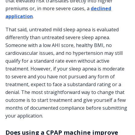
that elevated risk translates directly into higher
premiums or, in more severe cases, a
declined
application
.
That said, untreated mild sleep apnea is evaluated
differently than untreated severe sleep apnea.
Someone with a low AHI score, healthy BMI, no
cardiovascular issues, and no hypertension may still
qualify for a standard rate even without active
treatment. However, if your sleep apnea is moderate
to severe and you have not pursued any form of
treatment, expect to face a substandard rating or a
denial. The most straightforward way to change that
outcome is to start treatment and give yourself a few
months of documented compliance before submitting
your application.
Does using a CPAP machine improve