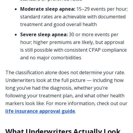
Moderate sleep apnea:
15–29 events per hour;
standard rates are achievable with documented
treatment and good overall health
Severe sleep apnea:
30 or more events per
hour; higher premiums are likely, but approval
is still possible with consistent CPAP compliance
and no major comorbidities
The classification alone does not determine your rate.
Underwriters look at the full picture — including how
long you’ve had the diagnosis, whether you’re
following your treatment plan, and what other health
markers look like. For more information, check out our
life insurance approval guide
.
What Underwriters Actually Look