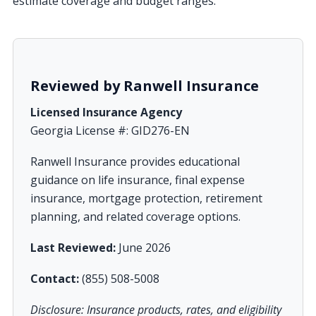
estimate coverage and budget ranges.
Reviewed by Ranwell Insurance
Licensed Insurance Agency
Georgia License #: GID276-EN
Ranwell Insurance provides educational
guidance on life insurance, final expense
insurance, mortgage protection, retirement
planning, and related coverage options.
Last Reviewed:
June 2026
Contact:
(855) 508-5008
Disclosure: Insurance products, rates, and eligibility