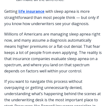
Getting
life insurance
with sleep apnea is more
straightforward than most people think — but only if
you know how underwriters see your diagnosis.
Millions of Americans are managing sleep apnea right
now, and many assume a diagnosis automatically
means higher premiums or a flat-out denial. That fear
keeps a lot of people from even applying. The reality is
that insurance companies evaluate sleep apnea on a
spectrum, and where you land on that spectrum
depends on factors well within your control.
If you want to navigate this process without
overpaying or getting unnecessarily denied,
understanding what’s happening behind the scenes at
the underwriting desk is the most important place to