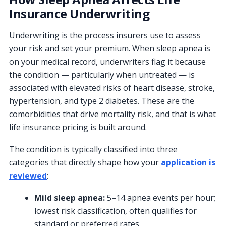
Insurance Underwriting
Underwriting is the process insurers use to assess
your risk and set your premium. When sleep apnea is
on your medical record, underwriters flag it because
the condition — particularly when untreated — is
associated with elevated risks of heart disease, stroke,
hypertension, and type 2 diabetes. These are the
comorbidities that drive mortality risk, and that is what
life insurance pricing is built around.
The condition is typically classified into three
categories that directly shape how your
application is
reviewed
:
Mild sleep apnea:
5–14 apnea events per hour;
lowest risk classification, often qualifies for
standard or preferred rates