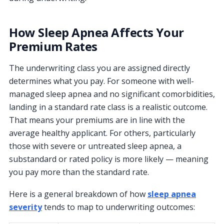
How Sleep Apnea Affects Your
Premium Rates
The underwriting class you are assigned directly
determines what you pay. For someone with well-
managed sleep apnea and no significant comorbidities,
landing in a standard rate class is a realistic outcome.
That means your premiums are in line with the
average healthy applicant. For others, particularly
those with severe or untreated sleep apnea, a
substandard or rated policy is more likely — meaning
you pay more than the standard rate.
Here is a general breakdown of how
sleep apnea
severity
tends to map to underwriting outcomes: