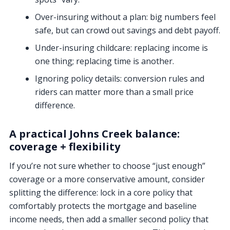
Over-insuring without a plan:
big numbers feel
safe, but can crowd out savings and debt payoff.
Under-insuring childcare:
replacing income is
one thing; replacing time is another.
Ignoring policy details:
conversion rules and
riders can matter more than a small price
difference.
A practical Johns Creek balance:
coverage + flexibility
If you’re not sure whether to choose “just enough”
coverage or a more conservative amount, consider
splitting the difference: lock in a core policy that
comfortably protects the mortgage and baseline
income needs, then add a smaller second policy that