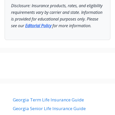
Disclosure: Insurance products, rates, and eligibility
requirements vary by carrier and state. Information
is provided for educational purposes only. Please
see our
Editorial Policy
for more information.
Georgia Term Life Insurance Guide
Georgia Senior Life Insurance Guide