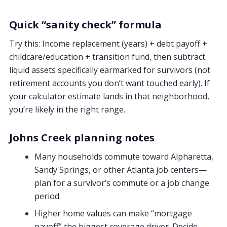
Quick “sanity check” formula
Try this:
Income replacement (years) + debt payoff +
childcare/education + transition fund
, then subtract
liquid assets specifically earmarked for survivors (not
retirement accounts you don’t want touched early). If
your calculator estimate lands in that neighborhood,
you’re likely in the right range.
Johns Creek planning notes
Many households commute toward Alpharetta,
Sandy Springs, or other Atlanta job centers—
plan for a survivor’s commute or a job change
period.
Higher home values can make “mortgage
payoff” the biggest coverage driver. Decide