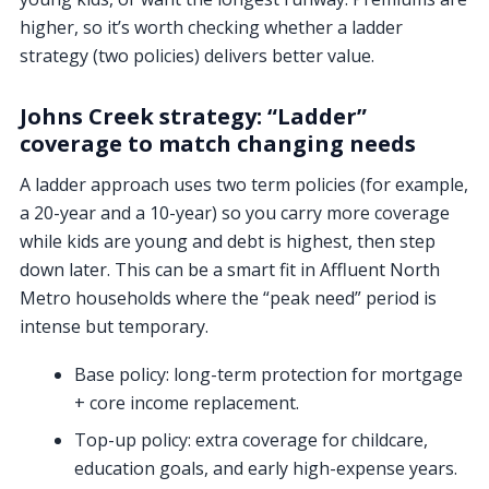
higher, so it’s worth checking whether a ladder
strategy (two policies) delivers better value.
Johns Creek strategy: “Ladder”
coverage to match changing needs
A ladder approach uses two term policies (for example,
a 20-year and a 10-year) so you carry more coverage
while kids are young and debt is highest, then step
down later. This can be a smart fit in Affluent North
Metro households where the “peak need” period is
intense but temporary.
Base policy:
long-term protection for mortgage
+ core income replacement.
Top-up policy:
extra coverage for childcare,
education goals, and early high-expense years.