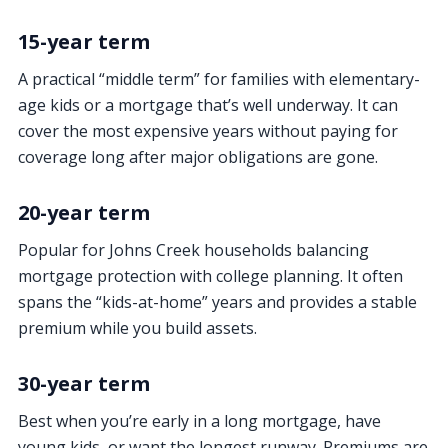
15-year term
A practical “middle term” for families with elementary-
age kids or a mortgage that’s well underway. It can
cover the most expensive years without paying for
coverage long after major obligations are gone.
20-year term
Popular for Johns Creek households balancing
mortgage protection with college planning. It often
spans the “kids-at-home” years and provides a stable
premium while you build assets.
30-year term
Best when you’re early in a long mortgage, have
young kids, or want the longest runway. Premiums are