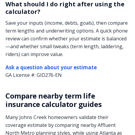
What should I do right after using the
calculator?
Save your inputs (income, debts, goals), then compare
term lengths and underwriting options. A quick phone
review can confirm whether your estimate is balanced
—and whether small tweaks (term length, laddering,
riders) can improve value.
Ask a question about your estimate
GA License #:
GID276-EN
Compare nearby term life
insurance calculator guides
Many Johns Creek homeowners validate their
coverage estimate by comparing nearby Affluent
North Metro planning styles, while using Atlanta as