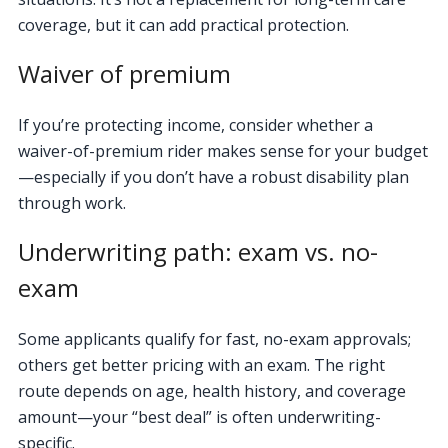
coverage, but it can add practical protection.
Waiver of premium
If you’re protecting income, consider whether a
waiver-of-premium rider makes sense for your budget
—especially if you don’t have a robust disability plan
through work.
Underwriting path: exam vs. no-
exam
Some applicants qualify for fast, no-exam approvals;
others get better pricing with an exam. The right
route depends on age, health history, and coverage
amount—your “best deal” is often underwriting-
specific.