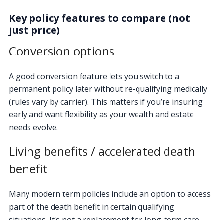
Key policy features to compare (not
just price)
Conversion options
A good conversion feature lets you switch to a
permanent policy later without re-qualifying medically
(rules vary by carrier). This matters if you’re insuring
early and want flexibility as your wealth and estate
needs evolve.
Living benefits / accelerated death
benefit
Many modern term policies include an option to access
part of the death benefit in certain qualifying
situations. It’s not a replacement for long-term care