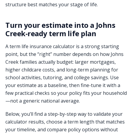
structure best matches your stage of life.
Turn your estimate into a Johns
Creek-ready term life plan
A term life insurance calculator is a strong starting
point, but the “right” number depends on how Johns
Creek families actually budget: larger mortgages,
higher childcare costs, and long-term planning for
school activities, tutoring, and college savings. Use
your estimate as a baseline, then fine-tune it with a
few practical checks so your policy fits your household
—not a generic national average.
Below, you’ll find a step-by-step way to validate your
calculator results, choose a term length that matches
your timeline, and compare policy options without