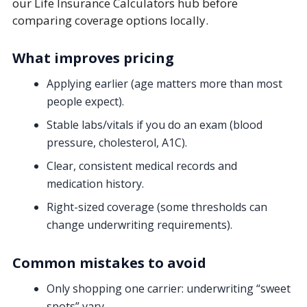
our Life Insurance Calculators hub before
comparing coverage options locally.
What improves pricing
Applying earlier (age matters more than most
people expect).
Stable labs/vitals if you do an exam (blood
pressure, cholesterol, A1C).
Clear, consistent medical records and
medication history.
Right-sized coverage (some thresholds can
change underwriting requirements).
Common mistakes to avoid
Only shopping one carrier:
underwriting “sweet
spots” vary.