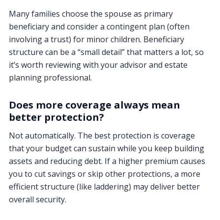
Many families choose the spouse as primary
beneficiary and consider a contingent plan (often
involving a trust) for minor children. Beneficiary
structure can be a “small detail” that matters a lot, so
it’s worth reviewing with your advisor and estate
planning professional.
Does more coverage always mean
better protection?
Not automatically. The best protection is coverage
that your budget can sustain while you keep building
assets and reducing debt. If a higher premium causes
you to cut savings or skip other protections, a more
efficient structure (like laddering) may deliver better
overall security.