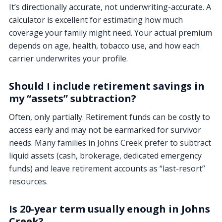
It’s directionally accurate, not underwriting-accurate. A
calculator is excellent for estimating how much
coverage your family might need. Your actual premium
depends on age, health, tobacco use, and how each
carrier underwrites your profile.
Should I include retirement savings in
my “assets” subtraction?
Often, only partially. Retirement funds can be costly to
access early and may not be earmarked for survivor
needs. Many families in Johns Creek prefer to subtract
liquid assets (cash, brokerage, dedicated emergency
funds) and leave retirement accounts as “last-resort”
resources.
Is 20-year term usually enough in Johns
Creek?