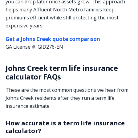
you can drop later once assets grow. This approach
helps many Affluent North Metro families keep
premiums efficient while still protecting the most
expensive years.
Get a Johns Creek quote comparison
GA License #:
GID276-EN
Johns Creek term life insurance
calculator FAQs
These are the most common questions we hear from
Johns Creek residents after they run a term life
insurance estimate.
How accurate is a term life insurance
calculator?