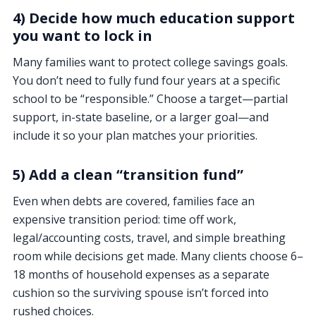
4) Decide how much education support
you want to lock in
Many families want to protect college savings goals.
You don’t need to fully fund four years at a specific
school to be “responsible.” Choose a target—partial
support, in-state baseline, or a larger goal—and
include it so your plan matches your priorities.
5) Add a clean “transition fund”
Even when debts are covered, families face an
expensive transition period: time off work,
legal/accounting costs, travel, and simple breathing
room while decisions get made. Many clients choose 6–
18 months of household expenses as a separate
cushion so the surviving spouse isn’t forced into
rushed choices.