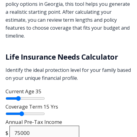
policy options in Georgia, this tool helps you generate
a realistic starting point. After calculating your
estimate, you can review term lengths and policy
features to choose coverage that fits your budget and
timeline.
Life Insurance Needs Calculator
Identify the ideal protection level for your family based
on your unique financial profile.
Current Age
35
Coverage Term
15 Yrs
Annual Pre-Tax Income
$