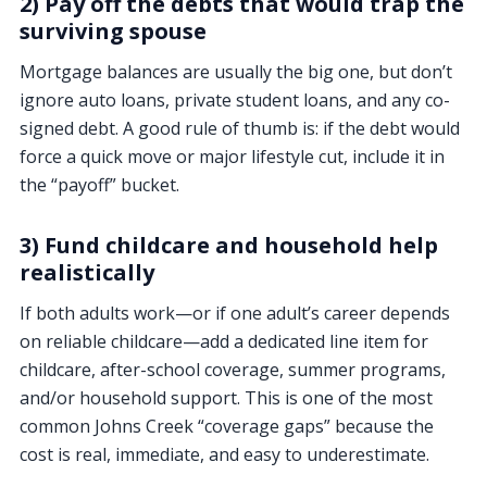
2) Pay off the debts that would trap the
surviving spouse
Mortgage balances are usually the big one, but don’t
ignore auto loans, private student loans, and any co-
signed debt. A good rule of thumb is: if the debt would
force a quick move or major lifestyle cut, include it in
the “payoff” bucket.
3) Fund childcare and household help
realistically
If both adults work—or if one adult’s career depends
on reliable childcare—add a dedicated line item for
childcare, after-school coverage, summer programs,
and/or household support. This is one of the most
common Johns Creek “coverage gaps” because the
cost is real, immediate, and easy to underestimate.