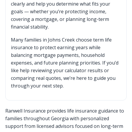
clearly and help you determine what fits your
goals — whether you’re protecting income,
covering a mortgage, or planning long-term
financial stability.
Many families in Johns Creek choose term life
insurance to protect earning years while
balancing mortgage payments, household
expenses, and future planning priorities. If you’d
like help reviewing your calculator results or
comparing real quotes, we’re here to guide you
through your next step.
Ranwell Insurance provides life insurance guidance to
families throughout Georgia with personalized
support from licensed advisors focused on long-term