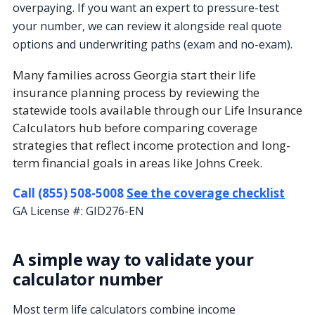
overpaying. If you want an expert to pressure-test
your number, we can review it alongside real quote
options and underwriting paths (exam and no-exam).
Many families across Georgia start their life
insurance planning process by reviewing the
statewide tools available through our Life Insurance
Calculators hub before comparing coverage
strategies that reflect income protection and long-
term financial goals in areas like Johns Creek.
Call (855) 508-5008
See the coverage checklist
GA License #:
GID276-EN
A simple way to validate your
calculator number
Most term life calculators combine income