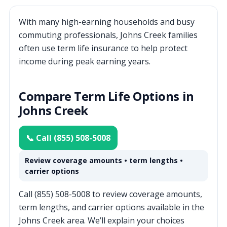
With many high-earning households and busy
commuting professionals, Johns Creek families
often use term life insurance to help protect
income during peak earning years.
Compare Term Life Options in
Johns Creek
📞 Call (855) 508-5008
Review coverage amounts • term lengths •
carrier options
Call (855) 508-5008 to review coverage amounts,
term lengths, and carrier options available in the
Johns Creek area. We’ll explain your choices