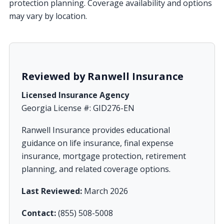
protection planning. Coverage availability and options
may vary by location.
Reviewed by Ranwell Insurance
Licensed Insurance Agency
Georgia License #: GID276-EN
Ranwell Insurance provides educational
guidance on life insurance, final expense
insurance, mortgage protection, retirement
planning, and related coverage options.
Last Reviewed:
March 2026
Contact:
(855) 508-5008