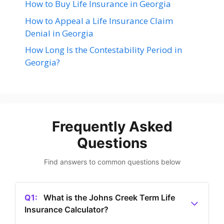
How to Buy Life Insurance in Georgia
How to Appeal a Life Insurance Claim
Denial in Georgia
How Long Is the Contestability Period in
Georgia?
Frequently Asked
Questions
Find answers to common questions below
Q1:
What is the Johns Creek Term Life
Insurance Calculator?