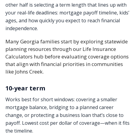
other half is selecting a term length that lines up with
your real-life deadlines: mortgage payoff timeline, kids’
ages, and how quickly you expect to reach financial
independence.
Many Georgia families start by exploring statewide
planning resources through our Life Insurance
Calculators hub before evaluating coverage options
that align with financial priorities in communities
like Johns Creek.
10-year term
Works best for short windows: covering a smaller
mortgage balance, bridging to a planned career
change, or protecting a business loan that’s close to
payoff. Lowest cost per dollar of coverage—when it fits
the timeline.