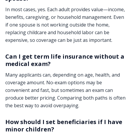
In most cases, yes. Each adult provides value—income,
benefits, caregiving, or household management. Even
if one spouse is not working outside the home,
replacing childcare and household labor can be
expensive, so coverage can be just as important.
Can I get term life insurance without a
medical exam?
Many applicants can, depending on age, health, and
coverage amount. No-exam options may be
convenient and fast, but sometimes an exam can
produce better pricing. Comparing both paths is often
the best way to avoid overpaying.
How should I set beneficiaries if I have
minor children?