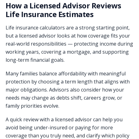
How a Licensed Advisor Reviews
Life Insurance Estimates
Life insurance calculators are a strong starting point,
but a licensed advisor looks at how coverage fits your
real-world responsibilities — protecting income during
working years, covering a mortgage, and supporting
long-term financial goals.
Many families balance affordability with meaningful
protection by choosing a term length that aligns with
major obligations. Advisors also consider how your
needs may change as debts shift, careers grow, or
family priorities evolve.
A quick review with a licensed advisor can help you
avoid being under-insured or paying for more
coverage than you truly need, and clarify which policy