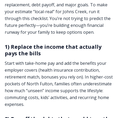
replacement, debt payoff, and major goals. To make
your estimate “local-real” for Johns Creek, run it
through this checklist. You’re not trying to predict the
future perfectly—you’re building enough financial
runway for your family to keep options open.
1) Replace the income that actually
pays the bills
Start with take-home pay and add the benefits your
employer covers (health insurance contribution,
retirement match, bonuses you rely on). In higher-cost
pockets of North Fulton, families often underestimate
how much “unseen” income supports the lifestyle:
commuting costs, kids’ activities, and recurring home
expenses.