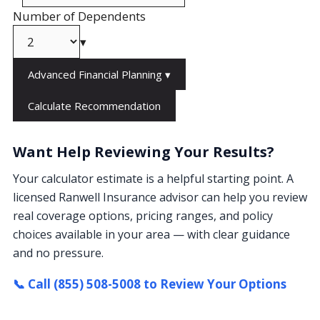
Number of Dependents
▾
Advanced Financial Planning
▾
Calculate Recommendation
Want Help Reviewing Your Results?
Your calculator estimate is a helpful starting point. A
licensed Ranwell Insurance advisor can help you review
real coverage options, pricing ranges, and policy
choices available in your area — with clear guidance
and no pressure.
📞 Call (855) 508-5008 to Review Your Options