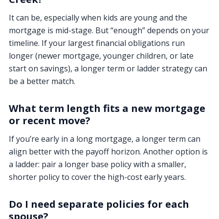
It can be, especially when kids are young and the
mortgage is mid-stage. But “enough” depends on your
timeline. If your largest financial obligations run
longer (newer mortgage, younger children, or late
start on savings), a longer term or ladder strategy can
be a better match.
What term length fits a new mortgage
or recent move?
If you’re early in a long mortgage, a longer term can
align better with the payoff horizon. Another option is
a ladder: pair a longer base policy with a smaller,
shorter policy to cover the high-cost early years.
Do I need separate policies for each
spouse?