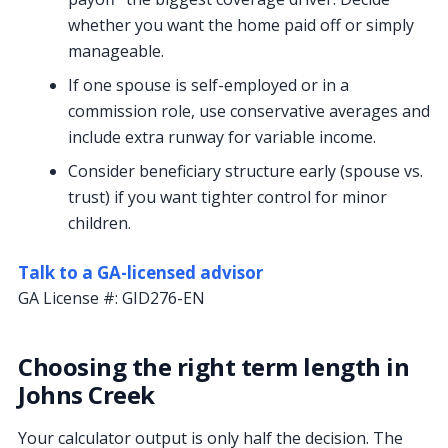
whether you want the home paid off or simply
manageable.
If one spouse is self-employed or in a
commission role, use conservative averages and
include extra runway for variable income.
Consider beneficiary structure early (spouse vs.
trust) if you want tighter control for minor
children.
Talk to a GA-licensed advisor
GA License #:
GID276-EN
Choosing the right term length in
Johns Creek
Your calculator output is only half the decision. The