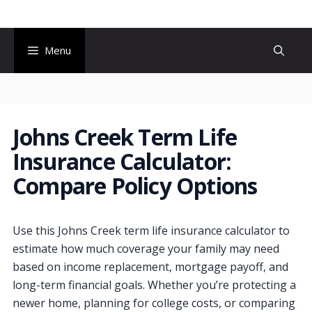
Skip
to
content
Menu
Johns Creek Term Life
Insurance Calculator:
Compare Policy Options
Use this Johns Creek term life insurance calculator to
estimate how much coverage your family may need
based on income replacement, mortgage payoff, and
long-term financial goals. Whether you’re protecting a
newer home, planning for college costs, or comparing