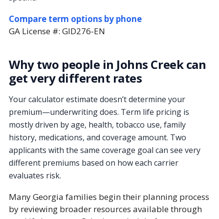
Compare term options by phone
GA License #:
GID276-EN
Why two people in Johns Creek can
get very different rates
Your calculator estimate doesn’t determine your
premium—underwriting does. Term life pricing is
mostly driven by age, health, tobacco use, family
history, medications, and coverage amount. Two
applicants with the same coverage goal can see very
different premiums based on how each carrier
evaluates risk.
Many Georgia families begin their planning process
by reviewing broader resources available through