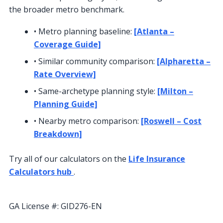
the broader metro benchmark.
• Metro planning baseline:
[Atlanta –
Coverage Guide]
• Similar community comparison:
[Alpharetta –
Rate Overview]
• Same-archetype planning style:
[Milton –
Planning Guide]
• Nearby metro comparison:
[Roswell – Cost
Breakdown]
Try all of our calculators on the
Life Insurance
Calculators hub
.
Call (855) 508-5008
GA License #:
GID276-EN