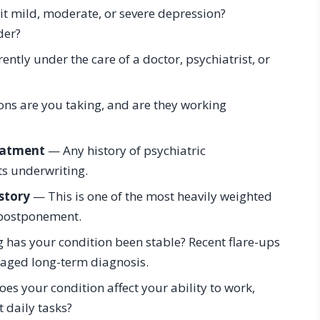
it mild, moderate, or severe depression?
der?
ntly under the care of a doctor, psychiatrist, or
s are you taking, and are they working
reatment
— Any history of psychiatric
ts underwriting.
story
— This is one of the most heavily weighted
r postponement.
has your condition been stable? Recent flare-ups
aged long-term diagnosis.
es your condition affect your ability to work,
t daily tasks?