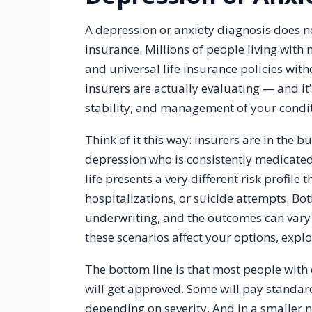
A depression or anxiety diagnosis does n
insurance. Millions of people living with m
and universal life insurance policies wit
insurers are actually evaluating — and it’s
stability, and management of your condit
Think of it this way: insurers are in the 
depression who is consistently medicated,
life presents a very different risk profile
hospitalizations, or suicide attempts. Bot
underwriting, and the outcomes can vary
these scenarios affect your options, expl
The bottom line is that most people with 
will get approved. Some will pay standar
depending on severity. And in a smaller 