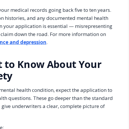
your medical records going back five to ten years.
tion histories, and any documented mental health
 your application is essential — misrepresenting
ed claim down the road. For more information on
ance and depression
.
t to Know About Your
ety
mental health condition, expect the application to
alth questions. These go deeper than the standard
give underwriters a clear, complete picture of
e: