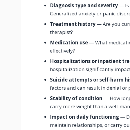
Diagnosis type and severity
— Is 
Generalized anxiety or panic disor
Treatment history
— Are you curre
therapist?
Medication use
— What medication
effectively?
Hospitalizations or inpatient t
hospitalization significantly impac
Suicide attempts or self-harm hi
factors and can result in denial o
Stability of condition
— How long 
carry more weight than a well-man
Impact on daily functioning
— Do
maintain relationships, or carry ou