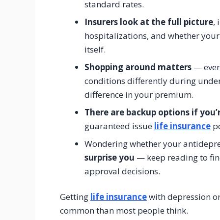
standard rates.
Insurers look at the full picture
,
hospitalizations, and whether your
itself.
Shopping around matters
— every
conditions differently during under
difference in your premium.
There are backup options if you’
guaranteed issue
life insurance
po
Wondering whether your antidepres
surprise you
— keep reading to fin
approval decisions.
Getting
life insurance
with depression or
common than most people think.