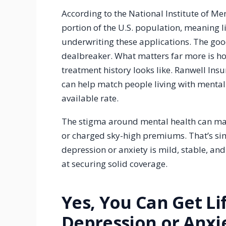
According to the National Institute of Men
portion of the U.S. population, meaning l
underwriting these applications. The good
dealbreaker. What matters far more is h
treatment history looks like. Ranwell Ins
can help match people living with mental h
available rate.
The stigma around mental health can ma
or charged sky-high premiums. That’s simp
depression or anxiety is mild, stable, an
at securing solid coverage.
Yes, You Can Get Li
Depression or Anxi