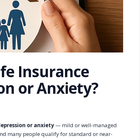
ife Insurance
on or Anxiety?
depression or anxiety
— mild or well-managed
 and many people qualify for standard or near-