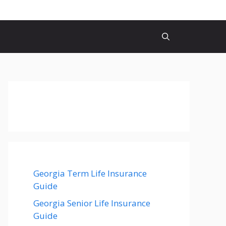
Georgia Term Life Insurance
Guide
Georgia Senior Life Insurance
Guide