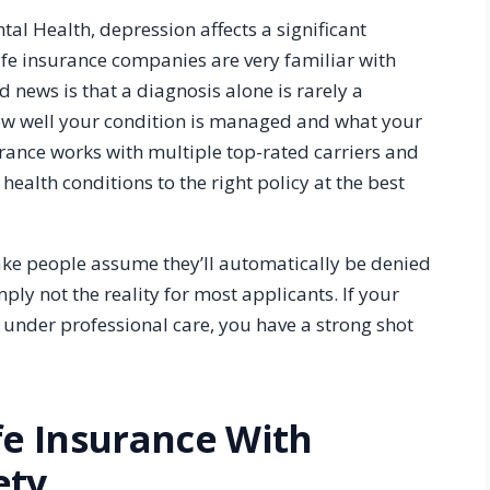
tal Health, depression affects a significant
ife insurance companies are very familiar with
 news is that a diagnosis alone is rarely a
ow well your condition is managed and what your
urance works with multiple top-rated carriers and
ealth conditions to the right policy at the best
ke people assume they’ll automatically be denied
ly not the reality for most applicants. If your
d under professional care, you have a strong shot
fe Insurance With
ety