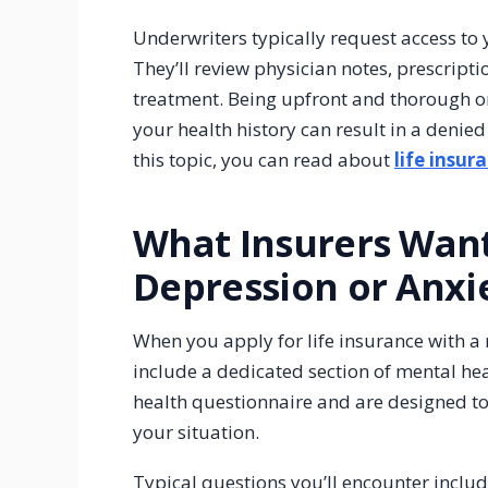
Underwriters typically request access to 
They’ll review physician notes, prescrip
treatment. Being upfront and thorough on
your health history can result in a deni
this topic, you can read about
life insur
What Insurers Wan
Depression or Anxi
When you apply for life insurance with a 
include a dedicated section of mental he
health questionnaire and are designed to 
your situation.
Typical questions you’ll encounter includ