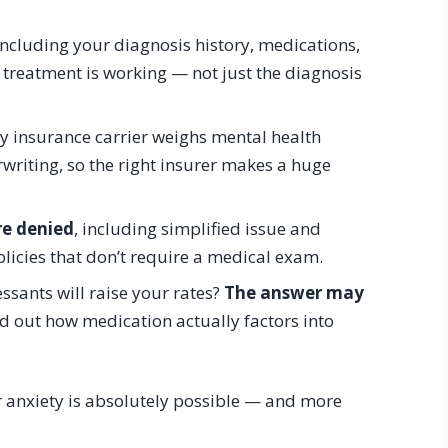
 including your diagnosis history, medications,
 treatment is working — not just the diagnosis
 insurance carrier weighs mental health
writing, so the right insurer makes a huge
re denied
, including simplified issue and
licies that don’t require a medical exam.
sants will raise your rates?
The answer may
d out how medication actually factors into
 anxiety is absolutely possible — and more