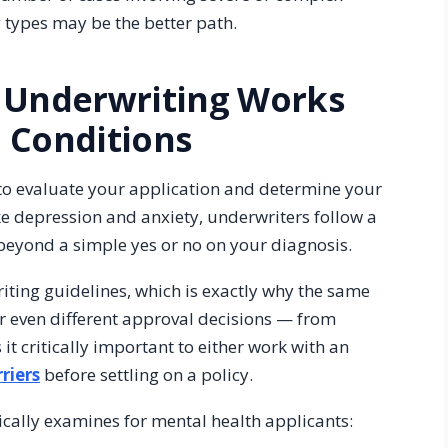
y types may be the better path.
 Underwriting Works
 Conditions
 to evaluate your application and determine your
ike depression and anxiety, underwriters follow a
 beyond a simple yes or no on your diagnosis.
riting guidelines, which is exactly why the same
or even different approval decisions — from
t critically important to either work with an
riers
before settling on a policy.
ically examines for mental health applicants: