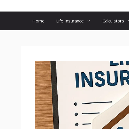
Skip
to
content
Home
Life Insurance
Calculators