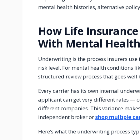
mental health histories, alternative polic
How Life Insurance
With Mental Health
Underwriting is the process insurers use
risk level. For mental health conditions l
structured review process that goes well
Every carrier has its own internal underw
applicant can get very different rates — 
different companies. This variance makes i
independent broker or
shop multiple car
Here’s what the underwriting process typ