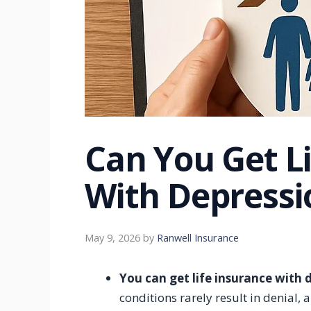
Can You Get L
With Depressi
May 9, 2026
by
Ranwell Insurance
You can get life insurance with 
conditions rarely result in denial,