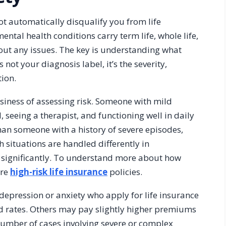
ot automatically disqualify you from life
ental health conditions carry term life, whole life,
hout any issues. The key is understanding what
 not your diagnosis label, it’s the severity,
ion.
business of assessing risk. Someone with mild
 seeing a therapist, and functioning well in daily
 than someone with a history of severe episodes,
h situations are handled differently in
 significantly. To understand more about how
ore
high-risk life insurance
policies.
depression or anxiety who apply for life insurance
d rates. Others may pay slightly higher premiums
number of cases involving severe or complex