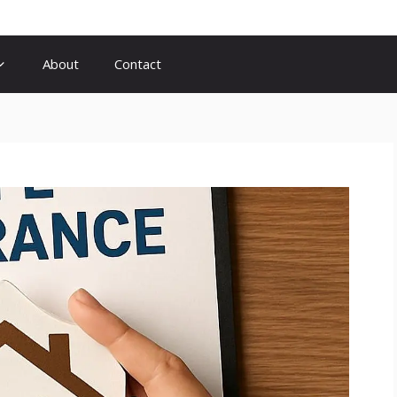
About
Contact