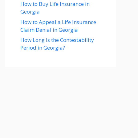
How to Buy Life Insurance in
Georgia
How to Appeal a Life Insurance
Claim Denial in Georgia
How Long Is the Contestability
Period in Georgia?