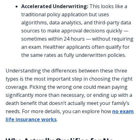
Accelerated Underwriting:
This looks like a
traditional policy application but uses
algorithms, data analytics, and third-party data
sources to make approval decisions quickly —
sometimes within 24 hours — without requiring
an exam. Healthier applicants often qualify for
the same rates as fully underwritten policies.
Understanding the differences between these three
types is the most important step in choosing the right
coverage. Picking the wrong one could mean paying
significantly more than necessary, or ending up with a
death benefit that doesn’t actually meet your family’s
needs. For more details, you can explore how
no exam
life insurance works
.