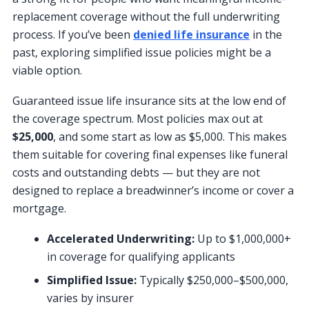
replacement coverage without the full underwriting
process. If you’ve been
denied life insurance
in the
past, exploring simplified issue policies might be a
viable option.
Guaranteed issue life insurance sits at the low end of
the coverage spectrum. Most policies max out at
$25,000
, and some start as low as $5,000. This makes
them suitable for covering final expenses like funeral
costs and outstanding debts — but they are not
designed to replace a breadwinner’s income or cover a
mortgage.
Accelerated Underwriting:
Up to $1,000,000+
in coverage for qualifying applicants
Simplified Issue:
Typically $250,000–$500,000,
varies by insurer