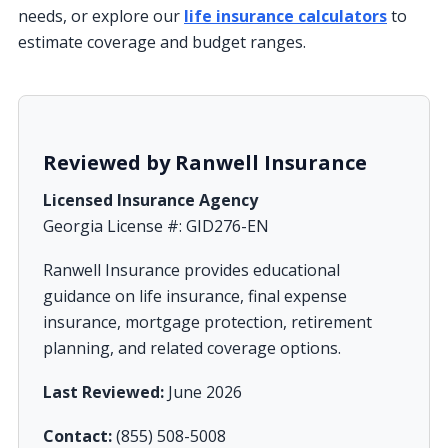
needs, or explore our
life insurance calculators
to
estimate coverage and budget ranges.
Reviewed by Ranwell Insurance
Licensed Insurance Agency
Georgia License #: GID276-EN
Ranwell Insurance provides educational
guidance on life insurance, final expense
insurance, mortgage protection, retirement
planning, and related coverage options.
Last Reviewed:
June 2026
Contact:
(855) 508-5008