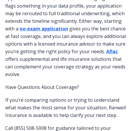
flags something in your data profile, your application
may be rerouted to full traditional underwriting, which
extends the timeline significantly. Either way, starting
with a
no-exam application
gives you the best chance
at fast coverage, and you can always explore additional
options with a licensed insurance advisor to make sure
you’re getting the right policy for your needs.
Aflac
offers supplemental and life insurance solutions that
can complement your coverage strategy as your needs
evolve.
Have Questions About Coverage?
If you’re comparing options or trying to understand
what makes the most sense for your situation, Ranwell
Insurance is available to help clarify your next step.
Call (855) 508-5008 for guidance tailored to your