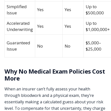
Simplified
Up to
Yes
Yes
Issue
$500,000
Accelerated
Up to
Yes
Yes
Underwriting
$1,000,000+
Guaranteed
$5,000–
No
No
Issue
$25,000
Why No Medical Exam Policies Cost
More
When an insurer can’t fully assess your health
through bloodwork and a physical exam, they’re
essentially making a calculated guess about your risk
level. To compensate for that uncertainty, they charge