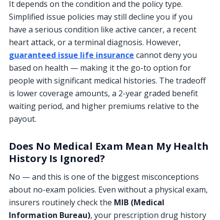
It depends on the condition and the policy type.
Simplified issue policies may still decline you if you
have a serious condition like active cancer, a recent
heart attack, or a terminal diagnosis. However,
guaranteed issue life insurance
cannot deny you
based on health — making it the go-to option for
people with significant medical histories. The tradeoff
is lower coverage amounts, a 2-year graded benefit
waiting period, and higher premiums relative to the
payout.
Does No Medical Exam Mean My Health
History Is Ignored?
No — and this is one of the biggest misconceptions
about no-exam policies. Even without a physical exam,
insurers routinely check the
MIB (Medical
Information Bureau)
, your prescription drug history