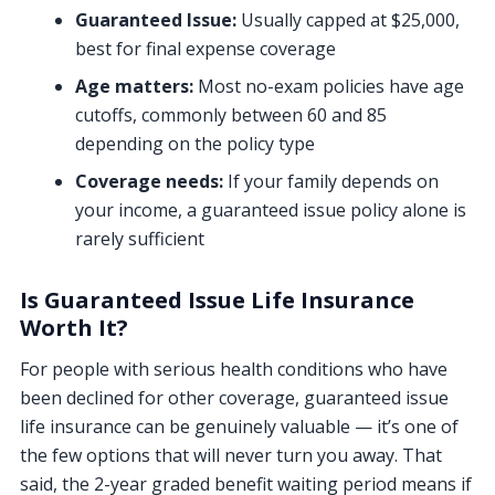
Guaranteed Issue:
Usually capped at $25,000,
best for final expense coverage
Age matters:
Most no-exam policies have age
cutoffs, commonly between 60 and 85
depending on the policy type
Coverage needs:
If your family depends on
your income, a guaranteed issue policy alone is
rarely sufficient
Is Guaranteed Issue Life Insurance
Worth It?
For people with serious health conditions who have
been declined for other coverage, guaranteed issue
life insurance can be genuinely valuable — it’s one of
the few options that will never turn you away. That
said, the 2-year graded benefit waiting period means if