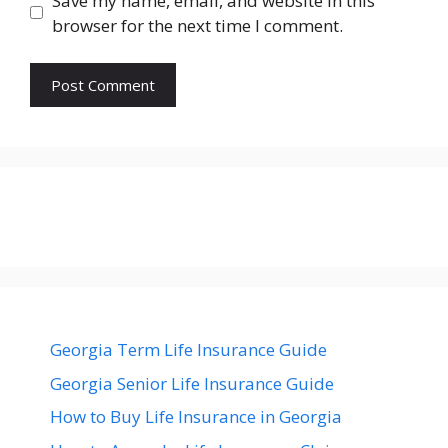
Save my name, email, and website in this
browser for the next time I comment.
Georgia Term Life Insurance Guide
Georgia Senior Life Insurance Guide
How to Buy Life Insurance in Georgia