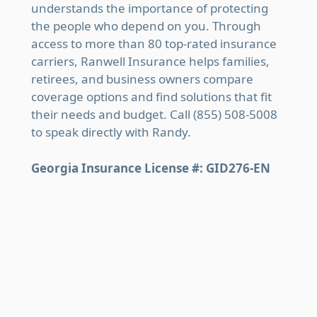
understands the importance of protecting
the people who depend on you. Through
access to more than 80 top-rated insurance
carriers, Ranwell Insurance helps families,
retirees, and business owners compare
coverage options and find solutions that fit
their needs and budget. Call (855) 508-5008
to speak directly with Randy.
Georgia Insurance License #: GID276-EN