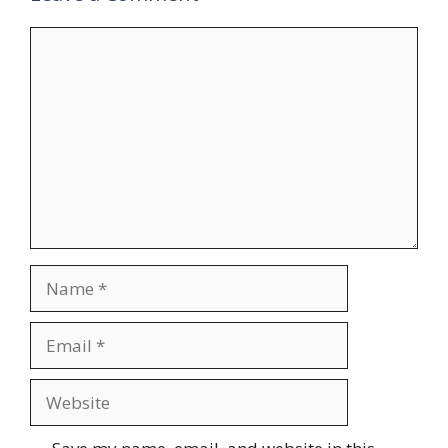
Comment
Name
Email
Website