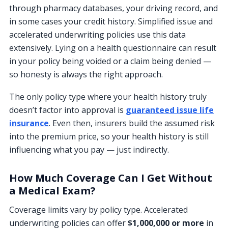
through pharmacy databases, your driving record, and
in some cases your credit history. Simplified issue and
accelerated underwriting policies use this data
extensively. Lying on a health questionnaire can result
in your policy being voided or a claim being denied —
so honesty is always the right approach.
The only policy type where your health history truly
doesn’t factor into approval is
guaranteed issue life
insurance
. Even then, insurers build the assumed risk
into the premium price, so your health history is still
influencing what you pay — just indirectly.
How Much Coverage Can I Get Without
a Medical Exam?
Coverage limits vary by policy type. Accelerated
underwriting policies can offer
$1,000,000 or more
in