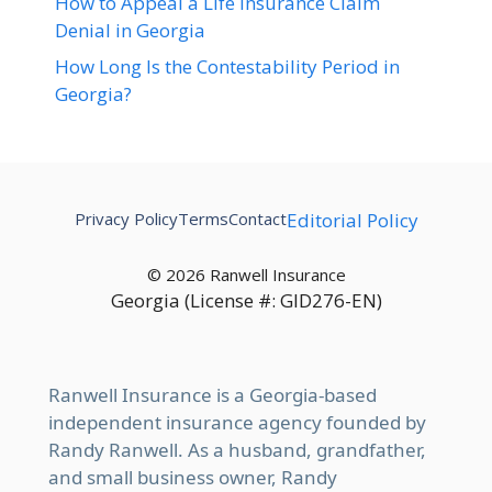
How to Appeal a Life Insurance Claim
Denial in Georgia
How Long Is the Contestability Period in
Georgia?
Privacy Policy
Terms
Contact
Editorial Policy
© 2026 Ranwell Insurance
Georgia (License #: GID276-EN)
Ranwell Insurance is a Georgia-based
independent insurance agency founded by
Randy Ranwell. As a husband, grandfather,
and small business owner, Randy