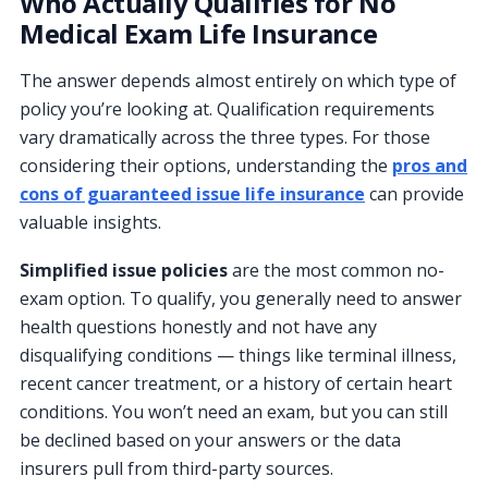
Who Actually Qualifies for No
Medical Exam Life Insurance
The answer depends almost entirely on which type of
policy you’re looking at. Qualification requirements
vary dramatically across the three types. For those
considering their options, understanding the
pros and
cons of guaranteed issue life insurance
can provide
valuable insights.
Simplified issue policies
are the most common no-
exam option. To qualify, you generally need to answer
health questions honestly and not have any
disqualifying conditions — things like terminal illness,
recent cancer treatment, or a history of certain heart
conditions. You won’t need an exam, but you can still
be declined based on your answers or the data
insurers pull from third-party sources.