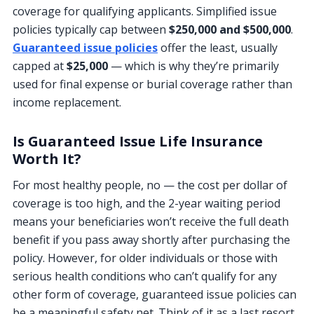
coverage for qualifying applicants. Simplified issue
policies typically cap between
$250,000 and $500,000
.
Guaranteed issue policies
offer the least, usually
capped at
$25,000
— which is why they’re primarily
used for final expense or burial coverage rather than
income replacement.
Is Guaranteed Issue Life Insurance
Worth It?
For most healthy people, no — the cost per dollar of
coverage is too high, and the 2-year waiting period
means your beneficiaries won’t receive the full death
benefit if you pass away shortly after purchasing the
policy. However, for older individuals or those with
serious health conditions who can’t qualify for any
other form of coverage, guaranteed issue policies can
be a meaningful safety net. Think of it as a last resort