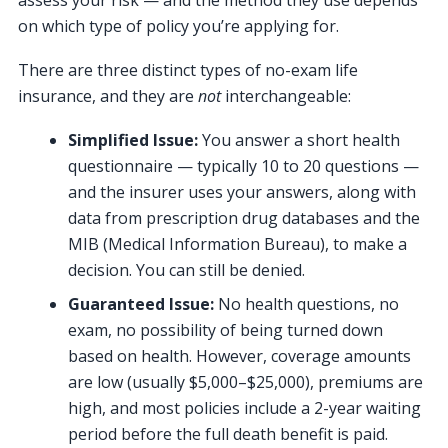
on which type of policy you’re applying for.
There are three distinct types of no-exam life
insurance, and they are
not
interchangeable:
Simplified Issue:
You answer a short health
questionnaire — typically 10 to 20 questions —
and the insurer uses your answers, along with
data from prescription drug databases and the
MIB (Medical Information Bureau), to make a
decision. You can still be denied.
Guaranteed Issue:
No health questions, no
exam, no possibility of being turned down
based on health. However, coverage amounts
are low (usually $5,000–$25,000), premiums are
high, and most policies include a 2-year waiting
period before the full death benefit is paid.