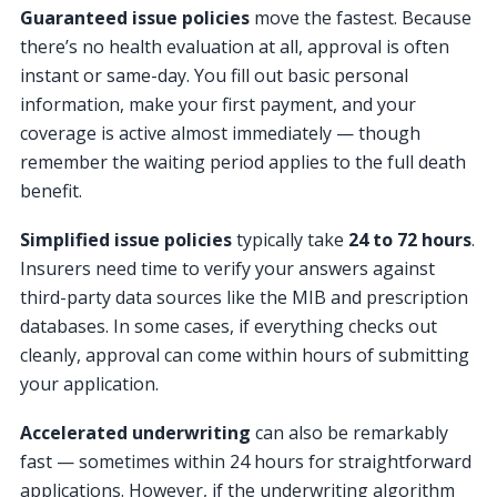
Guaranteed issue policies
move the fastest. Because
there’s no health evaluation at all, approval is often
instant or same-day. You fill out basic personal
information, make your first payment, and your
coverage is active almost immediately — though
remember the waiting period applies to the full death
benefit.
Simplified issue policies
typically take
24 to 72 hours
.
Insurers need time to verify your answers against
third-party data sources like the MIB and prescription
databases. In some cases, if everything checks out
cleanly, approval can come within hours of submitting
your application.
Accelerated underwriting
can also be remarkably
fast — sometimes within 24 hours for straightforward
applications. However, if the underwriting algorithm