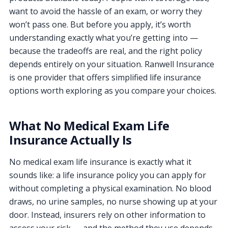
want to avoid the hassle of an exam, or worry they
won’t pass one. But before you apply, it’s worth
understanding exactly what you’re getting into —
because the tradeoffs are real, and the right policy
depends entirely on your situation. Ranwell Insurance
is one provider that offers simplified life insurance
options worth exploring as you compare your choices.
What No Medical Exam Life
Insurance Actually Is
No medical exam life insurance is exactly what it
sounds like: a life insurance policy you can apply for
without completing a physical examination. No blood
draws, no urine samples, no nurse showing up at your
door. Instead, insurers rely on other information to
assess your risk — and the method they use depends