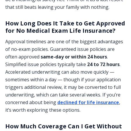
that still beats leaving your family with nothing.
How Long Does It Take to Get Approved
for No Medical Exam Life Insurance?
Approval timelines are one of the biggest advantages
of no-exam policies. Guaranteed issue policies are
often approved
same-day or within 24 hours
.
Simplified issue policies typically take
24 to 72 hours
.
Accelerated underwriting can also move quickly —
sometimes within a day — though if your application
triggers additional review, it may be converted to full
underwriting, which can take several weeks. If you’re
concerned about being
declined for life insurance
,
it’s worth exploring these options.
How Much Coverage Can I Get Without