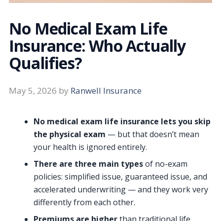
No Medical Exam Life
Insurance: Who Actually
Qualifies?
May 5, 2026
by
Ranwell Insurance
No medical exam life insurance lets you skip
the physical exam
— but that doesn’t mean
your health is ignored entirely.
There are three main types
of no-exam
policies: simplified issue, guaranteed issue, and
accelerated underwriting — and they work very
differently from each other.
Premiums are higher
than traditional life