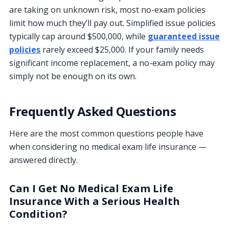
are taking on unknown risk, most no-exam policies
limit how much they’ll pay out. Simplified issue policies
typically cap around $500,000, while
guaranteed issue
policies
rarely exceed $25,000. If your family needs
significant income replacement, a no-exam policy may
simply not be enough on its own.
Frequently Asked Questions
Here are the most common questions people have
when considering no medical exam life insurance —
answered directly.
Can I Get No Medical Exam Life
Insurance With a Serious Health
Condition?