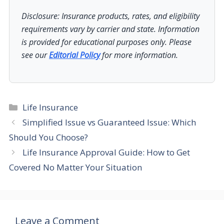
Disclosure: Insurance products, rates, and eligibility
requirements vary by carrier and state. Information
is provided for educational purposes only. Please
see our
Editorial Policy
for more information.
Categories
Life Insurance
Simplified Issue vs Guaranteed Issue: Which
Should You Choose?
Life Insurance Approval Guide: How to Get
Covered No Matter Your Situation
Leave a Comment