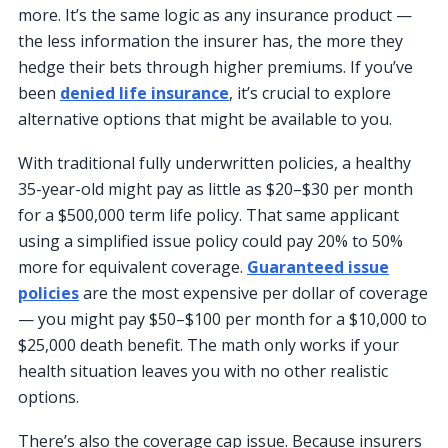
more. It’s the same logic as any insurance product —
the less information the insurer has, the more they
hedge their bets through higher premiums. If you’ve
been
denied life insurance
, it’s crucial to explore
alternative options that might be available to you.
With traditional fully underwritten policies, a healthy
35-year-old might pay as little as $20–$30 per month
for a $500,000 term life policy. That same applicant
using a simplified issue policy could pay 20% to 50%
more for equivalent coverage.
Guaranteed issue
policies
are the most expensive per dollar of coverage
— you might pay $50–$100 per month for a $10,000 to
$25,000 death benefit. The math only works if your
health situation leaves you with no other realistic
options.
There’s also the coverage cap issue. Because insurers