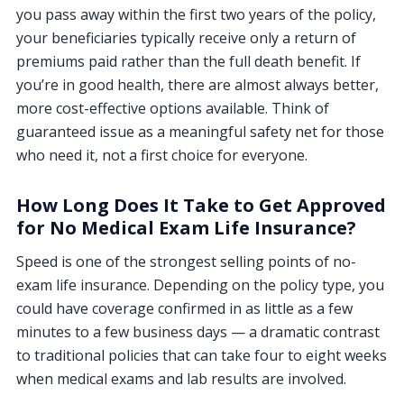
you pass away within the first two years of the policy,
your beneficiaries typically receive only a return of
premiums paid rather than the full death benefit. If
you’re in good health, there are almost always better,
more cost-effective options available. Think of
guaranteed issue as a meaningful safety net for those
who need it, not a first choice for everyone.
How Long Does It Take to Get Approved
for No Medical Exam Life Insurance?
Speed is one of the strongest selling points of no-
exam life insurance. Depending on the policy type, you
could have coverage confirmed in as little as a few
minutes to a few business days — a dramatic contrast
to traditional policies that can take four to eight weeks
when medical exams and lab results are involved.