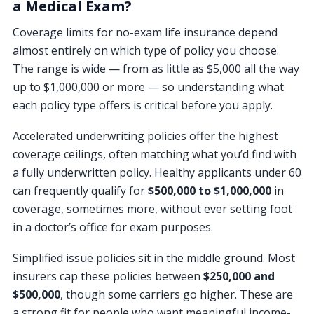
a Medical Exam?
Coverage limits for no-exam life insurance depend
almost entirely on which type of policy you choose.
The range is wide — from as little as $5,000 all the way
up to $1,000,000 or more — so understanding what
each policy type offers is critical before you apply.
Accelerated underwriting policies offer the highest
coverage ceilings, often matching what you’d find with
a fully underwritten policy. Healthy applicants under 60
can frequently qualify for
$500,000 to $1,000,000
in
coverage, sometimes more, without ever setting foot
in a doctor’s office for exam purposes.
Simplified issue policies sit in the middle ground. Most
insurers cap these policies between
$250,000 and
$500,000
, though some carriers go higher. These are
a strong fit for people who want meaningful income-