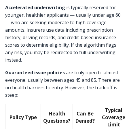
Accelerated underwriting
is typically reserved for
younger, healthier applicants — usually under age 60
— who are seeking moderate to high coverage
amounts. Insurers use data including prescription
history, driving records, and credit-based insurance
scores to determine eligibility. If the algorithm flags
any risk, you may be redirected to full underwriting
instead.
Guaranteed issue policies
are truly open to almost
everyone, usually between ages 45 and 85. There are
no health barriers to entry. However, the tradeoff is
steep:
Typical
Health
Can Be
Policy Type
Coverage
Questions?
Denied?
Limit