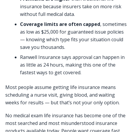
insurance because insurers take on more risk
without full medical data.
Coverage limits are often capped
, sometimes
as low as $25,000 for guaranteed issue policies
— knowing which type fits your situation could
save you thousands.
Ranwell Insurance says approval can happen in
as little as 24 hours, making this one of the
fastest ways to get covered.
Most people assume getting life insurance means
scheduling a nurse visit, giving blood, and waiting
weeks for results — but that’s not your only option.
No medical exam life insurance has become one of the
most searched and most misunderstood insurance
products available today. People want coverage fast,