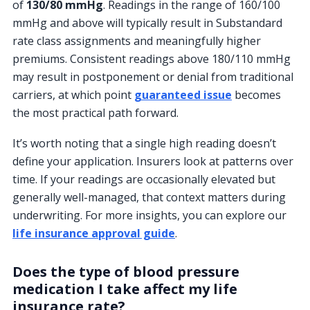
of
130/80 mmHg
. Readings in the range of 160/100
mmHg and above will typically result in Substandard
rate class assignments and meaningfully higher
premiums. Consistent readings above 180/110 mmHg
may result in postponement or denial from traditional
carriers, at which point
guaranteed issue
becomes
the most practical path forward.
It’s worth noting that a single high reading doesn’t
define your application. Insurers look at patterns over
time. If your readings are occasionally elevated but
generally well-managed, that context matters during
underwriting. For more insights, you can explore our
life insurance approval guide
.
Does the type of blood pressure
medication I take affect my life
insurance rate?