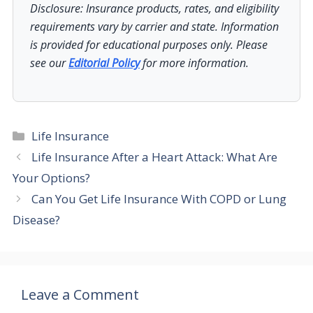
Disclosure: Insurance products, rates, and eligibility
requirements vary by carrier and state. Information
is provided for educational purposes only. Please
see our
Editorial Policy
for more information.
Categories
Life Insurance
Life Insurance After a Heart Attack: What Are
Your Options?
Can You Get Life Insurance With COPD or Lung
Disease?
Leave a Comment