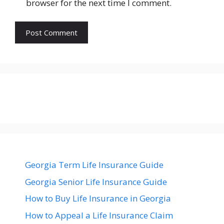
browser for the next time I comment.
Georgia Term Life Insurance Guide
Georgia Senior Life Insurance Guide
How to Buy Life Insurance in Georgia
How to Appeal a Life Insurance Claim