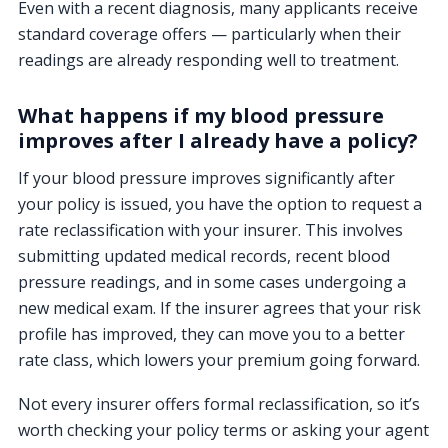
Even with a recent diagnosis, many applicants receive
standard coverage offers — particularly when their
readings are already responding well to treatment.
What happens if my blood pressure
improves after I already have a policy?
If your blood pressure improves significantly after
your policy is issued, you have the option to request a
rate reclassification with your insurer. This involves
submitting updated medical records, recent blood
pressure readings, and in some cases undergoing a
new medical exam. If the insurer agrees that your risk
profile has improved, they can move you to a better
rate class, which lowers your premium going forward.
Not every insurer offers formal reclassification, so it’s
worth checking your policy terms or asking your agent