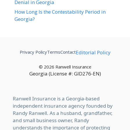
Denial in Georgia
How Long Is the Contestability Period in
Georgia?
Privacy Policy
Terms
Contact
Editorial Policy
© 2026 Ranwell Insurance
Georgia (License #: GID276-EN)
Ranwell Insurance is a Georgia-based
independent insurance agency founded by
Randy Ranwell. As a husband, grandfather,
and small business owner, Randy
understands the importance of protecting