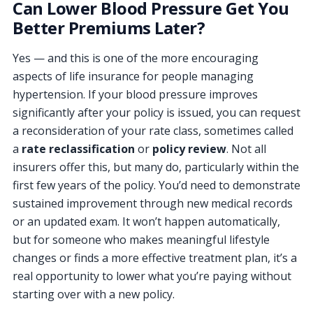
Can Lower Blood Pressure Get You
Better Premiums Later?
Yes — and this is one of the more encouraging
aspects of life insurance for people managing
hypertension. If your blood pressure improves
significantly after your policy is issued, you can request
a reconsideration of your rate class, sometimes called
a
rate reclassification
or
policy review
. Not all
insurers offer this, but many do, particularly within the
first few years of the policy. You’d need to demonstrate
sustained improvement through new medical records
or an updated exam. It won’t happen automatically,
but for someone who makes meaningful lifestyle
changes or finds a more effective treatment plan, it’s a
real opportunity to lower what you’re paying without
starting over with a new policy.