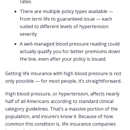
rates.
There are multiple policy types available —
from term life to guaranteed issue — each
suited to different levels of hypertension
severity.
A well-managed blood pressure reading could
actually qualify you for better premiums down
the line, even after your policy is issued.
Getting life insurance with high blood pressure is not
only possible — for most people, it’s straightforward.
High blood pressure, or hypertension, affects nearly
half of all Americans according to standard clinical
category guidelines. That’s a massive portion of the
population, and insurers know it. Because of how
common this condition is, life insurance companies