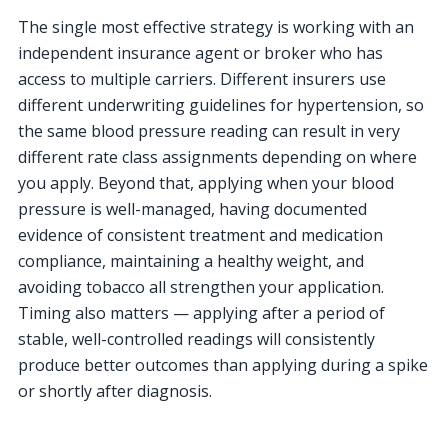
The single most effective strategy is working with an
independent insurance agent or broker who has
access to multiple carriers. Different insurers use
different underwriting guidelines for hypertension, so
the same blood pressure reading can result in very
different rate class assignments depending on where
you apply. Beyond that, applying when your blood
pressure is well-managed, having documented
evidence of consistent treatment and medication
compliance, maintaining a healthy weight, and
avoiding tobacco all strengthen your application.
Timing also matters — applying after a period of
stable, well-controlled readings will consistently
produce better outcomes than applying during a spike
or shortly after diagnosis.