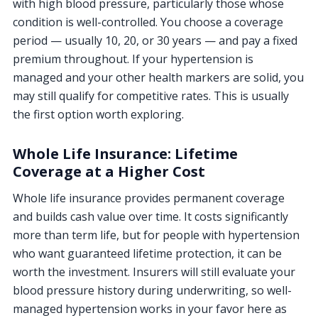
with high blood pressure, particularly those whose
condition is well-controlled. You choose a coverage
period — usually 10, 20, or 30 years — and pay a fixed
premium throughout. If your hypertension is
managed and your other health markers are solid, you
may still qualify for competitive rates. This is usually
the first option worth exploring.
Whole Life Insurance: Lifetime
Coverage at a Higher Cost
Whole life insurance provides permanent coverage
and builds cash value over time. It costs significantly
more than term life, but for people with hypertension
who want guaranteed lifetime protection, it can be
worth the investment. Insurers will still evaluate your
blood pressure history during underwriting, so well-
managed hypertension works in your favor here as