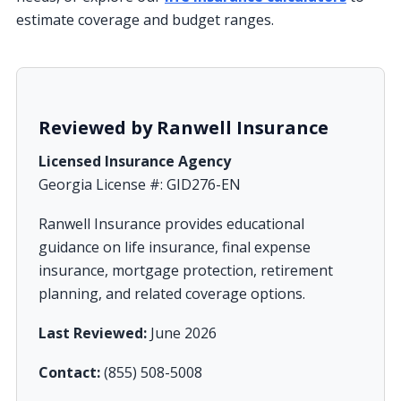
estimate coverage and budget ranges.
Reviewed by Ranwell Insurance
Licensed Insurance Agency
Georgia License #: GID276-EN
Ranwell Insurance provides educational
guidance on life insurance, final expense
insurance, mortgage protection, retirement
planning, and related coverage options.
Last Reviewed:
June 2026
Contact:
(855) 508-5008