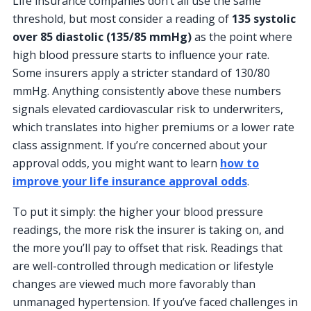
Life insurance companies don’t all use the same
threshold, but most consider a reading of
135 systolic
over 85 diastolic (135/85 mmHg)
as the point where
high blood pressure starts to influence your rate.
Some insurers apply a stricter standard of 130/80
mmHg. Anything consistently above these numbers
signals elevated cardiovascular risk to underwriters,
which translates into higher premiums or a lower rate
class assignment. If you’re concerned about your
approval odds, you might want to learn
how to
improve your life insurance approval odds
.
To put it simply: the higher your blood pressure
readings, the more risk the insurer is taking on, and
the more you’ll pay to offset that risk. Readings that
are well-controlled through medication or lifestyle
changes are viewed much more favorably than
unmanaged hypertension. If you’ve faced challenges in