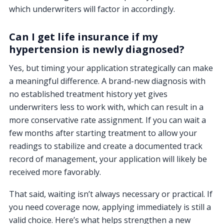
which underwriters will factor in accordingly.
Can I get life insurance if my
hypertension is newly diagnosed?
Yes, but timing your application strategically can make
a meaningful difference. A brand-new diagnosis with
no established treatment history yet gives
underwriters less to work with, which can result in a
more conservative rate assignment. If you can wait a
few months after starting treatment to allow your
readings to stabilize and create a documented track
record of management, your application will likely be
received more favorably.
That said, waiting isn’t always necessary or practical. If
you need coverage now, applying immediately is still a
valid choice. Here’s what helps strengthen a new