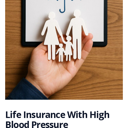
Life Insurance With High
Blood Pressure