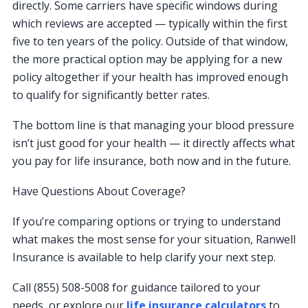
directly. Some carriers have specific windows during
which reviews are accepted — typically within the first
five to ten years of the policy. Outside of that window,
the more practical option may be applying for a new
policy altogether if your health has improved enough
to qualify for significantly better rates.
The bottom line is that managing your blood pressure
isn’t just good for your health — it directly affects what
you pay for life insurance, both now and in the future.
Have Questions About Coverage?
If you’re comparing options or trying to understand
what makes the most sense for your situation, Ranwell
Insurance is available to help clarify your next step.
Call (855) 508-5008 for guidance tailored to your
needs, or explore our
life insurance calculators
to