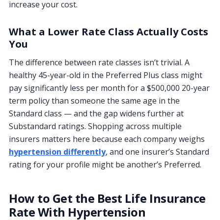
increase your cost.
What a Lower Rate Class Actually Costs
You
The difference between rate classes isn’t trivial. A
healthy 45-year-old in the Preferred Plus class might
pay significantly less per month for a $500,000 20-year
term policy than someone the same age in the
Standard class — and the gap widens further at
Substandard ratings. Shopping across multiple
insurers matters here because each company weighs
hypertension differently
, and one insurer’s Standard
rating for your profile might be another’s Preferred.
How to Get the Best Life Insurance
Rate With Hypertension