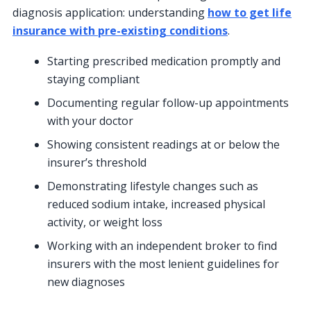
diagnosis application: understanding
how to get life
insurance with pre-existing conditions
.
Starting prescribed medication promptly and
staying compliant
Documenting regular follow-up appointments
with your doctor
Showing consistent readings at or below the
insurer’s threshold
Demonstrating lifestyle changes such as
reduced sodium intake, increased physical
activity, or weight loss
Working with an independent broker to find
insurers with the most lenient guidelines for
new diagnoses