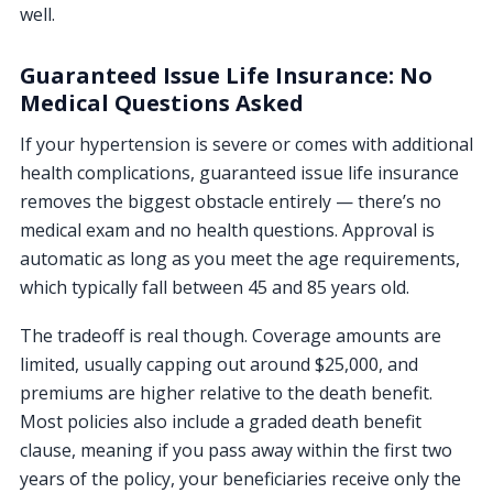
well.
Guaranteed Issue Life Insurance: No
Medical Questions Asked
If your hypertension is severe or comes with additional
health complications, guaranteed issue life insurance
removes the biggest obstacle entirely — there’s no
medical exam and no health questions. Approval is
automatic as long as you meet the age requirements,
which typically fall between 45 and 85 years old.
The tradeoff is real though. Coverage amounts are
limited, usually capping out around $25,000, and
premiums are higher relative to the death benefit.
Most policies also include a graded death benefit
clause, meaning if you pass away within the first two
years of the policy, your beneficiaries receive only the