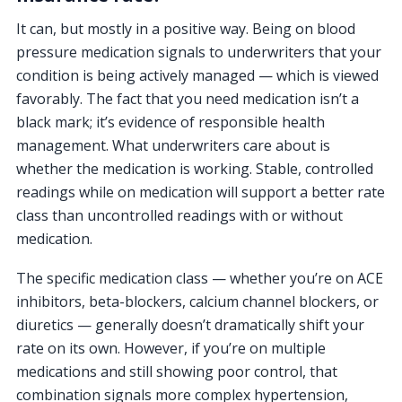
It can, but mostly in a positive way. Being on blood
pressure medication signals to underwriters that your
condition is being actively managed — which is viewed
favorably. The fact that you need medication isn’t a
black mark; it’s evidence of responsible health
management. What underwriters care about is
whether the medication is working. Stable, controlled
readings while on medication will support a better rate
class than uncontrolled readings with or without
medication.
The specific medication class — whether you’re on ACE
inhibitors, beta-blockers, calcium channel blockers, or
diuretics — generally doesn’t dramatically shift your
rate on its own. However, if you’re on multiple
medications and still showing poor control, that
combination signals more complex hypertension,