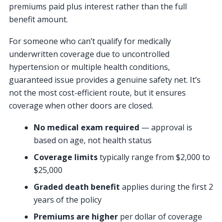
premiums paid plus interest rather than the full
benefit amount.
For someone who can’t qualify for medically
underwritten coverage due to uncontrolled
hypertension or multiple health conditions,
guaranteed issue provides a genuine safety net. It’s
not the most cost-efficient route, but it ensures
coverage when other doors are closed.
No medical exam required
— approval is
based on age, not health status
Coverage limits
typically range from $2,000 to
$25,000
Graded death benefit
applies during the first 2
years of the policy
Premiums are higher
per dollar of coverage