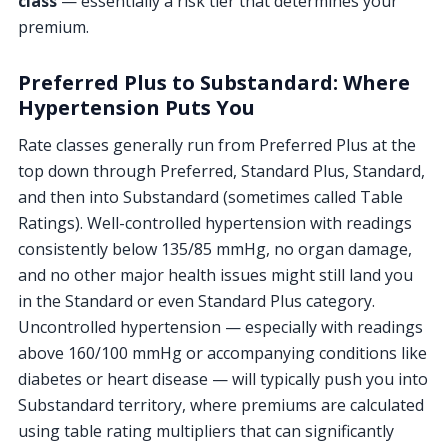
class
— essentially a risk tier that determines your
premium.
Preferred Plus to Substandard: Where
Hypertension Puts You
Rate classes generally run from Preferred Plus at the
top down through Preferred, Standard Plus, Standard,
and then into Substandard (sometimes called Table
Ratings). Well-controlled hypertension with readings
consistently below 135/85 mmHg, no organ damage,
and no other major health issues might still land you
in the Standard or even Standard Plus category.
Uncontrolled hypertension — especially with readings
above 160/100 mmHg or accompanying conditions like
diabetes or heart disease — will typically push you into
Substandard territory, where premiums are calculated
using table rating multipliers that can significantly