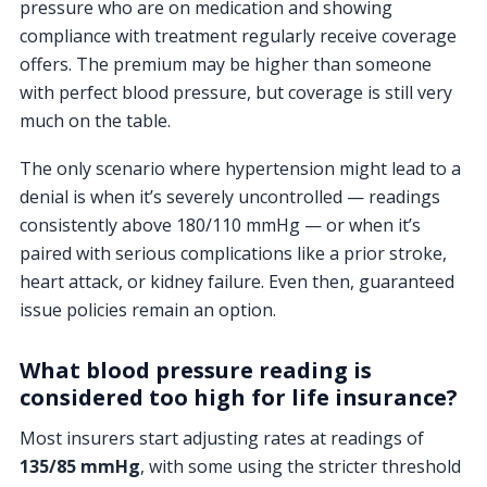
pressure who are on medication and showing
compliance with treatment regularly receive coverage
offers. The premium may be higher than someone
with perfect blood pressure, but coverage is still very
much on the table.
The only scenario where hypertension might lead to a
denial is when it’s severely uncontrolled — readings
consistently above 180/110 mmHg — or when it’s
paired with serious complications like a prior stroke,
heart attack, or kidney failure. Even then, guaranteed
issue policies remain an option.
What blood pressure reading is
considered too high for life insurance?
Most insurers start adjusting rates at readings of
135/85 mmHg
, with some using the stricter threshold