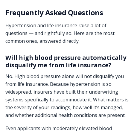
Frequently Asked Questions
Hypertension and life insurance raise a lot of
questions — and rightfully so. Here are the most
common ones, answered directly.
Will high blood pressure automatically
disqualify me from life insurance?
No. High blood pressure alone will not disqualify you
from life insurance. Because hypertension is so
widespread, insurers have built their underwriting
systems specifically to accommodate it. What matters is
the severity of your readings, how well it’s managed,
and whether additional health conditions are present.
Even applicants with moderately elevated blood