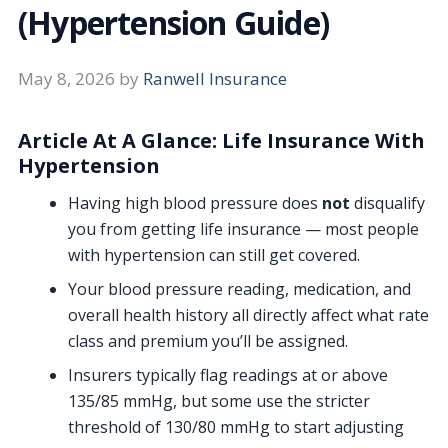
(Hypertension Guide)
May 8, 2026
by
Ranwell Insurance
Article At A Glance: Life Insurance With
Hypertension
Having high blood pressure does
not
disqualify
you from getting life insurance — most people
with hypertension can still get covered.
Your blood pressure reading, medication, and
overall health history all directly affect what rate
class and premium you’ll be assigned.
Insurers typically flag readings at or above
135/85 mmHg, but some use the stricter
threshold of 130/80 mmHg to start adjusting