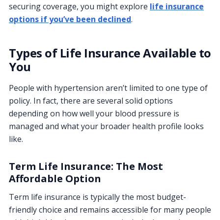
securing coverage, you might explore
life insurance
options if you’ve been declined
.
Types of Life Insurance Available to
You
People with hypertension aren’t limited to one type of
policy. In fact, there are several solid options
depending on how well your blood pressure is
managed and what your broader health profile looks
like.
Term Life Insurance: The Most
Affordable Option
Term life insurance is typically the most budget-
friendly choice and remains accessible for many people