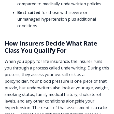
compared to medically underwritten policies
Best suited
for those with severe or
unmanaged hypertension plus additional
conditions
How Insurers Decide What Rate
Class You Qualify For
When you apply for life insurance, the insurer runs
you through a process called underwriting. During this
process, they assess your overall risk as a
policyholder. Your blood pressure is one piece of that
puzzle, but underwriters also look at your age, weight,
smoking status, family medical history, cholesterol
levels, and any other conditions alongside your
hypertension. The result of that assessment is a
rate