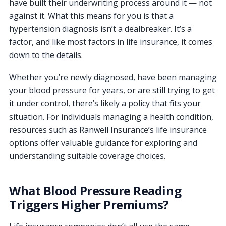
have built their underwriting process around it — not
against it. What this means for you is that a
hypertension diagnosis isn’t a dealbreaker. It’s a
factor, and like most factors in life insurance, it comes
down to the details.
Whether you’re newly diagnosed, have been managing
your blood pressure for years, or are still trying to get
it under control, there’s likely a policy that fits your
situation. For individuals managing a health condition,
resources such as Ranwell Insurance’s life insurance
options offer valuable guidance for exploring and
understanding suitable coverage choices.
What Blood Pressure Reading
Triggers Higher Premiums?