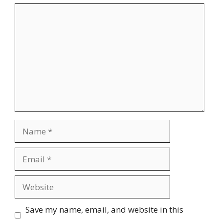
Comment
Name
Email
Website
Save my name, email, and website in this