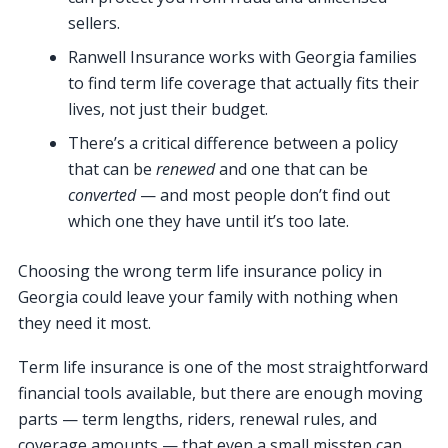
sellers.
Ranwell Insurance works with Georgia families
to find term life coverage that actually fits their
lives, not just their budget.
There’s a critical difference between a policy
that can be
renewed
and one that can be
converted
— and most people don’t find out
which one they have until it’s too late.
Choosing the wrong term life insurance policy in
Georgia could leave your family with nothing when
they need it most.
Term life insurance is one of the most straightforward
financial tools available, but there are enough moving
parts — term lengths, riders, renewal rules, and
coverage amounts — that even a small misstep can