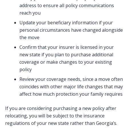
address to ensure all policy communications
reach you
Update your beneficiary information if your
personal circumstances have changed alongside
the move
Confirm that your insurer is licensed in your
new state if you plan to purchase additional
coverage or make changes to your existing
policy
Review your coverage needs, since a move often
coincides with other major life changes that may
affect how much protection your family requires
If you are considering purchasing a new policy after
relocating, you will be subject to the insurance
regulations of your new state rather than Georgia’s.