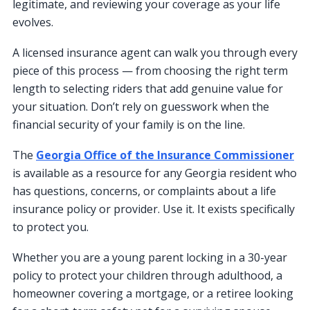
legitimate, and reviewing your coverage as your life
evolves.
A licensed insurance agent can walk you through every
piece of this process — from choosing the right term
length to selecting riders that add genuine value for
your situation. Don’t rely on guesswork when the
financial security of your family is on the line.
The
Georgia Office of the Insurance Commissioner
is available as a resource for any Georgia resident who
has questions, concerns, or complaints about a life
insurance policy or provider. Use it. It exists specifically
to protect you.
Whether you are a young parent locking in a 30-year
policy to protect your children through adulthood, a
homeowner covering a mortgage, or a retiree looking