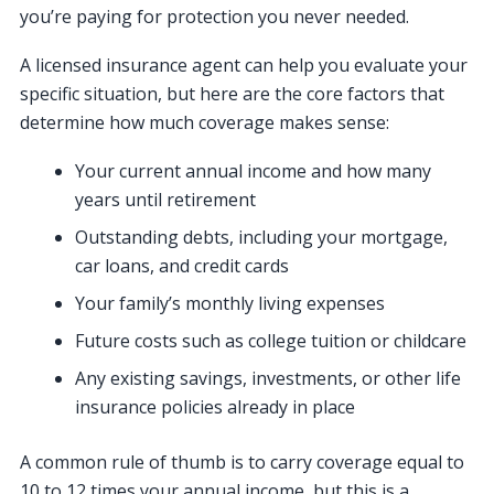
you’re paying for protection you never needed.
A licensed insurance agent can help you evaluate your
specific situation, but here are the core factors that
determine how much coverage makes sense:
Your current annual income and how many
years until retirement
Outstanding debts, including your mortgage,
car loans, and credit cards
Your family’s monthly living expenses
Future costs such as college tuition or childcare
Any existing savings, investments, or other life
insurance policies already in place
A common rule of thumb is to carry coverage equal to
10 to 12 times your annual income, but this is a