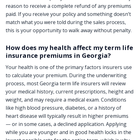
reason to receive a complete refund of any premiums
paid. If you receive your policy and something doesn’t
match what you were told during the sales process,
this is your opportunity to walk away without penalty.
How does my health affect my term life
insurance premiums in Georgia?
Your health is one of the primary factors insurers use
to calculate your premium. During the underwriting
process, most Georgia term life insurers will review
your medical history, current prescriptions, height and
weight, and may require a medical exam. Conditions
like high blood pressure, diabetes, or a history of
heart disease will typically result in higher premiums
— or in some cases, a declined application. Applying
while you are younger and in good health locks in the