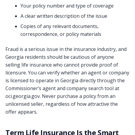
Your policy number and type of coverage
A clear written description of the issue
Copies of any relevant documents,
correspondence, or policy materials
Fraud is a serious issue in the insurance industry, and
Georgia residents should be cautious of anyone
selling life insurance who cannot provide proof of
licensure. You can verify whether an agent or company
is licensed to operate in Georgia directly through the
Commissioner’s agent and company search tool at
oci.georgia.gov. Never purchase a policy from an
unlicensed seller, regardless of how attractive the
offer appears.
Term Life Insurance Is the Smart