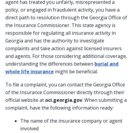
agent has treated you unfairly, misrepresented a
policy, or engaged in fraudulent activity, you have a
direct path to resolution through the Georgia Office of
the Insurance Commissioner. This state agency is
responsible for regulating all insurance activity in
Georgia and has the authority to investigate
complaints and take action against licensed insurers
and agents. For those considering additional coverage,
understanding the differences between
burial and
whole life insurance
might be beneficial.
To file a complaint, you can contact the Georgia Office
of the Insurance Commissioner directly through their
official website at
oci.georgia.gov
. When submitting a
complaint, have the following information ready:
The name of the insurance company or agent
involved