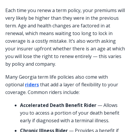
Each time you renew a term policy, your premiums will
very likely be higher than they were in the previous
term. Age and health changes are factored in at
renewal, which means waiting too long to lock in
coverage is a costly mistake. It’s also worth asking
your insurer upfront whether there is an age at which
you will lose the right to renew entirely — this varies
by policy and company.
Many Georgia term life policies also come with
optional
riders
that add a layer of flexibility to your
coverage. Common riders include:
Accelerated Death Benefit Rider
— Allows
you to access a portion of your death benefit
early if diagnosed with a terminal illness.
Chronic Illness Rider
— Provides a benefit if