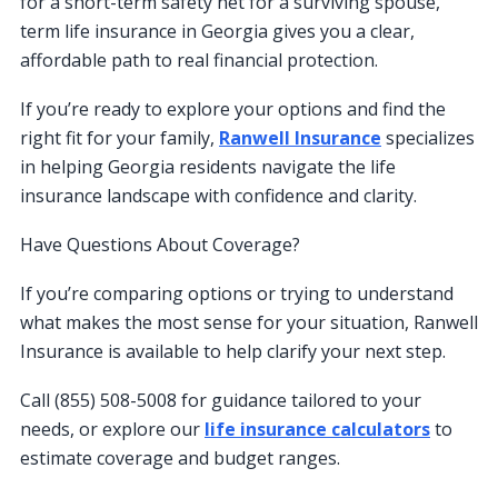
for a short-term safety net for a surviving spouse,
term life insurance in Georgia gives you a clear,
affordable path to real financial protection.
If you’re ready to explore your options and find the
right fit for your family,
Ranwell Insurance
specializes
in helping Georgia residents navigate the life
insurance landscape with confidence and clarity.
Have Questions About Coverage?
If you’re comparing options or trying to understand
what makes the most sense for your situation, Ranwell
Insurance is available to help clarify your next step.
Call (855) 508-5008 for guidance tailored to your
needs, or explore our
life insurance calculators
to
estimate coverage and budget ranges.