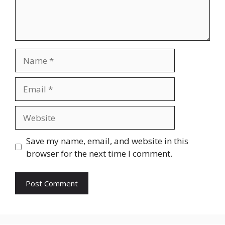
Name
Email
Website
Save my name, email, and website in this
browser for the next time I comment.