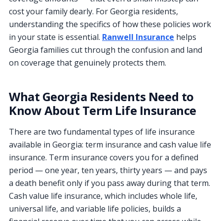
cost your family dearly. For Georgia residents,
understanding the specifics of how these policies work
in your state is essential.
Ranwell Insurance
helps
Georgia families cut through the confusion and land
on coverage that genuinely protects them.
What Georgia Residents Need to
Know About Term Life Insurance
There are two fundamental types of life insurance
available in Georgia: term insurance and cash value life
insurance. Term insurance covers you for a defined
period — one year, ten years, thirty years — and pays
a death benefit only if you pass away during that term.
Cash value life insurance, which includes whole life,
universal life, and variable life policies, builds a