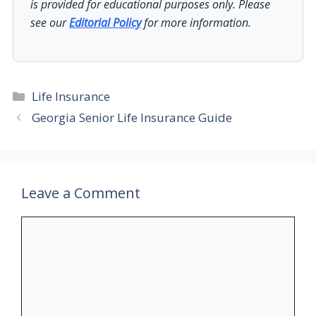
is provided for educational purposes only. Please
see our
Editorial Policy
for more information.
Categories
Life Insurance
Georgia Senior Life Insurance Guide
Leave a Comment
Comment