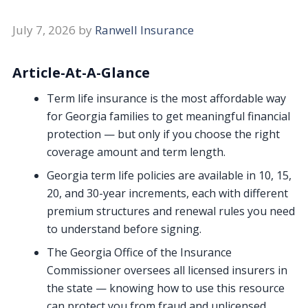
July 7, 2026
by
Ranwell Insurance
Article-At-A-Glance
Term life insurance is the most affordable way
for Georgia families to get meaningful financial
protection — but only if you choose the right
coverage amount and term length.
Georgia term life policies are available in 10, 15,
20, and 30-year increments, each with different
premium structures and renewal rules you need
to understand before signing.
The Georgia Office of the Insurance
Commissioner oversees all licensed insurers in
the state — knowing how to use this resource
can protect you from fraud and unlicensed