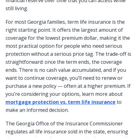
financial reserve over time that you can access while
still living.
For most Georgia families, term life insurance is the
right starting point. It offers the largest amount of
coverage for the lowest premium dollar, making it the
most practical option for people who need serious
protection without a serious price tag. The trade-off is
straightforward: once the term ends, the coverage
ends. There is no cash value accumulated, and if you
want to continue coverage, you’ll need to renew or
purchase a new policy — often at a higher premium. If
you’re considering your options, learn more about
mortgage protection vs. term life insurance
to
make an informed decision.
The Georgia Office of the Insurance Commissioner
regulates all life insurance sold in the state, ensuring