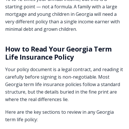
starting point — not a formula. A family with a large
mortgage and young children in Georgia will need a
very different policy than a single income earner with
minimal debt and grown children.
How to Read Your Georgia Term
Life Insurance Policy
Your policy document is a legal contract, and reading it
carefully before signing is non-negotiable. Most
Georgia term life insurance policies follow a standard
structure, but the details buried in the fine print are
where the real differences lie.
Here are the key sections to review in any Georgia
term life policy: