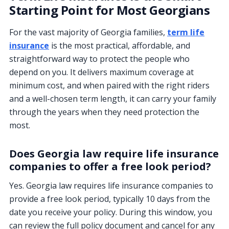
Starting Point for Most Georgians
For the vast majority of Georgia families,
term life
insurance
is the most practical, affordable, and
straightforward way to protect the people who
depend on you. It delivers maximum coverage at
minimum cost, and when paired with the right riders
and a well-chosen term length, it can carry your family
through the years when they need protection the
most.
Does Georgia law require life insurance
companies to offer a free look period?
Yes. Georgia law requires life insurance companies to
provide a free look period, typically 10 days from the
date you receive your policy. During this window, you
can review the full policy document and cancel for any