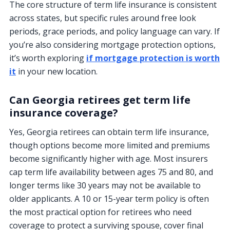
The core structure of term life insurance is consistent
across states, but specific rules around free look
periods, grace periods, and policy language can vary. If
you’re also considering mortgage protection options,
it’s worth exploring
if mortgage protection is worth
it
in your new location.
Can Georgia retirees get term life
insurance coverage?
Yes, Georgia retirees can obtain term life insurance,
though options become more limited and premiums
become significantly higher with age. Most insurers
cap term life availability between ages 75 and 80, and
longer terms like 30 years may not be available to
older applicants. A 10 or 15-year term policy is often
the most practical option for retirees who need
coverage to protect a surviving spouse, cover final