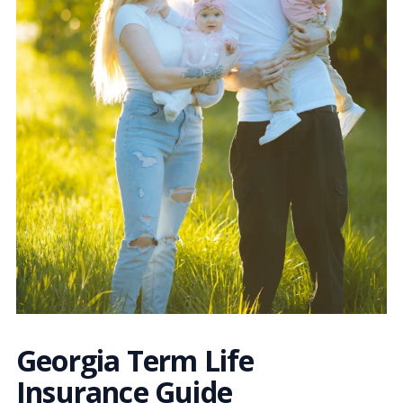
Georgia Term Life
Insurance Guide