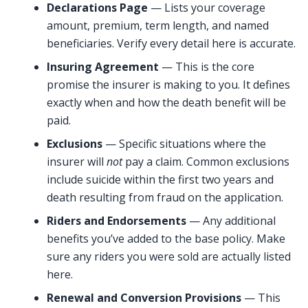
Declarations Page
— Lists your coverage
amount, premium, term length, and named
beneficiaries. Verify every detail here is accurate.
Insuring Agreement
— This is the core
promise the insurer is making to you. It defines
exactly when and how the death benefit will be
paid.
Exclusions
— Specific situations where the
insurer will
not
pay a claim. Common exclusions
include suicide within the first two years and
death resulting from fraud on the application.
Riders and Endorsements
— Any additional
benefits you’ve added to the base policy. Make
sure any riders you were sold are actually listed
here.
Renewal and Conversion Provisions
— This