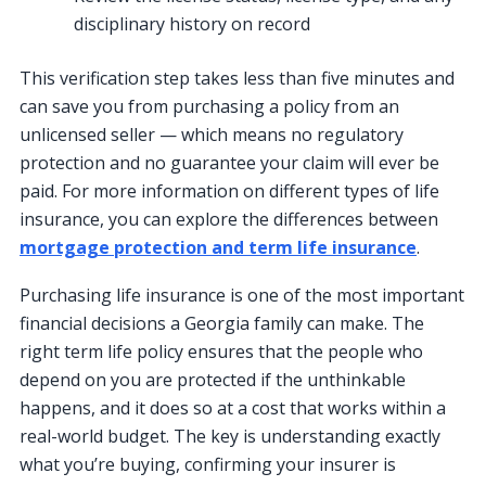
disciplinary history on record
This verification step takes less than five minutes and
can save you from purchasing a policy from an
unlicensed seller — which means no regulatory
protection and no guarantee your claim will ever be
paid. For more information on different types of life
insurance, you can explore the differences between
mortgage protection and term life insurance
.
Purchasing life insurance is one of the most important
financial decisions a Georgia family can make. The
right term life policy ensures that the people who
depend on you are protected if the unthinkable
happens, and it does so at a cost that works within a
real-world budget. The key is understanding exactly
what you’re buying, confirming your insurer is