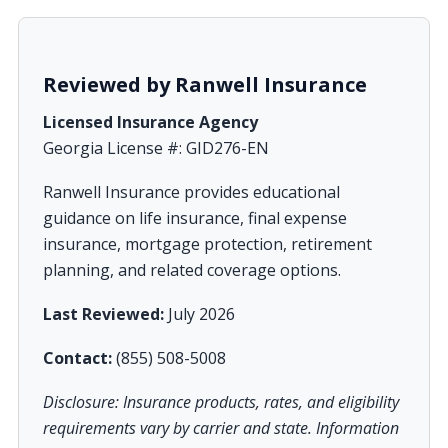
Reviewed by Ranwell Insurance
Licensed Insurance Agency
Georgia License #: GID276-EN
Ranwell Insurance provides educational
guidance on life insurance, final expense
insurance, mortgage protection, retirement
planning, and related coverage options.
Last Reviewed:
July 2026
Contact:
(855) 508-5008
Disclosure: Insurance products, rates, and eligibility
requirements vary by carrier and state. Information