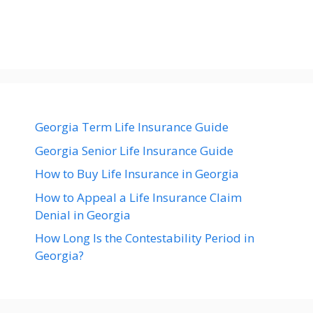
Georgia Term Life Insurance Guide
Georgia Senior Life Insurance Guide
How to Buy Life Insurance in Georgia
How to Appeal a Life Insurance Claim
Denial in Georgia
How Long Is the Contestability Period in
Georgia?