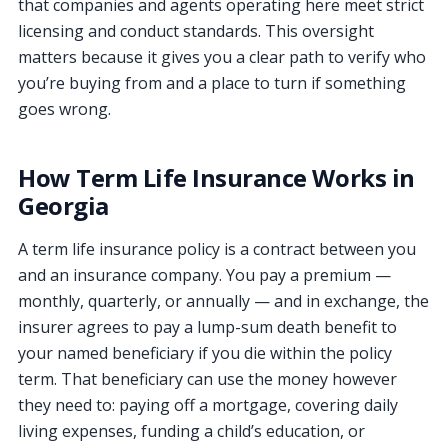
that companies and agents operating here meet strict
licensing and conduct standards. This oversight
matters because it gives you a clear path to verify who
you’re buying from and a place to turn if something
goes wrong.
How Term Life Insurance Works in
Georgia
A term life insurance policy is a contract between you
and an insurance company. You pay a premium —
monthly, quarterly, or annually — and in exchange, the
insurer agrees to pay a lump-sum death benefit to
your named beneficiary if you die within the policy
term. That beneficiary can use the money however
they need to: paying off a mortgage, covering daily
living expenses, funding a child’s education, or