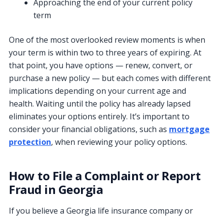
Approaching the end of your current policy
term
One of the most overlooked review moments is when
your term is within two to three years of expiring. At
that point, you have options — renew, convert, or
purchase a new policy — but each comes with different
implications depending on your current age and
health. Waiting until the policy has already lapsed
eliminates your options entirely. It’s important to
consider your financial obligations, such as
mortgage
protection
, when reviewing your policy options.
How to File a Complaint or Report
Fraud in Georgia
If you believe a Georgia life insurance company or