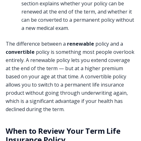
section explains whether your policy can be
renewed at the end of the term, and whether it
can be converted to a permanent policy without
a new medical exam.
The difference between a
renewable
policy and a
convertible
policy is something most people overlook
entirely. A renewable policy lets you extend coverage
at the end of the term — but at a higher premium
based on your age at that time. A convertible policy
allows you to switch to a permanent life insurance
product without going through underwriting again,
which is a significant advantage if your health has
declined during the term.
When to Review Your Term Life
Insurance Policy