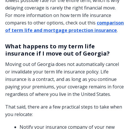
lowest possible rate for the entire term, which is why
delaying coverage is rarely the right financial move.
For more information on how term life insurance
compares to other options, check out this
comparison
of term life and mortgage protection insurance
.
What happens to my term life
insurance if I move out of Georgia?
Moving out of Georgia does not automatically cancel
or invalidate your term life insurance policy. Life
insurance is a contract, and as long as you continue
paying your premiums, your coverage remains in force
regardless of where you live in the United States.
That said, there are a few practical steps to take when
you relocate:
Notify your insurance company of your new