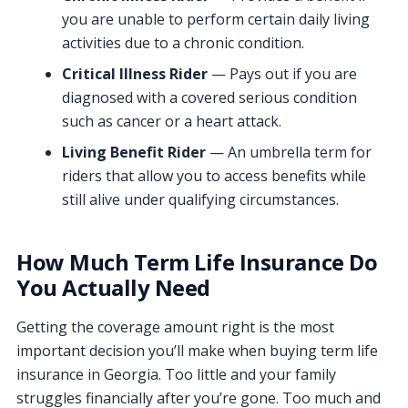
you are unable to perform certain daily living
activities due to a chronic condition.
Critical Illness Rider
— Pays out if you are
diagnosed with a covered serious condition
such as cancer or a heart attack.
Living Benefit Rider
— An umbrella term for
riders that allow you to access benefits while
still alive under qualifying circumstances.
How Much Term Life Insurance Do
You Actually Need
Getting the coverage amount right is the most
important decision you’ll make when buying term life
insurance in Georgia. Too little and your family
struggles financially after you’re gone. Too much and