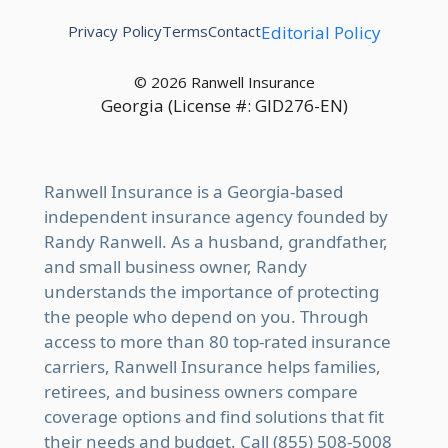
Privacy Policy
Terms
Contact
Editorial Policy
© 2026 Ranwell Insurance
Georgia (License #: GID276-EN)
Ranwell Insurance is a Georgia-based
independent insurance agency founded by
Randy Ranwell. As a husband, grandfather,
and small business owner, Randy
understands the importance of protecting
the people who depend on you. Through
access to more than 80 top-rated insurance
carriers, Ranwell Insurance helps families,
retirees, and business owners compare
coverage options and find solutions that fit
their needs and budget. Call (855) 508-5008