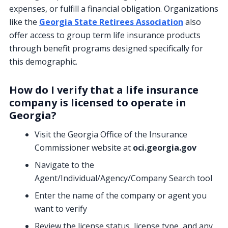
expenses, or fulfill a financial obligation. Organizations
like the
Georgia State Retirees Association
also
offer access to group term life insurance products
through benefit programs designed specifically for
this demographic.
How do I verify that a life insurance
company is licensed to operate in
Georgia?
Visit the Georgia Office of the Insurance
Commissioner website at
oci.georgia.gov
Navigate to the
Agent/Individual/Agency/Company Search tool
Enter the name of the company or agent you
want to verify
Review the license status, license type, and any