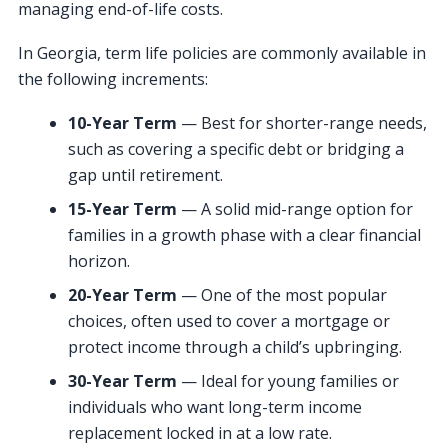
managing end-of-life costs.
In Georgia, term life policies are commonly available in
the following increments:
10-Year Term
— Best for shorter-range needs,
such as covering a specific debt or bridging a
gap until retirement.
15-Year Term
— A solid mid-range option for
families in a growth phase with a clear financial
horizon.
20-Year Term
— One of the most popular
choices, often used to cover a mortgage or
protect income through a child’s upbringing.
30-Year Term
— Ideal for young families or
individuals who want long-term income
replacement locked in at a low rate.