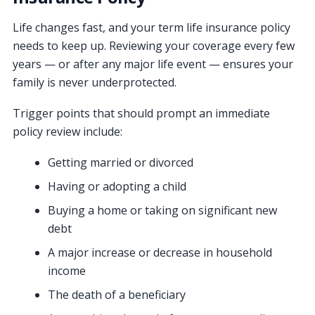
Life changes fast, and your term life insurance policy
needs to keep up. Reviewing your coverage every few
years — or after any major life event — ensures your
family is never underprotected.
Trigger points that should prompt an immediate
policy review include:
Getting married or divorced
Having or adopting a child
Buying a home or taking on significant new
debt
A major increase or decrease in household
income
The death of a beneficiary