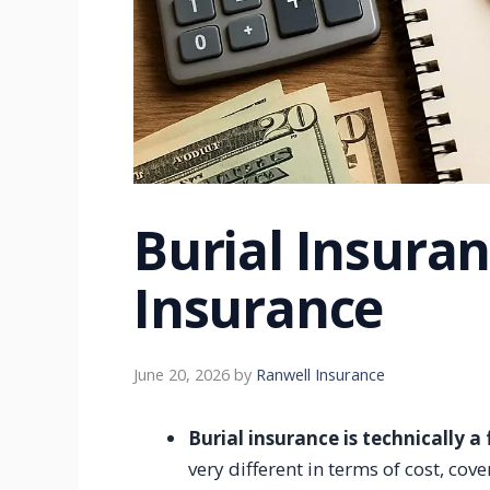
Burial Insuran
Insurance
June 20, 2026
by
Ranwell Insurance
Burial insurance is technically a
very different in terms of cost, c