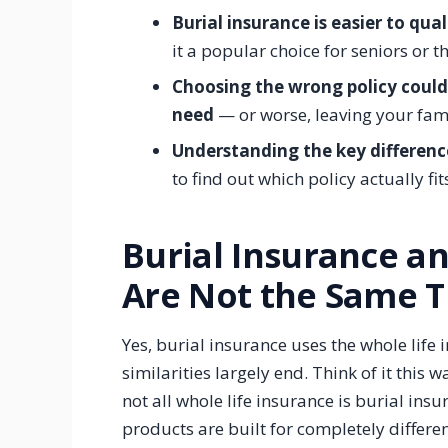
Burial insurance is easier to qual
it a popular choice for seniors or t
Choosing the wrong policy coul
need
— or worse, leaving your fam
Understanding the key differen
to find out which policy actually fit
Burial Insurance a
Are Not the Same T
Yes, burial insurance uses the whole lif
similarities largely end. Think of it this w
not all whole life insurance is burial ins
products are built for completely differe