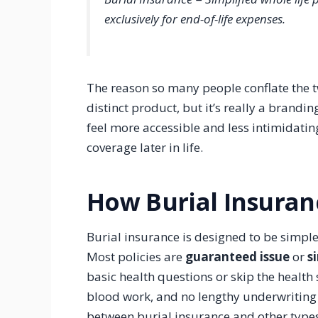
exclusively for end-of-life expenses.
The reason so many people conflate the t
distinct product, but it’s really a brand
feel more accessible and less intimidatin
coverage later in life.
How Burial Insura
Burial insurance is designed to be simple 
Most policies are
guaranteed issue
or
s
basic health questions or skip the health
blood work, and no lengthy underwriting 
between burial insurance and other types 