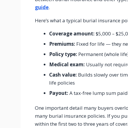
guide
.
Here’s what a typical burial insurance poli
Coverage amount:
$5,000 – $25,
Premiums:
Fixed for life — they n
Policy type:
Permanent (whole life
Medical exam:
Usually not requi
Cash value:
Builds slowly over ti
life policies
Payout:
A tax-free lump sum paid 
One important detail many buyers overlo
many burial insurance policies. If you p
within the first two to three years of cov