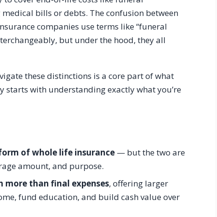
 medical bills or debts. The confusion between
Insurance companies use terms like “funeral
nterchangeably, but under the hood, they all
avigate these distinctions is a core part of what
cy starts with understanding exactly what you’re
 form of whole life insurance
— but the two are
overage amount, and purpose.
h more than final expenses
, offering larger
come, fund education, and build cash value over