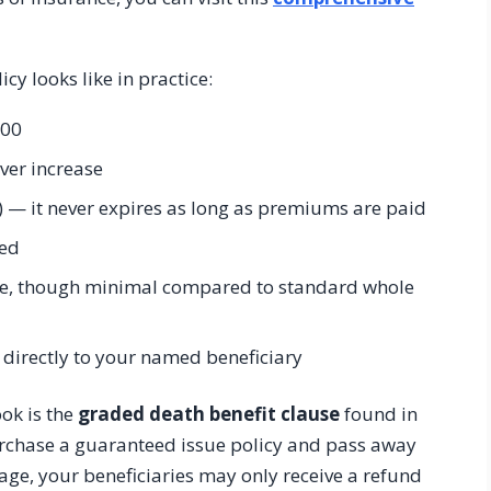
cy looks like in practice:
000
ever increase
) — it never expires as long as premiums are paid
red
me, though minimal compared to standard whole
directly to your named beneficiary
ok is the
graded death benefit clause
found in
urchase a guaranteed issue policy and pass away
erage, your beneficiaries may only receive a refund