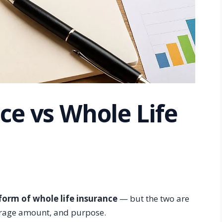
ce vs Whole Life
 form of whole life insurance
— but the two are
overage amount, and purpose.