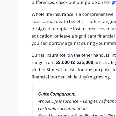
differences, check out our guide on the
pr
Whole life insurance is a comprehensive, p
substantial death benefit — often rangi
designed to replace lost income, cover la
education, or leave a significant financial
you can borrow against during your lifet
Burial insurance, on the other hand, is i
range from
$5,000 to $25,000
, which ali
United States. It exists for one purpose: 
financial burden while they’re grieving.
Quick Comparison:
Whole Life Insurance = Long-term financ
cash value accumulation.
Burial Insurance = Simplified whole life 