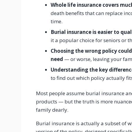
Whole life insurance covers muc
death benefits that can replace in
time.
Burial insurance is easier to qual
it a popular choice for seniors or t
Choosing the wrong policy coul
need
— or worse, leaving your fam
Understanding the key differen
to find out which policy actually fit
Most people assume burial insurance and 
products — but the truth is more nuanced
family dearly.
Burial insurance is actually a subset of wh
version of the policy, designed specifically