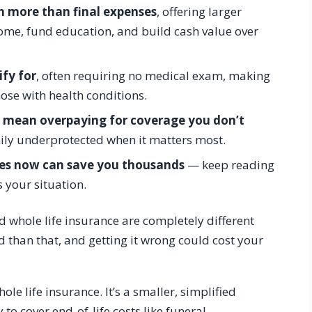
h more than final expenses
, offering larger
come, fund education, and build cash value over
ify for
, often requiring no medical exam, making
hose with health conditions.
d mean overpaying for coverage you don’t
ily underprotected when it matters most.
ces now can save you thousands
— keep reading
s your situation.
whole life insurance are completely different
 than that, and getting it wrong could cost your
ole life insurance. It’s a smaller, simplified
 to cover end-of-life costs like funeral