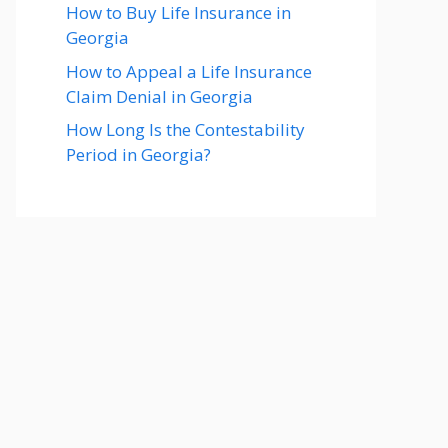
How to Buy Life Insurance in
Georgia
How to Appeal a Life Insurance
Claim Denial in Georgia
How Long Is the Contestability
Period in Georgia?