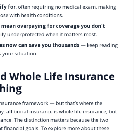
ify for
, often requiring no medical exam, making
hose with health conditions.
d mean overpaying for coverage you don’t
ily underprotected when it matters most.
ces now can save you thousands
— keep reading
s your situation.
nd Whole Life Insurance
hing
e insurance framework — but that’s where the
ay: all burial insurance is whole life insurance, but
urance. The distinction matters because the two
nt financial goals. To explore more about these