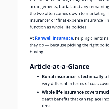
arrangements, burial, and any remaining
the two often comes down to marketing. 
insurance” or “final expense insurance” i
function as whole life policies.
At
Ranwell Insurance
, helping clients n
they do — because picking the right poli
buying.
Article-at-a-Glance
Burial insurance is technically a
very different in terms of cost, c
Whole life insurance covers muc
death benefits that can replace in
time.