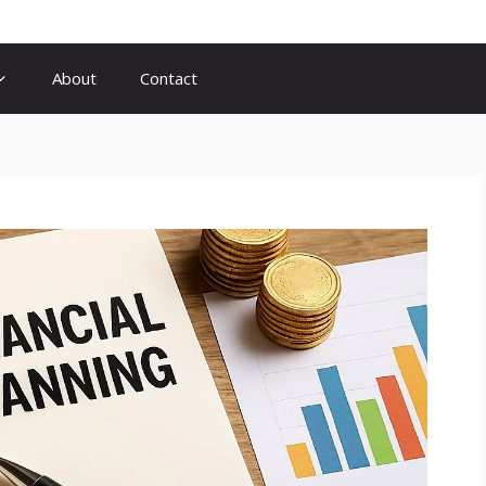
About
Contact