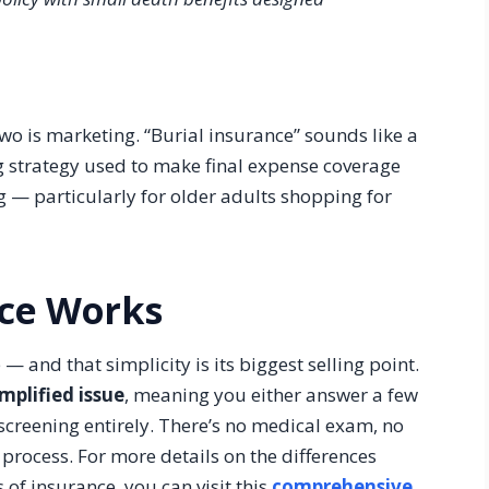
wo is marketing. “Burial insurance” sounds like a
ing strategy used to make final expense coverage
g — particularly for older adults shopping for
nce Works
— and that simplicity is its biggest selling point.
implified issue
, meaning you either answer a few
 screening entirely. There’s no medical exam, no
process. For more details on the differences
of insurance, you can visit this
comprehensive