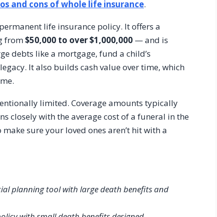
os and cons of whole life insurance
.
ermanent life insurance policy. It offers a
ng from
$50,000 to over $1,000,000
— and is
rge debts like a mortgage, fund a child’s
 legacy. It also builds cash value over time, which
ime.
ntentionally limited. Coverage amounts typically
gns closely with the average cost of a funeral in the
to make sure your loved ones aren’t hit with a
ial planning tool with large death benefits and
policy with small death benefits designed