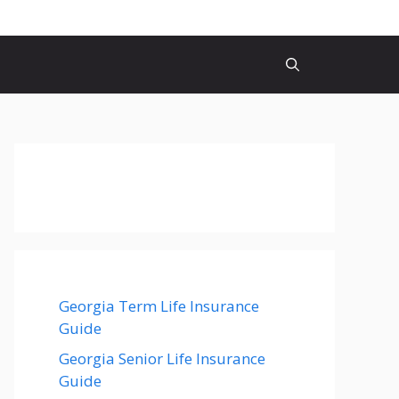
Georgia Term Life Insurance
Guide
Georgia Senior Life Insurance
Guide