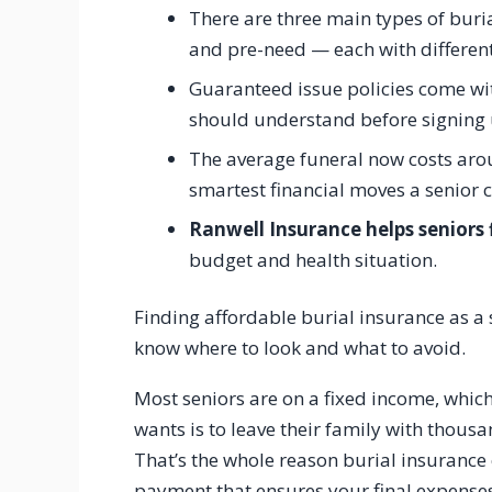
There are three main types of buri
and pre-need — each with different
Guaranteed issue policies come wit
should understand before signing 
The average funeral now costs aro
smartest financial moves a senior 
Ranwell Insurance helps seniors 
budget and health situation.
Finding affordable burial insurance as a 
know where to look and what to avoid.
Most seniors are on a fixed income, whic
wants is to leave their family with thousa
That’s the whole reason burial insurance
payment that ensures your final expense