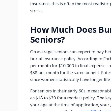
insurance, this is often the most realistic
stress.
How Much Does Buri
Seniors?
On average, seniors can expect to pay b
burial insurance policy. According to Fo
per month for $10,000 in final expense 
$88 per month for the same benefit. Rate
since women statistically have longer life
For seniors in their early 60s in reason
as $18 to $30 for a modest policy. The ke
your age at the time of application, you