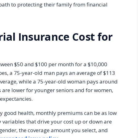
 path to protecting their family from financial
al Insurance Cost for
etween $50 and $100 per month for a $10,000
rbes, a 75-year-old man pays an average of $113
coverage, while a 75-year-old woman pays around
s are lower for younger seniors and for women,
 expectancies.
ably good health, monthly premiums can be as low
y variables that drive your cost up or down are
r gender, the coverage amount you select, and