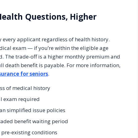
Health Questions, Higher
 every applicant regardless of health history.
ical exam — if you’re within the eligible age
ved. The trade-off is a higher monthly premium and
ll death benefit is payable. For more information,
urance for seniors
.
ss of medical history
al exam required
n simplified issue policies
raded benefit waiting period
s pre-existing conditions