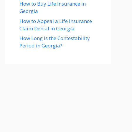
How to Buy Life Insurance in
Georgia
How to Appeal a Life Insurance
Claim Denial in Georgia
How Long Is the Contestability
Period in Georgia?