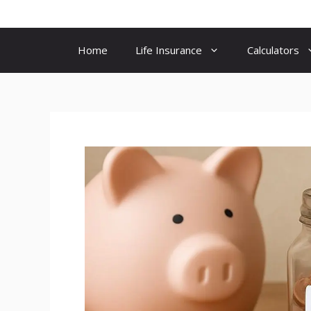
Skip
to
content
Home
Life Insurance
Calculators