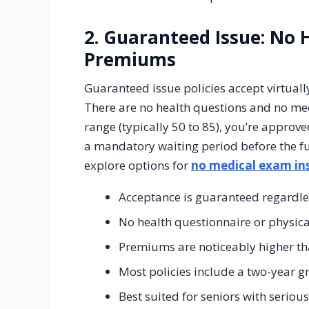
2. Guaranteed Issue: No 
Premiums
Guaranteed issue policies accept virtually
There are no health questions and no med
range (typically 50 to 85), you’re appro
a mandatory waiting period before the fu
explore options for
no medical exam ins
Acceptance is guaranteed regardle
No health questionnaire or physic
Premiums are noticeably higher tha
Most policies include a two-year g
Best suited for seniors with seriou