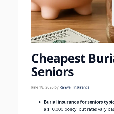
Cheapest Buri
Seniors
June 18, 2026
by
Ranwell Insurance
Burial insurance for seniors typ
a $10,000 policy, but rates vary ba