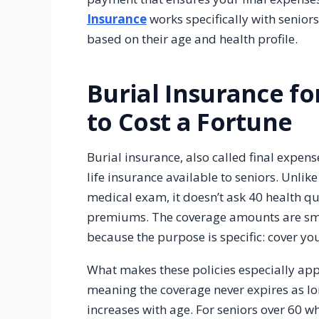
Insurance
works specifically with senior
based on their age and health profile.
Burial Insurance fo
to Cost a Fortune
Burial insurance, also called final expens
life insurance available to seniors. Unlike 
medical exam, it doesn’t ask 40 health qu
premiums. The coverage amounts are sma
because the purpose is specific: cover yo
What makes these policies especially appea
meaning the coverage never expires as l
increases with age. For seniors over 60 w