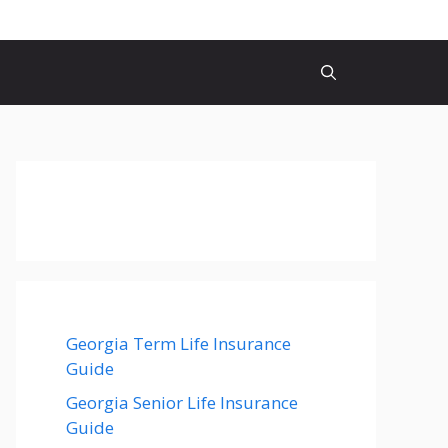
Georgia Term Life Insurance
Guide
Georgia Senior Life Insurance
Guide