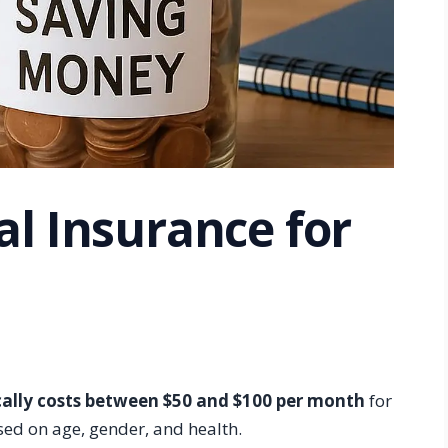
al Insurance for
ically costs between $50 and $100 per month
for
sed on age, gender, and health.