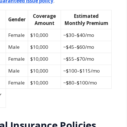
guaranteed issue policy
.
Coverage
Estimated
Gender
Amount
Monthly Premium
Female
$10,000
~$30–$40/mo
Male
$10,000
~$45–$60/mo
Female
$10,000
~$55–$70/mo
Male
$10,000
~$100–$115/mo
Female
$10,000
~$80–$100/mo
r
al Insurance Policies