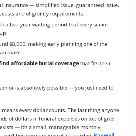
al insurance — simplified issue, guaranteed issue,
 costs and eligibility requirements.
h a two-year waiting period that every senior
up.
und $8,000, making early planning one of the
can make.
find affordable burial coverage
that fits their
senior is absolutely possible — you just need to
h means every dollar counts. The last thing anyone
nds of dollars in funeral expenses on top of grief.
 exists — it’s a small, manageable monthly
s don’t become someone else’s burden.
Ranwell