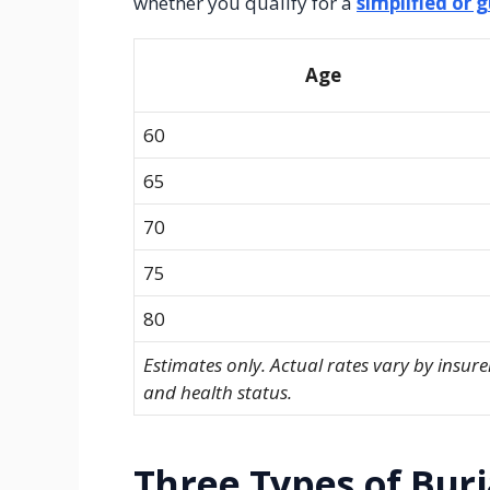
whether you qualify for a
simplified or 
Age
60
65
70
75
80
Estimates only. Actual rates vary by insure
and health status.
Three Types of Buri