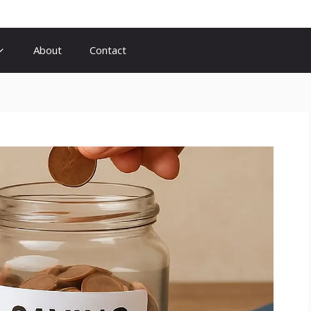
About
Contact