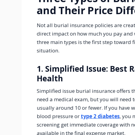
and Their Price Dif
Not all burial insurance policies are crea
direct impact on how much you pay and w
three main types is the first step toward 
situation.
1. Simplified Issue: Best 
Health
Simplified issue burial insurance offers 
need a medical exam, but you will need t
usually around 10 or fewer. If you have 
blood pressure or
type 2 diabetes
, you 
screening get immediate coverage with n
available in the final expense market.