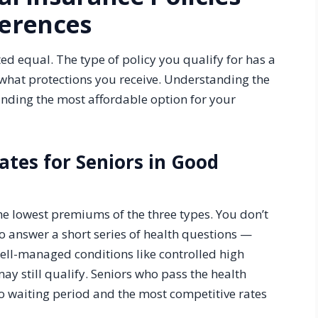
ferences
ted equal. The type of policy you qualify for has a
hat protections you receive. Understanding the
finding the most affordable option for your
Rates for Seniors in Good
the lowest premiums of the three types. You don’t
o answer a short series of health questions —
well-managed conditions like controlled high
may still qualify. Seniors who pass the health
o waiting period and the most competitive rates