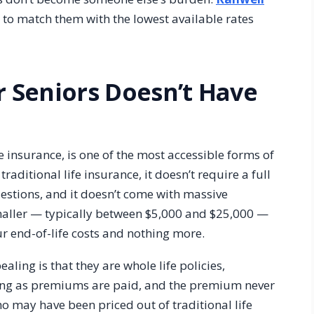
s to match them with the lowest available rates
r Seniors Doesn’t Have
e insurance, is one of the most accessible forms of
traditional life insurance, it doesn’t require a full
estions, and it doesn’t come with massive
ller — typically between $5,000 and $25,000 —
ur end-of-life costs and nothing more.
ling is that they are whole life policies,
ong as premiums are paid, and the premium never
ho may have been priced out of traditional life