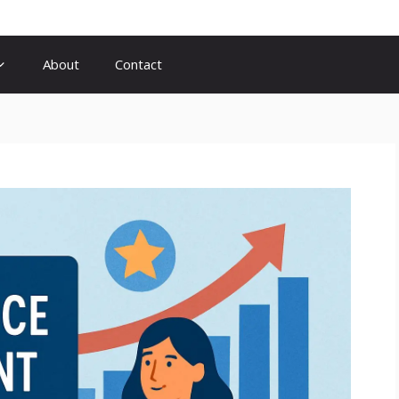
About
Contact