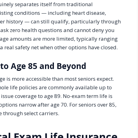
inely separates itself from traditional
isting conditions — including heart disease,
r history — can still qualify, particularly through
s ask zero health questions and cannot deny you
age amounts are more limited, typically ranging
a real safety net when other options have closed.
 to Age 85 and Beyond
age is more accessible than most seniors expect.
ole life policies are commonly available up to
issue coverage to age 89. No-exam term life is
options narrow after age 70. For seniors over 85,
 through select carriers.
cal Exam Life Insurance