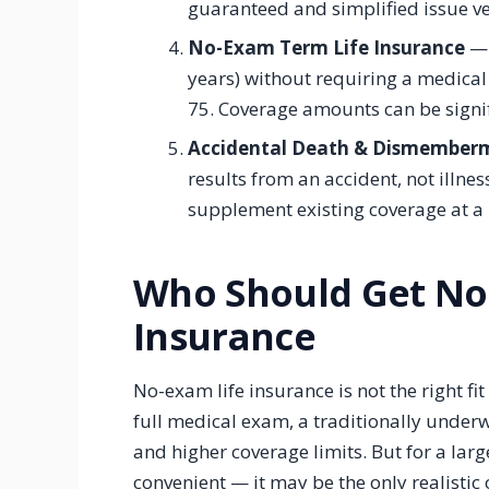
guaranteed and simplified issue ve
No-Exam Term Life Insurance
— 
years) without requiring a medical
75. Coverage amounts can be signif
Accidental Death & Dismember
results from an accident, not illnes
supplement existing coverage at a 
Who Should Get No
Insurance
No-exam life insurance is not the right fi
full medical exam, a traditionally underwr
and higher coverage limits. But for a larg
convenient — it may be the only realistic 