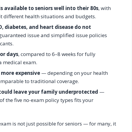
 available to seniors well into their 80s
, with
it different health situations and budgets.
D, diabetes, and heart disease do not
uaranteed issue and simplified issue policies
icants.
or days
, compared to 6–8 weeks for fully
 a medical exam.
 more expensive
— depending on your health
omparable to traditional coverage.
could leave your family underprotected
—
f the five no-exam policy types fits your
xam is not just possible for seniors — for many, it