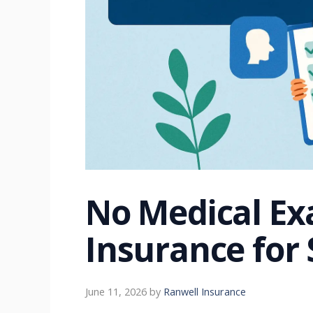
No Medical Ex
Insurance for 
June 11, 2026
by
Ranwell Insurance