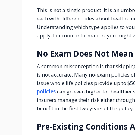
This is not a single product. It is an umbr
each with different rules about health qu
Understanding which type applies to your
apply. For more information, you might 
No Exam Does Not Mean
A common misconception is that skipping
is not accurate. Many no-exam policies o
issue whole life policies provide up to $
policies
can go even higher for healthier se
insurers manage their risk either throug
benefit in the first two years of the policy.
Pre-Existing Conditions 