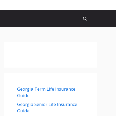
Georgia Term Life Insurance
Guide
Georgia Senior Life Insurance
Guide