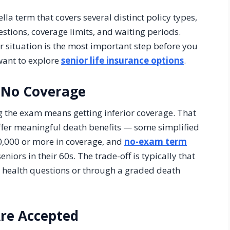
ella term that covers several distinct policy types,
estions, coverage limits, and waiting periods.
 situation is the most important step before you
want to explore
senior life insurance options
.
 No Coverage
 the exam means getting inferior coverage. That
ffer meaningful death benefits — some simplified
50,000 or more in coverage, and
no-exam term
niors in their 60s. The trade-off is typically that
h health questions or through a graded death
Are Accepted