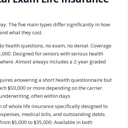
y. The five main types differ significantly in how
 and what they cost.
o health questions, no exam, no denial. Coverage
,000. Designed for seniors with serious health
ewhere. Almost always includes a 2-year graded
ires answering a short health questionnaire but
ach $50,000 or more depending on the carrier.
 underwriting, often within days.
of whole life insurance specifically designed to
l expenses, medical bills, and outstanding debts.
rom $5,000 to $35,000. Available in both