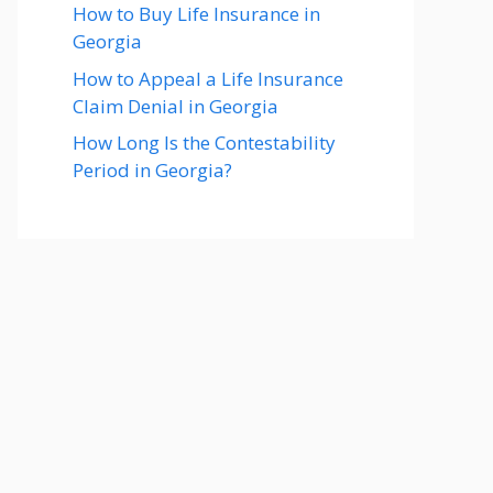
How to Buy Life Insurance in
Georgia
How to Appeal a Life Insurance
Claim Denial in Georgia
How Long Is the Contestability
Period in Georgia?