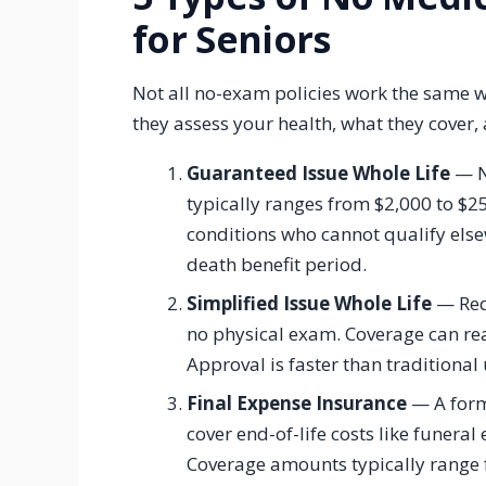
for Seniors
Not all no-exam policies work the same wa
they assess your health, what they cover,
Guaranteed Issue Whole Life
— N
typically ranges from $2,000 to $25
conditions who cannot qualify els
death benefit period.
Simplified Issue Whole Life
— Requ
no physical exam. Coverage can re
Approval is faster than traditional
Final Expense Insurance
— A form 
cover end-of-life costs like funera
Coverage amounts typically range f