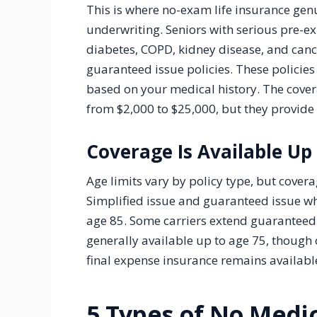
This is where no-exam life insurance genu
underwriting. Seniors with serious pre-ex
diabetes, COPD, kidney disease, and cance
guaranteed issue policies. These policie
based on your medical history. The cover
from $2,000 to $25,000, but they provide 
Coverage Is Available Up
Age limits vary by policy type, but cover
Simplified issue and guaranteed issue wh
age 85. Some carriers extend guaranteed 
generally available up to age 75, though 
final expense insurance remains available
5 Types of No Medi