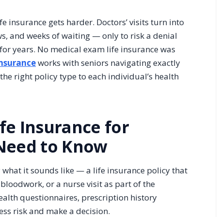
ife insurance gets harder. Doctors’ visits turn into
s, and weeks of waiting — only to risk a denial
or years. No medical exam life insurance was
Insurance
works with seniors navigating exactly
he right policy type to each individual’s health
fe Insurance for
 Need to Know
what it sounds like — a life insurance policy that
bloodwork, or a nurse visit as part of the
ealth questionnaires, prescription history
ess risk and make a decision.