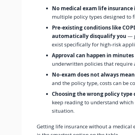
No medical exam life insurance is
multiple policy types designed to f
Pre-existing conditions like COP
automatically disqualify you
— g
exist specifically for high-risk appl
Approval can happen in minutes 
underwritten policies that require
No-exam does not always mean
and the policy type, costs can be c
Choosing the wrong policy type 
keep reading to understand which o
situation.
Getting life insurance without a medical e
is the smartest option on the table.