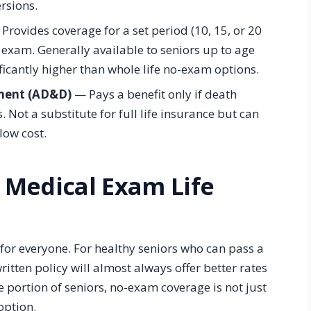
rsions.
Provides coverage for a set period (10, 15, or 20
 exam. Generally available to seniors up to age
icantly higher than whole life no-exam options.
ment (AD&D)
— Pays a benefit only if death
s. Not a substitute for full life insurance but can
low cost.
 Medical Exam Life
t for everyone. For healthy seniors who can pass a
itten policy will almost always offer better rates
e portion of seniors, no-exam coverage is not just
option.