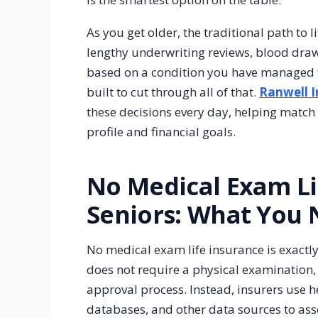
As you get older, the traditional path to l
lengthy underwriting reviews, blood draw
based on a condition you have managed f
built to cut through all of that.
Ranwell 
these decisions every day, helping match t
profile and financial goals.
No Medical Exam Li
Seniors: What You
No medical exam life insurance is exactly 
does not require a physical examination, 
approval process. Instead, insurers use h
databases, and other data sources to ass