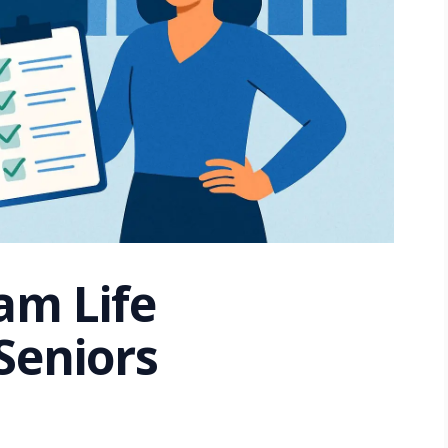
am Life
Seniors