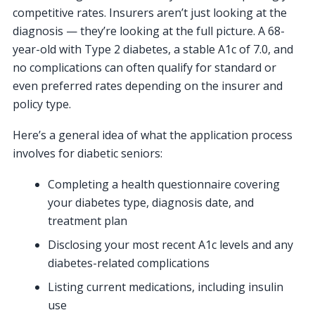
competitive rates. Insurers aren’t just looking at the
diagnosis — they’re looking at the full picture. A 68-
year-old with Type 2 diabetes, a stable A1c of 7.0, and
no complications can often qualify for standard or
even preferred rates depending on the insurer and
policy type.
Here’s a general idea of what the application process
involves for diabetic seniors:
Completing a health questionnaire covering
your diabetes type, diagnosis date, and
treatment plan
Disclosing your most recent A1c levels and any
diabetes-related complications
Listing current medications, including insulin
use