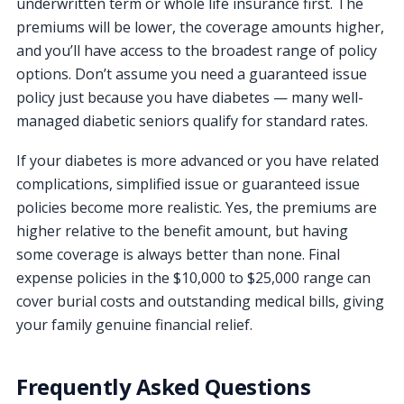
underwritten term or whole life insurance first. The
premiums will be lower, the coverage amounts higher,
and you’ll have access to the broadest range of policy
options. Don’t assume you need a guaranteed issue
policy just because you have diabetes — many well-
managed diabetic seniors qualify for standard rates.
If your diabetes is more advanced or you have related
complications, simplified issue or guaranteed issue
policies become more realistic. Yes, the premiums are
higher relative to the benefit amount, but having
some coverage is always better than none. Final
expense policies in the $10,000 to $25,000 range can
cover burial costs and outstanding medical bills, giving
your family genuine financial relief.
Frequently Asked Questions