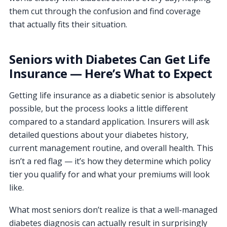
them cut through the confusion and find coverage
that actually fits their situation.
Seniors with Diabetes Can Get Life
Insurance — Here’s What to Expect
Getting life insurance as a diabetic senior is absolutely
possible, but the process looks a little different
compared to a standard application. Insurers will ask
detailed questions about your diabetes history,
current management routine, and overall health. This
isn’t a red flag — it’s how they determine which policy
tier you qualify for and what your premiums will look
like.
What most seniors don’t realize is that a well-managed
diabetes diagnosis can actually result in surprisingly