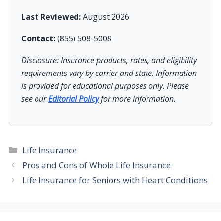
Last Reviewed:
August 2026
Contact:
(855) 508-5008
Disclosure: Insurance products, rates, and eligibility
requirements vary by carrier and state. Information
is provided for educational purposes only. Please
see our
Editorial Policy
for more information.
Categories
Life Insurance
Pros and Cons of Whole Life Insurance
Life Insurance for Seniors with Heart Conditions