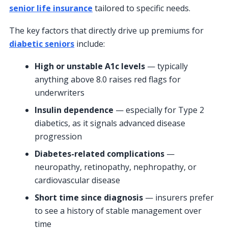
senior life insurance
tailored to specific needs.
The key factors that directly drive up premiums for
diabetic seniors
include:
High or unstable A1c levels
— typically
anything above 8.0 raises red flags for
underwriters
Insulin dependence
— especially for Type 2
diabetics, as it signals advanced disease
progression
Diabetes-related complications
—
neuropathy, retinopathy, nephropathy, or
cardiovascular disease
Short time since diagnosis
— insurers prefer
to see a history of stable management over
time