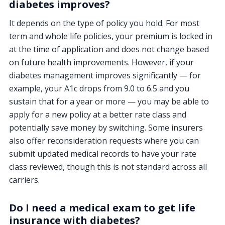
diabetes improves?
It depends on the type of policy you hold. For most
term and whole life policies, your premium is locked in
at the time of application and does not change based
on future health improvements. However, if your
diabetes management improves significantly — for
example, your A1c drops from 9.0 to 6.5 and you
sustain that for a year or more — you may be able to
apply for a new policy at a better rate class and
potentially save money by switching. Some insurers
also offer reconsideration requests where you can
submit updated medical records to have your rate
class reviewed, though this is not standard across all
carriers.
Do I need a medical exam to get life
insurance with diabetes?