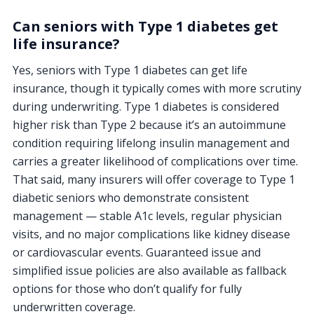
Can seniors with Type 1 diabetes get
life insurance?
Yes, seniors with Type 1 diabetes can get life
insurance, though it typically comes with more scrutiny
during underwriting. Type 1 diabetes is considered
higher risk than Type 2 because it’s an autoimmune
condition requiring lifelong insulin management and
carries a greater likelihood of complications over time.
That said, many insurers will offer coverage to Type 1
diabetic seniors who demonstrate consistent
management — stable A1c levels, regular physician
visits, and no major complications like kidney disease
or cardiovascular events. Guaranteed issue and
simplified issue policies are also available as fallback
options for those who don’t qualify for fully
underwritten coverage.