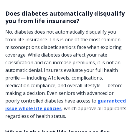
Does diabetes automatically disqualify
you from life insurance?
No, diabetes does not automatically disqualify you
from life insurance. This is one of the most common
misconceptions diabetic seniors face when exploring
coverage. While diabetes does affect your rate
classification and can increase premiums, it is not an
automatic denial. Insurers evaluate your full health
profile — including A1c levels, complications,
medication compliance, and overall lifestyle — before
making a decision. Even seniors with advanced or
poorly controlled diabetes have access to
guaranteed
issue whole life policies
, which approve all applicants
regardless of health status.