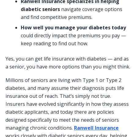
Ranwell Insurance specializes in helping
diabetic seniors
navigate coverage options
and find competitive premiums.
How well you manage your diabetes today
could directly impact the premiums you pay —
keep reading to find out how.
Yes, you can get life insurance with diabetes — and as
a senior, you have more options than you might think.
Millions of seniors are living with Type 1 or Type 2
diabetes, and many assume their diagnosis puts life
insurance out of reach. That’s simply not true.
Insurers have evolved significantly in how they assess
diabetic applicants, and today there are policies
designed specifically to meet the needs of seniors
managing chronic conditions.
Ranwell Insurance
works closely with diabetic seniors every day, helping