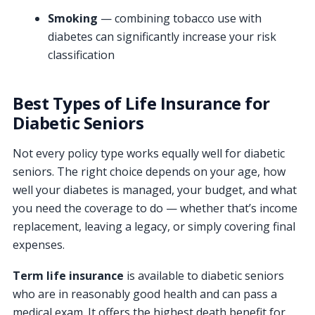
Smoking
— combining tobacco use with
diabetes can significantly increase your risk
classification
Best Types of Life Insurance for
Diabetic Seniors
Not every policy type works equally well for diabetic
seniors. The right choice depends on your age, how
well your diabetes is managed, your budget, and what
you need the coverage to do — whether that’s income
replacement, leaving a legacy, or simply covering final
expenses.
Term life insurance
is available to diabetic seniors
who are in reasonably good health and can pass a
medical exam. It offers the highest death benefit for