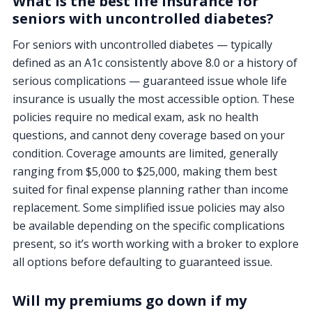
What is the best life insurance for
seniors with uncontrolled diabetes?
For seniors with uncontrolled diabetes — typically
defined as an A1c consistently above 8.0 or a history of
serious complications — guaranteed issue whole life
insurance is usually the most accessible option. These
policies require no medical exam, ask no health
questions, and cannot deny coverage based on your
condition. Coverage amounts are limited, generally
ranging from $5,000 to $25,000, making them best
suited for final expense planning rather than income
replacement. Some simplified issue policies may also
be available depending on the specific complications
present, so it’s worth working with a broker to explore
all options before defaulting to guaranteed issue.
Will my premiums go down if my