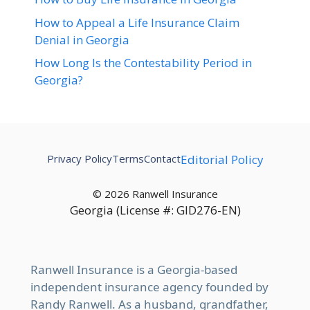
How to Appeal a Life Insurance Claim
Denial in Georgia
How Long Is the Contestability Period in
Georgia?
Privacy Policy
Terms
Contact
Editorial Policy
© 2026 Ranwell Insurance
Georgia (License #: GID276-EN)
Ranwell Insurance is a Georgia-based
independent insurance agency founded by
Randy Ranwell. As a husband, grandfather,