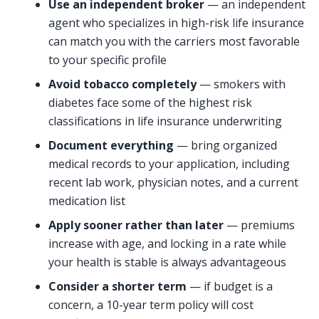
Use an independent broker
— an independent
agent who specializes in high-risk life insurance
can match you with the carriers most favorable
to your specific profile
Avoid tobacco completely
— smokers with
diabetes face some of the highest risk
classifications in life insurance underwriting
Document everything
— bring organized
medical records to your application, including
recent lab work, physician notes, and a current
medication list
Apply sooner rather than later
— premiums
increase with age, and locking in a rate while
your health is stable is always advantageous
Consider a shorter term
— if budget is a
concern, a 10-year term policy will cost