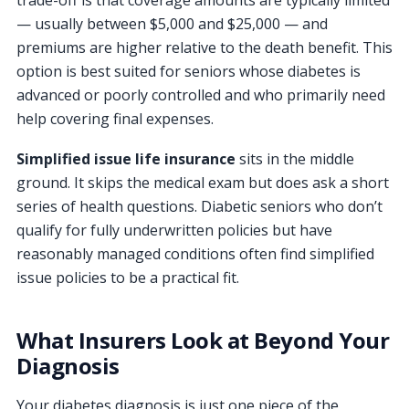
— usually between $5,000 and $25,000 — and
premiums are higher relative to the death benefit. This
option is best suited for seniors whose diabetes is
advanced or poorly controlled and who primarily need
help covering final expenses.
Simplified issue life insurance
sits in the middle
ground. It skips the medical exam but does ask a short
series of health questions. Diabetic seniors who don’t
qualify for fully underwritten policies but have
reasonably managed conditions often find simplified
issue policies to be a practical fit.
What Insurers Look at Beyond Your
Diagnosis
Your diabetes diagnosis is just one piece of the