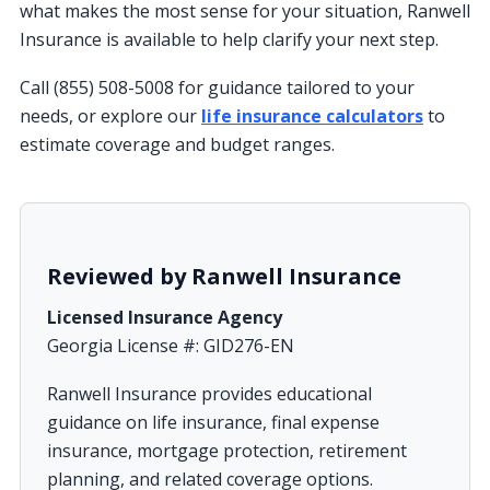
what makes the most sense for your situation, Ranwell
Insurance is available to help clarify your next step.
Call (855) 508-5008 for guidance tailored to your
needs, or explore our
life insurance calculators
to
estimate coverage and budget ranges.
Reviewed by Ranwell Insurance
Licensed Insurance Agency
Georgia License #: GID276-EN
Ranwell Insurance provides educational
guidance on life insurance, final expense
insurance, mortgage protection, retirement
planning, and related coverage options.