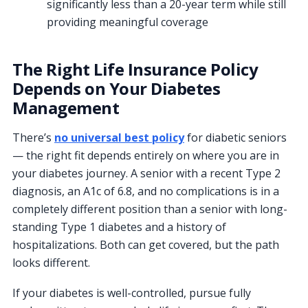
significantly less than a 20-year term while still
providing meaningful coverage
The Right Life Insurance Policy
Depends on Your Diabetes
Management
There’s
no universal best policy
for diabetic seniors
— the right fit depends entirely on where you are in
your diabetes journey. A senior with a recent Type 2
diagnosis, an A1c of 6.8, and no complications is in a
completely different position than a senior with long-
standing Type 1 diabetes and a history of
hospitalizations. Both can get covered, but the path
looks different.
If your diabetes is well-controlled, pursue fully