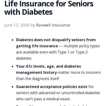
Life Insurance for Seniors
with Diabetes
June 13, 2026
by
Ranwell Insurance
Diabetes does not disqualify seniors from
getting life insurance
— multiple policy types
are available even with Type 1 or Type 2
diabetes.
Your A1c levels, age, and diabetes
management history
matter more to insurers
than the diagnosis itself.
Guaranteed acceptance policies exist
for
seniors with advanced or uncontrolled diabetes
who can’t pass a medical exam.