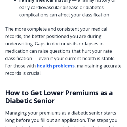
early cardiovascular disease or diabetes
complications can affect your classification
The more complete and consistent your medical
records, the better positioned you are during
underwriting. Gaps in doctor visits or lapses in
medication can raise questions that hurt your rate
classification — even if your current health is stable.
For those with
health problems
, maintaining accurate
records is crucial.
How to Get Lower Premiums as a
Diabetic Senior
Managing your premiums as a diabetic senior starts
long before you fill out an application. The steps you