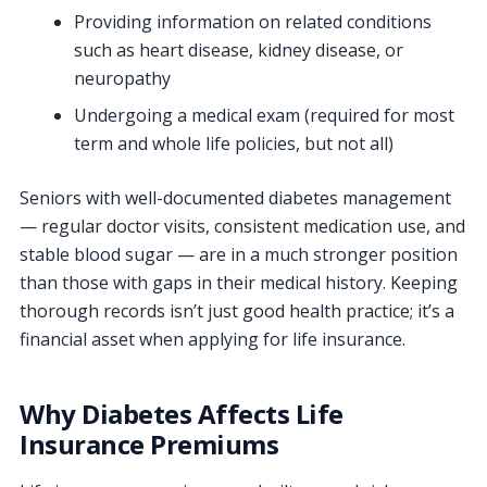
Providing information on related conditions
such as heart disease, kidney disease, or
neuropathy
Undergoing a medical exam (required for most
term and whole life policies, but not all)
Seniors with well-documented diabetes management
— regular doctor visits, consistent medication use, and
stable blood sugar — are in a much stronger position
than those with gaps in their medical history. Keeping
thorough records isn’t just good health practice; it’s a
financial asset when applying for life insurance.
Why Diabetes Affects Life
Insurance Premiums