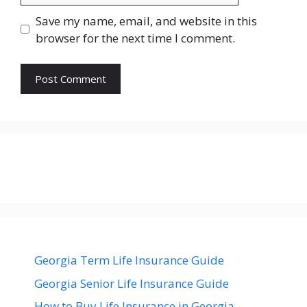
Save my name, email, and website in this
browser for the next time I comment.
Georgia Term Life Insurance Guide
Georgia Senior Life Insurance Guide
How to Buy Life Insurance in Georgia