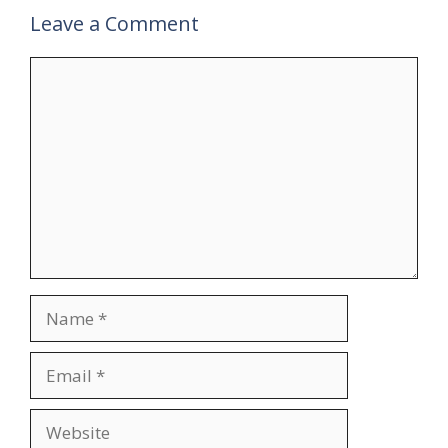
Leave a Comment
Comment
Name
Email
Website