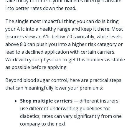
take today to control your diabetes directly translate
into better rates down the road.
The single most impactful thing you can do is bring
your A1c into a healthy range and keep it there. Most
insurers view an A1c below 7.0 favorably, while levels
above 8.0 can push you into a higher risk category or
lead to a declined application with certain carriers.
Work with your physician to get this number as stable
as possible before applying.
Beyond blood sugar control, here are practical steps
that can meaningfully lower your premiums:
Shop multiple carriers
— different insurers
use different underwriting guidelines for
diabetics; rates can vary significantly from one
company to the next