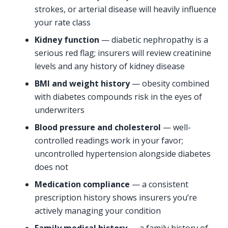
strokes, or arterial disease will heavily influence
your rate class
Kidney function
— diabetic nephropathy is a
serious red flag; insurers will review creatinine
levels and any history of kidney disease
BMI and weight history
— obesity combined
with diabetes compounds risk in the eyes of
underwriters
Blood pressure and cholesterol
— well-
controlled readings work in your favor;
uncontrolled hypertension alongside diabetes
does not
Medication compliance
— a consistent
prescription history shows insurers you’re
actively managing your condition
Family medical history
— a family history of