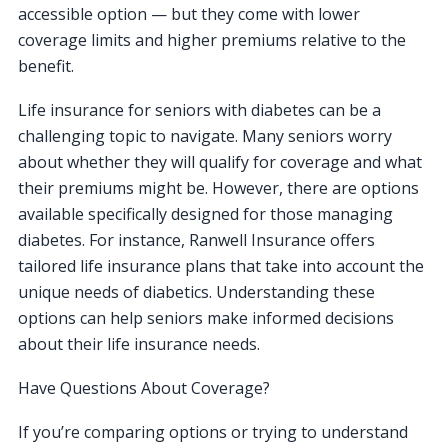
accessible option — but they come with lower
coverage limits and higher premiums relative to the
benefit.
Life insurance for seniors with diabetes can be a
challenging topic to navigate. Many seniors worry
about whether they will qualify for coverage and what
their premiums might be. However, there are options
available specifically designed for those managing
diabetes. For instance, Ranwell Insurance offers
tailored life insurance plans that take into account the
unique needs of diabetics. Understanding these
options can help seniors make informed decisions
about their life insurance needs.
Have Questions About Coverage?
If you’re comparing options or trying to understand