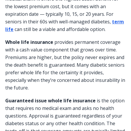
the lowest premium cost, but it comes with an
expiration date — typically 10, 15, or 20 years. For
seniors in their 60s with well-managed diabetes,
term
life
can still be a viable and affordable option.
Whole life insurance
provides permanent coverage
with a cash value component that grows over time.
Premiums are higher, but the policy never expires and
the death benefit is guaranteed. Many diabetic seniors
prefer whole life for the certainty it provides,
especially when they’re concerned about insurability in
the future.
Guaranteed issue whole life insurance
is the option
that requires no medical exam and asks no health
questions. Approval is guaranteed regardless of your
diabetes status or any other health condition. The
trade-off is that coverage amounts are typically limited