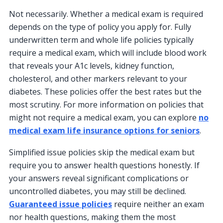
Not necessarily. Whether a medical exam is required
depends on the type of policy you apply for. Fully
underwritten term and whole life policies typically
require a medical exam, which will include blood work
that reveals your A1c levels, kidney function,
cholesterol, and other markers relevant to your
diabetes. These policies offer the best rates but the
most scrutiny. For more information on policies that
might not require a medical exam, you can explore
no
medical exam life insurance options for seniors
.
Simplified issue policies skip the medical exam but
require you to answer health questions honestly. If
your answers reveal significant complications or
uncontrolled diabetes, you may still be declined.
Guaranteed issue policies
require neither an exam
nor health questions, making them the most