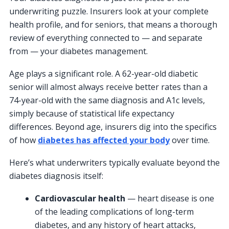
underwriting puzzle. Insurers look at your complete
health profile, and for seniors, that means a thorough
review of everything connected to — and separate
from — your diabetes management.
Age plays a significant role. A 62-year-old diabetic
senior will almost always receive better rates than a
74-year-old with the same diagnosis and A1c levels,
simply because of statistical life expectancy
differences. Beyond age, insurers dig into the specifics
of how
diabetes has affected your body
over time.
Here’s what underwriters typically evaluate beyond the
diabetes diagnosis itself:
Cardiovascular health
— heart disease is one
of the leading complications of long-term
diabetes, and any history of heart attacks,