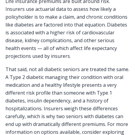
Life insurance premiums are built around risk.
Insurers use actuarial data to assess how likely a
policyholder is to make a claim, and chronic conditions
like diabetes are factored into that equation. Diabetes
is associated with a higher risk of cardiovascular
disease, kidney complications, and other serious
health events — all of which affect life expectancy
projections used by insurers.
That said, not all diabetic seniors are treated the same.
A Type 2 diabetic managing their condition with oral
medication and a healthy lifestyle presents a very
different risk profile than someone with Type 1
diabetes, insulin dependency, and a history of
hospitalizations. Insurers weigh these differences
carefully, which is why two seniors with diabetes can
end up with dramatically different premiums. For more
information on options available, consider exploring