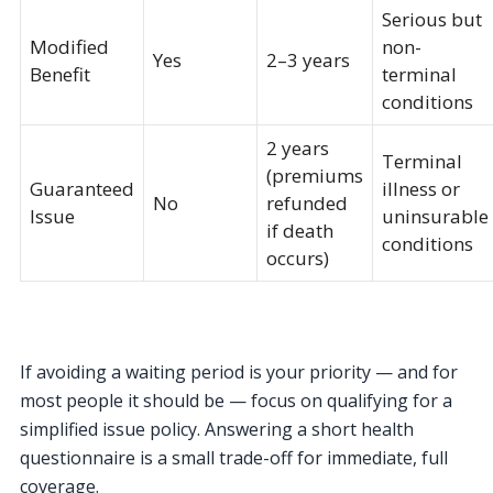
Serious but
Modified
non-
Yes
2–3 years
Benefit
terminal
conditions
2 years
Terminal
(premiums
Guaranteed
illness or
No
refunded
Issue
uninsurable
if death
conditions
occurs)
If avoiding a waiting period is your priority — and for
most people it should be — focus on qualifying for a
simplified issue policy. Answering a short health
questionnaire is a small trade-off for immediate, full
coverage.