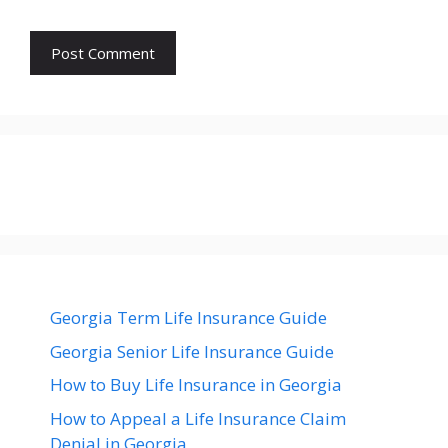
Georgia Term Life Insurance Guide
Georgia Senior Life Insurance Guide
How to Buy Life Insurance in Georgia
How to Appeal a Life Insurance Claim
Denial in Georgia