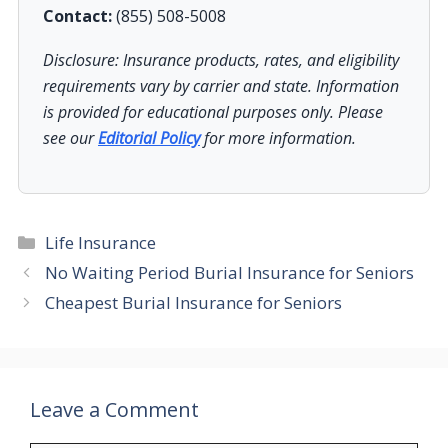
Contact:
(855) 508-5008
Disclosure: Insurance products, rates, and eligibility
requirements vary by carrier and state. Information
is provided for educational purposes only. Please
see our
Editorial Policy
for more information.
Categories
Life Insurance
No Waiting Period Burial Insurance for Seniors
Cheapest Burial Insurance for Seniors
Leave a Comment