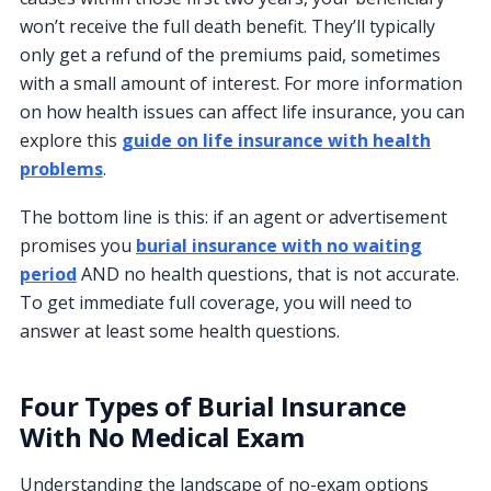
won’t receive the full death benefit. They’ll typically
only get a refund of the premiums paid, sometimes
with a small amount of interest. For more information
on how health issues can affect life insurance, you can
explore this
guide on life insurance with health
problems
.
The bottom line is this: if an agent or advertisement
promises you
burial insurance with no waiting
period
AND no health questions, that is not accurate.
To get immediate full coverage, you will need to
answer at least some health questions.
Four Types of Burial Insurance
With No Medical Exam
Understanding the landscape of no-exam options