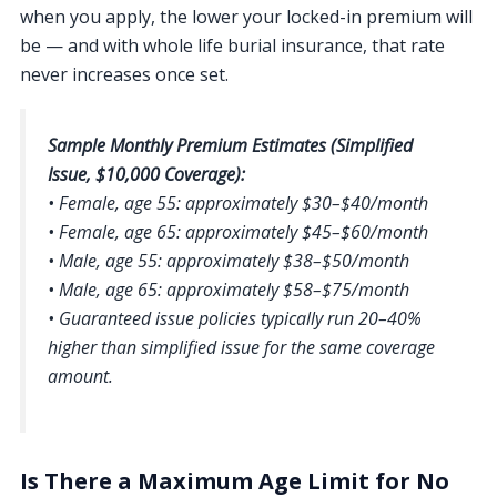
when you apply, the lower your locked-in premium will
be — and with whole life burial insurance, that rate
never increases once set.
Sample Monthly Premium Estimates (Simplified
Issue, $10,000 Coverage):
• Female, age 55: approximately $30–$40/month
• Female, age 65: approximately $45–$60/month
• Male, age 55: approximately $38–$50/month
• Male, age 65: approximately $58–$75/month
• Guaranteed issue policies typically run 20–40%
higher than simplified issue for the same coverage
amount.
Is There a Maximum Age Limit for No