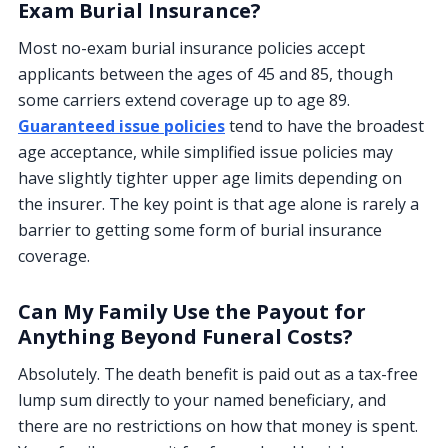
Exam Burial Insurance?
Most no-exam burial insurance policies accept
applicants between the ages of 45 and 85, though
some carriers extend coverage up to age 89.
Guaranteed issue policies
tend to have the broadest
age acceptance, while simplified issue policies may
have slightly tighter upper age limits depending on
the insurer. The key point is that age alone is rarely a
barrier to getting some form of burial insurance
coverage.
Can My Family Use the Payout for
Anything Beyond Funeral Costs?
Absolutely. The death benefit is paid out as a tax-free
lump sum directly to your named beneficiary, and
there are no restrictions on how that money is spent.