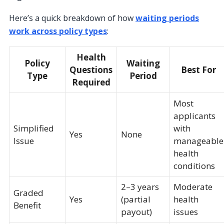
Here’s a quick breakdown of how
waiting periods
work across policy types
:
Health
Policy
Waiting
Questions
Best For
Type
Period
Required
Most
applicants
Simplified
with
Yes
None
Issue
manageable
health
conditions
2–3 years
Moderate
Graded
Yes
(partial
health
Benefit
payout)
issues