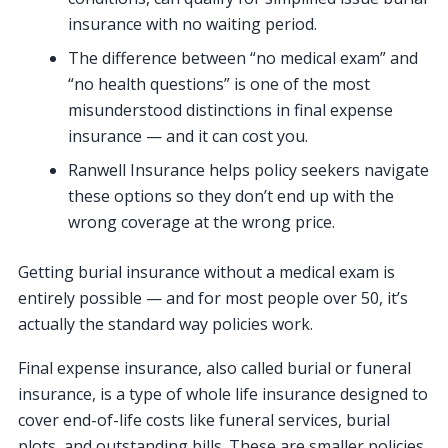
insurance with no waiting period.
The difference between “no medical exam” and
“no health questions” is one of the most
misunderstood distinctions in final expense
insurance — and it can cost you.
Ranwell Insurance helps policy seekers navigate
these options so they don’t end up with the
wrong coverage at the wrong price.
Getting burial insurance without a medical exam is
entirely possible — and for most people over 50, it’s
actually the standard way policies work.
Final expense insurance, also called burial or funeral
insurance, is a type of whole life insurance designed to
cover end-of-life costs like funeral services, burial
plots, and outstanding bills. These are smaller policies