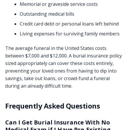
Memorial or graveside service costs
Outstanding medical bills
Credit card debt or personal loans left behind
Living expenses for surviving family members
The average funeral in the United States costs
between $7,000 and $12,000. A burial insurance policy
sized appropriately can cover these costs entirely,
preventing your loved ones from having to dip into
savings, take out loans, or crowd-fund a funeral
during an already difficult time.
Frequently Asked Questions
Can I Get Burial Insurance With No
Medical Exam if I Have Pre-Existing