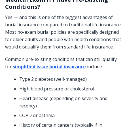
Conditions?
Yes — and this is one of the biggest advantages of
burial insurance compared to traditional life insurance.
Most no-exam burial policies are specifically designed
for older adults and people with health conditions that
would disqualify them from standard life insurance.
Common pre-existing conditions that can still qualify
for
simplified issue burial insurance
include:
Type 2 diabetes (well-managed)
High blood pressure or cholesterol
Heart disease (depending on severity and
recency)
COPD or asthma
History of certain cancers (typically if in