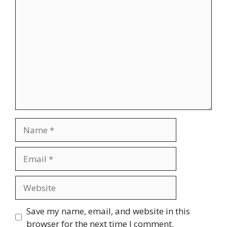
Comment
Name
Email
Website
Save my name, email, and website in this
browser for the next time I comment.