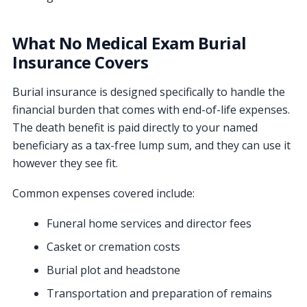
What No Medical Exam Burial
Insurance Covers
Burial insurance is designed specifically to handle the
financial burden that comes with end-of-life expenses.
The death benefit is paid directly to your named
beneficiary as a tax-free lump sum, and they can use it
however they see fit.
Common expenses covered include:
Funeral home services and director fees
Casket or cremation costs
Burial plot and headstone
Transportation and preparation of remains