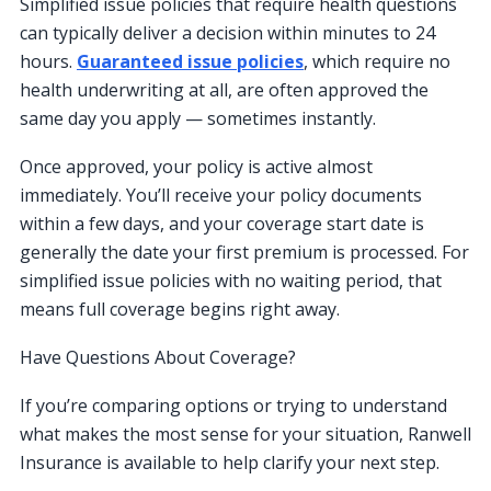
Simplified issue policies that require health questions
can typically deliver a decision within minutes to 24
hours.
Guaranteed issue policies
, which require no
health underwriting at all, are often approved the
same day you apply — sometimes instantly.
Once approved, your policy is active almost
immediately. You’ll receive your policy documents
within a few days, and your coverage start date is
generally the date your first premium is processed. For
simplified issue policies with no waiting period, that
means full coverage begins right away.
Have Questions About Coverage?
If you’re comparing options or trying to understand
what makes the most sense for your situation, Ranwell
Insurance is available to help clarify your next step.