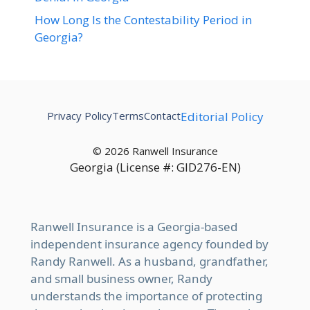
How Long Is the Contestability Period in
Georgia?
Privacy Policy
Terms
Contact
Editorial Policy
© 2026 Ranwell Insurance
Georgia (License #: GID276-EN)
Ranwell Insurance is a Georgia-based
independent insurance agency founded by
Randy Ranwell. As a husband, grandfather,
and small business owner, Randy
understands the importance of protecting