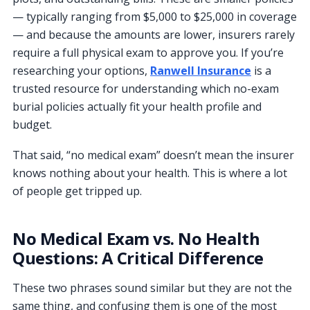
— typically ranging from $5,000 to $25,000 in coverage
— and because the amounts are lower, insurers rarely
require a full physical exam to approve you. If you’re
researching your options,
Ranwell Insurance
is a
trusted resource for understanding which no-exam
burial policies actually fit your health profile and
budget.
That said, “no medical exam” doesn’t mean the insurer
knows nothing about your health. This is where a lot
of people get tripped up.
No Medical Exam vs. No Health
Questions: A Critical Difference
These two phrases sound similar but they are not the
same thing, and confusing them is one of the most