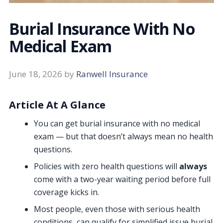
Burial Insurance With No
Medical Exam
June 18, 2026
by
Ranwell Insurance
Article At A Glance
You can get burial insurance with no medical
exam — but that doesn’t always mean no health
questions.
Policies with zero health questions will
always
come with a two-year waiting period before full
coverage kicks in.
Most people, even those with serious health
conditions, can qualify for simplified issue burial