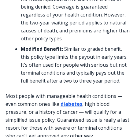
being denied. Coverage is guaranteed
regardless of your health condition. However,
the two-year waiting period applies to natural
causes of death, and premiums are higher than
other policy types.
Modified Benefit:
Similar to graded benefit,
this policy type limits the payout in early years.
It’s often used for people with serious but not
terminal conditions and typically pays out the
full benefit after a two to three year period.
Most people with manageable health conditions —
even common ones like
diabetes
, high blood
pressure, or a history of cancer — will qualify for a
simplified issue policy. Guaranteed issue is really a last
resort for those with severe or terminal conditions
who can’t get approved any other way.