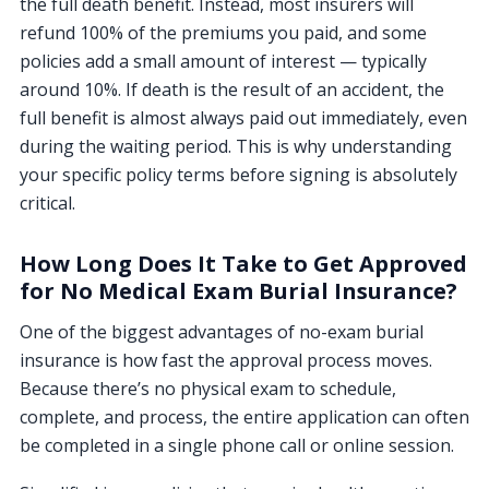
the full death benefit. Instead, most insurers will
refund 100% of the premiums you paid, and some
policies add a small amount of interest — typically
around 10%. If death is the result of an accident, the
full benefit is almost always paid out immediately, even
during the waiting period. This is why understanding
your specific policy terms before signing is absolutely
critical.
How Long Does It Take to Get Approved
for No Medical Exam Burial Insurance?
One of the biggest advantages of no-exam burial
insurance is how fast the approval process moves.
Because there’s no physical exam to schedule,
complete, and process, the entire application can often
be completed in a single phone call or online session.