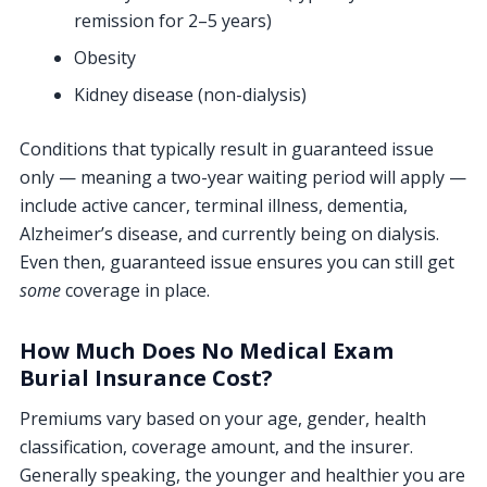
remission for 2–5 years)
Obesity
Kidney disease (non-dialysis)
Conditions that typically result in guaranteed issue
only — meaning a two-year waiting period will apply —
include active cancer, terminal illness, dementia,
Alzheimer’s disease, and currently being on dialysis.
Even then, guaranteed issue ensures you can still get
some
coverage in place.
How Much Does No Medical Exam
Burial Insurance Cost?
Premiums vary based on your age, gender, health
classification, coverage amount, and the insurer.
Generally speaking, the younger and healthier you are