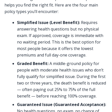
helps you find the right fit. Here are the four main
policy types you’ll encounter:
Simplified Issue (Level Benefit):
Requires
answering health questions but no physical
exam. If approved, coverage is immediate with
no waiting period. This is the best option for
most people because it offers the lowest
premiums and full day-one coverage.
Graded Benefit:
A middle-ground policy for
people with moderate health issues who don’t
fully qualify for simplified issue. During the first
two or three years, the death benefit is reduced
— often paying out 25% to 75% of the full
benefit — before reaching 100% coverage.
Guaranteed Issue (Guaranteed Acceptance):
No health questions, no exam, no chance of