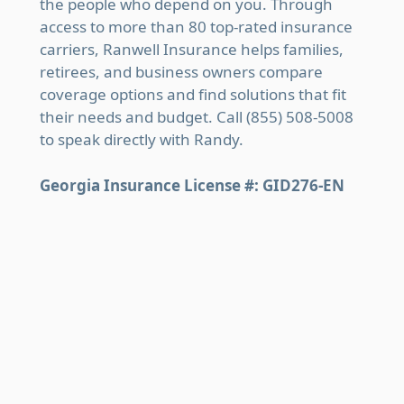
the people who depend on you. Through
access to more than 80 top-rated insurance
carriers, Ranwell Insurance helps families,
retirees, and business owners compare
coverage options and find solutions that fit
their needs and budget. Call (855) 508-5008
to speak directly with Randy.
Georgia Insurance License #: GID276-EN