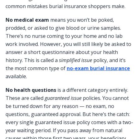
common mistakes burial insurance shoppers make.
No medical exam
means you won’t be poked,
prodded, or asked to give blood or urine samples.
There’s no nurse coming to your home and no lab
work involved. However, you will still likely be asked to
answer a short questionnaire about your health
history. This is called a
simplified issue
policy, and it’s
the most common type of
no-exam burial insurance
available.
No health questions
is a different category entirely.
These are called
guaranteed issue
policies. You cannot
be turned down for any reason — no exam, no
questions, guaranteed approval. But here’s the catch:
every single guaranteed issue policy comes with a two-
year waiting period. If you pass away from natural
causes within those first two years, your beneficiary