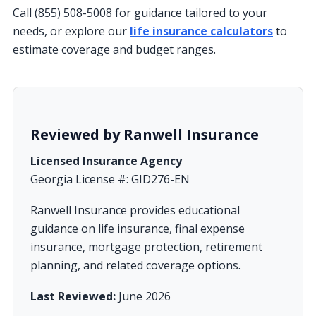
Call (855) 508-5008 for guidance tailored to your
needs, or explore our
life insurance calculators
to
estimate coverage and budget ranges.
Reviewed by Ranwell Insurance
Licensed Insurance Agency
Georgia License #: GID276-EN
Ranwell Insurance provides educational
guidance on life insurance, final expense
insurance, mortgage protection, retirement
planning, and related coverage options.
Last Reviewed:
June 2026