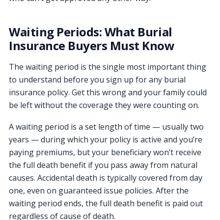
Waiting Periods: What Burial
Insurance Buyers Must Know
The waiting period is the single most important thing
to understand before you sign up for any burial
insurance policy. Get this wrong and your family could
be left without the coverage they were counting on.
A waiting period is a set length of time — usually two
years — during which your policy is active and you’re
paying premiums, but your beneficiary won’t receive
the full death benefit if you pass away from natural
causes. Accidental death is typically covered from day
one, even on guaranteed issue policies. After the
waiting period ends, the full death benefit is paid out
regardless of cause of death.