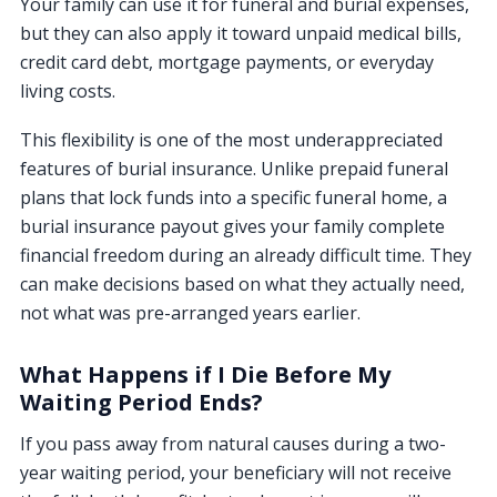
Your family can use it for funeral and burial expenses,
but they can also apply it toward unpaid medical bills,
credit card debt, mortgage payments, or everyday
living costs.
This flexibility is one of the most underappreciated
features of burial insurance. Unlike prepaid funeral
plans that lock funds into a specific funeral home, a
burial insurance payout gives your family complete
financial freedom during an already difficult time. They
can make decisions based on what they actually need,
not what was pre-arranged years earlier.
What Happens if I Die Before My
Waiting Period Ends?
If you pass away from natural causes during a two-
year waiting period, your beneficiary will not receive