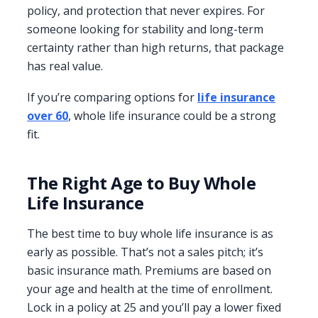
policy, and protection that never expires. For
someone looking for stability and long-term
certainty rather than high returns, that package
has real value.
If you’re comparing options for
life insurance
over 60
, whole life insurance could be a strong
fit.
The Right Age to Buy Whole
Life Insurance
The best time to buy whole life insurance is as
early as possible. That’s not a sales pitch; it’s
basic insurance math. Premiums are based on
your age and health at the time of enrollment.
Lock in a policy at 25 and you’ll pay a lower fixed