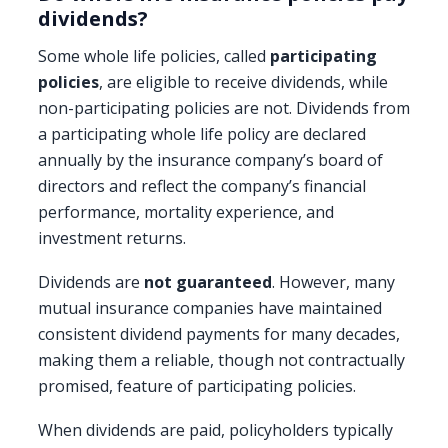
dividends?
Some whole life policies, called
participating
policies
, are eligible to receive dividends, while
non-participating policies are not. Dividends from
a participating whole life policy are declared
annually by the insurance company’s board of
directors and reflect the company’s financial
performance, mortality experience, and
investment returns.
Dividends are
not guaranteed
. However, many
mutual insurance companies have maintained
consistent dividend payments for many decades,
making them a reliable, though not contractually
promised, feature of participating policies.
When dividends are paid, policyholders typically