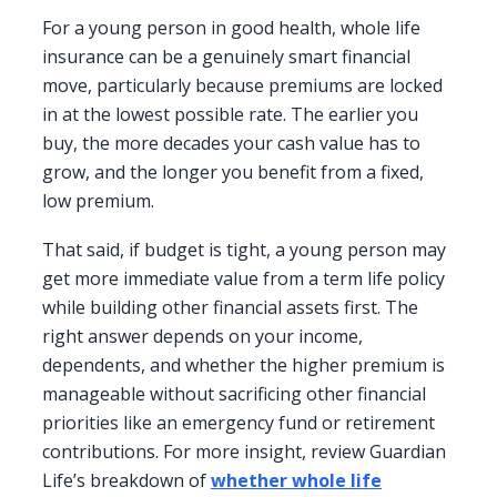
For a young person in good health, whole life
insurance can be a genuinely smart financial
move, particularly because premiums are locked
in at the lowest possible rate. The earlier you
buy, the more decades your cash value has to
grow, and the longer you benefit from a fixed,
low premium.
That said, if budget is tight, a young person may
get more immediate value from a term life policy
while building other financial assets first. The
right answer depends on your income,
dependents, and whether the higher premium is
manageable without sacrificing other financial
priorities like an emergency fund or retirement
contributions. For more insight, review Guardian
Life’s breakdown of
whether whole life