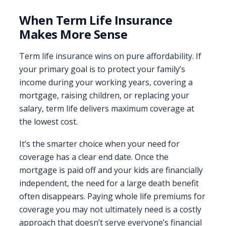
When Term Life Insurance
Makes More Sense
Term life insurance wins on pure affordability. If
your primary goal is to protect your family’s
income during your working years, covering a
mortgage, raising children, or replacing your
salary, term life delivers maximum coverage at
the lowest cost.
It’s the smarter choice when your need for
coverage has a clear end date. Once the
mortgage is paid off and your kids are financially
independent, the need for a large death benefit
often disappears. Paying whole life premiums for
coverage you may not ultimately need is a costly
approach that doesn’t serve everyone’s financial