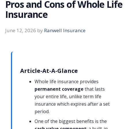
Pros and Cons of Whole Life
Insurance
June 12, 2026
by
Ranwell Insurance
Article-At-A-Glance
Whole life insurance provides
permanent coverage
that lasts
your entire life, unlike term life
insurance which expires after a set
period.
One of the biggest benefits is the
cash value component
: a built-in