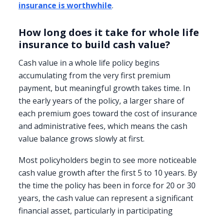
insurance is worthwhile
.
How long does it take for whole life
insurance to build cash value?
Cash value in a whole life policy begins
accumulating from the very first premium
payment, but meaningful growth takes time. In
the early years of the policy, a larger share of
each premium goes toward the cost of insurance
and administrative fees, which means the cash
value balance grows slowly at first.
Most policyholders begin to see more noticeable
cash value growth after the first 5 to 10 years. By
the time the policy has been in force for 20 or 30
years, the cash value can represent a significant
financial asset, particularly in participating