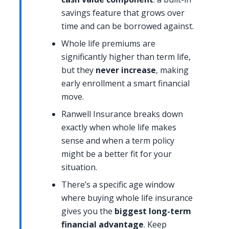
savings feature that grows over
time and can be borrowed against.
Whole life premiums are
significantly higher than term life,
but they
never increase
, making
early enrollment a smart financial
move.
Ranwell Insurance breaks down
exactly when whole life makes
sense and when a term policy
might be a better fit for your
situation.
There’s a specific age window
where buying whole life insurance
gives you the
biggest long-term
financial advantage
. Keep