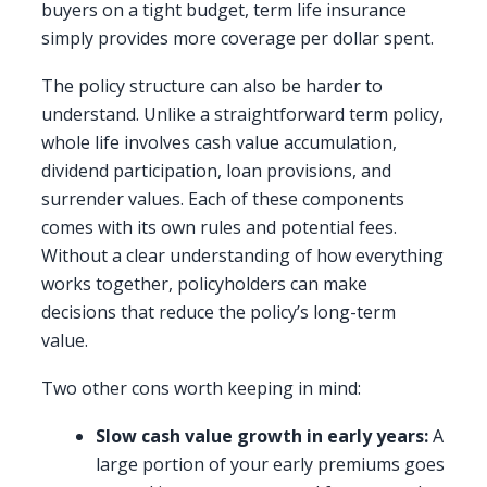
buyers on a tight budget, term life insurance
simply provides more coverage per dollar spent.
The policy structure can also be harder to
understand. Unlike a straightforward term policy,
whole life involves cash value accumulation,
dividend participation, loan provisions, and
surrender values. Each of these components
comes with its own rules and potential fees.
Without a clear understanding of how everything
works together, policyholders can make
decisions that reduce the policy’s long-term
value.
Two other cons worth keeping in mind:
Slow cash value growth in early years:
A
large portion of your early premiums goes