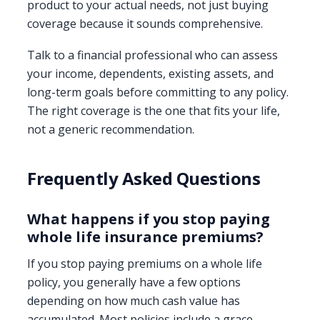
product to your actual needs, not just buying
coverage because it sounds comprehensive.
Talk to a financial professional who can assess
your income, dependents, existing assets, and
long-term goals before committing to any policy.
The right coverage is the one that fits your life,
not a generic recommendation.
Frequently Asked Questions
What happens if you stop paying
whole life insurance premiums?
If you stop paying premiums on a whole life
policy, you generally have a few options
depending on how much cash value has
accumulated. Most policies include a grace