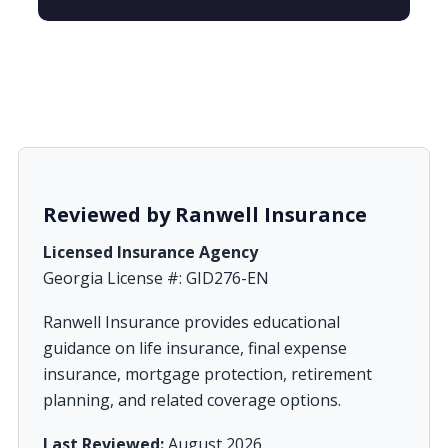
Reviewed by Ranwell Insurance
Licensed Insurance Agency
Georgia License #: GID276-EN
Ranwell Insurance provides educational
guidance on life insurance, final expense
insurance, mortgage protection, retirement
planning, and related coverage options.
Last Reviewed:
August 2026