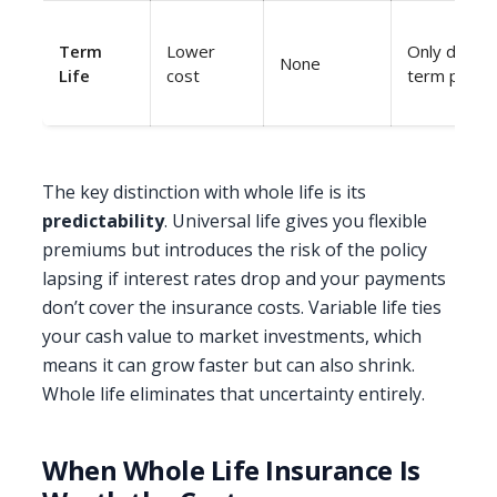
Term
Lower
Only during
None
Life
cost
term perio
The key distinction with whole life is its
predictability
. Universal life gives you flexible
premiums but introduces the risk of the policy
lapsing if interest rates drop and your payments
don’t cover the insurance costs. Variable life ties
your cash value to market investments, which
means it can grow faster but can also shrink.
Whole life eliminates that uncertainty entirely.
When Whole Life Insurance Is