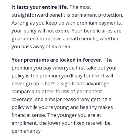
It lasts your entire life.
The most
straightforward benefit is permanent protection.
As long as you keep up with premium payments,
your policy will not expire. Your beneficiaries are
guaranteed to receive a death benefit, whether
you pass away at 45 or 95.
Your premiums are locked in forever.
The
premium you pay when you first take out your
policy is the premium you’ll pay for life. It will
never go up. That’s a significant advantage
compared to other forms of permanent
coverage, and a major reason why getting a
policy while you’re young and healthy makes
financial sense. The younger you are at
enrollment, the lower your fixed rate will be,
permanently.