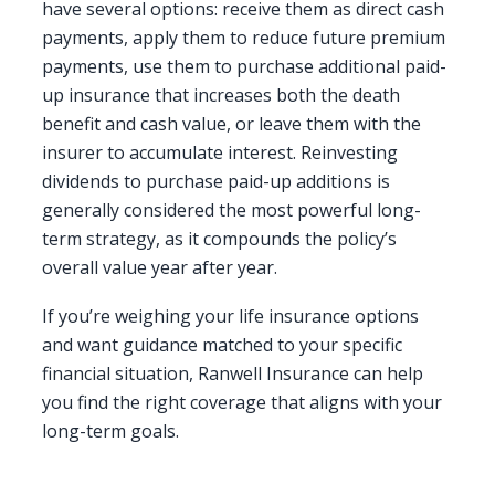
have several options: receive them as direct cash
payments, apply them to reduce future premium
payments, use them to purchase additional paid-
up insurance that increases both the death
benefit and cash value, or leave them with the
insurer to accumulate interest. Reinvesting
dividends to purchase paid-up additions is
generally considered the most powerful long-
term strategy, as it compounds the policy’s
overall value year after year.
If you’re weighing your life insurance options
and want guidance matched to your specific
financial situation, Ranwell Insurance can help
you find the right coverage that aligns with your
long-term goals.