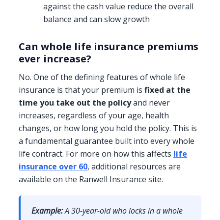
against the cash value reduce the overall
balance and can slow growth
Can whole life insurance premiums
ever increase?
No. One of the defining features of whole life
insurance is that your premium is
fixed at the
time you take out the policy
and never
increases, regardless of your age, health
changes, or how long you hold the policy. This is
a fundamental guarantee built into every whole
life contract. For more on how this affects
life
insurance over 60
, additional resources are
available on the Ranwell Insurance site.
Example:
A 30-year-old who locks in a whole