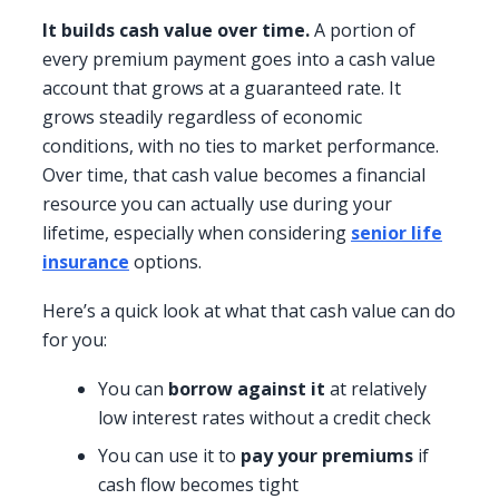
It builds cash value over time.
A portion of
every premium payment goes into a cash value
account that grows at a guaranteed rate. It
grows steadily regardless of economic
conditions, with no ties to market performance.
Over time, that cash value becomes a financial
resource you can actually use during your
lifetime, especially when considering
senior life
insurance
options.
Here’s a quick look at what that cash value can do
for you:
You can
borrow against it
at relatively
low interest rates without a credit check
You can use it to
pay your premiums
if
cash flow becomes tight