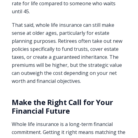
rate for life compared to someone who waits
until 45.
That said, whole life insurance can still make
sense at older ages, particularly for estate
planning purposes. Retirees often take out new
policies specifically to fund trusts, cover estate
taxes, or create a guaranteed inheritance. The
premiums will be higher, but the strategic value
can outweigh the cost depending on your net
worth and financial objectives.
Make the Right Call for Your
Financial Future
Whole life insurance is a long-term financial
commitment. Getting it right means matching the