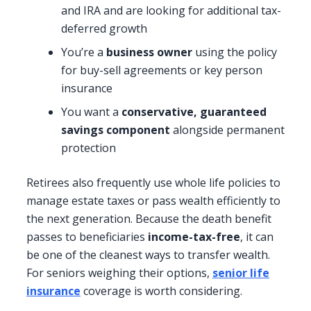
and IRA and are looking for additional tax-
deferred growth
You’re a
business owner
using the policy
for buy-sell agreements or key person
insurance
You want a
conservative, guaranteed
savings component
alongside permanent
protection
Retirees also frequently use whole life policies to
manage estate taxes or pass wealth efficiently to
the next generation. Because the death benefit
passes to beneficiaries
income-tax-free
, it can
be one of the cleanest ways to transfer wealth.
For seniors weighing their options,
senior life
insurance
coverage is worth considering.