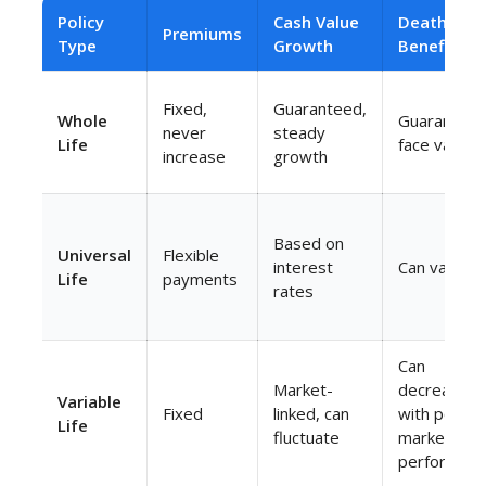
Policy
Cash Value
Death
Premiums
Type
Growth
Benefit
Fixed,
Guaranteed,
Whole
Guarantee
never
steady
Life
face value
increase
growth
Based on
Universal
Flexible
interest
Can vary
Life
payments
rates
Can
Market-
decrease
Variable
Fixed
linked, can
with poor
Life
fluctuate
market
performanc