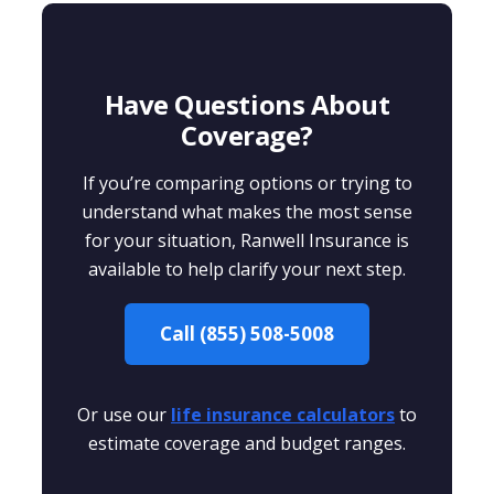
Have Questions About
Coverage?
If you’re comparing options or trying to
understand what makes the most sense
for your situation, Ranwell Insurance is
available to help clarify your next step.
Call (855) 508-5008
Or use our
life insurance calculators
to
estimate coverage and budget ranges.