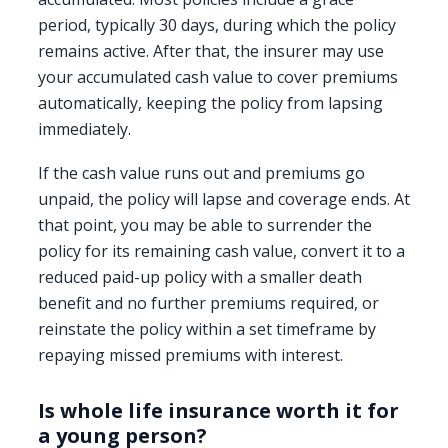
period, typically 30 days, during which the policy
remains active. After that, the insurer may use
your accumulated cash value to cover premiums
automatically, keeping the policy from lapsing
immediately.
If the cash value runs out and premiums go
unpaid, the policy will lapse and coverage ends. At
that point, you may be able to surrender the
policy for its remaining cash value, convert it to a
reduced paid-up policy with a smaller death
benefit and no further premiums required, or
reinstate the policy within a set timeframe by
repaying missed premiums with interest.
Is whole life insurance worth it for
a young person?