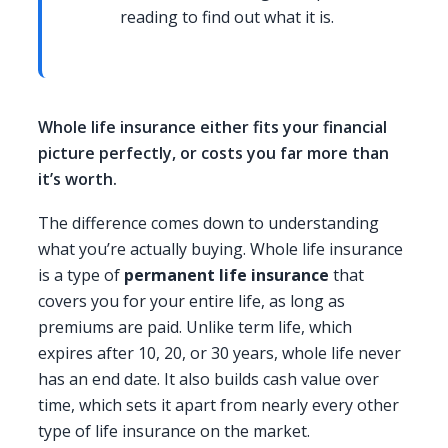
reading to find out what it is.
Whole life insurance either fits your financial
picture perfectly, or costs you far more than
it’s worth.
The difference comes down to understanding
what you’re actually buying. Whole life insurance
is a type of
permanent life insurance
that
covers you for your entire life, as long as
premiums are paid. Unlike term life, which
expires after 10, 20, or 30 years, whole life never
has an end date. It also builds cash value over
time, which sets it apart from nearly every other
type of life insurance on the market.