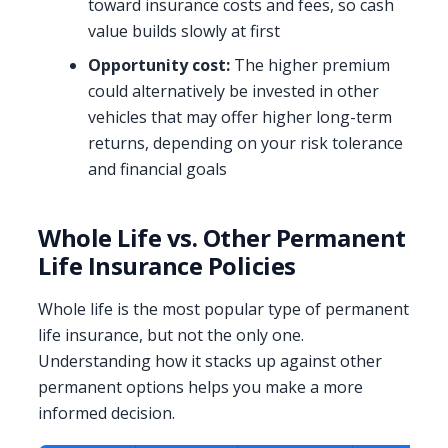
toward insurance costs and fees, so cash
value builds slowly at first
Opportunity cost:
The higher premium
could alternatively be invested in other
vehicles that may offer higher long-term
returns, depending on your risk tolerance
and financial goals
Whole Life vs. Other Permanent
Life Insurance Policies
Whole life is the most popular type of permanent
life insurance, but not the only one.
Understanding how it stacks up against other
permanent options helps you make a more
informed decision.