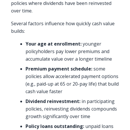
policies where dividends have been reinvested
over time.
Several factors influence how quickly cash value
builds:
Your age at enrollment:
younger
policyholders pay lower premiums and
accumulate value over a longer timeline
Premium payment schedule:
some
policies allow accelerated payment options
(e.g., paid-up at 65 or 20-pay life) that build
cash value faster
Dividend reinvestment:
in participating
policies, reinvesting dividends compounds
growth significantly over time
Policy loans outstanding:
unpaid loans