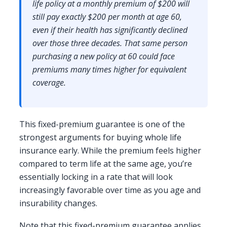
life policy at a monthly premium of $200 will
still pay exactly $200 per month at age 60,
even if their health has significantly declined
over those three decades. That same person
purchasing a new policy at 60 could face
premiums many times higher for equivalent
coverage.
This fixed-premium guarantee is one of the
strongest arguments for buying whole life
insurance early. While the premium feels higher
compared to term life at the same age, you’re
essentially locking in a rate that will look
increasingly favorable over time as you age and
insurability changes.
Note that this fixed-premium guarantee applies