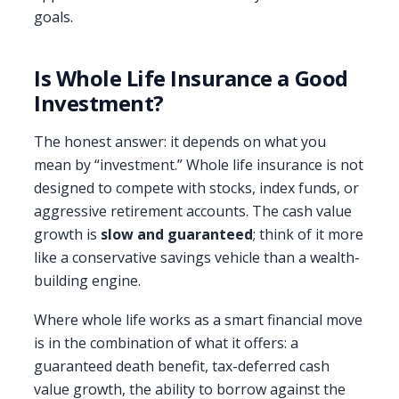
goals.
Is Whole Life Insurance a Good
Investment?
The honest answer: it depends on what you
mean by “investment.” Whole life insurance is not
designed to compete with stocks, index funds, or
aggressive retirement accounts. The cash value
growth is
slow and guaranteed
; think of it more
like a conservative savings vehicle than a wealth-
building engine.
Where whole life works as a smart financial move
is in the combination of what it offers: a
guaranteed death benefit, tax-deferred cash
value growth, the ability to borrow against the