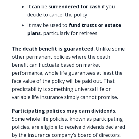
It can be
surrendered for cash
if you
decide to cancel the policy
It may be used to
fund trusts or estate
plans
, particularly for retirees
The death benefit is guaranteed.
Unlike some
other permanent policies where the death
benefit can fluctuate based on market
performance, whole life guarantees at least the
face value of the policy will be paid out. That
predictability is something universal life or
variable life insurance simply cannot promise.
Participating policies may earn dividends.
Some whole life policies, known as participating
policies, are eligible to receive dividends declared
by the insurance company’s board of directors.