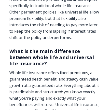
specifically to traditional whole life insurance.
Other permanent policies like universal life allow
premium flexibility, but that flexibility also
introduces the risk of needing to pay more later
to keep the policy from lapsing if interest rates
shift or the policy underperforms.
What is the main difference
between whole life and universal
life insurance?
Whole life insurance offers fixed premiums, a
guaranteed death benefit, and steady cash value
growth at a guaranteed rate. Everything about it
is predictable and structured: you know exactly
what you’re paying and exactly what your
beneficiaries will receive. Universal life insurance,