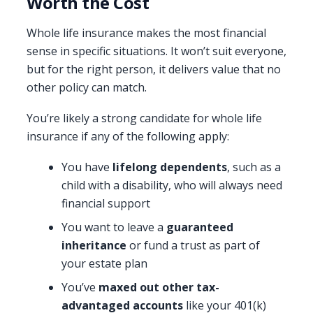
Worth the Cost
Whole life insurance makes the most financial
sense in specific situations. It won’t suit everyone,
but for the right person, it delivers value that no
other policy can match.
You’re likely a strong candidate for whole life
insurance if any of the following apply:
You have
lifelong dependents
, such as a
child with a disability, who will always need
financial support
You want to leave a
guaranteed
inheritance
or fund a trust as part of
your estate plan
You’ve
maxed out other tax-
advantaged accounts
like your 401(k)