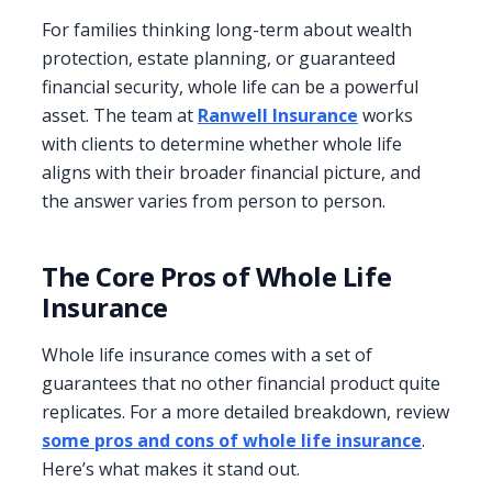
For families thinking long-term about wealth
protection, estate planning, or guaranteed
financial security, whole life can be a powerful
asset. The team at
Ranwell Insurance
works
with clients to determine whether whole life
aligns with their broader financial picture, and
the answer varies from person to person.
The Core Pros of Whole Life
Insurance
Whole life insurance comes with a set of
guarantees that no other financial product quite
replicates. For a more detailed breakdown, review
some pros and cons of whole life insurance
.
Here’s what makes it stand out.