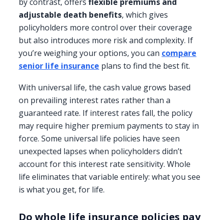
by contrast, offers
flexible premiums and
adjustable death benefits
, which gives
policyholders more control over their coverage
but also introduces more risk and complexity. If
you’re weighing your options, you can
compare
senior life insurance
plans to find the best fit.
With universal life, the cash value grows based
on prevailing interest rates rather than a
guaranteed rate. If interest rates fall, the policy
may require higher premium payments to stay in
force. Some universal life policies have seen
unexpected lapses when policyholders didn’t
account for this interest rate sensitivity. Whole
life eliminates that variable entirely: what you see
is what you get, for life.
Do whole life insurance policies pay