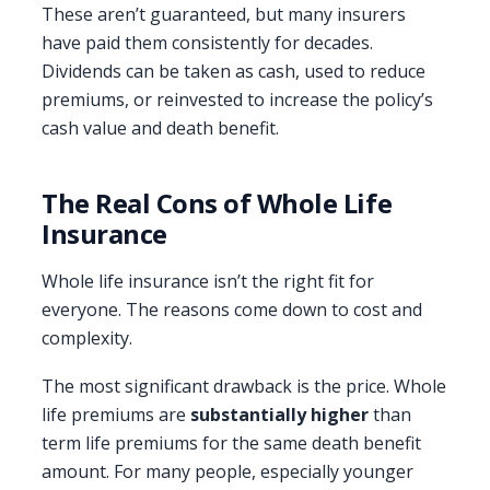
These aren’t guaranteed, but many insurers
have paid them consistently for decades.
Dividends can be taken as cash, used to reduce
premiums, or reinvested to increase the policy’s
cash value and death benefit.
The Real Cons of Whole Life
Insurance
Whole life insurance isn’t the right fit for
everyone. The reasons come down to cost and
complexity.
The most significant drawback is the price. Whole
life premiums are
substantially higher
than
term life premiums for the same death benefit
amount. For many people, especially younger