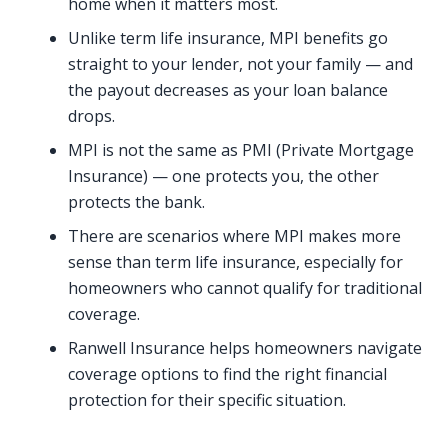
home when it matters most.
Unlike term life insurance, MPI benefits go
straight to your lender, not your family — and
the payout decreases as your loan balance
drops.
MPI is not the same as PMI (Private Mortgage
Insurance) — one protects you, the other
protects the bank.
There are scenarios where MPI makes more
sense than term life insurance, especially for
homeowners who cannot qualify for traditional
coverage.
Ranwell Insurance helps homeowners navigate
coverage options to find the right financial
protection for their specific situation.