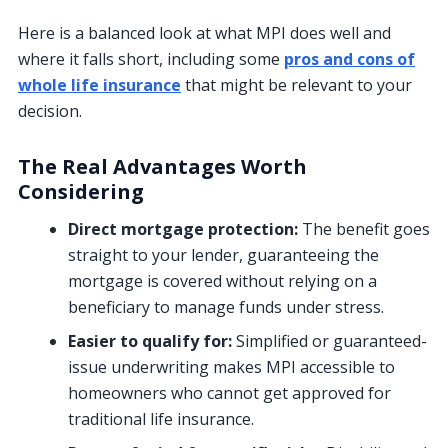
Here is a balanced look at what MPI does well and
where it falls short, including some
pros and cons of
whole life insurance
that might be relevant to your
decision.
The Real Advantages Worth
Considering
Direct mortgage protection:
The benefit goes
straight to your lender, guaranteeing the
mortgage is covered without relying on a
beneficiary to manage funds under stress.
Easier to qualify for:
Simplified or guaranteed-
issue underwriting makes MPI accessible to
homeowners who cannot get approved for
traditional life insurance.