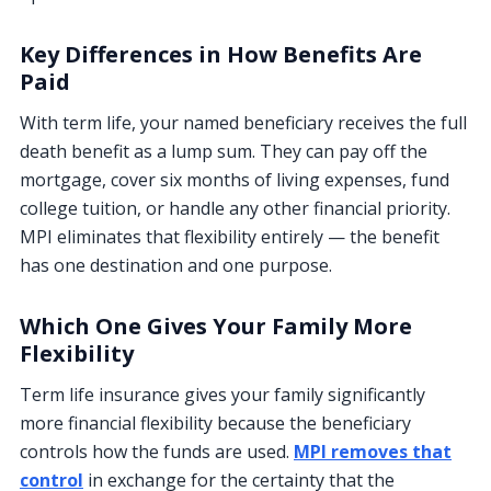
Key Differences in How Benefits Are
Paid
With term life, your named beneficiary receives the full
death benefit as a lump sum. They can pay off the
mortgage, cover six months of living expenses, fund
college tuition, or handle any other financial priority.
MPI eliminates that flexibility entirely — the benefit
has one destination and one purpose.
Which One Gives Your Family More
Flexibility
Term life insurance gives your family significantly
more financial flexibility because the beneficiary
controls how the funds are used.
MPI removes that
control
in exchange for the certainty that the