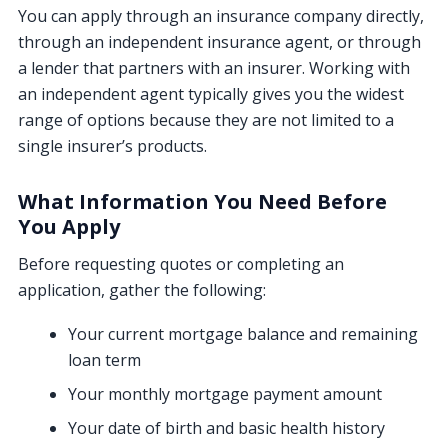
You can apply through an insurance company directly,
through an independent insurance agent, or through
a lender that partners with an insurer. Working with
an independent agent typically gives you the widest
range of options because they are not limited to a
single insurer’s products.
What Information You Need Before
You Apply
Before requesting quotes or completing an
application, gather the following:
Your current mortgage balance and remaining
loan term
Your monthly mortgage payment amount
Your date of birth and basic health history