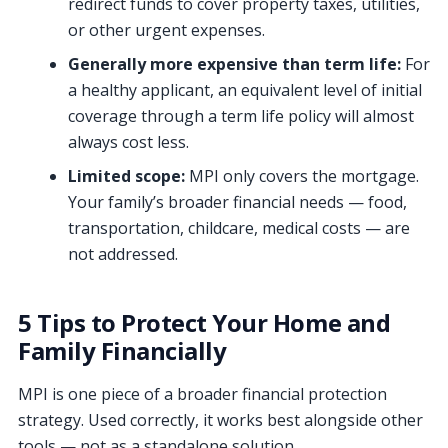
redirect funds to cover property taxes, utilities,
or other urgent expenses.
Generally more expensive than term life:
For
a healthy applicant, an equivalent level of initial
coverage through a term life policy will almost
always cost less.
Limited scope:
MPI only covers the mortgage.
Your family’s broader financial needs — food,
transportation, childcare, medical costs — are
not addressed.
5 Tips to Protect Your Home and
Family Financially
MPI is one piece of a broader financial protection
strategy. Used correctly, it works best alongside other
tools — not as a standalone solution.