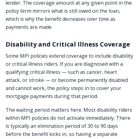
lender. The coverage amount at any given point in the
policy term mirrors what is still owed on the loan,
which is why the benefit decreases over time as
payments are made.
Disability and Critical Illness Coverage
Some MPI policies extend coverage to include disability
or critical illness riders. If you are diagnosed with a
qualifying critical illness — such as cancer, heart
attack, or stroke — or become permanently disabled
and cannot work, the policy steps in to cover your
mortgage payments during that period.
The waiting period matters here. Most disability riders
within MPI policies do not activate immediately. There
is typically an elimination period of 30 to 90 days
before the benefit kicks in, so having a separate