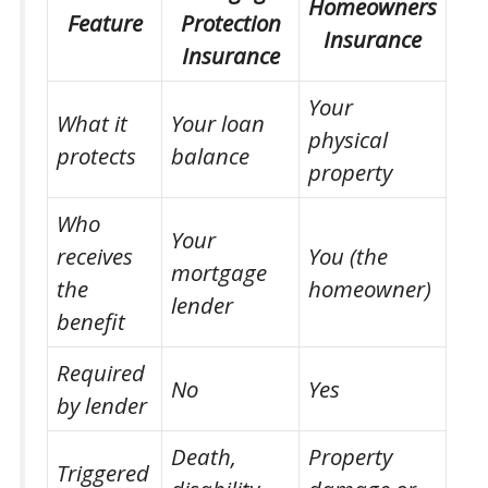
Homeowners
Feature
Protection
Insurance
Insurance
Your
What it
Your loan
physical
protects
balance
property
Who
Your
receives
You (the
mortgage
the
homeowner)
lender
benefit
Required
No
Yes
by lender
Death,
Property
Triggered