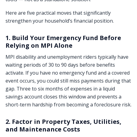
Here are five practical moves that significantly
strengthen your household’s financial position.
1. Build Your Emergency Fund Before
Relying on MPI Alone
MPI disability and unemployment riders typically have
waiting periods of 30 to 90 days before benefits
activate. If you have no emergency fund and a covered
event occurs, you could still miss payments during that
gap. Three to six months of expenses in a liquid
savings account closes this window and prevents a
short-term hardship from becoming a foreclosure risk.
2. Factor in Property Taxes, Utilities,
and Maintenance Costs