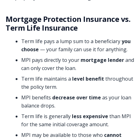
Mortgage Protection Insurance vs.
Term Life Insurance
Term life pays a lump sum to a beneficiary
you
choose
— your family can use it for anything.
MPI pays directly to your
mortgage lender
and
can only cover the loan.
Term life maintains a
level benefit
throughout
the policy term.
MPI benefits
decrease over time
as your loan
balance drops.
Term life is generally
less expensive
than MPI
for the same initial coverage amount.
MPI may be available to those who
cannot