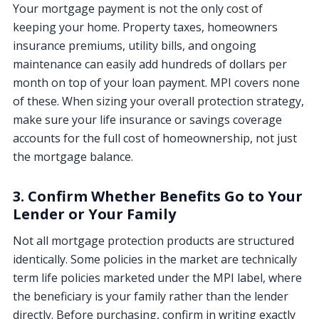
Your mortgage payment is not the only cost of
keeping your home. Property taxes, homeowners
insurance premiums, utility bills, and ongoing
maintenance can easily add hundreds of dollars per
month on top of your loan payment. MPI covers none
of these. When sizing your overall protection strategy,
make sure your life insurance or savings coverage
accounts for the full cost of homeownership, not just
the mortgage balance.
3. Confirm Whether Benefits Go to Your
Lender or Your Family
Not all mortgage protection products are structured
identically. Some policies in the market are technically
term life policies marketed under the MPI label, where
the beneficiary is your family rather than the lender
directly. Before purchasing, confirm in writing exactly