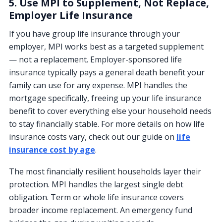
5. Use MPI to Supplement, Not Replace,
Employer Life Insurance
If you have group life insurance through your
employer, MPI works best as a targeted supplement
— not a replacement. Employer-sponsored life
insurance typically pays a general death benefit your
family can use for any expense. MPI handles the
mortgage specifically, freeing up your life insurance
benefit to cover everything else your household needs
to stay financially stable. For more details on how life
insurance costs vary, check out our guide on
life
insurance cost by age
.
The most financially resilient households layer their
protection. MPI handles the largest single debt
obligation. Term or whole life insurance covers
broader income replacement. An emergency fund