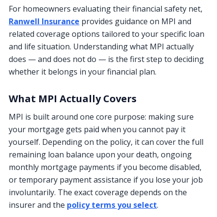
For homeowners evaluating their financial safety net,
Ranwell Insurance
provides guidance on MPI and
related coverage options tailored to your specific loan
and life situation. Understanding what MPI actually
does — and does not do — is the first step to deciding
whether it belongs in your financial plan.
What MPI Actually Covers
MPI is built around one core purpose: making sure
your mortgage gets paid when you cannot pay it
yourself. Depending on the policy, it can cover the full
remaining loan balance upon your death, ongoing
monthly mortgage payments if you become disabled,
or temporary payment assistance if you lose your job
involuntarily. The exact coverage depends on the
insurer and the
policy terms you select
.