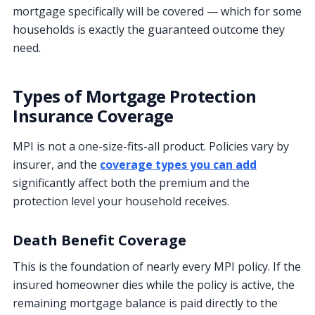
mortgage specifically will be covered — which for some
households is exactly the guaranteed outcome they
need.
Types of Mortgage Protection
Insurance Coverage
MPI is not a one-size-fits-all product. Policies vary by
insurer, and the
coverage types you can add
significantly affect both the premium and the
protection level your household receives.
Death Benefit Coverage
This is the foundation of nearly every MPI policy. If the
insured homeowner dies while the policy is active, the
remaining mortgage balance is paid directly to the