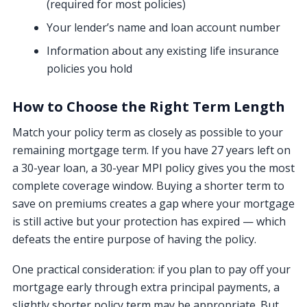
(required for most policies)
Your lender’s name and loan account number
Information about any existing life insurance
policies you hold
How to Choose the Right Term Length
Match your policy term as closely as possible to your
remaining mortgage term. If you have 27 years left on
a 30-year loan, a 30-year MPI policy gives you the most
complete coverage window. Buying a shorter term to
save on premiums creates a gap where your mortgage
is still active but your protection has expired — which
defeats the entire purpose of having the policy.
One practical consideration: if you plan to pay off your
mortgage early through extra principal payments, a
slightly shorter policy term may be appropriate. But