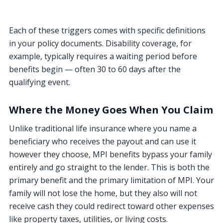
Each of these triggers comes with specific definitions
in your policy documents. Disability coverage, for
example, typically requires a waiting period before
benefits begin — often 30 to 60 days after the
qualifying event.
Where the Money Goes When You Claim
Unlike traditional life insurance where you name a
beneficiary who receives the payout and can use it
however they choose, MPI benefits bypass your family
entirely and go straight to the lender. This is both the
primary benefit and the primary limitation of MPI. Your
family will not lose the home, but they also will not
receive cash they could redirect toward other expenses
like property taxes, utilities, or living costs.