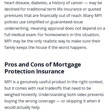
heart disease, diabetes, a history of cancer — may be
declined for traditional term life insurance or quoted
premiums that are financially out of reach. Many MPI
policies use simplified or guaranteed-issue
underwriting, meaning approval does not depend on a
full medical exam. For homeowners in this situation,
MPI may be the only realistic way to make sure their
family keeps the house if the worst happens.
Pros and Cons of Mortgage
Protection Insurance
MPI is a genuinely useful product in the right context,
but it comes with real tradeoffs that need to be
weighed honestly. Understanding both sides prevents
buying the wrong coverage — or skipping it when it
would actually help.