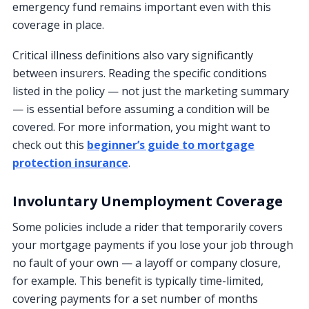
emergency fund remains important even with this
coverage in place.
Critical illness definitions also vary significantly
between insurers. Reading the specific conditions
listed in the policy — not just the marketing summary
— is essential before assuming a condition will be
covered. For more information, you might want to
check out this
beginner’s guide to mortgage
protection insurance
.
Involuntary Unemployment Coverage
Some policies include a rider that temporarily covers
your mortgage payments if you lose your job through
no fault of your own — a layoff or company closure,
for example. This benefit is typically time-limited,
covering payments for a set number of months