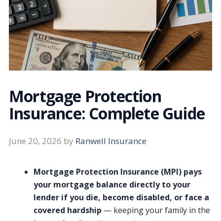
Mortgage Protection
Insurance: Complete Guide
June 20, 2026
by
Ranwell Insurance
Mortgage Protection Insurance (MPI) pays
your mortgage balance directly to your
lender if you die, become disabled, or face a
covered hardship
— keeping your family in the