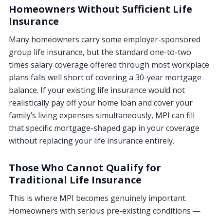
Homeowners Without Sufficient Life
Insurance
Many homeowners carry some employer-sponsored
group life insurance, but the standard one-to-two
times salary coverage offered through most workplace
plans falls well short of covering a 30-year mortgage
balance. If your existing life insurance would not
realistically pay off your home loan and cover your
family’s living expenses simultaneously, MPI can fill
that specific mortgage-shaped gap in your coverage
without replacing your life insurance entirely.
Those Who Cannot Qualify for
Traditional Life Insurance
This is where MPI becomes genuinely important.
Homeowners with serious pre-existing conditions —