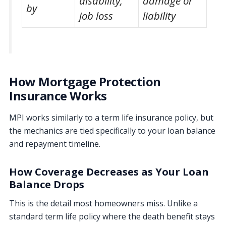
disability,
damage or
by
job loss
liability
How Mortgage Protection
Insurance Works
MPI works similarly to a term life insurance policy, but
the mechanics are tied specifically to your loan balance
and repayment timeline.
How Coverage Decreases as Your Loan
Balance Drops
This is the detail most homeowners miss. Unlike a
standard term life policy where the death benefit stays