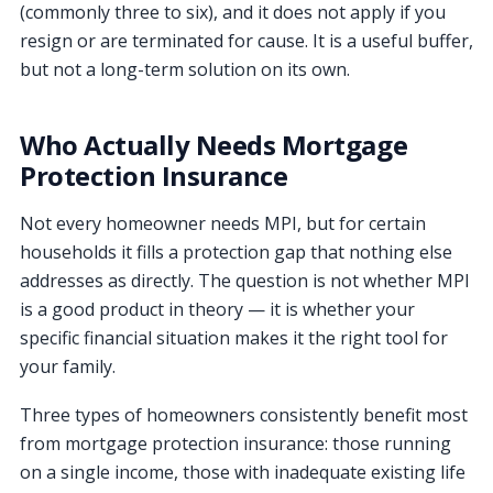
(commonly three to six), and it does not apply if you
resign or are terminated for cause. It is a useful buffer,
but not a long-term solution on its own.
Who Actually Needs Mortgage
Protection Insurance
Not every homeowner needs MPI, but for certain
households it fills a protection gap that nothing else
addresses as directly. The question is not whether MPI
is a good product in theory — it is whether your
specific financial situation makes it the right tool for
your family.
Three types of homeowners consistently benefit most
from mortgage protection insurance: those running
on a single income, those with inadequate existing life