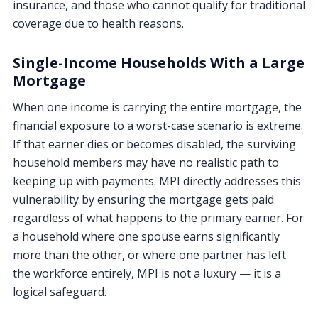
insurance, and those who cannot qualify for traditional
coverage due to health reasons.
Single-Income Households With a Large
Mortgage
When one income is carrying the entire mortgage, the
financial exposure to a worst-case scenario is extreme.
If that earner dies or becomes disabled, the surviving
household members may have no realistic path to
keeping up with payments. MPI directly addresses this
vulnerability by ensuring the mortgage gets paid
regardless of what happens to the primary earner. For
a household where one spouse earns significantly
more than the other, or where one partner has left
the workforce entirely, MPI is not a luxury — it is a
logical safeguard.