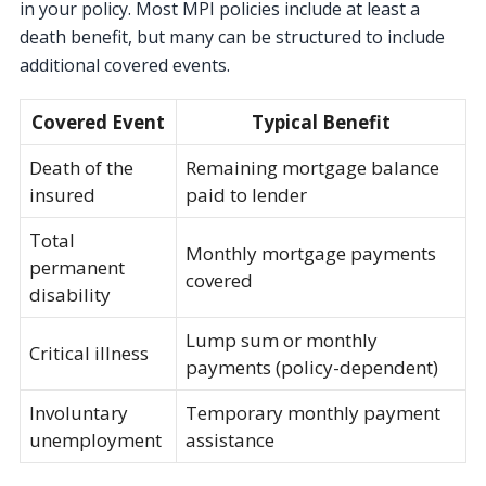
in your policy. Most MPI policies include at least a
death benefit, but many can be structured to include
additional covered events.
Covered Event
Typical Benefit
Death of the
Remaining mortgage balance
insured
paid to lender
Total
Monthly mortgage payments
permanent
covered
disability
Lump sum or monthly
Critical illness
payments (policy-dependent)
Involuntary
Temporary monthly payment
unemployment
assistance