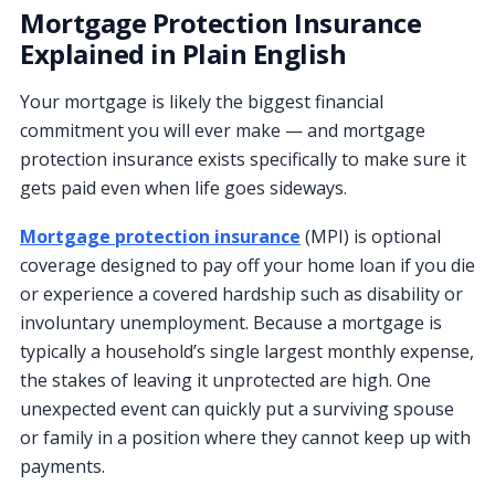
Mortgage Protection Insurance
Explained in Plain English
Your mortgage is likely the biggest financial
commitment you will ever make — and mortgage
protection insurance exists specifically to make sure it
gets paid even when life goes sideways.
Mortgage protection insurance
(MPI) is optional
coverage designed to pay off your home loan if you die
or experience a covered hardship such as disability or
involuntary unemployment. Because a mortgage is
typically a household’s single largest monthly expense,
the stakes of leaving it unprotected are high. One
unexpected event can quickly put a surviving spouse
or family in a position where they cannot keep up with
payments.