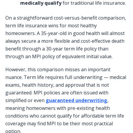
medically qualify
for traditional life insurance.
On a straightforward cost-versus-benefit comparison,
term life insurance wins for most healthy
homeowners. A 35-year-old in good health will almost
always secure a more flexible and cost-effective death
benefit through a 30-year term life policy than
through an MPI policy of equivalent initial value.
However, this comparison misses an important
nuance. Term life requires full underwriting — medical
exams, health history, and approval that is not
guaranteed. MPI policies are often issued with
simplified or even
guaranteed underwriting
,
meaning homeowners with pre-existing health
conditions who cannot qualify for affordable term life
coverage may find MPI to be their most practical
option.