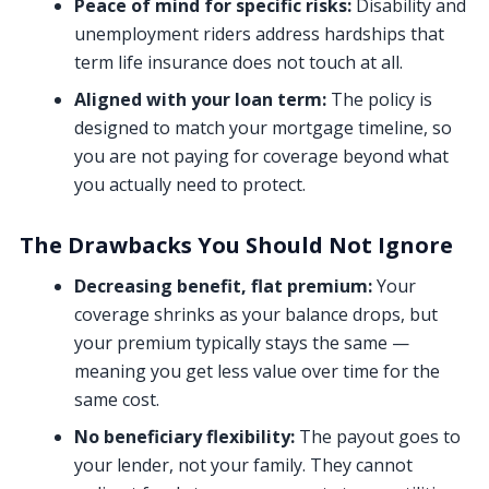
Peace of mind for specific risks:
Disability and
unemployment riders address hardships that
term life insurance does not touch at all.
Aligned with your loan term:
The policy is
designed to match your mortgage timeline, so
you are not paying for coverage beyond what
you actually need to protect.
The Drawbacks You Should Not Ignore
Decreasing benefit, flat premium:
Your
coverage shrinks as your balance drops, but
your premium typically stays the same —
meaning you get less value over time for the
same cost.
No beneficiary flexibility:
The payout goes to
your lender, not your family. They cannot