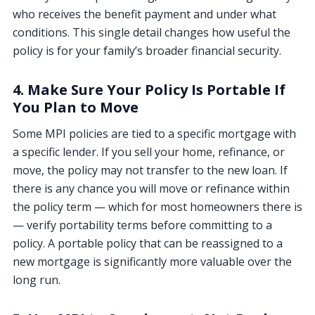
who receives the benefit payment and under what
conditions. This single detail changes how useful the
policy is for your family’s broader financial security.
4. Make Sure Your Policy Is Portable If
You Plan to Move
Some MPI policies are tied to a specific mortgage with
a specific lender. If you sell your home, refinance, or
move, the policy may not transfer to the new loan. If
there is any chance you will move or refinance within
the policy term — which for most homeowners there is
— verify portability terms before committing to a
policy. A portable policy that can be reassigned to a
new mortgage is significantly more valuable over the
long run.