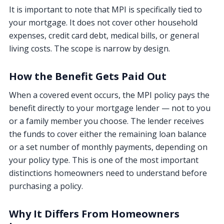
It is important to note that MPI is specifically tied to
your mortgage. It does not cover other household
expenses, credit card debt, medical bills, or general
living costs. The scope is narrow by design.
How the Benefit Gets Paid Out
When a covered event occurs, the MPI policy pays the
benefit directly to your mortgage lender — not to you
or a family member you choose. The lender receives
the funds to cover either the remaining loan balance
or a set number of monthly payments, depending on
your policy type. This is one of the most important
distinctions homeowners need to understand before
purchasing a policy.
Why It Differs From Homeowners