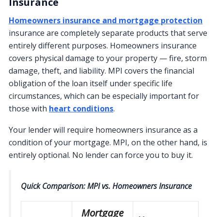
Insurance
Homeowners insurance and mortgage protection
insurance are completely separate products that serve
entirely different purposes. Homeowners insurance
covers physical damage to your property — fire, storm
damage, theft, and liability. MPI covers the financial
obligation of the loan itself under specific life
circumstances, which can be especially important for
those with
heart conditions
.
Your lender will require homeowners insurance as a
condition of your mortgage. MPI, on the other hand, is
entirely optional. No lender can force you to buy it.
Quick Comparison: MPI vs. Homeowners Insurance
Mortgage