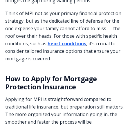
bridges the gap during waiting periods.
Think of MPI not as your primary financial protection
strategy, but as the dedicated line of defense for the
one expense your family cannot afford to miss — the
roof over their heads. For those with specific health
conditions, such as
heart conditions
, it’s crucial to
consider tailored insurance options that ensure your
mortgage is covered.
How to Apply for Mortgage
Protection Insurance
Applying for MPI is straightforward compared to
traditional life insurance, but preparation still matters.
The more organized your information going in, the
smoother and faster the process will be.