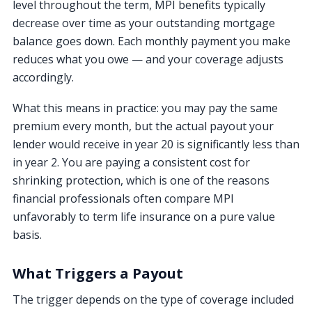
level throughout the term, MPI benefits typically
decrease over time as your outstanding mortgage
balance goes down. Each monthly payment you make
reduces what you owe — and your coverage adjusts
accordingly.
What this means in practice: you may pay the same
premium every month, but the actual payout your
lender would receive in year 20 is significantly less than
in year 2. You are paying a consistent cost for
shrinking protection, which is one of the reasons
financial professionals often compare MPI
unfavorably to term life insurance on a pure value
basis.
What Triggers a Payout
The trigger depends on the type of coverage included