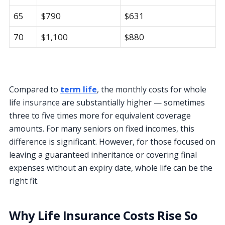
65
$790
$631
70
$1,100
$880
Compared to
term life
, the monthly costs for whole
life insurance are substantially higher — sometimes
three to five times more for equivalent coverage
amounts. For many seniors on fixed incomes, this
difference is significant. However, for those focused on
leaving a guaranteed inheritance or covering final
expenses without an expiry date, whole life can be the
right fit.
Why Life Insurance Costs Rise So