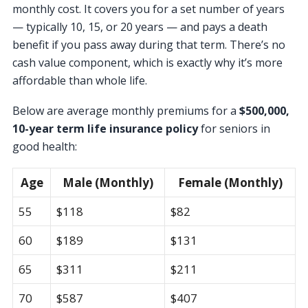
monthly cost. It covers you for a set number of years
— typically 10, 15, or 20 years — and pays a death
benefit if you pass away during that term. There’s no
cash value component, which is exactly why it’s more
affordable than whole life.
Below are average monthly premiums for a
$500,000,
10-year term life insurance policy
for seniors in
good health:
Age
Male (Monthly)
Female (Monthly)
55
$118
$82
60
$189
$131
65
$311
$211
70
$587
$407