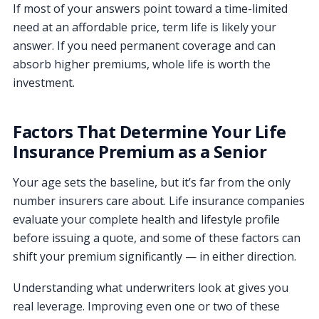
If most of your answers point toward a time-limited
need at an affordable price, term life is likely your
answer. If you need permanent coverage and can
absorb higher premiums, whole life is worth the
investment.
Factors That Determine Your Life
Insurance Premium as a Senior
Your age sets the baseline, but it’s far from the only
number insurers care about. Life insurance companies
evaluate your complete health and lifestyle profile
before issuing a quote, and some of these factors can
shift your premium significantly — in either direction.
Understanding what underwriters look at gives you
real leverage. Improving even one or two of these