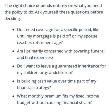
The right choice depends entirely on what you need
the policy to do. Ask yourself these questions before
deciding:
Do I need coverage for a specific period, like
until my mortgage is paid off or my spouse
reaches retirement age?
Am I primarily concerned with covering funeral
and final expenses?
Do I want to leave a guaranteed inheritance for
my children or grandchildren?
Is building cash value over time part of my
financial strategy?
What monthly premium fits my fixed income
budget without causing financial strain?