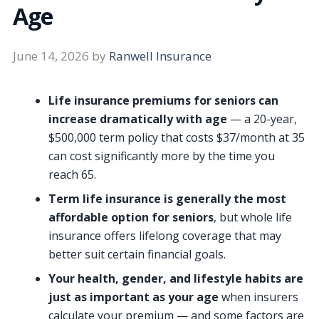
Age
June 14, 2026
by
Ranwell Insurance
Life insurance premiums for seniors can
increase dramatically with age
— a 20-year,
$500,000 term policy that costs $37/month at 35
can cost significantly more by the time you
reach 65.
Term life insurance is generally the most
affordable option for seniors
, but whole life
insurance offers lifelong coverage that may
better suit certain financial goals.
Your health, gender, and lifestyle habits are
just as important as your age
when insurers
calculate your premium — and some factors are