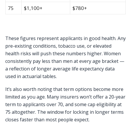
75
$1,100+
$780+
These figures represent applicants in good health. Any
pre-existing conditions, tobacco use, or elevated
health risks will push these numbers higher. Women
consistently pay less than men at every age bracket —
a reflection of longer average life expectancy data
used in actuarial tables.
It’s also worth noting that term options become more
limited as you age. Many insurers won’t offer a 20-year
term to applicants over 70, and some cap eligibility at
75 altogether. The window for locking in longer terms
closes faster than most people expect.