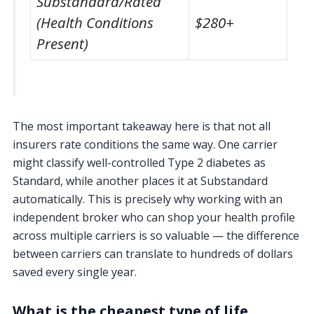
Substandard/Rated
(Health Conditions
$280+
Present)
The most important takeaway here is that not all
insurers rate conditions the same way. One carrier
might classify well-controlled Type 2 diabetes as
Standard, while another places it at Substandard
automatically. This is precisely why working with an
independent broker who can shop your health profile
across multiple carriers is so valuable — the difference
between carriers can translate to hundreds of dollars
saved every single year.
What is the cheapest type of life