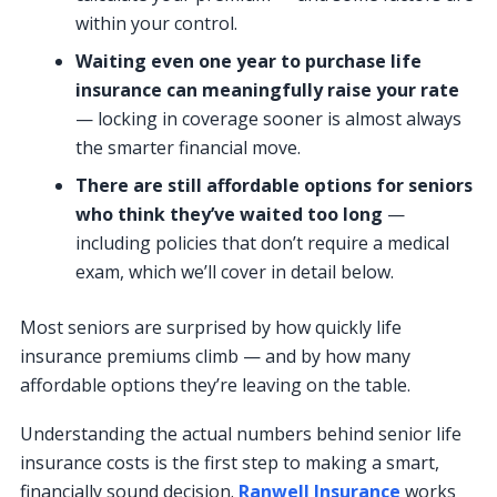
within your control.
Waiting even one year to purchase life
insurance can meaningfully raise your rate
— locking in coverage sooner is almost always
the smarter financial move.
There are still affordable options for seniors
who think they’ve waited too long
—
including policies that don’t require a medical
exam, which we’ll cover in detail below.
Most seniors are surprised by how quickly life
insurance premiums climb — and by how many
affordable options they’re leaving on the table.
Understanding the actual numbers behind senior life
insurance costs is the first step to making a smart,
financially sound decision.
Ranwell Insurance
works