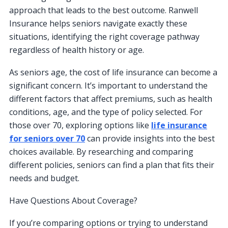
approach that leads to the best outcome. Ranwell
Insurance helps seniors navigate exactly these
situations, identifying the right coverage pathway
regardless of health history or age.
As seniors age, the cost of life insurance can become a
significant concern. It’s important to understand the
different factors that affect premiums, such as health
conditions, age, and the type of policy selected. For
those over 70, exploring options like
life insurance
for seniors over 70
can provide insights into the best
choices available. By researching and comparing
different policies, seniors can find a plan that fits their
needs and budget.
Have Questions About Coverage?
If you’re comparing options or trying to understand