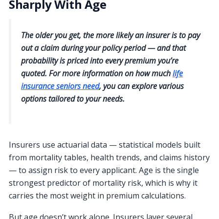
Sharply With Age
The older you get, the more likely an insurer is to pay
out a claim during your policy period — and that
probability is priced into every premium you’re
quoted. For more information on how much
life
insurance seniors need
, you can explore various
options tailored to your needs.
Insurers use actuarial data — statistical models built
from mortality tables, health trends, and claims history
— to assign risk to every applicant. Age is the single
strongest predictor of mortality risk, which is why it
carries the most weight in premium calculations.
But age doesn’t work alone. Insurers layer several