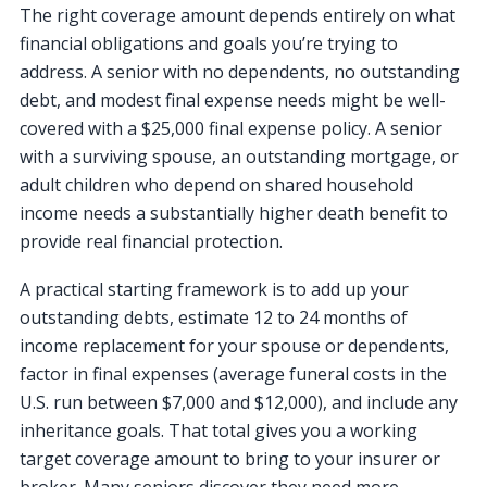
The right coverage amount depends entirely on what
financial obligations and goals you’re trying to
address. A senior with no dependents, no outstanding
debt, and modest final expense needs might be well-
covered with a $25,000 final expense policy. A senior
with a surviving spouse, an outstanding mortgage, or
adult children who depend on shared household
income needs a substantially higher death benefit to
provide real financial protection.
A practical starting framework is to add up your
outstanding debts, estimate 12 to 24 months of
income replacement for your spouse or dependents,
factor in final expenses (average funeral costs in the
U.S. run between $7,000 and $12,000), and include any
inheritance goals. That total gives you a working
target coverage amount to bring to your insurer or