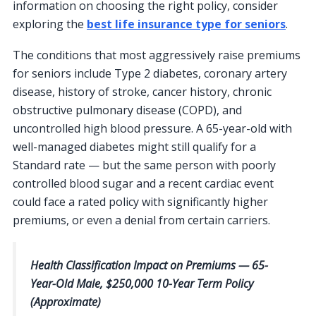
information on choosing the right policy, consider
exploring the
best life insurance type for seniors
.
The conditions that most aggressively raise premiums
for seniors include Type 2 diabetes, coronary artery
disease, history of stroke, cancer history, chronic
obstructive pulmonary disease (COPD), and
uncontrolled high blood pressure. A 65-year-old with
well-managed diabetes might still qualify for a
Standard rate — but the same person with poorly
controlled blood sugar and a recent cardiac event
could face a rated policy with significantly higher
premiums, or even a denial from certain carriers.
Health Classification Impact on Premiums — 65-
Year-Old Male, $250,000 10-Year Term Policy
(Approximate)