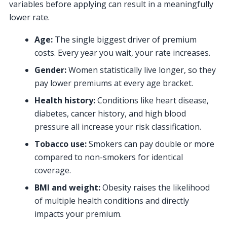
variables before applying can result in a meaningfully
lower rate.
Age:
The single biggest driver of premium
costs. Every year you wait, your rate increases.
Gender:
Women statistically live longer, so they
pay lower premiums at every age bracket.
Health history:
Conditions like heart disease,
diabetes, cancer history, and high blood
pressure all increase your risk classification.
Tobacco use:
Smokers can pay double or more
compared to non-smokers for identical
coverage.
BMI and weight:
Obesity raises the likelihood
of multiple health conditions and directly
impacts your premium.