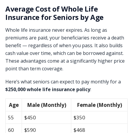
Average Cost of Whole Life
Insurance for Seniors by Age
Whole life insurance never expires. As long as
premiums are paid, your beneficiaries receive a death
benefit — regardless of when you pass. It also builds
cash value over time, which can be borrowed against.
These advantages come at a significantly higher price
point than term coverage.
Here’s what seniors can expect to pay monthly for a
$250,000 whole life insurance policy
:
Age
Male (Monthly)
Female (Monthly)
55
$450
$350
60
$590
$468