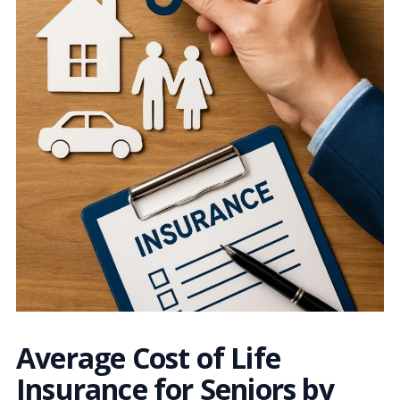
Average Cost of Life
Insurance for Seniors by