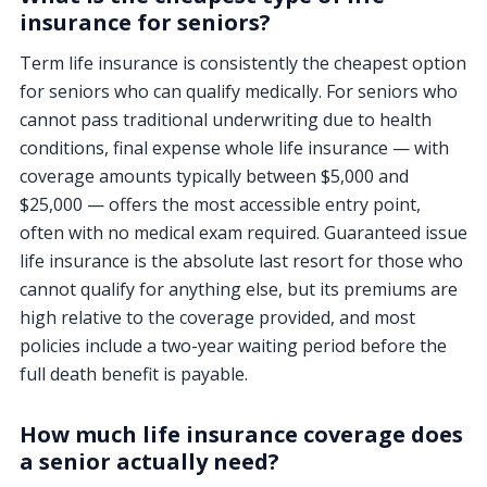
insurance for seniors?
Term life insurance is consistently the cheapest option
for seniors who can qualify medically. For seniors who
cannot pass traditional underwriting due to health
conditions, final expense whole life insurance — with
coverage amounts typically between $5,000 and
$25,000 — offers the most accessible entry point,
often with no medical exam required. Guaranteed issue
life insurance is the absolute last resort for those who
cannot qualify for anything else, but its premiums are
high relative to the coverage provided, and most
policies include a two-year waiting period before the
full death benefit is payable.
How much life insurance coverage does
a senior actually need?