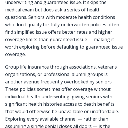
underwriting and guaranteed issue. It skips the
medical exam but does ask a series of health
questions. Seniors with moderate health conditions
who don’t qualify for fully underwritten policies often
find simplified issue offers better rates and higher
coverage limits than guaranteed issue — making it
worth exploring before defaulting to guaranteed issue
coverage.
Group life insurance through associations, veterans
organizations, or professional alumni groups is
another avenue frequently overlooked by seniors.
These policies sometimes offer coverage without
individual health underwriting, giving seniors with
significant health histories access to death benefits
that would otherwise be unavailable or unaffordable.
Exploring every available channel — rather than
assuming a single denial closes all doors — is the