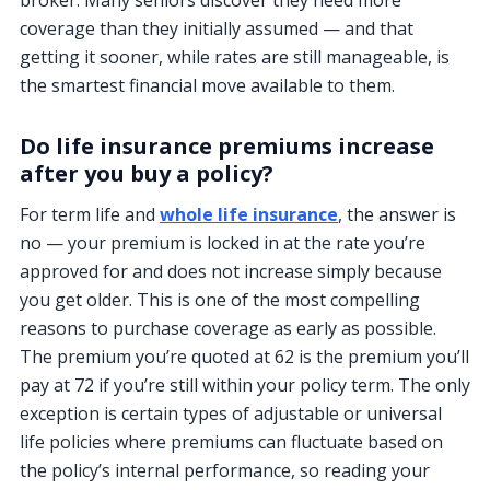
broker. Many seniors discover they need more
coverage than they initially assumed — and that
getting it sooner, while rates are still manageable, is
the smartest financial move available to them.
Do life insurance premiums increase
after you buy a policy?
For term life and
whole life insurance
, the answer is
no — your premium is locked in at the rate you’re
approved for and does not increase simply because
you get older. This is one of the most compelling
reasons to purchase coverage as early as possible.
The premium you’re quoted at 62 is the premium you’ll
pay at 72 if you’re still within your policy term. The only
exception is certain types of adjustable or universal
life policies where premiums can fluctuate based on
the policy’s internal performance, so reading your