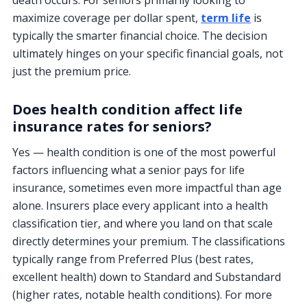
death occurs. For seniors primarily looking to
maximize coverage per dollar spent,
term life
is
typically the smarter financial choice. The decision
ultimately hinges on your specific financial goals, not
just the premium price.
Does health condition affect life
insurance rates for seniors?
Yes — health condition is one of the most powerful
factors influencing what a senior pays for life
insurance, sometimes even more impactful than age
alone. Insurers place every applicant into a health
classification tier, and where you land on that scale
directly determines your premium. The classifications
typically range from Preferred Plus (best rates,
excellent health) down to Standard and Substandard
(higher rates, notable health conditions). For more