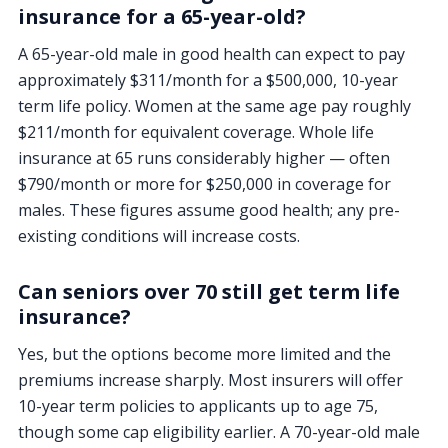
insurance for a 65-year-old?
A 65-year-old male in good health can expect to pay
approximately $311/month for a $500,000, 10-year
term life policy. Women at the same age pay roughly
$211/month for equivalent coverage. Whole life
insurance at 65 runs considerably higher — often
$790/month or more for $250,000 in coverage for
males. These figures assume good health; any pre-
existing conditions will increase costs.
Can seniors over 70 still get term life
insurance?
Yes, but the options become more limited and the
premiums increase sharply. Most insurers will offer
10-year term policies to applicants up to age 75,
though some cap eligibility earlier. A 70-year-old male