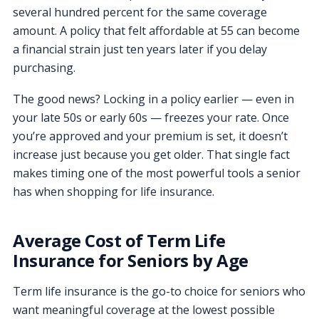
several hundred percent for the same coverage
amount. A policy that felt affordable at 55 can become
a financial strain just ten years later if you delay
purchasing.
The good news? Locking in a policy earlier — even in
your late 50s or early 60s — freezes your rate. Once
you’re approved and your premium is set, it doesn’t
increase just because you get older. That single fact
makes timing one of the most powerful tools a senior
has when shopping for life insurance.
Average Cost of Term Life
Insurance for Seniors by Age
Term life insurance is the go-to choice for seniors who
want meaningful coverage at the lowest possible