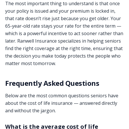
The most important thing to understand is that once
your policy is issued and your premium is locked in,
that rate doesn’t rise just because you get older. Your
65-year-old rate stays your rate for the entire term —
which is a powerful incentive to act sooner rather than
later. Ranwell Insurance specializes in helping seniors
find the right coverage at the right time, ensuring that
the decision you make today protects the people who
matter most tomorrow.
Frequently Asked Questions
Below are the most common questions seniors have
about the cost of life insurance — answered directly
and without the jargon.
What is the average cost of life