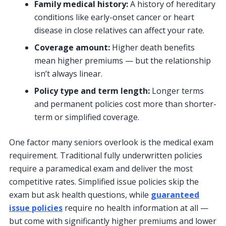
Family medical history:
A history of hereditary
conditions like early-onset cancer or heart
disease in close relatives can affect your rate.
Coverage amount:
Higher death benefits
mean higher premiums — but the relationship
isn’t always linear.
Policy type and term length:
Longer terms
and permanent policies cost more than shorter-
term or simplified coverage.
One factor many seniors overlook is the medical exam
requirement. Traditional fully underwritten policies
require a paramedical exam and deliver the most
competitive rates. Simplified issue policies skip the
exam but ask health questions, while
guaranteed
issue policies
require no health information at all —
but come with significantly higher premiums and lower