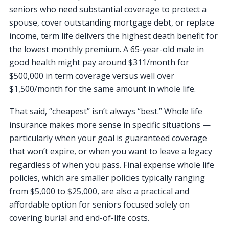
seniors who need substantial coverage to protect a
spouse, cover outstanding mortgage debt, or replace
income, term life delivers the highest death benefit for
the lowest monthly premium. A 65-year-old male in
good health might pay around $311/month for
$500,000 in term coverage versus well over
$1,500/month for the same amount in whole life.
That said, “cheapest” isn’t always “best.” Whole life
insurance makes more sense in specific situations —
particularly when your goal is guaranteed coverage
that won’t expire, or when you want to leave a legacy
regardless of when you pass. Final expense whole life
policies, which are smaller policies typically ranging
from $5,000 to $25,000, are also a practical and
affordable option for seniors focused solely on
covering burial and end-of-life costs.