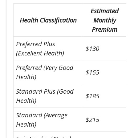
Estimated
Health Classification
Monthly
Premium
Preferred Plus
$130
(Excellent Health)
Preferred (Very Good
$155
Health)
Standard Plus (Good
$185
Health)
Standard (Average
$215
Health)