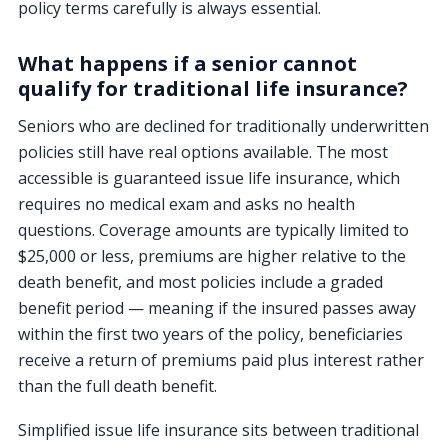
policy terms carefully is always essential.
What happens if a senior cannot
qualify for traditional life insurance?
Seniors who are declined for traditionally underwritten
policies still have real options available. The most
accessible is guaranteed issue life insurance, which
requires no medical exam and asks no health
questions. Coverage amounts are typically limited to
$25,000 or less, premiums are higher relative to the
death benefit, and most policies include a graded
benefit period — meaning if the insured passes away
within the first two years of the policy, beneficiaries
receive a return of premiums paid plus interest rather
than the full death benefit.
Simplified issue life insurance sits between traditional