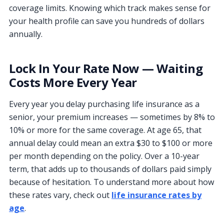
coverage limits. Knowing which track makes sense for
your health profile can save you hundreds of dollars
annually.
Lock In Your Rate Now — Waiting
Costs More Every Year
Every year you delay purchasing life insurance as a
senior, your premium increases — sometimes by 8% to
10% or more for the same coverage. At age 65, that
annual delay could mean an extra $30 to $100 or more
per month depending on the policy. Over a 10-year
term, that adds up to thousands of dollars paid simply
because of hesitation. To understand more about how
these rates vary, check out
life insurance rates by
age
.