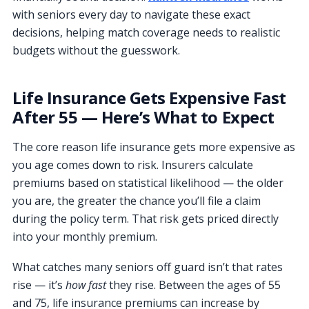
with seniors every day to navigate these exact
decisions, helping match coverage needs to realistic
budgets without the guesswork.
Life Insurance Gets Expensive Fast
After 55 — Here’s What to Expect
The core reason life insurance gets more expensive as
you age comes down to risk. Insurers calculate
premiums based on statistical likelihood — the older
you are, the greater the chance you’ll file a claim
during the policy term. That risk gets priced directly
into your monthly premium.
What catches many seniors off guard isn’t that rates
rise — it’s
how fast
they rise. Between the ages of 55
and 75, life insurance premiums can increase by