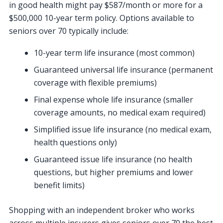
in good health might pay $587/month or more for a
$500,000 10-year term policy. Options available to
seniors over 70 typically include:
10-year term life insurance (most common)
Guaranteed universal life insurance (permanent
coverage with flexible premiums)
Final expense whole life insurance (smaller
coverage amounts, no medical exam required)
Simplified issue life insurance (no medical exam,
health questions only)
Guaranteed issue life insurance (no health
questions, but higher premiums and lower
benefit limits)
Shopping with an independent broker who works