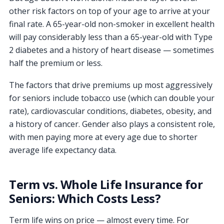
other risk factors on top of your age to arrive at your
final rate. A 65-year-old non-smoker in excellent health
will pay considerably less than a 65-year-old with Type
2 diabetes and a history of heart disease — sometimes
half the premium or less.
The factors that drive premiums up most aggressively
for seniors include tobacco use (which can double your
rate), cardiovascular conditions, diabetes, obesity, and
a history of cancer. Gender also plays a consistent role,
with men paying more at every age due to shorter
average life expectancy data.
Term vs. Whole Life Insurance for
Seniors: Which Costs Less?
Term life wins on price — almost every time. For