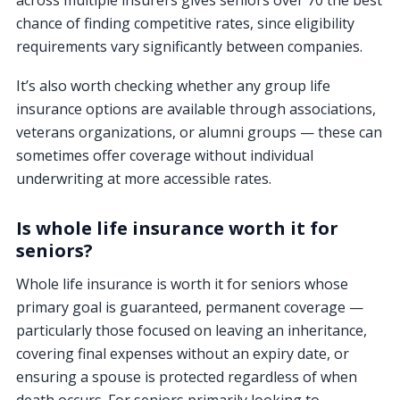
across multiple insurers gives seniors over 70 the best
chance of finding competitive rates, since eligibility
requirements vary significantly between companies.
It’s also worth checking whether any group life
insurance options are available through associations,
veterans organizations, or alumni groups — these can
sometimes offer coverage without individual
underwriting at more accessible rates.
Is whole life insurance worth it for
seniors?
Whole life insurance is worth it for seniors whose
primary goal is guaranteed, permanent coverage —
particularly those focused on leaving an inheritance,
covering final expenses without an expiry date, or
ensuring a spouse is protected regardless of when