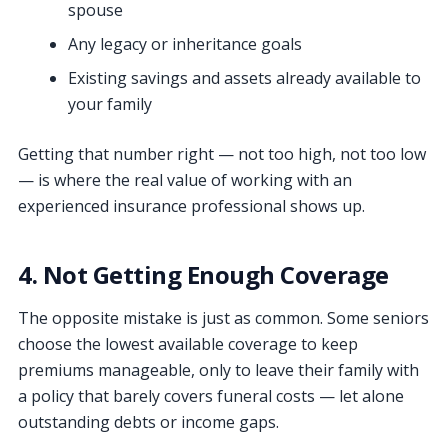
spouse
Any legacy or inheritance goals
Existing savings and assets already available to
your family
Getting that number right — not too high, not too low
— is where the real value of working with an
experienced insurance professional shows up.
4. Not Getting Enough Coverage
The opposite mistake is just as common. Some seniors
choose the lowest available coverage to keep
premiums manageable, only to leave their family with
a policy that barely covers funeral costs — let alone
outstanding debts or income gaps.