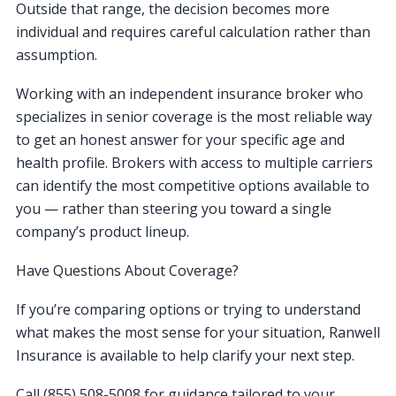
Outside that range, the decision becomes more
individual and requires careful calculation rather than
assumption.
Working with an independent insurance broker who
specializes in senior coverage is the most reliable way
to get an honest answer for your specific age and
health profile. Brokers with access to multiple carriers
can identify the most competitive options available to
you — rather than steering you toward a single
company’s product lineup.
Have Questions About Coverage?
If you’re comparing options or trying to understand
what makes the most sense for your situation, Ranwell
Insurance is available to help clarify your next step.
Call (855) 508-5008 for guidance tailored to your