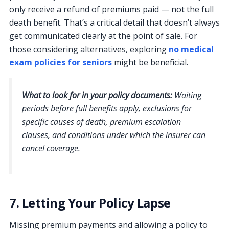
only receive a refund of premiums paid — not the full
death benefit. That’s a critical detail that doesn’t always
get communicated clearly at the point of sale. For
those considering alternatives, exploring
no medical
exam policies for seniors
might be beneficial.
What to look for in your policy documents:
Waiting
periods before full benefits apply, exclusions for
specific causes of death, premium escalation
clauses, and conditions under which the insurer can
cancel coverage.
7. Letting Your Policy Lapse
Missing premium payments and allowing a policy to