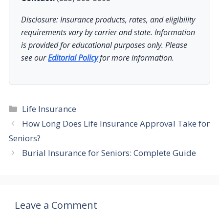
Disclosure: Insurance products, rates, and eligibility
requirements vary by carrier and state. Information
is provided for educational purposes only. Please
see our
Editorial Policy
for more information.
Categories
Life Insurance
How Long Does Life Insurance Approval Take for
Seniors?
Burial Insurance for Seniors: Complete Guide
Leave a Comment