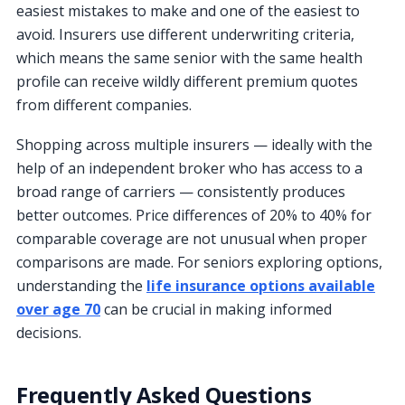
easiest mistakes to make and one of the easiest to
avoid. Insurers use different underwriting criteria,
which means the same senior with the same health
profile can receive wildly different premium quotes
from different companies.
Shopping across multiple insurers — ideally with the
help of an independent broker who has access to a
broad range of carriers — consistently produces
better outcomes. Price differences of 20% to 40% for
comparable coverage are not unusual when proper
comparisons are made. For seniors exploring options,
understanding the
life insurance options available
over age 70
can be crucial in making informed
decisions.
Frequently Asked Questions