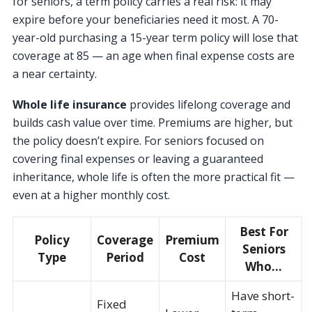
for seniors, a term policy carries a real risk: it may
expire before your beneficiaries need it most. A 70-
year-old purchasing a 15-year term policy will lose that
coverage at 85 — an age when final expense costs are
a near certainty.
Whole life insurance
provides lifelong coverage and
builds cash value over time. Premiums are higher, but
the policy doesn’t expire. For seniors focused on
covering final expenses or leaving a guaranteed
inheritance, whole life is often the more practical fit —
even at a higher monthly cost.
Best For
Policy
Coverage
Premium
Seniors
Type
Period
Cost
Who…
Have short-
Fixed