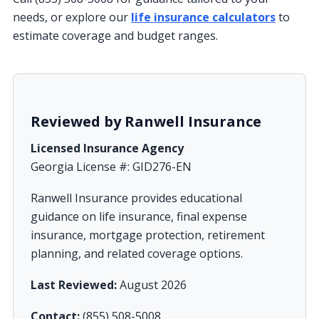
needs, or explore our
life insurance calculators
to
estimate coverage and budget ranges.
Reviewed by Ranwell Insurance
Licensed Insurance Agency
Georgia License #: GID276-EN
Ranwell Insurance provides educational
guidance on life insurance, final expense
insurance, mortgage protection, retirement
planning, and related coverage options.
Last Reviewed:
August 2026
Contact:
(855) 508-5008