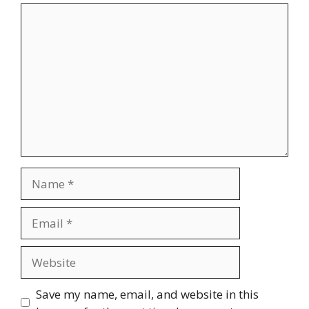
Comment
Name
Email
Website
Save my name, email, and website in this