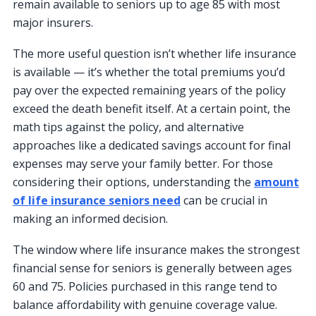
remain available to seniors up to age 85 with most
major insurers.
The more useful question isn’t whether life insurance
is available — it’s whether the total premiums you’d
pay over the expected remaining years of the policy
exceed the death benefit itself. At a certain point, the
math tips against the policy, and alternative
approaches like a dedicated savings account for final
expenses may serve your family better. For those
considering their options, understanding the
amount
of life insurance seniors need
can be crucial in
making an informed decision.
The window where life insurance makes the strongest
financial sense for seniors is generally between ages
60 and 75. Policies purchased in this range tend to
balance affordability with genuine coverage value.