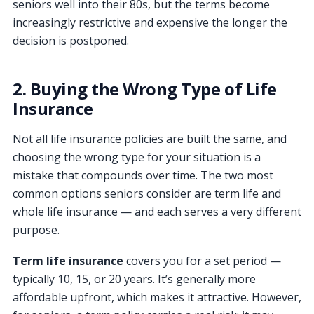
seniors well into their 80s, but the terms become
increasingly restrictive and expensive the longer the
decision is postponed.
2. Buying the Wrong Type of Life
Insurance
Not all life insurance policies are built the same, and
choosing the wrong type for your situation is a
mistake that compounds over time. The two most
common options seniors consider are term life and
whole life insurance — and each serves a very different
purpose.
Term life insurance
covers you for a set period —
typically 10, 15, or 20 years. It’s generally more
affordable upfront, which makes it attractive. However,