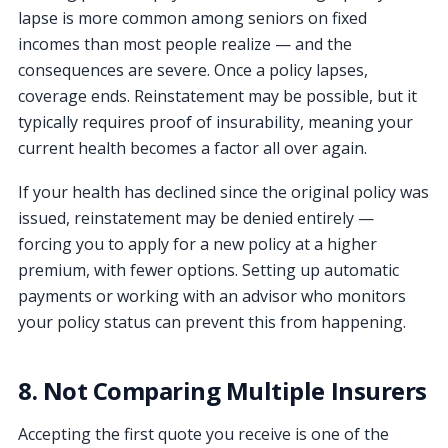
lapse is more common among seniors on fixed
incomes than most people realize — and the
consequences are severe. Once a policy lapses,
coverage ends. Reinstatement may be possible, but it
typically requires proof of insurability, meaning your
current health becomes a factor all over again.
If your health has declined since the original policy was
issued, reinstatement may be denied entirely —
forcing you to apply for a new policy at a higher
premium, with fewer options. Setting up automatic
payments or working with an advisor who monitors
your policy status can prevent this from happening.
8. Not Comparing Multiple Insurers
Accepting the first quote you receive is one of the