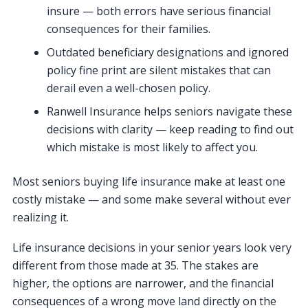
insure — both errors have serious financial
consequences for their families.
Outdated beneficiary designations and ignored
policy fine print are silent mistakes that can
derail even a well-chosen policy.
Ranwell Insurance helps seniors navigate these
decisions with clarity — keep reading to find out
which mistake is most likely to affect you.
Most seniors buying life insurance make at least one
costly mistake — and some make several without ever
realizing it.
Life insurance decisions in your senior years look very
different from those made at 35. The stakes are
higher, the options are narrower, and the financial
consequences of a wrong move land directly on the