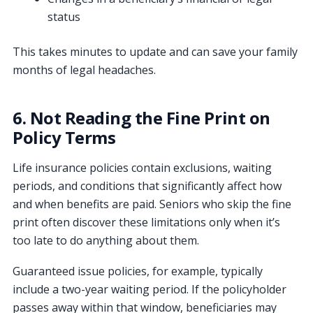
status
This takes minutes to update and can save your family
months of legal headaches.
6. Not Reading the Fine Print on
Policy Terms
Life insurance policies contain exclusions, waiting
periods, and conditions that significantly affect how
and when benefits are paid. Seniors who skip the fine
print often discover these limitations only when it’s
too late to do anything about them.
Guaranteed issue policies, for example, typically
include a two-year waiting period. If the policyholder
passes away within that window, beneficiaries may