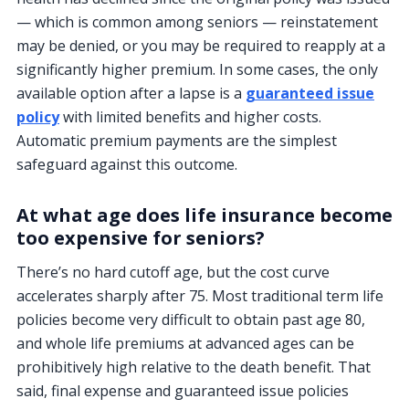
— which is common among seniors — reinstatement
may be denied, or you may be required to reapply at a
significantly higher premium. In some cases, the only
available option after a lapse is a
guaranteed issue
policy
with limited benefits and higher costs.
Automatic premium payments are the simplest
safeguard against this outcome.
At what age does life insurance become
too expensive for seniors?
There’s no hard cutoff age, but the cost curve
accelerates sharply after 75. Most traditional term life
policies become very difficult to obtain past age 80,
and whole life premiums at advanced ages can be
prohibitively high relative to the death benefit. That
said, final expense and guaranteed issue policies