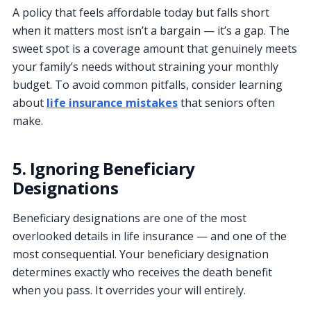
A policy that feels affordable today but falls short
when it matters most isn’t a bargain — it’s a gap. The
sweet spot is a coverage amount that genuinely meets
your family’s needs without straining your monthly
budget. To avoid common pitfalls, consider learning
about
life insurance mistakes
that seniors often
make.
5. Ignoring Beneficiary
Designations
Beneficiary designations are one of the most
overlooked details in life insurance — and one of the
most consequential. Your beneficiary designation
determines exactly who receives the death benefit
when you pass. It overrides your will entirely.