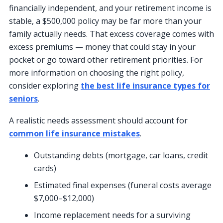
financially independent, and your retirement income is
stable, a $500,000 policy may be far more than your
family actually needs. That excess coverage comes with
excess premiums — money that could stay in your
pocket or go toward other retirement priorities. For
more information on choosing the right policy,
consider exploring
the best life insurance types for
seniors
.
A realistic needs assessment should account for
common life insurance mistakes
.
Outstanding debts (mortgage, car loans, credit
cards)
Estimated final expenses (funeral costs average
$7,000–$12,000)
Income replacement needs for a surviving