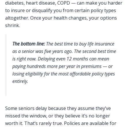
diabetes, heart disease, COPD — can make you harder
to insure or disqualify you from certain policy types
altogether. Once your health changes, your options
shrink.
The bottom line:
The best time to buy life insurance
as a senior was five years ago. The second best time
is right now. Delaying even 12 months can mean
paying hundreds more per year in premiums — or
losing eligibility for the most affordable policy types
entirely.
Some seniors delay because they assume they’ve
missed the window, or they believe it’s no longer
worth it. That’s rarely true. Policies are available for