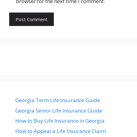
browser for the next time I comment.
Georgia Term Life Insurance Guide
Georgia Senior Life Insurance Guide
How to Buy Life Insurance in Georgia
How to Appeal a Life Insurance Claim