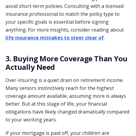
avoid short-term policies. Consulting with a licensed
insurance professional to match the policy type to
your specific goals is essential before signing
anything. For more insights, consider reading about
life insurance mistakes to steer clear of
.
3. Buying More Coverage Than You
Actually Need
Over-insuring is a quiet drain on retirement income.
Many seniors instinctively reach for the highest
coverage amount available, assuming more is always
better. But at this stage of life, your financial
obligations have likely changed dramatically compared
to your working years.
If your mortgage is paid off, your children are