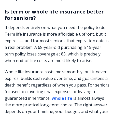
Is term or whole life insurance better
for seniors?
It depends entirely on what you need the policy to do.
Term life insurance is more affordable upfront, but it
expires — and for most seniors, that expiration date is
a real problem. A 68-year-old purchasing a 15-year
term policy loses coverage at 83, which is precisely
when end-of-life costs are most likely to arise.
Whole life insurance costs more monthly, but it never
expires, builds cash value over time, and guarantees a
death benefit regardless of when you pass. For seniors
focused on covering final expenses or leaving a
guaranteed inheritance,
whole life
is almost always
the more practical long-term choice. The right answer
depends on your timeline, your budget, and what your