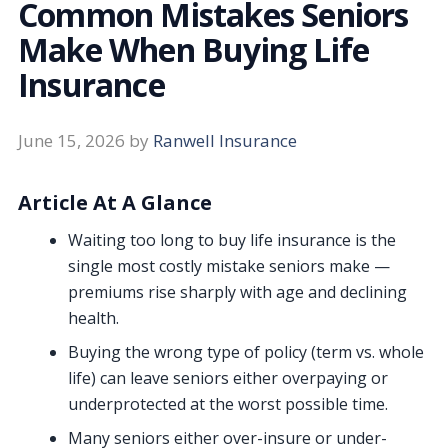
Common Mistakes Seniors
Make When Buying Life
Insurance
June 15, 2026
by
Ranwell Insurance
Article At A Glance
Waiting too long to buy life insurance is the
single most costly mistake seniors make —
premiums rise sharply with age and declining
health.
Buying the wrong type of policy (term vs. whole
life) can leave seniors either overpaying or
underprotected at the worst possible time.
Many seniors either over-insure or under-