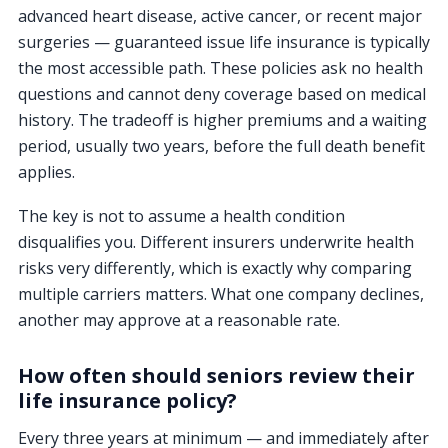
advanced heart disease, active cancer, or recent major
surgeries — guaranteed issue life insurance is typically
the most accessible path. These policies ask no health
questions and cannot deny coverage based on medical
history. The tradeoff is higher premiums and a waiting
period, usually two years, before the full death benefit
applies.
The key is not to assume a health condition
disqualifies you. Different insurers underwrite health
risks very differently, which is exactly why comparing
multiple carriers matters. What one company declines,
another may approve at a reasonable rate.
How often should seniors review their
life insurance policy?
Every three years at minimum — and immediately after