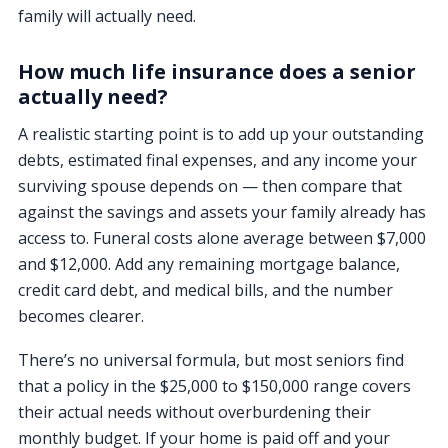
family will actually need.
How much life insurance does a senior
actually need?
A realistic starting point is to add up your outstanding
debts, estimated final expenses, and any income your
surviving spouse depends on — then compare that
against the savings and assets your family already has
access to. Funeral costs alone average between $7,000
and $12,000. Add any remaining mortgage balance,
credit card debt, and medical bills, and the number
becomes clearer.
There’s no universal formula, but most seniors find
that a policy in the $25,000 to $150,000 range covers
their actual needs without overburdening their
monthly budget. If your home is paid off and your