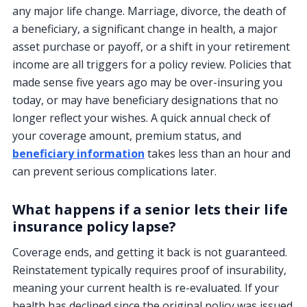
any major life change. Marriage, divorce, the death of
a beneficiary, a significant change in health, a major
asset purchase or payoff, or a shift in your retirement
income are all triggers for a policy review. Policies that
made sense five years ago may be over-insuring you
today, or may have beneficiary designations that no
longer reflect your wishes. A quick annual check of
your coverage amount, premium status, and
beneficiary information
takes less than an hour and
can prevent serious complications later.
What happens if a senior lets their life
insurance policy lapse?
Coverage ends, and getting it back is not guaranteed.
Reinstatement typically requires proof of insurability,
meaning your current health is re-evaluated. If your
health has declined since the original policy was issued