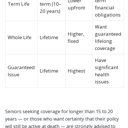
Lower
term
Term Life
term (10–
upfront
financial
20 years)
obligations
Want
Higher,
guaranteed
Whole Life
Lifetime
fixed
lifelong
coverage
Have
Guaranteed
significant
Lifetime
Highest
Issue
health
issues
Seniors seeking coverage for longer than 15 to 20
years — or those who want certainty that their policy
will still be active at death — are strongly advised to