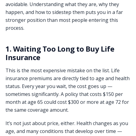
avoidable. Understanding what they are, why they
happen, and how to sidestep them puts you in a far
stronger position than most people entering this
process.
1. Waiting Too Long to Buy Life
Insurance
This is the most expensive mistake on the list. Life
insurance premiums are directly tied to age and health
status. Every year you wait, the cost goes up —
sometimes significantly. A policy that costs $150 per
month at age 65 could cost $300 or more at age 72 for
the same coverage amount.
It’s not just about price, either. Health changes as you
age, and many conditions that develop over time —