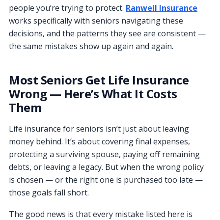
people you’re trying to protect.
Ranwell Insurance
works specifically with seniors navigating these
decisions, and the patterns they see are consistent —
the same mistakes show up again and again.
Most Seniors Get Life Insurance
Wrong — Here’s What It Costs
Them
Life insurance for seniors isn’t just about leaving
money behind. It’s about covering final expenses,
protecting a surviving spouse, paying off remaining
debts, or leaving a legacy. But when the wrong policy
is chosen — or the right one is purchased too late —
those goals fall short.
The good news is that every mistake listed here is