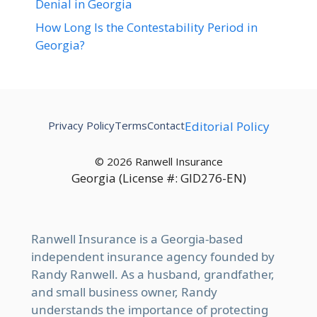
Denial in Georgia
How Long Is the Contestability Period in
Georgia?
Privacy Policy
Terms
Contact
Editorial Policy
© 2026 Ranwell Insurance
Georgia (License #: GID276-EN)
Ranwell Insurance is a Georgia-based
independent insurance agency founded by
Randy Ranwell. As a husband, grandfather,
and small business owner, Randy
understands the importance of protecting