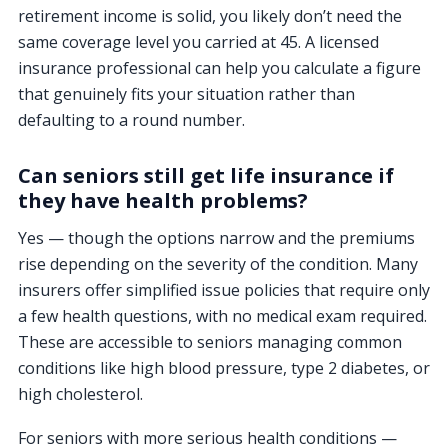
retirement income is solid, you likely don’t need the
same coverage level you carried at 45. A licensed
insurance professional can help you calculate a figure
that genuinely fits your situation rather than
defaulting to a round number.
Can seniors still get life insurance if
they have health problems?
Yes — though the options narrow and the premiums
rise depending on the severity of the condition. Many
insurers offer simplified issue policies that require only
a few health questions, with no medical exam required.
These are accessible to seniors managing common
conditions like high blood pressure, type 2 diabetes, or
high cholesterol.
For seniors with more serious health conditions —