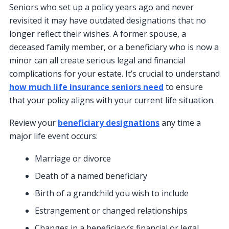
Seniors who set up a policy years ago and never
revisited it may have outdated designations that no
longer reflect their wishes. A former spouse, a
deceased family member, or a beneficiary who is now a
minor can all create serious legal and financial
complications for your estate. It’s crucial to understand
how much life insurance seniors need
to ensure
that your policy aligns with your current life situation.
Review your
beneficiary designations
any time a
major life event occurs:
Marriage or divorce
Death of a named beneficiary
Birth of a grandchild you wish to include
Estrangement or changed relationships
Changes in a beneficiary’s financial or legal