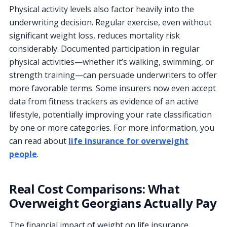
Physical activity levels also factor heavily into the
underwriting decision. Regular exercise, even without
significant weight loss, reduces mortality risk
considerably. Documented participation in regular
physical activities—whether it’s walking, swimming, or
strength training—can persuade underwriters to offer
more favorable terms. Some insurers now even accept
data from fitness trackers as evidence of an active
lifestyle, potentially improving your rate classification
by one or more categories. For more information, you
can read about
life insurance for overweight
people
.
Real Cost Comparisons: What
Overweight Georgians Actually Pay
The financial impact of weight on life insurance