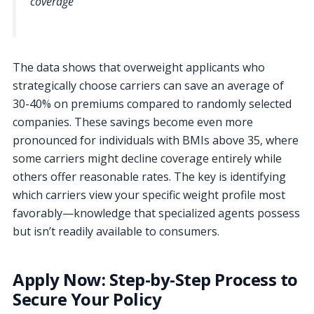
coverage
The data shows that overweight applicants who
strategically choose carriers can save an average of
30-40% on premiums compared to randomly selected
companies. These savings become even more
pronounced for individuals with BMIs above 35, where
some carriers might decline coverage entirely while
others offer reasonable rates. The key is identifying
which carriers view your specific weight profile most
favorably—knowledge that specialized agents possess
but isn’t readily available to consumers.
Apply Now: Step-by-Step Process to
Secure Your Policy