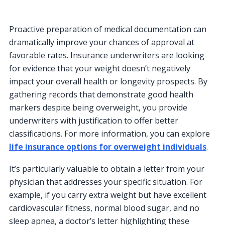
Proactive preparation of medical documentation can
dramatically improve your chances of approval at
favorable rates. Insurance underwriters are looking
for evidence that your weight doesn’t negatively
impact your overall health or longevity prospects. By
gathering records that demonstrate good health
markers despite being overweight, you provide
underwriters with justification to offer better
classifications. For more information, you can explore
life insurance options for overweight individuals
.
It’s particularly valuable to obtain a letter from your
physician that addresses your specific situation. For
example, if you carry extra weight but have excellent
cardiovascular fitness, normal blood sugar, and no
sleep apnea, a doctor’s letter highlighting these