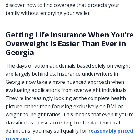
discover how to find coverage that protects your
family without emptying your wallet.
Getting Life Insurance When You’re
Overweight Is Easier Than Ever in
Georgia
The days of automatic denials based solely on weight
are largely behind us. Insurance underwriters in
Georgia now take a more nuanced approach when
evaluating applications from overweight individuals.
They’re increasingly looking at the complete health
picture rather than focusing exclusively on BMI or
weight-to-height ratios. This means that even if you’re
classified as obese according to standard medical
definitions, you may still qualify for
reasonably priced
coverage
.