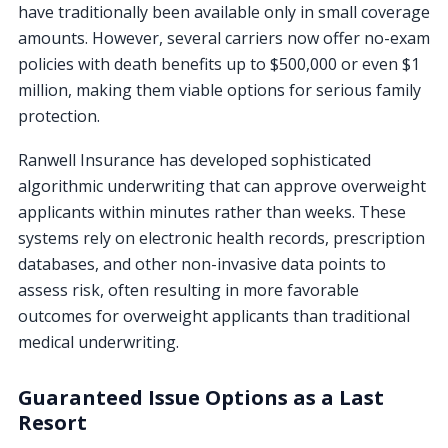
have traditionally been available only in small coverage
amounts. However, several carriers now offer no-exam
policies with death benefits up to $500,000 or even $1
million, making them viable options for serious family
protection.
Ranwell Insurance has developed sophisticated
algorithmic underwriting that can approve overweight
applicants within minutes rather than weeks. These
systems rely on electronic health records, prescription
databases, and other non-invasive data points to
assess risk, often resulting in more favorable
outcomes for overweight applicants than traditional
medical underwriting.
Guaranteed Issue Options as a Last
Resort