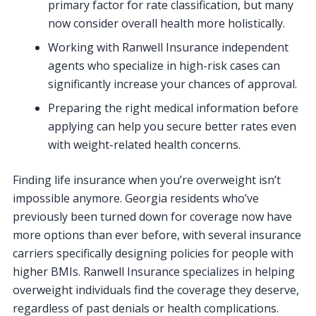
primary factor for rate classification, but many
now consider overall health more holistically.
Working with Ranwell Insurance independent
agents who specialize in high-risk cases can
significantly increase your chances of approval.
Preparing the right medical information before
applying can help you secure better rates even
with weight-related health concerns.
Finding life insurance when you’re overweight isn’t
impossible anymore. Georgia residents who’ve
previously been turned down for coverage now have
more options than ever before, with several insurance
carriers specifically designing policies for people with
higher BMIs. Ranwell Insurance specializes in helping
overweight individuals find the coverage they deserve,
regardless of past denials or health complications.