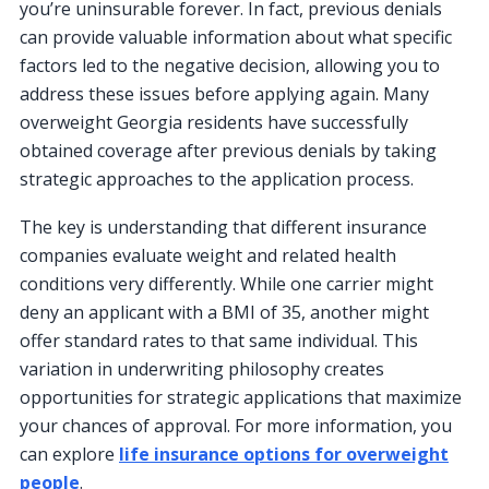
you’re uninsurable forever. In fact, previous denials
can provide valuable information about what specific
factors led to the negative decision, allowing you to
address these issues before applying again. Many
overweight Georgia residents have successfully
obtained coverage after previous denials by taking
strategic approaches to the application process.
The key is understanding that different insurance
companies evaluate weight and related health
conditions very differently. While one carrier might
deny an applicant with a BMI of 35, another might
offer standard rates to that same individual. This
variation in underwriting philosophy creates
opportunities for strategic applications that maximize
your chances of approval. For more information, you
can explore
life insurance options for overweight
people
.