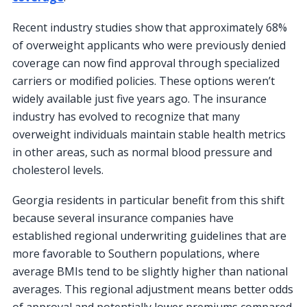
Recent industry studies show that approximately 68%
of overweight applicants who were previously denied
coverage can now find approval through specialized
carriers or modified policies. These options weren’t
widely available just five years ago. The insurance
industry has evolved to recognize that many
overweight individuals maintain stable health metrics
in other areas, such as normal blood pressure and
cholesterol levels.
Georgia residents in particular benefit from this shift
because several insurance companies have
established regional underwriting guidelines that are
more favorable to Southern populations, where
average BMIs tend to be slightly higher than national
averages. This regional adjustment means better odds
of approval and potentially lower premiums compared