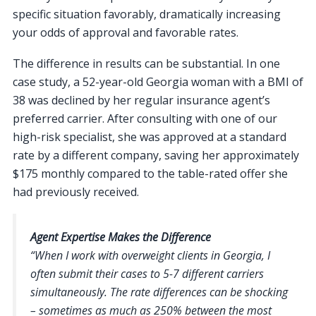
specific situation favorably, dramatically increasing
your odds of approval and favorable rates.
The difference in results can be substantial. In one
case study, a 52-year-old Georgia woman with a BMI of
38 was declined by her regular insurance agent’s
preferred carrier. After consulting with one of our
high-risk specialist, she was approved at a standard
rate by a different company, saving her approximately
$175 monthly compared to the table-rated offer she
had previously received.
Agent Expertise Makes the Difference
“When I work with overweight clients in Georgia, I
often submit their cases to 5-7 different carriers
simultaneously. The rate differences can be shocking
– sometimes as much as 250% between the most