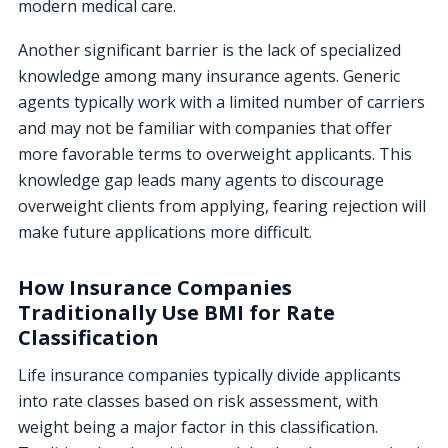
modern medical care.
Another significant barrier is the lack of specialized
knowledge among many insurance agents. Generic
agents typically work with a limited number of carriers
and may not be familiar with companies that offer
more favorable terms to overweight applicants. This
knowledge gap leads many agents to discourage
overweight clients from applying, fearing rejection will
make future applications more difficult.
How Insurance Companies
Traditionally Use BMI for Rate
Classification
Life insurance companies typically divide applicants
into rate classes based on risk assessment, with
weight being a major factor in this classification.