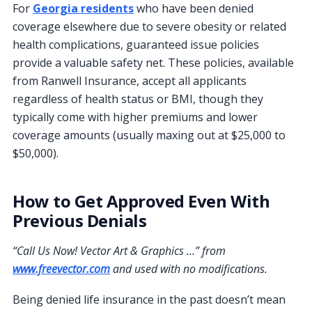
For
Georgia residents
who have been denied
coverage elsewhere due to severe obesity or related
health complications, guaranteed issue policies
provide a valuable safety net. These policies, available
from Ranwell Insurance, accept all applicants
regardless of health status or BMI, though they
typically come with higher premiums and lower
coverage amounts (usually maxing out at $25,000 to
$50,000).
How to Get Approved Even With
Previous Denials
“Call Us Now! Vector Art & Graphics …” from
www.freevector.com
and used with no modifications.
Being denied life insurance in the past doesn’t mean