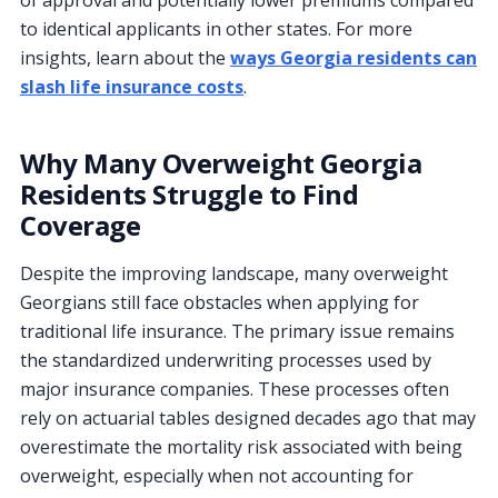
to identical applicants in other states. For more
insights, learn about the
ways Georgia residents can
slash life insurance costs
.
Why Many Overweight Georgia
Residents Struggle to Find
Coverage
Despite the improving landscape, many overweight
Georgians still face obstacles when applying for
traditional life insurance. The primary issue remains
the standardized underwriting processes used by
major insurance companies. These processes often
rely on actuarial tables designed decades ago that may
overestimate the mortality risk associated with being
overweight, especially when not accounting for