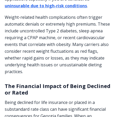
uninsurable due to high-risk conditions
.
Weight-related health complications often trigger
automatic denials or extremely high premiums. These
include uncontrolled Type 2 diabetes, sleep apnea
requiring a CPAP machine, or recent cardiovascular
events that correlate with obesity. Many carriers also
consider recent weight fluctuations as red flags,
whether rapid gains or losses, as they may indicate
underlying health issues or unsustainable dieting
practices.
The Financial Impact of Being Declined
or Rated
Being declined for life insurance or placed in a
substandard rate class can have significant financial
consequences for Georgia families. When an