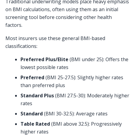
Traditional underwriting models place heavy emphasis
on BMI calculations, often using them as an initial
screening tool before considering other health
factors.
Most insurers use these general BMI-based
classifications:
Preferred Plus/Elite
(BMI under 25): Offers the
lowest possible rates
Preferred
(BMI 25-27.5): Slightly higher rates
than preferred plus
Standard Plus
(BMI 27.5-30): Moderately higher
rates
Standard
(BMI 30-32.5): Average rates
Table Rated
(BMI above 32.5): Progressively
higher rates