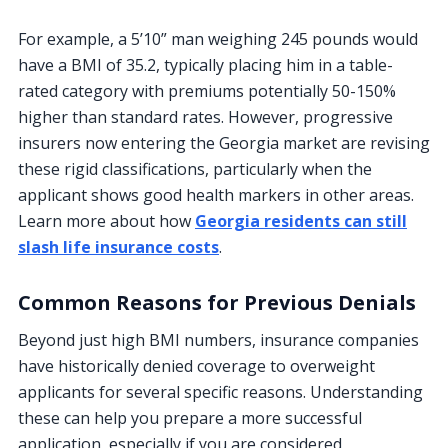
For example, a 5’10” man weighing 245 pounds would
have a BMI of 35.2, typically placing him in a table-
rated category with premiums potentially 50-150%
higher than standard rates. However, progressive
insurers now entering the Georgia market are revising
these rigid classifications, particularly when the
applicant shows good health markers in other areas.
Learn more about how
Georgia residents can still
slash life insurance costs
.
Common Reasons for Previous Denials
Beyond just high BMI numbers, insurance companies
have historically denied coverage to overweight
applicants for several specific reasons. Understanding
these can help you prepare a more successful
application, especially if you are considered