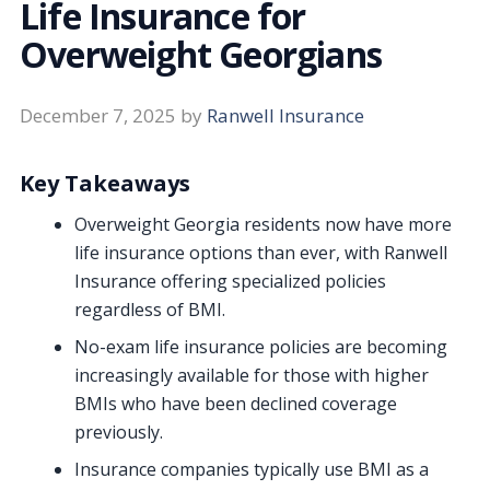
Life Insurance for
Overweight Georgians
December 7, 2025
by
Ranwell Insurance
Key Takeaways
Overweight Georgia residents now have more
life insurance options than ever, with Ranwell
Insurance offering specialized policies
regardless of BMI.
No-exam life insurance policies are becoming
increasingly available for those with higher
BMIs who have been declined coverage
previously.
Insurance companies typically use BMI as a