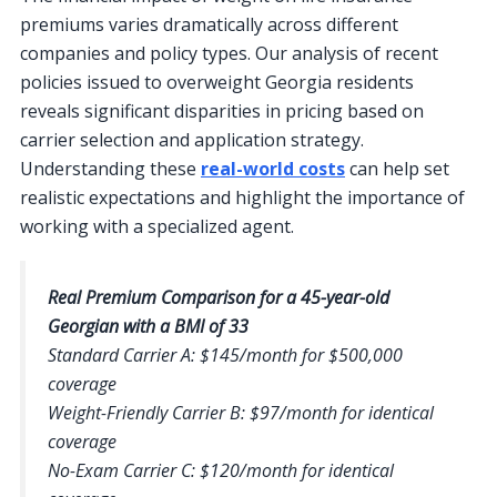
premiums varies dramatically across different
companies and policy types. Our analysis of recent
policies issued to overweight Georgia residents
reveals significant disparities in pricing based on
carrier selection and application strategy.
Understanding these
real-world costs
can help set
realistic expectations and highlight the importance of
working with a specialized agent.
Real Premium Comparison for a 45-year-old
Georgian with a BMI of 33
Standard Carrier A: $145/month for $500,000
coverage
Weight-Friendly Carrier B: $97/month for identical
coverage
No-Exam Carrier C: $120/month for identical