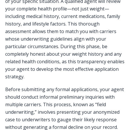
of your specific situation. A qualified agent will review
your complete health profile—not just weight—
including medical history, current medications, family
history, and lifestyle factors. This thorough
assessment allows them to match you with carriers
whose underwriting guidelines align with your
particular circumstances. During this phase, be
completely honest about your weight history and any
related health conditions, as this transparency enables
your agent to develop the most effective application
strategy.
Before submitting any formal applications, your agent
should conduct informal preliminary inquiries with
multiple carriers. This process, known as “field
underwriting,” involves presenting your anonymized
case to underwriters to gauge their likely response
without generating a formal decline on your record.