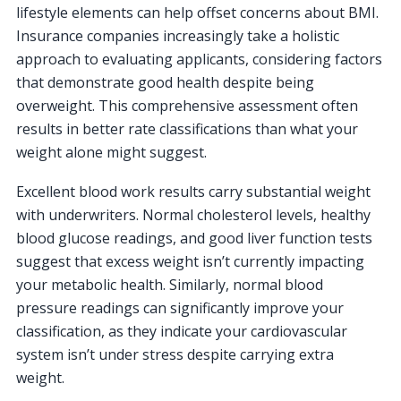
lifestyle elements can help offset concerns about BMI.
Insurance companies increasingly take a holistic
approach to evaluating applicants, considering factors
that demonstrate good health despite being
overweight. This comprehensive assessment often
results in better rate classifications than what your
weight alone might suggest.
Excellent blood work results carry substantial weight
with underwriters. Normal cholesterol levels, healthy
blood glucose readings, and good liver function tests
suggest that excess weight isn’t currently impacting
your metabolic health. Similarly, normal blood
pressure readings can significantly improve your
classification, as they indicate your cardiovascular
system isn’t under stress despite carrying extra
weight.