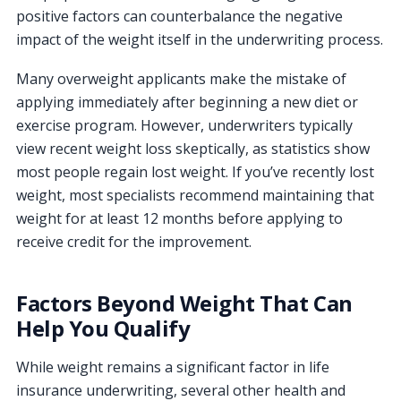
positive factors can counterbalance the negative
impact of the weight itself in the underwriting process.
Many overweight applicants make the mistake of
applying immediately after beginning a new diet or
exercise program. However, underwriters typically
view recent weight loss skeptically, as statistics show
most people regain lost weight. If you’ve recently lost
weight, most specialists recommend maintaining that
weight for at least 12 months before applying to
receive credit for the improvement.
Factors Beyond Weight That Can
Help You Qualify
While weight remains a significant factor in life
insurance underwriting, several other health and