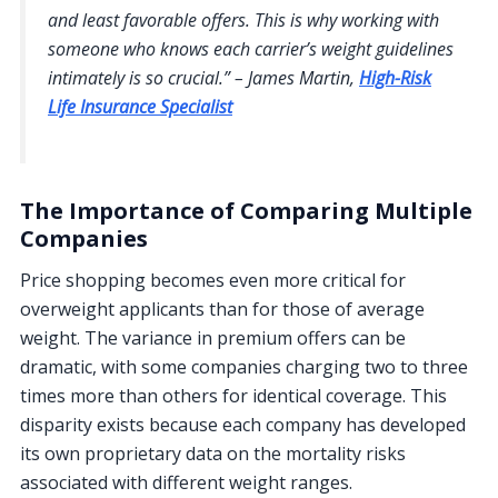
and least favorable offers. This is why working with
someone who knows each carrier’s weight guidelines
intimately is so crucial.” – James Martin,
High-Risk
Life Insurance Specialist
The Importance of Comparing Multiple
Companies
Price shopping becomes even more critical for
overweight applicants than for those of average
weight. The variance in premium offers can be
dramatic, with some companies charging two to three
times more than others for identical coverage. This
disparity exists because each company has developed
its own proprietary data on the mortality risks
associated with different weight ranges.