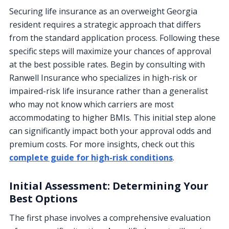
Securing life insurance as an overweight Georgia
resident requires a strategic approach that differs
from the standard application process. Following these
specific steps will maximize your chances of approval
at the best possible rates. Begin by consulting with
Ranwell Insurance who specializes in high-risk or
impaired-risk life insurance rather than a generalist
who may not know which carriers are most
accommodating to higher BMIs. This initial step alone
can significantly impact both your approval odds and
premium costs. For more insights, check out this
complete guide for high-risk conditions
.
Initial Assessment: Determining Your
Best Options
The first phase involves a comprehensive evaluation