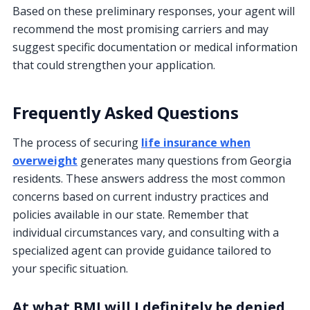
Based on these preliminary responses, your agent will
recommend the most promising carriers and may
suggest specific documentation or medical information
that could strengthen your application.
Frequently Asked Questions
The process of securing
life insurance when
overweight
generates many questions from Georgia
residents. These answers address the most common
concerns based on current industry practices and
policies available in our state. Remember that
individual circumstances vary, and consulting with a
specialized agent can provide guidance tailored to
your specific situation.
At what BMI will I definitely be denied