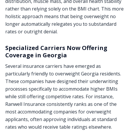
distribution, muscle mass, and overall health stability
rather than relying solely on the BMI chart. This more
holistic approach means that being overweight no
longer automatically relegates you to substandard
rates or outright denial.
Specialized Carriers Now Offering
Coverage in Georgia
Several insurance carriers have emerged as
particularly friendly to overweight Georgia residents.
These companies have designed their underwriting
processes specifically to accommodate higher BMIs
while still offering competitive rates. For instance,
Ranwell Insurance consistently ranks as one of the
most accommodating companies for overweight
applicants, often approving individuals at standard
rates who would receive table ratings elsewhere.