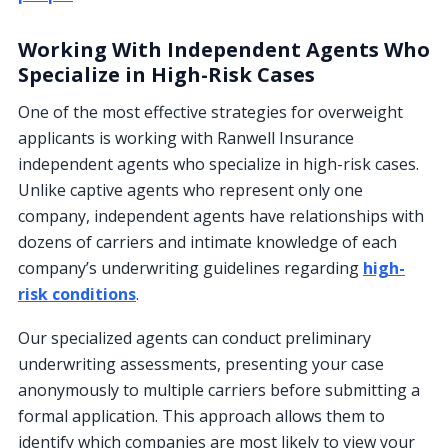
Working With Independent Agents Who
Specialize in High-Risk Cases
One of the most effective strategies for overweight
applicants is working with Ranwell Insurance
independent agents who specialize in high-risk cases.
Unlike captive agents who represent only one
company, independent agents have relationships with
dozens of carriers and intimate knowledge of each
company’s underwriting guidelines regarding
high-
risk conditions
.
Our specialized agents can conduct preliminary
underwriting assessments, presenting your case
anonymously to multiple carriers before submitting a
formal application. This approach allows them to
identify which companies are most likely to view your