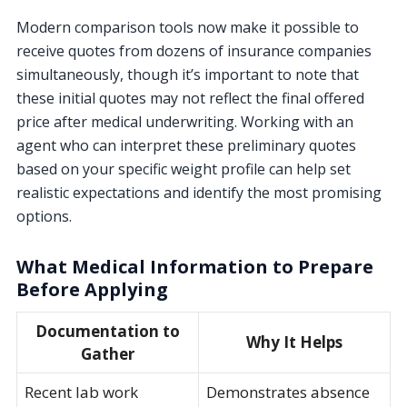
Modern comparison tools now make it possible to
receive quotes from dozens of insurance companies
simultaneously, though it’s important to note that
these initial quotes may not reflect the final offered
price after medical underwriting. Working with an
agent who can interpret these preliminary quotes
based on your specific weight profile can help set
realistic expectations and identify the most promising
options.
What Medical Information to Prepare
Before Applying
Documentation to
Why It Helps
Gather
Recent lab work
Demonstrates absence