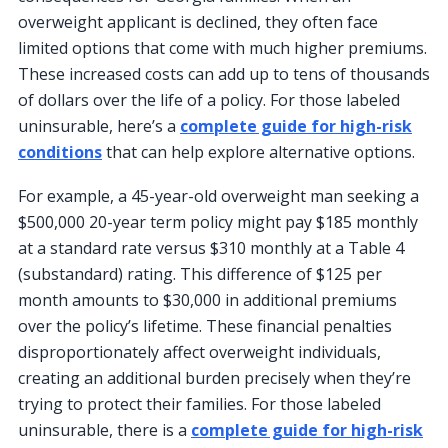
overweight applicant is declined, they often face
limited options that come with much higher premiums.
These increased costs can add up to tens of thousands
of dollars over the life of a policy. For those labeled
uninsurable, here’s a
complete guide for high-risk
conditions
that can help explore alternative options.
For example, a 45-year-old overweight man seeking a
$500,000 20-year term policy might pay $185 monthly
at a standard rate versus $310 monthly at a Table 4
(substandard) rating. This difference of $125 per
month amounts to $30,000 in additional premiums
over the policy’s lifetime. These financial penalties
disproportionately affect overweight individuals,
creating an additional burden precisely when they’re
trying to protect their families. For those labeled
uninsurable, there is a
complete guide for high-risk