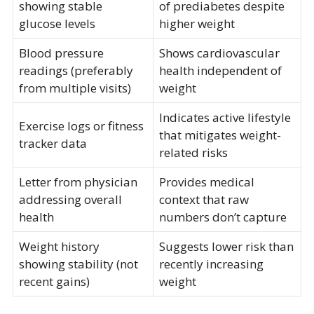
showing stable
of prediabetes despite
glucose levels
higher weight
Blood pressure
Shows cardiovascular
readings (preferably
health independent of
from multiple visits)
weight
Indicates active lifestyle
Exercise logs or fitness
that mitigates weight-
tracker data
related risks
Letter from physician
Provides medical
addressing overall
context that raw
health
numbers don’t capture
Weight history
Suggests lower risk than
showing stability (not
recently increasing
recent gains)
weight