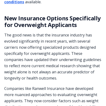
conditions
available.
New Insurance Options Specifically
for Overweight Applicants
The good news is that the insurance industry has
evolved significantly in recent years, with several
carriers now offering specialized products designed
specifically for overweight applicants. These
companies have updated their underwriting guidelines
to reflect more current medical research showing that
weight alone is not always an accurate predictor of
longevity or health outcomes.
Companies like Ranwell Insurance have developed
more nuanced approaches to evaluating overweight
applicants. They now consider factors such as weight