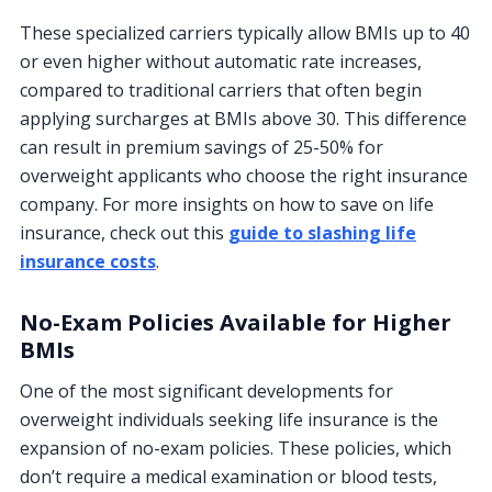
These specialized carriers typically allow BMIs up to 40
or even higher without automatic rate increases,
compared to traditional carriers that often begin
applying surcharges at BMIs above 30. This difference
can result in premium savings of 25-50% for
overweight applicants who choose the right insurance
company. For more insights on how to save on life
insurance, check out this
guide to slashing life
insurance costs
.
No-Exam Policies Available for Higher
BMIs
One of the most significant developments for
overweight individuals seeking life insurance is the
expansion of no-exam policies. These policies, which
don’t require a medical examination or blood tests,