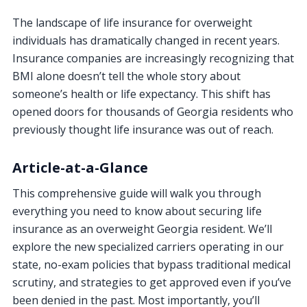
The landscape of life insurance for overweight
individuals has dramatically changed in recent years.
Insurance companies are increasingly recognizing that
BMI alone doesn’t tell the whole story about
someone’s health or life expectancy. This shift has
opened doors for thousands of Georgia residents who
previously thought life insurance was out of reach.
Article-at-a-Glance
This comprehensive guide will walk you through
everything you need to know about securing life
insurance as an overweight Georgia resident. We’ll
explore the new specialized carriers operating in our
state, no-exam policies that bypass traditional medical
scrutiny, and strategies to get approved even if you’ve
been denied in the past. Most importantly, you’ll