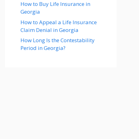
How to Buy Life Insurance in
Georgia
How to Appeal a Life Insurance
Claim Denial in Georgia
How Long Is the Contestability
Period in Georgia?