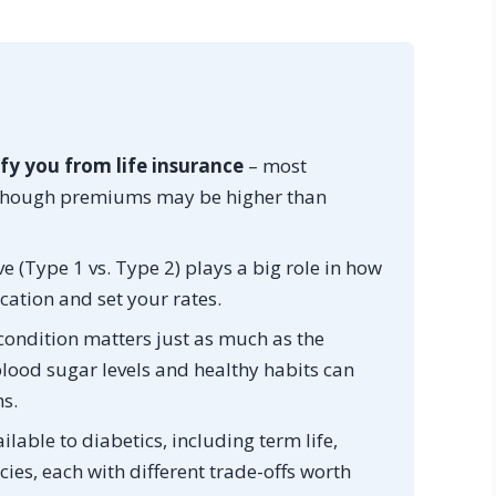
fy you from life insurance
– most
, though premiums may be higher than
e (Type 1 vs. Type 2) plays a big role in how
cation and set your rates.
ondition matters just as much as the
 blood sugar levels and healthy habits can
s.
ilable to diabetics, including term life,
cies, each with different trade-offs worth