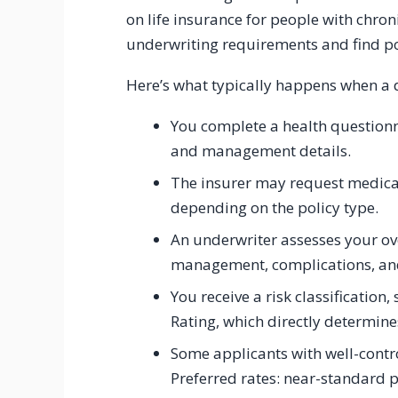
on life insurance for people with chro
underwriting requirements and find poli
Here’s what typically happens when a di
You complete a health questionn
and management details.
The insurer may request medica
depending on the policy type.
An underwriter assesses your ov
management, complications, and 
You receive a risk classificatio
Rating, which directly determin
Some applicants with well-contro
Preferred rates: near-standard p