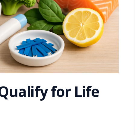
Qualify for Life