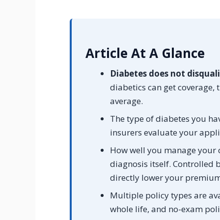
Article At A Glance
Diabetes does not disquali
diabetics can get coverage
average.
The type of diabetes you hav
insurers evaluate your appli
How well you manage your c
diagnosis itself. Controlled
directly lower your premium
Multiple policy types are ava
whole life, and no-exam poli