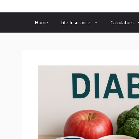
Skip
to
content
Home
Life Insurance
Calculators