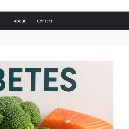
About
Contact