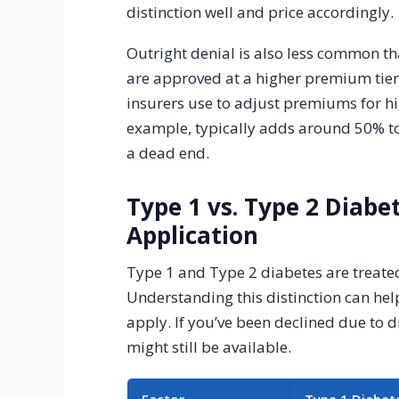
distinction well and price accordingly.
Outright denial is also less common th
are approved at a higher premium tier 
insurers use to adjust premiums for hig
example, typically adds around 50% to
a dead end.
Type 1 vs. Type 2 Diabe
Application
Type 1 and Type 2 diabetes are treated
Understanding this distinction can help
apply. If you’ve been declined due to d
might still be available.
Factor
Type 1 Diabet