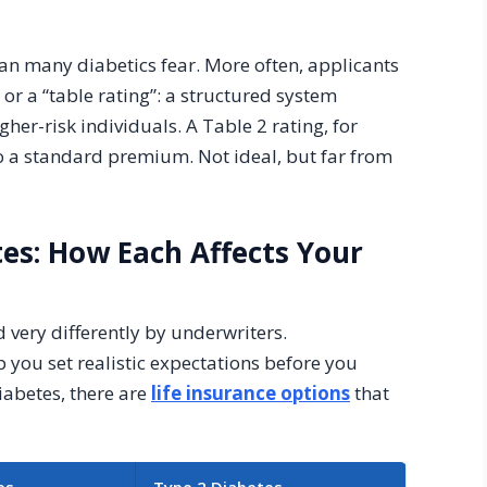
an many diabetics fear. More often, applicants
or a “table rating”: a structured system
her-risk individuals. A Table 2 rating, for
 a standard premium. Not ideal, but far from
tes: How Each Affects Your
 very differently by underwriters.
 you set realistic expectations before you
iabetes, there are
life insurance options
that
es
Type 2 Diabetes