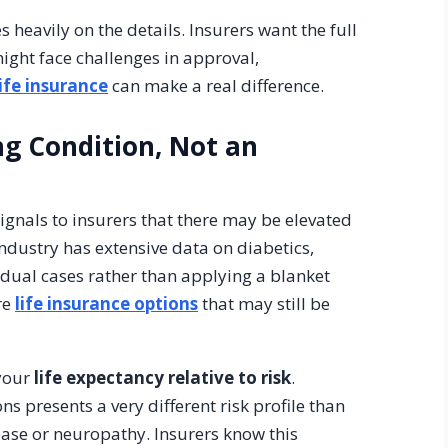
heavily on the details. Insurers want the full
might face challenges in approval,
ife insurance
can make a real difference.
ing Condition, Not an
signals to insurers that there may be elevated
industry has extensive data on diabetics,
dual cases rather than applying a blanket
re
life insurance options
that may still be
 your
life expectancy relative to risk
.
 presents a very different risk profile than
ease or neuropathy. Insurers know this