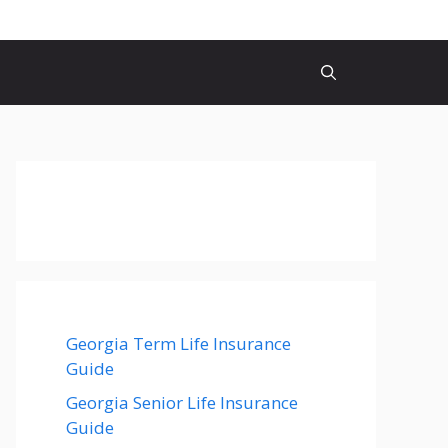
Georgia Term Life Insurance
Guide
Georgia Senior Life Insurance
Guide