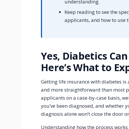
understanding.
Keep reading to see the speci
applicants, and how to use 
Yes, Diabetics Can
Here’s What to Ex
Getting life insurance with diabetes is
and more straightforward than most p
applicants on a case-by-case basis, wei
you’ve been diagnosed, and whether yo
diagnosis alone won’t close the door o
Understanding how the process works 