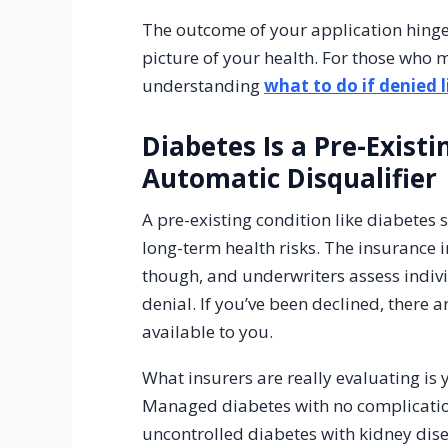
The outcome of your application hinges 
picture of your health. For those who 
understanding
what to do if denied l
Diabetes Is a Pre-Exist
Automatic Disqualifier
A pre-existing condition like diabetes 
long-term health risks. The insurance 
though, and underwriters assess indivi
denial. If you’ve been declined, there a
available to you.
What insurers are really evaluating is
Managed diabetes with no complications
uncontrolled diabetes with kidney dis