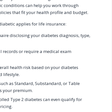
nic conditions can help you work through
cies that fit your health profile and budget.
abetic applies for life insurance:
aire disclosing your diabetes diagnosis, type,
l records or require a medical exam
erall health risk based on your diabetes
lifestyle.
n, such as Standard, Substandard, or Table
es your premium.
lled Type 2 diabetes can even qualify for
ricing.