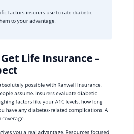
fic factors insurers use to rate diabetic
them to your advantage.
 Get Life Insurance –
pect
 absolutely possible with Ranwell Insurance,
eople assume. Insurers evaluate diabetic
ghing factors like your A1C levels, how long
u have any diabetes-related complications. A
n coverage.
gives you a real advantage. Resources focused