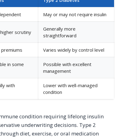
-dependent
May or may not require insulin
Generally more
higher scrutiny
straightforward
er premiums
Varies widely by control level
ible in some
Possible with excellent
management
lly with
Lower with well-managed
condition
immune condition requiring lifelong insulin
rvative underwriting decisions. Type 2
hrough diet, exercise, or oral medication