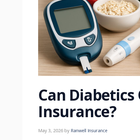
Can Diabetics 
Insurance?
May 3, 2026
by
Ranwell Insurance