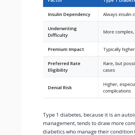
Insulin Dependency
Always insulin
Underwriting
More complex, 
Difficulty
Premium Impact
Typically high
Preferred Rate
Rare, but poss
Eligibility
cases
Higher, especia
Denial Risk
complications
Type 1 diabetes, because it is an auto
management, tends to draw more conse
diabetics who manage their condition t