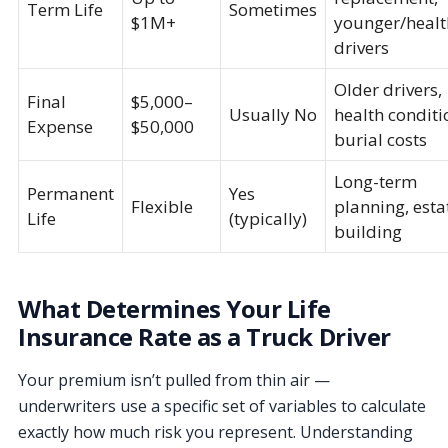
Term Life
Sometimes
$1M+
younger/healt
drivers
Older drivers,
Final
$5,000–
Usually No
health conditi
Expense
$50,000
burial costs
Long-term
Permanent
Yes
Flexible
planning, esta
Life
(typically)
building
What Determines Your Life
Insurance Rate as a Truck Driver
Your premium isn’t pulled from thin air —
underwriters use a specific set of variables to calculate
exactly how much risk you represent. Understanding