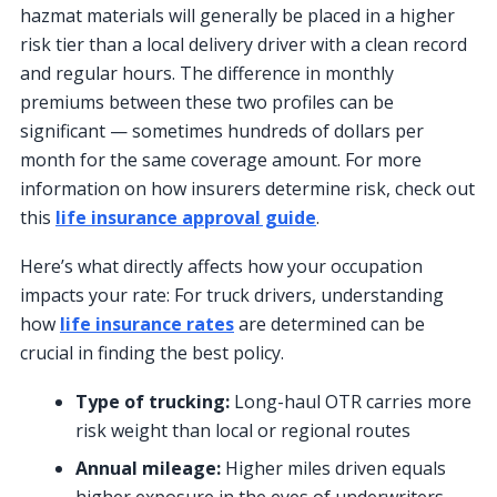
hazmat materials will generally be placed in a higher
risk tier than a local delivery driver with a clean record
and regular hours. The difference in monthly
premiums between these two profiles can be
significant — sometimes hundreds of dollars per
month for the same coverage amount. For more
information on how insurers determine risk, check out
this
life insurance approval guide
.
Here’s what directly affects how your occupation
impacts your rate: For truck drivers, understanding
how
life insurance rates
are determined can be
crucial in finding the best policy.
Type of trucking:
Long-haul OTR carries more
risk weight than local or regional routes
Annual mileage:
Higher miles driven equals