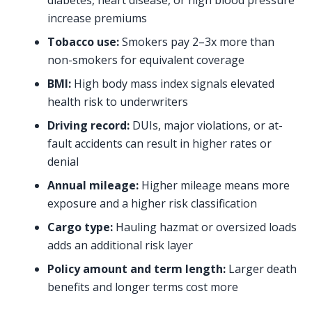
diabetes, heart disease, or high blood pressure
increase premiums
Tobacco use:
Smokers pay 2–3x more than
non-smokers for equivalent coverage
BMI:
High body mass index signals elevated
health risk to underwriters
Driving record:
DUIs, major violations, or at-
fault accidents can result in higher rates or
denial
Annual mileage:
Higher mileage means more
exposure and a higher risk classification
Cargo type:
Hauling hazmat or oversized loads
adds an additional risk layer
Policy amount and term length:
Larger death
benefits and longer terms cost more