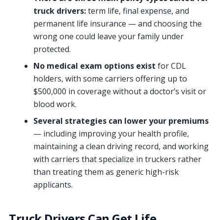
truck drivers:
term life, final expense, and
permanent life insurance — and choosing the
wrong one could leave your family under
protected.
No medical exam options exist
for CDL
holders, with some carriers offering up to
$500,000 in coverage without a doctor’s visit or
blood work.
Several strategies can lower your premiums
— including improving your health profile,
maintaining a clean driving record, and working
with carriers that specialize in truckers rather
than treating them as generic high-risk
applicants.
Truck Drivers Can Get Life