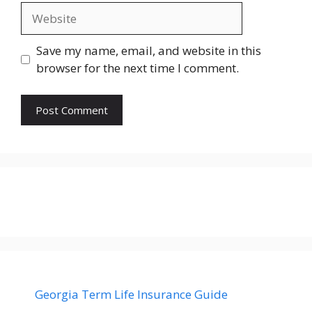
Website
Save my name, email, and website in this
browser for the next time I comment.
Georgia Term Life Insurance Guide