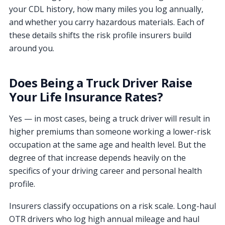
your CDL history, how many miles you log annually,
and whether you carry hazardous materials. Each of
these details shifts the risk profile insurers build
around you.
Does Being a Truck Driver Raise
Your Life Insurance Rates?
Yes — in most cases, being a truck driver will result in
higher premiums than someone working a lower-risk
occupation at the same age and health level. But the
degree of that increase depends heavily on the
specifics of your driving career and personal health
profile.
Insurers classify occupations on a risk scale. Long-haul
OTR drivers who log high annual mileage and haul