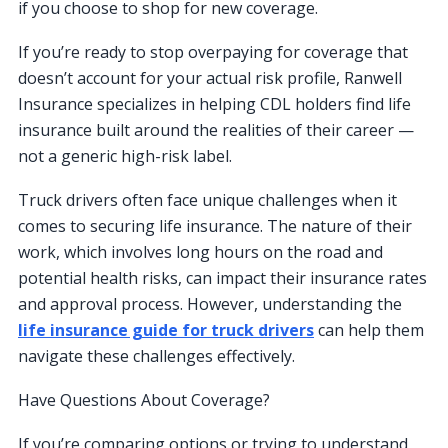
if you choose to shop for new coverage.
If you’re ready to stop overpaying for coverage that
doesn’t account for your actual risk profile, Ranwell
Insurance specializes in helping CDL holders find life
insurance built around the realities of their career —
not a generic high-risk label.
Truck drivers often face unique challenges when it
comes to securing life insurance. The nature of their
work, which involves long hours on the road and
potential health risks, can impact their insurance rates
and approval process. However, understanding the
life insurance guide for truck drivers
can help them
navigate these challenges effectively.
Have Questions About Coverage?
If you’re comparing options or trying to understand