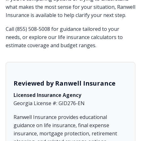
what makes the most sense for your situation, Ranwell
Insurance is available to help clarify your next step.
Call (855) 508-5008 for guidance tailored to your
needs, or explore our life insurance calculators to
estimate coverage and budget ranges.
Reviewed by Ranwell Insurance
Licensed Insurance Agency
Georgia License #: GID276-EN
Ranwell Insurance provides educational
guidance on life insurance, final expense
insurance, mortgage protection, retirement