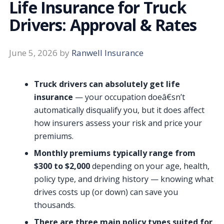
Life Insurance for Truck
Drivers: Approval & Rates
June 5, 2026
by
Ranwell Insurance
Truck drivers can absolutely get life
insurance
— your occupation doeâ€sn’t
automatically disqualify you, but it does affect
how insurers assess your risk and price your
premiums.
Monthly premiums typically range from
$300 to $2,000
depending on your age, health,
policy type, and driving history — knowing what
drives costs up (or down) can save you
thousands.
There are three main policy types suited for