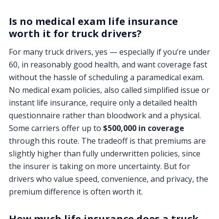
Is no medical exam life insurance
worth it for truck drivers?
For many truck drivers, yes — especially if you’re under
60, in reasonably good health, and want coverage fast
without the hassle of scheduling a paramedical exam.
No medical exam policies, also called simplified issue or
instant life insurance, require only a detailed health
questionnaire rather than bloodwork and a physical.
Some carriers offer up to
$500,000 in coverage
through this route. The tradeoff is that premiums are
slightly higher than fully underwritten policies, since
the insurer is taking on more uncertainty. But for
drivers who value speed, convenience, and privacy, the
premium difference is often worth it.
How much life insurance does a truck