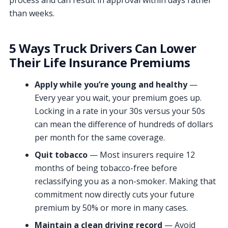
process and can result in approval within days rather
than weeks.
5 Ways Truck Drivers Can Lower
Their Life Insurance Premiums
Apply while you’re young and healthy
—
Every year you wait, your premium goes up.
Locking in a rate in your 30s versus your 50s
can mean the difference of hundreds of dollars
per month for the same coverage.
Quit tobacco
— Most insurers require 12
months of being tobacco-free before
reclassifying you as a non-smoker. Making that
commitment now directly cuts your future
premium by 50% or more in many cases.
Maintain a clean driving record
— Avoid