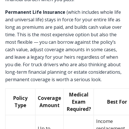
Permanent Life Insurance
(which includes whole life
and universal life) stays in force for your entire life as
long as premiums are paid, and builds cash value over
time. This is the most expensive option but also the
most flexible — you can borrow against the policy’s
cash value, adjust coverage amounts in some cases,
and leave a legacy for your heirs regardless of when
you die. For truck drivers who are also thinking about
long-term financial planning or estate considerations,
permanent coverage is worth a serious look.
Medical
Policy
Coverage
Exam
Best For
Type
Amount
Required?
Income
Up to
replacement,