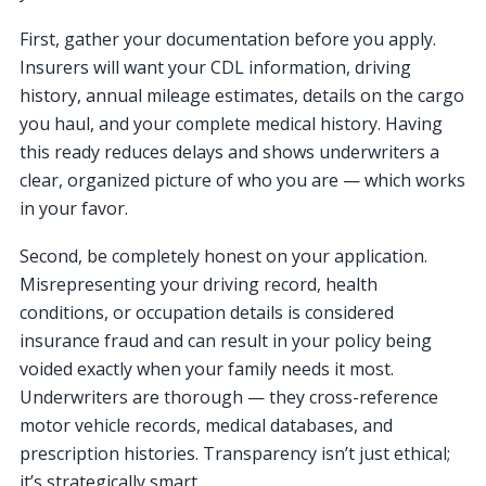
First, gather your documentation before you apply.
Insurers will want your CDL information, driving
history, annual mileage estimates, details on the cargo
you haul, and your complete medical history. Having
this ready reduces delays and shows underwriters a
clear, organized picture of who you are — which works
in your favor.
Second, be completely honest on your application.
Misrepresenting your driving record, health
conditions, or occupation details is considered
insurance fraud and can result in your policy being
voided exactly when your family needs it most.
Underwriters are thorough — they cross-reference
motor vehicle records, medical databases, and
prescription histories. Transparency isn’t just ethical;
it’s strategically smart.