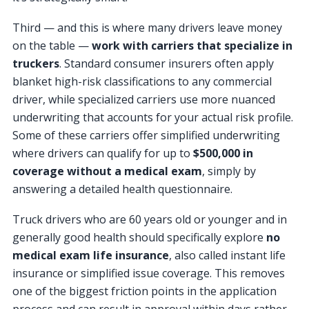
Third — and this is where many drivers leave money
on the table —
work with carriers that specialize in
truckers
. Standard consumer insurers often apply
blanket high-risk classifications to any commercial
driver, while specialized carriers use more nuanced
underwriting that accounts for your actual risk profile.
Some of these carriers offer simplified underwriting
where drivers can qualify for up to
$500,000 in
coverage without a medical exam
, simply by
answering a detailed health questionnaire.
Truck drivers who are 60 years old or younger and in
generally good health should specifically explore
no
medical exam life insurance
, also called instant life
insurance or simplified issue coverage. This removes
one of the biggest friction points in the application