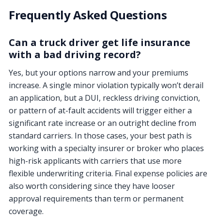
Frequently Asked Questions
Can a truck driver get life insurance
with a bad driving record?
Yes, but your options narrow and your premiums
increase. A single minor violation typically won’t derail
an application, but a DUI, reckless driving conviction,
or pattern of at-fault accidents will trigger either a
significant rate increase or an outright decline from
standard carriers. In those cases, your best path is
working with a specialty insurer or broker who places
high-risk applicants with carriers that use more
flexible underwriting criteria. Final expense policies are
also worth considering since they have looser
approval requirements than term or permanent
coverage.