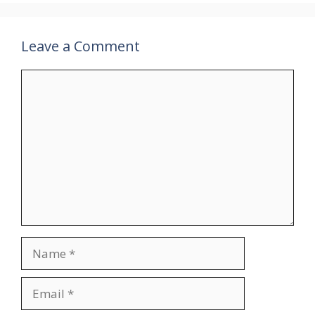
Leave a Comment
Comment
Name
Email