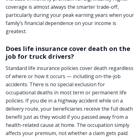
coverage is almost always the smarter trade-off,
particularly during your peak earning years when your
family’s financial dependence on your income is
greatest.
Does life insurance cover death on the
job for truck drivers?
Standard life insurance policies cover death regardless
of where or how it occurs — including on-the-job
accidents. There is no special exclusion for
occupational deaths in most term or permanent life
policies. If you die in a highway accident while on a
delivery route, your beneficiaries receive the full death
benefit just as they would if you passed away from a
health-related cause at home. The occupation simply
affects your premium, not whether a claim gets paid.