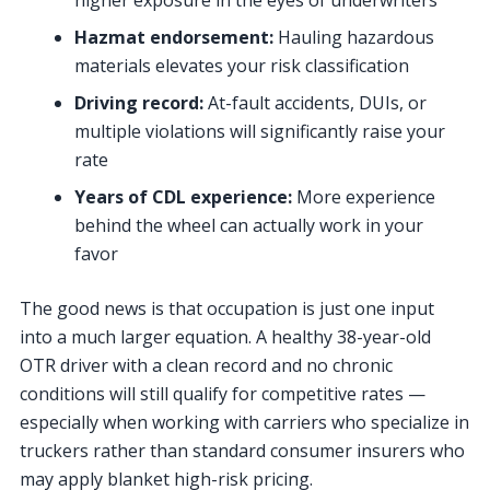
higher exposure in the eyes of underwriters
Hazmat endorsement:
Hauling hazardous
materials elevates your risk classification
Driving record:
At-fault accidents, DUIs, or
multiple violations will significantly raise your
rate
Years of CDL experience:
More experience
behind the wheel can actually work in your
favor
The good news is that occupation is just one input
into a much larger equation. A healthy 38-year-old
OTR driver with a clean record and no chronic
conditions will still qualify for competitive rates —
especially when working with carriers who specialize in
truckers rather than standard consumer insurers who
may apply blanket high-risk pricing.