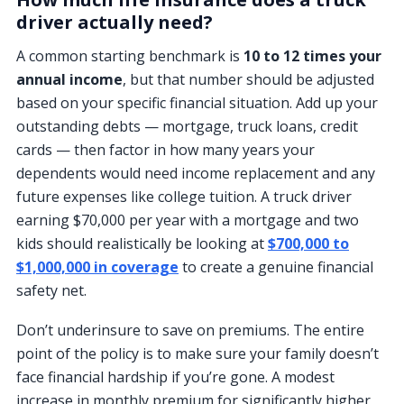
driver actually need?
A common starting benchmark is
10 to 12 times your
annual income
, but that number should be adjusted
based on your specific financial situation. Add up your
outstanding debts — mortgage, truck loans, credit
cards — then factor in how many years your
dependents would need income replacement and any
future expenses like college tuition. A truck driver
earning $70,000 per year with a mortgage and two
kids should realistically be looking at
$700,000 to
$1,000,000 in coverage
to create a genuine financial
safety net.
Don’t underinsure to save on premiums. The entire
point of the policy is to make sure your family doesn’t
face financial hardship if you’re gone. A modest
increase in monthly premium for significantly higher