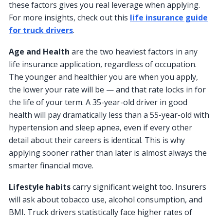
these factors gives you real leverage when applying.
For more insights, check out this
life insurance guide
for truck drivers
.
Age and Health
are the two heaviest factors in any
life insurance application, regardless of occupation.
The younger and healthier you are when you apply,
the lower your rate will be — and that rate locks in for
the life of your term. A 35-year-old driver in good
health will pay dramatically less than a 55-year-old with
hypertension and sleep apnea, even if every other
detail about their careers is identical. This is why
applying sooner rather than later is almost always the
smarter financial move.
Lifestyle habits
carry significant weight too. Insurers
will ask about tobacco use, alcohol consumption, and
BMI. Truck drivers statistically face higher rates of