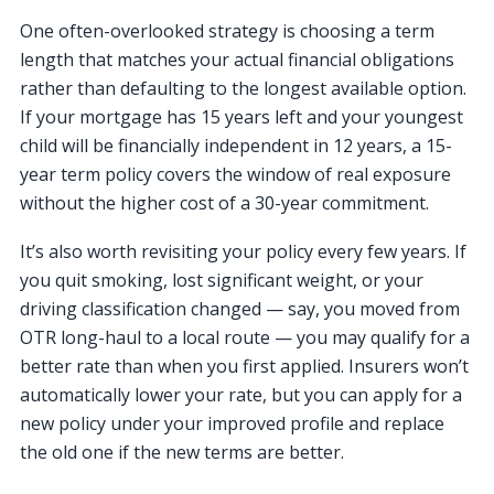
One often-overlooked strategy is choosing a term
length that matches your actual financial obligations
rather than defaulting to the longest available option.
If your mortgage has 15 years left and your youngest
child will be financially independent in 12 years, a 15-
year term policy covers the window of real exposure
without the higher cost of a 30-year commitment.
It’s also worth revisiting your policy every few years. If
you quit smoking, lost significant weight, or your
driving classification changed — say, you moved from
OTR long-haul to a local route — you may qualify for a
better rate than when you first applied. Insurers won’t
automatically lower your rate, but you can apply for a
new policy under your improved profile and replace
the old one if the new terms are better.