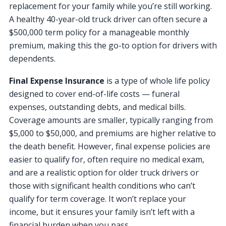
replacement for your family while you’re still working.
A healthy 40-year-old truck driver can often secure a
$500,000 term policy for a manageable monthly
premium, making this the go-to option for drivers with
dependents.
Final Expense Insurance
is a type of whole life policy
designed to cover end-of-life costs — funeral
expenses, outstanding debts, and medical bills.
Coverage amounts are smaller, typically ranging from
$5,000 to $50,000, and premiums are higher relative to
the death benefit. However, final expense policies are
easier to qualify for, often require no medical exam,
and are a realistic option for older truck drivers or
those with significant health conditions who can’t
qualify for term coverage. It won’t replace your
income, but it ensures your family isn’t left with a
financial burden when you pass.