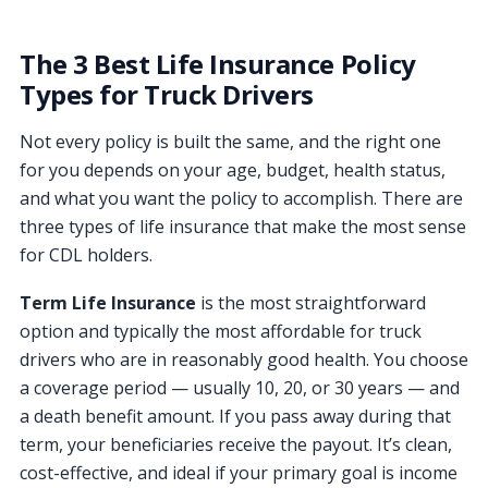
The 3 Best Life Insurance Policy
Types for Truck Drivers
Not every policy is built the same, and the right one
for you depends on your age, budget, health status,
and what you want the policy to accomplish. There are
three types of life insurance that make the most sense
for CDL holders.
Term Life Insurance
is the most straightforward
option and typically the most affordable for truck
drivers who are in reasonably good health. You choose
a coverage period — usually 10, 20, or 30 years — and
a death benefit amount. If you pass away during that
term, your beneficiaries receive the payout. It’s clean,
cost-effective, and ideal if your primary goal is income