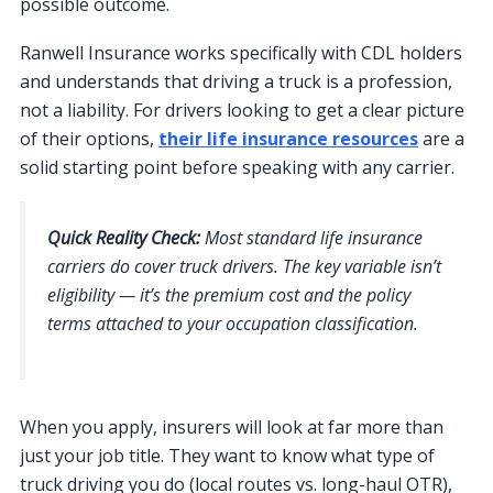
possible outcome.
Ranwell Insurance works specifically with CDL holders
and understands that driving a truck is a profession,
not a liability. For drivers looking to get a clear picture
of their options,
their life insurance resources
are a
solid starting point before speaking with any carrier.
Quick Reality Check:
Most standard life insurance
carriers do cover truck drivers. The key variable isn’t
eligibility — it’s the premium cost and the policy
terms attached to your occupation classification.
When you apply, insurers will look at far more than
just your job title. They want to know what type of
truck driving you do (local routes vs. long-haul OTR),