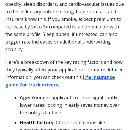
obesity, sleep disorders, and cardiovascular issues due
to the sedentary nature of long-haul routes — and
insurers know this. If you smoke, expect premiums to
increase by 2x to 3x compared to a non-smoker with
the same profile. Sleep apnea, if untreated, can also
trigger rate increases or additional underwriting
scrutiny.
Here’s a breakdown of the key rating factors and how
they typically affect your application. For more detailed
information, you can check out this
life insurance
guide for truck drivers
.
Age:
Younger applicants receive significantly
lower rates; locking in early saves money over
the policy’s lifetime
Health history:
Chronic conditions like