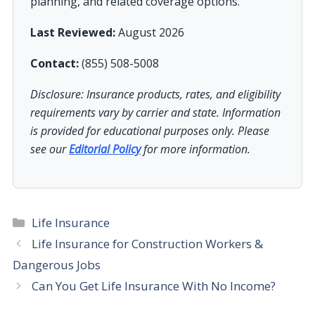
planning, and related coverage options.
Last Reviewed:
August 2026
Contact:
(855) 508-5008
Disclosure: Insurance products, rates, and eligibility
requirements vary by carrier and state. Information
is provided for educational purposes only. Please
see our
Editorial Policy
for more information.
Categories
Life Insurance
Life Insurance for Construction Workers &
Dangerous Jobs
Can You Get Life Insurance With No Income?