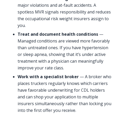
major violations and at-fault accidents. A
spotless MVR signals responsibility and reduces
the occupational risk weight insurers assign to
you.
Treat and document health conditions
—
Managed conditions are viewed more favorably
than untreated ones. If you have hypertension
or sleep apnea, showing that it’s under active
treatment with a physician can meaningfully
improve your rate class.
Work with a specialist broker
— A broker who
places truckers regularly knows which carriers
have favorable underwriting for CDL holders
and can shop your application to multiple
insurers simultaneously rather than locking you
into the first offer you receive.