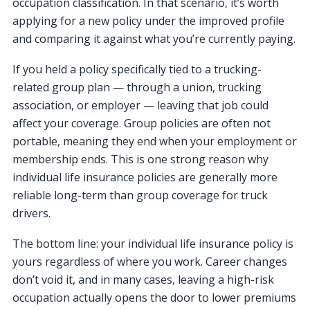
occupation classification. In that scenario, it’s worth
applying for a new policy under the improved profile
and comparing it against what you’re currently paying.
If you held a policy specifically tied to a trucking-
related group plan — through a union, trucking
association, or employer — leaving that job could
affect your coverage. Group policies are often not
portable, meaning they end when your employment or
membership ends. This is one strong reason why
individual life insurance policies are generally more
reliable long-term than group coverage for truck
drivers.
The bottom line: your individual life insurance policy is
yours regardless of where you work. Career changes
don’t void it, and in many cases, leaving a high-risk
occupation actually opens the door to lower premiums