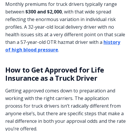
Monthly premiums for truck drivers typically range
between
$300 and $2,000
, with that wide spread
reflecting the enormous variation in individual risk
profiles. A 32-year-old local delivery driver with no
health issues sits at a very different point on that scale
than a 57-year-old OTR hazmat driver with a
history
of high blood pressure
.
How to Get Approved for Life
Insurance as a Truck Driver
Getting approved comes down to preparation and
working with the right carriers. The application
process for truck drivers isn’t radically different from
anyone else’s, but there are specific steps that make a
real difference in both your approval odds and the rate
you’re offered.