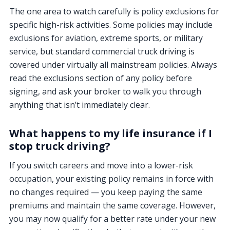
The one area to watch carefully is policy exclusions for
specific high-risk activities. Some policies may include
exclusions for aviation, extreme sports, or military
service, but standard commercial truck driving is
covered under virtually all mainstream policies. Always
read the exclusions section of any policy before
signing, and ask your broker to walk you through
anything that isn’t immediately clear.
What happens to my life insurance if I
stop truck driving?
If you switch careers and move into a lower-risk
occupation, your existing policy remains in force with
no changes required — you keep paying the same
premiums and maintain the same coverage. However,
you may now qualify for a better rate under your new