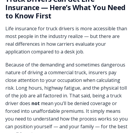
Insurance — Here’s What You Need
to Know First
Life insurance for truck drivers is more accessible than
most people in the industry realize — but there are
real differences in how carriers evaluate your
application compared to a desk job.
Because of the demanding and sometimes dangerous
nature of driving a commercial truck, insurers pay
close attention to your occupation when calculating
risk. Long hours, highway fatigue, and the physical toll
of the job are all factored in. That said, being a truck
driver does
not
mean you’ll be denied coverage or
forced into unaffordable premiums. It simply means
you need to understand how the process works so you
can position yourself — and your family — for the best