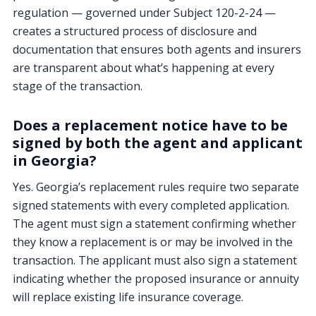
regulation — governed under Subject 120-2-24 —
creates a structured process of disclosure and
documentation that ensures both agents and insurers
are transparent about what’s happening at every
stage of the transaction.
Does a replacement notice have to be
signed by both the agent and applicant
in Georgia?
Yes. Georgia’s replacement rules require two separate
signed statements with every completed application.
The agent must sign a statement confirming whether
they know a replacement is or may be involved in the
transaction. The applicant must also sign a statement
indicating whether the proposed insurance or annuity
will replace existing life insurance coverage.