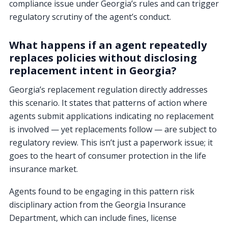
compliance issue under Georgia’s rules and can trigger
regulatory scrutiny of the agent’s conduct.
What happens if an agent repeatedly
replaces policies without disclosing
replacement intent in Georgia?
Georgia’s replacement regulation directly addresses
this scenario. It states that patterns of action where
agents submit applications indicating no replacement
is involved — yet replacements follow — are subject to
regulatory review. This isn’t just a paperwork issue; it
goes to the heart of consumer protection in the life
insurance market.
Agents found to be engaging in this pattern risk
disciplinary action from the Georgia Insurance
Department, which can include fines, license