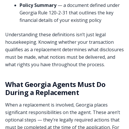
Policy Summary
— a document defined under
Georgia Rule 120-2-31 that outlines the key
financial details of your existing policy
Understanding these definitions isn’t just legal
housekeeping. Knowing whether your transaction
qualifies as a replacement determines what disclosures
must be made, what notices must be delivered, and
what rights you have throughout the process.
What Georgia Agents Must Do
During a Replacement
When a replacement is involved, Georgia places
significant responsibilities on the agent. These aren’t
optional steps — they’re legally required actions that
must be completed at the time of the application. For