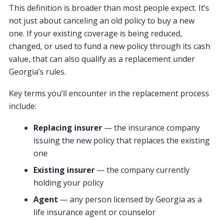
This definition is broader than most people expect. It’s
not just about canceling an old policy to buy a new
one. If your existing coverage is being reduced,
changed, or used to fund a new policy through its cash
value, that can also qualify as a replacement under
Georgia’s rules.
Key terms you’ll encounter in the replacement process
include:
Replacing insurer
— the insurance company
issuing the new policy that replaces the existing
one
Existing insurer
— the company currently
holding your policy
Agent
— any person licensed by Georgia as a
life insurance agent or counselor