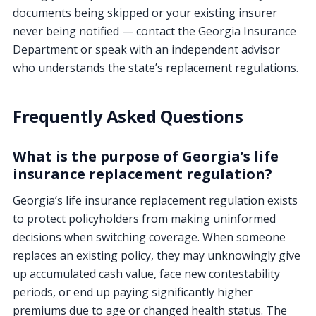
documents being skipped or your existing insurer
never being notified — contact the Georgia Insurance
Department or speak with an independent advisor
who understands the state’s replacement regulations.
Frequently Asked Questions
What is the purpose of Georgia’s life
insurance replacement regulation?
Georgia’s life insurance replacement regulation exists
to protect policyholders from making uninformed
decisions when switching coverage. When someone
replaces an existing policy, they may unknowingly give
up accumulated cash value, face new contestability
periods, or end up paying significantly higher
premiums due to age or changed health status. The