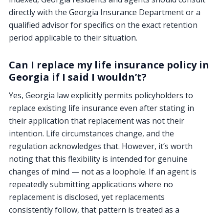
directly with the Georgia Insurance Department or a
qualified advisor for specifics on the exact retention
period applicable to their situation.
Can I replace my life insurance policy in
Georgia if I said I wouldn’t?
Yes, Georgia law explicitly permits policyholders to
replace existing life insurance even after stating in
their application that replacement was not their
intention. Life circumstances change, and the
regulation acknowledges that. However, it’s worth
noting that this flexibility is intended for genuine
changes of mind — not as a loophole. If an agent is
repeatedly submitting applications where no
replacement is disclosed, yet replacements
consistently follow, that pattern is treated as a