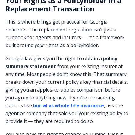
Your Rights as a Policyholder in a
Replacement Transaction
This is where things get practical for Georgia
residents. The replacement regulation isn’t just a
rulebook for agents and insurers — it’s a framework
built around
your
rights as a policyholder.
Georgia law gives you the right to obtain a
policy
summary statement
from your existing insurer at
any time. Most people don’t know this. That summary
breaks down your current policy’s key financial details,
giving you an apples-to-apples comparison before
you agree to anything new. If you’re considering
options like
burial vs whole life insurance
, ask the
agent or company that sold you your existing policy to
provide it — they are required to do so.
You also have the right to change your mind. Even if