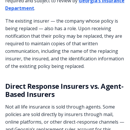
required and subject to review by
Georgia’s Insurance
Department
.
The existing insurer — the company whose policy is
being replaced — also has a role. Upon receiving
notification that their policy may be replaced, they are
required to maintain copies of that written
communication, including the name of the replacing
insurer, the insured, and the identification information
of the existing policy being replaced.
Direct Response Insurers vs. Agent-
Based Insurers
Not all life insurance is sold through agents. Some
policies are sold directly by insurers through mail,
online platforms, or other direct-response channels —
and Georgia’s replacement rules account for this