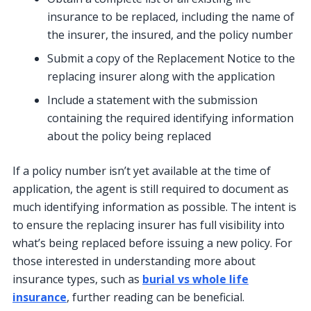
insurance to be replaced, including the name of
the insurer, the insured, and the policy number
Submit a copy of the Replacement Notice to the
replacing insurer along with the application
Include a statement with the submission
containing the required identifying information
about the policy being replaced
If a policy number isn’t yet available at the time of
application, the agent is still required to document as
much identifying information as possible. The intent is
to ensure the replacing insurer has full visibility into
what’s being replaced before issuing a new policy. For
those interested in understanding more about
insurance types, such as
burial vs whole life
insurance
, further reading can be beneficial.