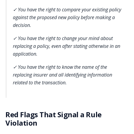
✓ You have the right to compare your existing policy
against the proposed new policy before making a
decision.
✓ You have the right to change your mind about
replacing a policy, even after stating otherwise in an
application.
✓ You have the right to know the name of the
replacing insurer and all identifying information
related to the transaction.
Red Flags That Signal a Rule
Violation