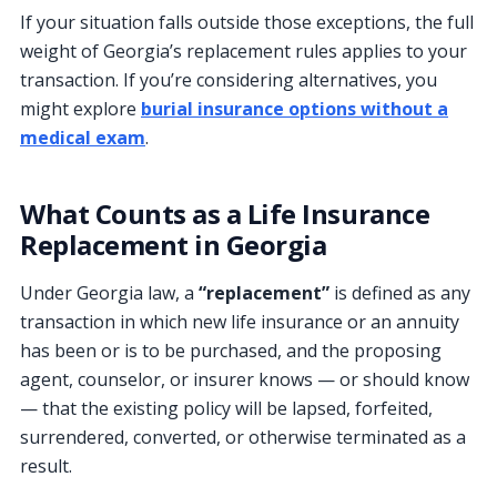
If your situation falls outside those exceptions, the full
weight of Georgia’s replacement rules applies to your
transaction. If you’re considering alternatives, you
might explore
burial insurance options without a
medical exam
.
What Counts as a Life Insurance
Replacement in Georgia
Under Georgia law, a
“replacement”
is defined as any
transaction in which new life insurance or an annuity
has been or is to be purchased, and the proposing
agent, counselor, or insurer knows — or should know
— that the existing policy will be lapsed, forfeited,
surrendered, converted, or otherwise terminated as a
result.