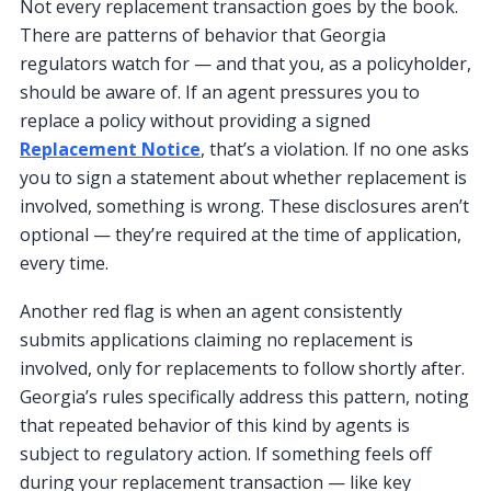
Not every replacement transaction goes by the book.
There are patterns of behavior that Georgia
regulators watch for — and that you, as a policyholder,
should be aware of. If an agent pressures you to
replace a policy without providing a signed
Replacement Notice
, that’s a violation. If no one asks
you to sign a statement about whether replacement is
involved, something is wrong. These disclosures aren’t
optional — they’re required at the time of application,
every time.
Another red flag is when an agent consistently
submits applications claiming no replacement is
involved, only for replacements to follow shortly after.
Georgia’s rules specifically address this pattern, noting
that repeated behavior of this kind by agents is
subject to regulatory action. If something feels off
during your replacement transaction — like key