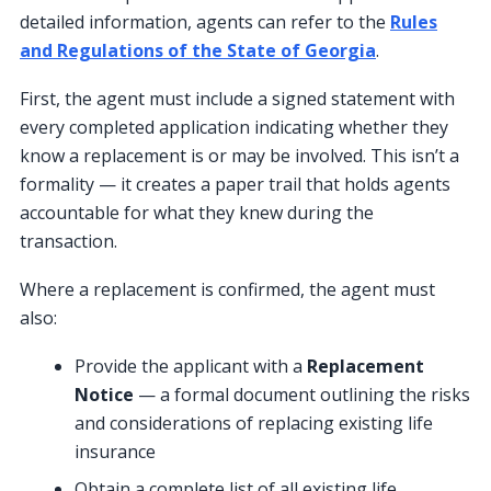
detailed information, agents can refer to the
Rules
and Regulations of the State of Georgia
.
First, the agent must include a signed statement with
every completed application indicating whether they
know a replacement is or may be involved. This isn’t a
formality — it creates a paper trail that holds agents
accountable for what they knew during the
transaction.
Where a replacement is confirmed, the agent must
also:
Provide the applicant with a
Replacement
Notice
— a formal document outlining the risks
and considerations of replacing existing life
insurance
Obtain a complete list of all existing life