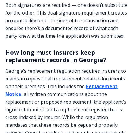
Both signatures are required — one doesn’t substitute
for the other. This dual-signature requirement creates
accountability on both sides of the transaction and
ensures there’s a documented record of what each
party knew at the time the application was submitted.
How long must insurers keep
replacement records in Georgia?
Georgia’s replacement regulation requires insurers to
maintain copies of all replacement-related documents
on their premises. This includes the
Replacement
Notice
, all written communications about the
replacement or proposed replacement, the applicant’s
signed statement, and a replacement register that is
cross-indexed by insurer. While the regulation
mandates that these records be kept and properly
indexed, Georgia residents and agents should consult