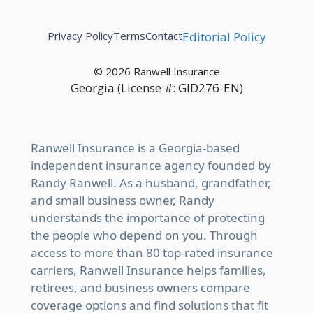
Privacy Policy
Terms
Contact
Editorial Policy
© 2026 Ranwell Insurance
Georgia (License #: GID276-EN)
Ranwell Insurance is a Georgia-based
independent insurance agency founded by
Randy Ranwell. As a husband, grandfather,
and small business owner, Randy
understands the importance of protecting
the people who depend on you. Through
access to more than 80 top-rated insurance
carriers, Ranwell Insurance helps families,
retirees, and business owners compare
coverage options and find solutions that fit