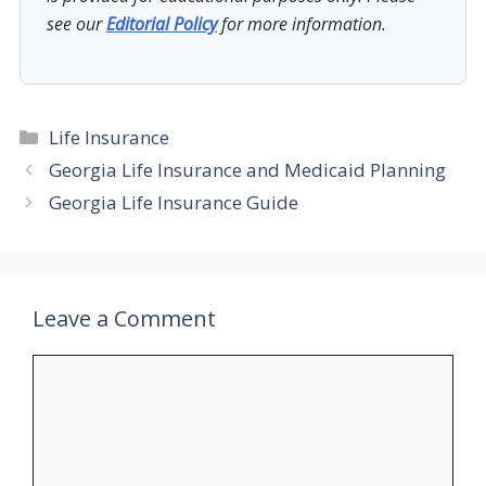
see our
Editorial Policy
for more information.
Categories
Life Insurance
Georgia Life Insurance and Medicaid Planning
Georgia Life Insurance Guide
Leave a Comment
Comment