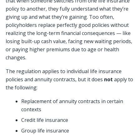
that when someone switches from one life insurance
policy to another, they fully understand what they’re
giving up and what they’re gaining. Too often,
policyholders replace perfectly good policies without
realizing the long-term financial consequences — like
losing built-up cash value, facing new waiting periods,
or paying higher premiums due to age or health
changes.
The regulation applies to individual life insurance
policies and annuity contracts, but it does
not
apply to
the following:
Replacement of annuity contracts in certain
contexts
Credit life insurance
Group life insurance