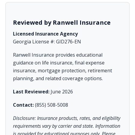
Reviewed by Ranwell Insurance
Licensed Insurance Agency
Georgia License #: GID276-EN
Ranwell Insurance provides educational
guidance on life insurance, final expense
insurance, mortgage protection, retirement
planning, and related coverage options.
Last Reviewed:
June 2026
Contact:
(855) 508-5008
Disclosure: Insurance products, rates, and eligibility
requirements vary by carrier and state. Information
is provided for educational purposes only. Please