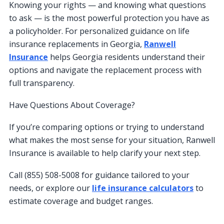
Knowing your rights — and knowing what questions
to ask — is the most powerful protection you have as
a policyholder. For personalized guidance on life
insurance replacements in Georgia,
Ranwell
Insurance
helps Georgia residents understand their
options and navigate the replacement process with
full transparency.
Have Questions About Coverage?
If you’re comparing options or trying to understand
what makes the most sense for your situation, Ranwell
Insurance is available to help clarify your next step.
Call (855) 508-5008 for guidance tailored to your
needs, or explore our
life insurance calculators
to
estimate coverage and budget ranges.