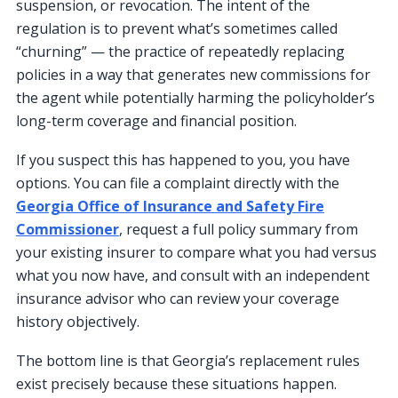
suspension, or revocation. The intent of the
regulation is to prevent what’s sometimes called
“churning” — the practice of repeatedly replacing
policies in a way that generates new commissions for
the agent while potentially harming the policyholder’s
long-term coverage and financial position.
If you suspect this has happened to you, you have
options. You can file a complaint directly with the
Georgia Office of Insurance and Safety Fire
Commissioner
, request a full policy summary from
your existing insurer to compare what you had versus
what you now have, and consult with an independent
insurance advisor who can review your coverage
history objectively.
The bottom line is that Georgia’s replacement rules
exist precisely because these situations happen.