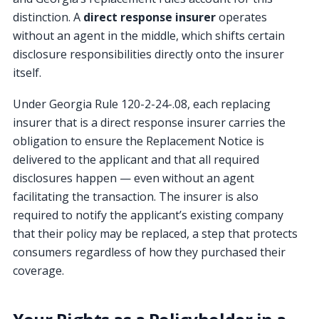
distinction. A
direct response insurer
operates
without an agent in the middle, which shifts certain
disclosure responsibilities directly onto the insurer
itself.
Under Georgia Rule 120-2-24-.08, each replacing
insurer that is a direct response insurer carries the
obligation to ensure the Replacement Notice is
delivered to the applicant and that all required
disclosures happen — even without an agent
facilitating the transaction. The insurer is also
required to notify the applicant’s existing company
that their policy may be replaced, a step that protects
consumers regardless of how they purchased their
coverage.