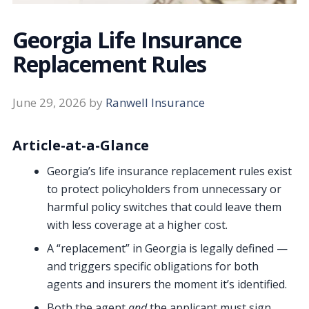
Georgia Life Insurance
Replacement Rules
June 29, 2026
by
Ranwell Insurance
Article-at-a-Glance
Georgia’s life insurance replacement rules exist
to protect policyholders from unnecessary or
harmful policy switches that could leave them
with less coverage at a higher cost.
A “replacement” in Georgia is legally defined —
and triggers specific obligations for both
agents and insurers the moment it’s identified.
Both the agent
and
the applicant must sign