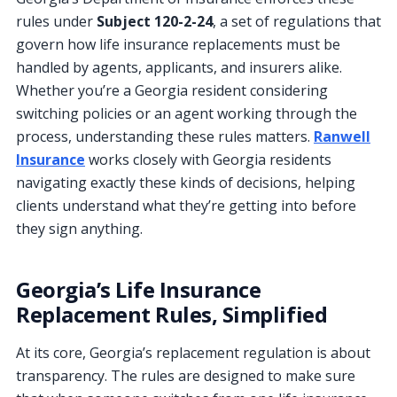
rules under
Subject 120-2-24
, a set of regulations that
govern how life insurance replacements must be
handled by agents, applicants, and insurers alike.
Whether you’re a Georgia resident considering
switching policies or an agent working through the
process, understanding these rules matters.
Ranwell
Insurance
works closely with Georgia residents
navigating exactly these kinds of decisions, helping
clients understand what they’re getting into before
they sign anything.
Georgia’s Life Insurance
Replacement Rules, Simplified
At its core, Georgia’s replacement regulation is about
transparency. The rules are designed to make sure