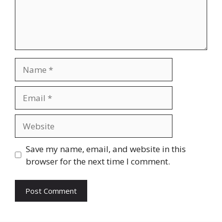
Name
Email
Website
Save my name, email, and website in this
browser for the next time I comment.