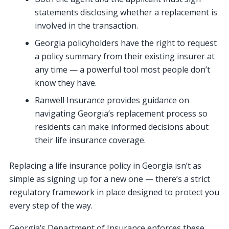
statements disclosing whether a replacement is
involved in the transaction.
Georgia policyholders have the right to request
a policy summary from their existing insurer at
any time — a powerful tool most people don’t
know they have.
Ranwell Insurance provides guidance on
navigating Georgia’s replacement process so
residents can make informed decisions about
their life insurance coverage.
Replacing a life insurance policy in Georgia isn’t as
simple as signing up for a new one — there’s a strict
regulatory framework in place designed to protect you
every step of the way.
Georgia’s Department of Insurance enforces these