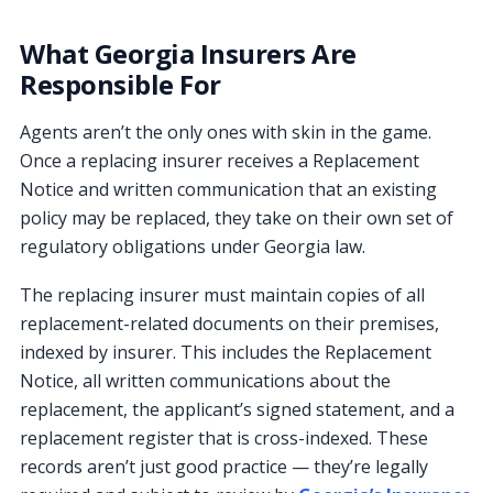
What Georgia Insurers Are
Responsible For
Agents aren’t the only ones with skin in the game.
Once a replacing insurer receives a Replacement
Notice and written communication that an existing
policy may be replaced, they take on their own set of
regulatory obligations under Georgia law.
The replacing insurer must maintain copies of all
replacement-related documents on their premises,
indexed by insurer. This includes the Replacement
Notice, all written communications about the
replacement, the applicant’s signed statement, and a
replacement register that is cross-indexed. These
records aren’t just good practice — they’re legally