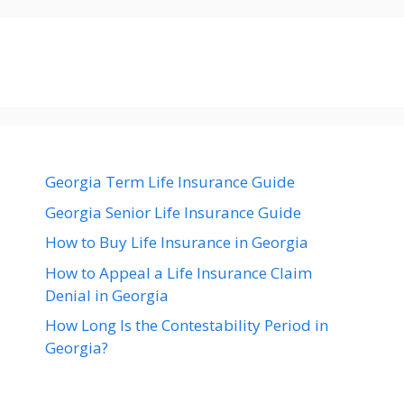
Georgia Term Life Insurance Guide
Georgia Senior Life Insurance Guide
How to Buy Life Insurance in Georgia
How to Appeal a Life Insurance Claim
Denial in Georgia
How Long Is the Contestability Period in
Georgia?