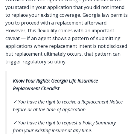
you stated in your application that you did not intend
to replace your existing coverage, Georgia law permits
you to proceed with a replacement afterward.
However, this flexibility comes with an important
caveat — if an agent shows a pattern of submitting
applications where replacement intent is not disclosed
but replacement ultimately occurs, that pattern can
trigger regulatory scrutiny.
Know Your Rights: Georgia Life Insurance
Replacement Checklist
✓ You have the right to receive a Replacement Notice
before or at the time of application.
✓ You have the right to request a Policy Summary
from your existing insurer at any time.