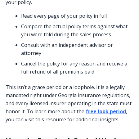
your policy.
Read every page of your policy in full
Compare the actual policy terms against what
you were told during the sales process
Consult with an independent advisor or
attorney
Cancel the policy for any reason and receive a
full refund of all premiums paid
This isn’t a grace period or a loophole. It is a legally
mandated right under Georgia insurance regulations,
and every licensed insurer operating in the state must
honor it. To learn more about the
free look period
,
you can visit this resource for additional insights.