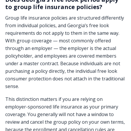
to group life insurance policies?
Group life insurance policies are structured differently
from individual policies, and Georgia’s free look
requirements do not apply to them in the same way.
With group coverage — most commonly offered
through an employer — the employer is the actual
policyholder, and employees are covered members
under a master contract. Because individuals are not
purchasing a policy directly, the individual free look
consumer protection does not attach in the traditional
sense.
This distinction matters if you are relying on
employer-sponsored life insurance as your primary
coverage. You generally will not have a window to
review and cancel the group policy on your own terms,
because the enrollment and cancellation rules are