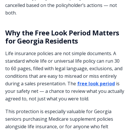
cancelled based on the policyholder’s actions — not
both.
Why the Free Look Period Matters
for Georgia Residents
Life insurance policies are not simple documents. A
standard whole life or universal life policy can run 30
to 60 pages, filled with legal language, exclusions, and
conditions that are easy to misread or miss entirely
during a sales presentation. The
free look period
is
your safety net — a chance to review what you actually
agreed to, not just what you were told.
This protection is especially valuable for Georgia
seniors purchasing Medicare supplement policies
alongside life insurance, or for anyone who felt