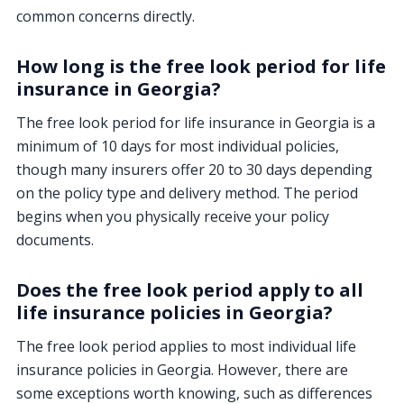
common concerns directly.
How long is the free look period for life
insurance in Georgia?
The free look period for life insurance in Georgia is a
minimum of 10 days for most individual policies,
though many insurers offer 20 to 30 days depending
on the policy type and delivery method. The period
begins when you physically receive your policy
documents.
Does the free look period apply to all
life insurance policies in Georgia?
The free look period applies to most individual life
insurance policies in Georgia. However, there are
some exceptions worth knowing, such as differences