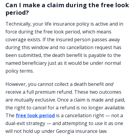
Can I make a claim during the free look
period?
Technically, your life insurance policy is active and in
force during the free look period, which means
coverage exists. If the insured person passes away
during this window and no cancellation request has
been submitted, the death benefit is payable to the
named beneficiary just as it would be under normal
policy terms.
However, you cannot collect a death benefit
and
receive a full premium refund. These two outcomes
are mutually exclusive. Once a claim is made and paid,
the right to cancel for a refund is no longer available.
The
free look period
is a cancellation right — not a
dual-exit strategy — and attempting to use it as one
will not hold up under Georgia insurance law.