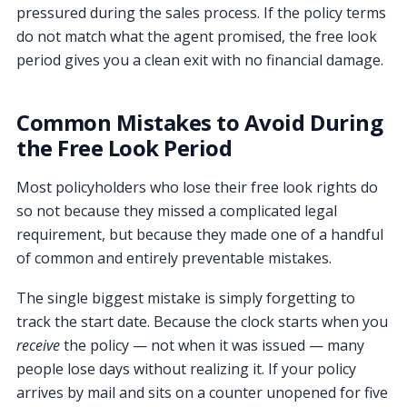
pressured during the sales process. If the policy terms
do not match what the agent promised, the free look
period gives you a clean exit with no financial damage.
Common Mistakes to Avoid During
the Free Look Period
Most policyholders who lose their free look rights do
so not because they missed a complicated legal
requirement, but because they made one of a handful
of common and entirely preventable mistakes.
The single biggest mistake is simply forgetting to
track the start date. Because the clock starts when you
receive
the policy — not when it was issued — many
people lose days without realizing it. If your policy
arrives by mail and sits on a counter unopened for five