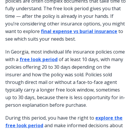
policies are often complex documents that take time to
fully understand. The free look period gives you that
time — after the policy is already in your hands. If
you’re considering other insurance options, you might
want to explore
final expense vs burial insurance
to
see which suits your needs best.
In Georgia, most individual life insurance policies come
with a
free look period
of at least 10 days, with many
policies offering 20 to 30 days depending on the
insurer and how the policy was sold. Policies sold
through direct mail or without a face-to-face agent
typically carry a longer free look window, sometimes
up to 30 days, because there is less opportunity for in-
person explanation before purchase.
During this period, you have the right to
explore the
free look period
and make informed decisions about