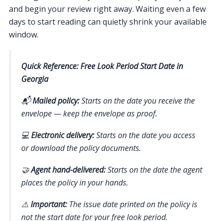
and begin your review right away. Waiting even a few
days to start reading can quietly shrink your available
window.
Quick Reference: Free Look Period Start Date in
Georgia
📬
Mailed policy:
Starts on the date you receive the
envelope — keep the envelope as proof.
💻
Electronic delivery:
Starts on the date you access
or download the policy documents.
🤝
Agent hand-delivered:
Starts on the date the agent
places the policy in your hands.
⚠️
Important:
The issue date printed on the policy is
not
the start date for your free look period.