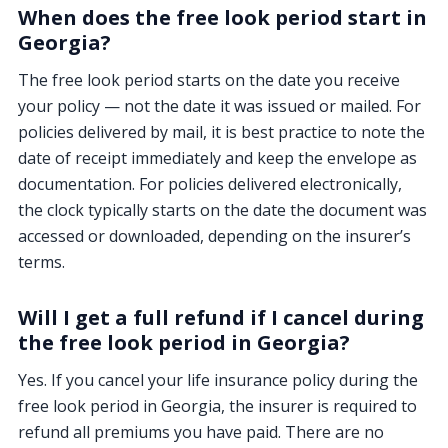
When does the free look period start in
Georgia?
The free look period starts on the date you receive
your policy — not the date it was issued or mailed. For
policies delivered by mail, it is best practice to note the
date of receipt immediately and keep the envelope as
documentation. For policies delivered electronically,
the clock typically starts on the date the document was
accessed or downloaded, depending on the insurer’s
terms.
Will I get a full refund if I cancel during
the free look period in Georgia?
Yes. If you cancel your life insurance policy during the
free look period in Georgia, the insurer is required to
refund all premiums you have paid. There are no