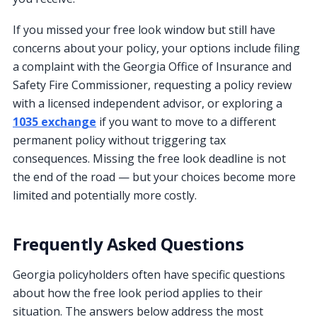
If you missed your free look window but still have
concerns about your policy, your options include filing
a complaint with the Georgia Office of Insurance and
Safety Fire Commissioner, requesting a policy review
with a licensed independent advisor, or exploring a
1035 exchange
if you want to move to a different
permanent policy without triggering tax
consequences. Missing the free look deadline is not
the end of the road — but your choices become more
limited and potentially more costly.
Frequently Asked Questions
Georgia policyholders often have specific questions
about how the free look period applies to their
situation. The answers below address the most