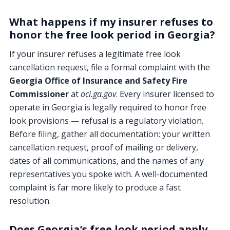
What happens if my insurer refuses to
honor the free look period in Georgia?
If your insurer refuses a legitimate free look
cancellation request, file a formal complaint with the
Georgia Office of Insurance and Safety Fire
Commissioner
at
oci.ga.gov
. Every insurer licensed to
operate in Georgia is legally required to honor free
look provisions — refusal is a regulatory violation.
Before filing, gather all documentation: your written
cancellation request, proof of mailing or delivery,
dates of all communications, and the names of any
representatives you spoke with. A well-documented
complaint is far more likely to produce a fast
resolution.
Does Georgia’s free look period apply