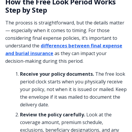
How the Free Look Period Works
Step by Step
The process is straightforward, but the details matter
— especially when it comes to timing. For those
considering final expense policies, it’s important to
understand the
differences between final expense
and burial insurance
as they can impact your
decision-making during this period.
Receive your policy documents.
The free look
period clock starts when you physically receive
your policy, not when it is issued or mailed. Keep
the envelope if it was mailed to document the
delivery date.
Review the policy carefully.
Look at the
coverage amount, premium schedule,
exclusions, beneficiary designations, and any