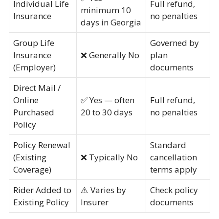
Individual Life
Full refund,
minimum 10
Insurance
no penalties
days in Georgia
Group Life
Governed by
Insurance
❌ Generally No
plan
(Employer)
documents
Direct Mail /
Online
✅ Yes — often
Full refund,
Purchased
20 to 30 days
no penalties
Policy
Policy Renewal
Standard
(Existing
❌ Typically No
cancellation
Coverage)
terms apply
Rider Added to
⚠️ Varies by
Check policy
Existing Policy
Insurer
documents