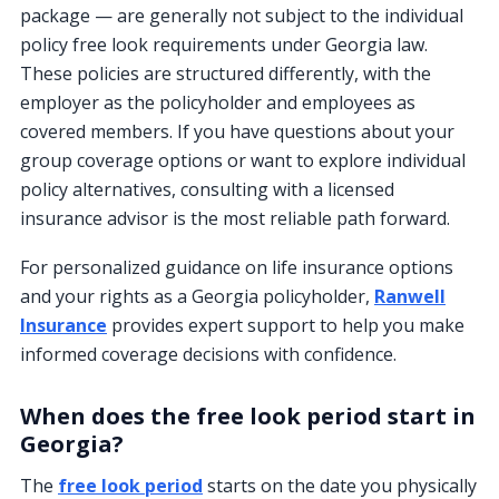
package — are generally not subject to the individual
policy free look requirements under Georgia law.
These policies are structured differently, with the
employer as the policyholder and employees as
covered members. If you have questions about your
group coverage options or want to explore individual
policy alternatives, consulting with a licensed
insurance advisor is the most reliable path forward.
For personalized guidance on life insurance options
and your rights as a Georgia policyholder,
Ranwell
Insurance
provides expert support to help you make
informed coverage decisions with confidence.
When does the free look period start in
Georgia?
The
free look period
starts on the date you physically