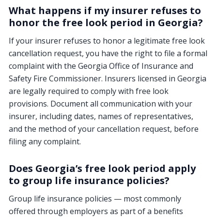
What happens if my insurer refuses to
honor the free look period in Georgia?
If your insurer refuses to honor a legitimate free look
cancellation request, you have the right to file a formal
complaint with the Georgia Office of Insurance and
Safety Fire Commissioner. Insurers licensed in Georgia
are legally required to comply with free look
provisions. Document all communication with your
insurer, including dates, names of representatives,
and the method of your cancellation request, before
filing any complaint.
Does Georgia’s free look period apply
to group life insurance policies?
Group life insurance policies — most commonly
offered through employers as part of a benefits