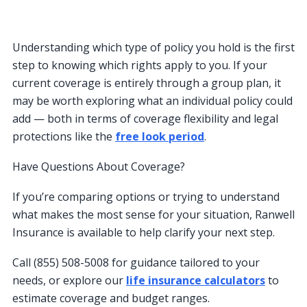
Understanding which type of policy you hold is the first
step to knowing which rights apply to you. If your
current coverage is entirely through a group plan, it
may be worth exploring what an individual policy could
add — both in terms of coverage flexibility and legal
protections like the
free look period
.
Have Questions About Coverage?
If you’re comparing options or trying to understand
what makes the most sense for your situation, Ranwell
Insurance is available to help clarify your next step.
Call (855) 508-5008 for guidance tailored to your
needs, or explore our
life insurance calculators
to
estimate coverage and budget ranges.