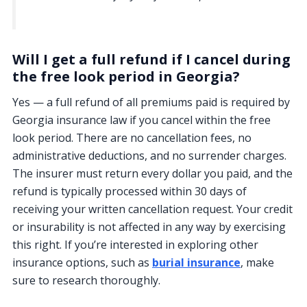
Will I get a full refund if I cancel during
the free look period in Georgia?
Yes — a full refund of all premiums paid is required by
Georgia insurance law if you cancel within the free
look period. There are no cancellation fees, no
administrative deductions, and no surrender charges.
The insurer must return every dollar you paid, and the
refund is typically processed within 30 days of
receiving your written cancellation request. Your credit
or insurability is not affected in any way by exercising
this right. If you’re interested in exploring other
insurance options, such as
burial insurance
, make
sure to research thoroughly.