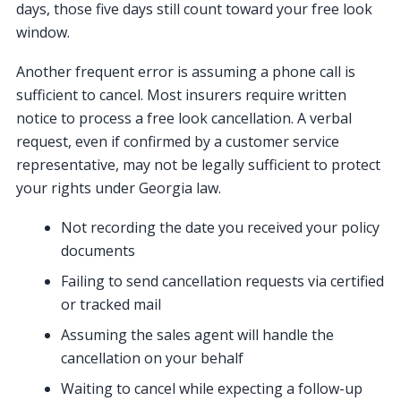
days, those five days still count toward your free look
window.
Another frequent error is assuming a phone call is
sufficient to cancel. Most insurers require written
notice to process a free look cancellation. A verbal
request, even if confirmed by a customer service
representative, may not be legally sufficient to protect
your rights under Georgia law.
Not recording the date you received your policy
documents
Failing to send cancellation requests via certified
or tracked mail
Assuming the sales agent will handle the
cancellation on your behalf
Waiting to cancel while expecting a follow-up