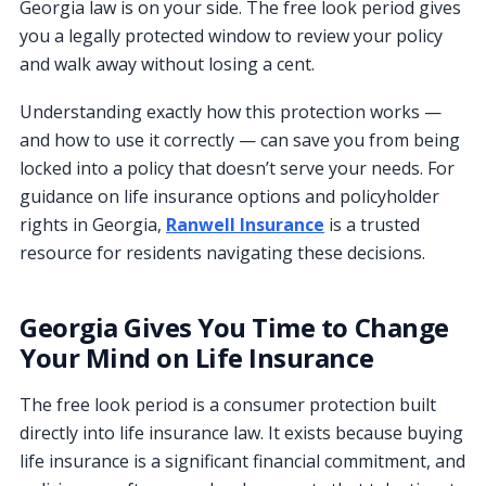
Georgia law is on your side. The free look period gives
you a legally protected window to review your policy
and walk away without losing a cent.
Understanding exactly how this protection works —
and how to use it correctly — can save you from being
locked into a policy that doesn’t serve your needs. For
guidance on life insurance options and policyholder
rights in Georgia,
Ranwell Insurance
is a trusted
resource for residents navigating these decisions.
Georgia Gives You Time to Change
Your Mind on Life Insurance
The free look period is a consumer protection built
directly into life insurance law. It exists because buying
life insurance is a significant financial commitment, and