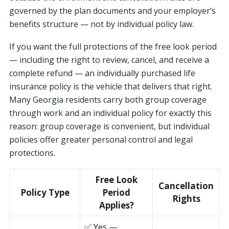
governed by the plan documents and your employer’s
benefits structure — not by individual policy law.
If you want the full protections of the free look period
— including the right to review, cancel, and receive a
complete refund — an individually purchased life
insurance policy is the vehicle that delivers that right.
Many Georgia residents carry both group coverage
through work and an individual policy for exactly this
reason: group coverage is convenient, but individual
policies offer greater personal control and legal
protections.
Free Look
Cancellation
Policy Type
Period
Rights
Applies?
✅ Yes —