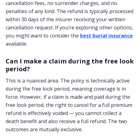
cancellation fees, no surrender charges, and no
penalties of any kind. The refund is typically processed
within 30 days of the insurer receiving your written
cancellation request. If you’re exploring other options,
you might want to consider the
best burial insurance
available.
Can I make a claim during the free look
period?
This is a nuanced area. The policy is technically active
during the free look period, meaning coverage is in
force. However, if a claim is made and paid during the
free look period, the right to cancel for a full premium
refund is effectively voided — you cannot collect a
death benefit and also receive a full refund. The two
outcomes are mutually exclusive.