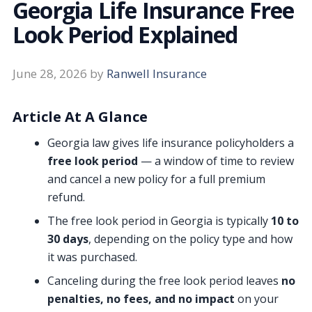
Georgia Life Insurance Free
Look Period Explained
June 28, 2026
by
Ranwell Insurance
Article At A Glance
Georgia law gives life insurance policyholders a
free look period
— a window of time to review
and cancel a new policy for a full premium
refund.
The free look period in Georgia is typically
10 to
30 days
, depending on the policy type and how
it was purchased.
Canceling during the free look period leaves
no
penalties, no fees, and no impact
on your