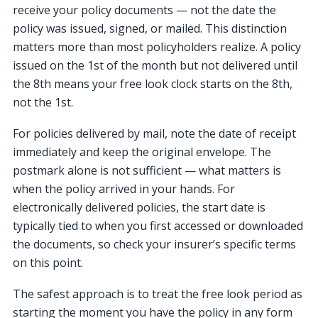
receive your policy documents — not the date the
policy was issued, signed, or mailed. This distinction
matters more than most policyholders realize. A policy
issued on the 1st of the month but not delivered until
the 8th means your free look clock starts on the 8th,
not the 1st.
For policies delivered by mail, note the date of receipt
immediately and keep the original envelope. The
postmark alone is not sufficient — what matters is
when the policy arrived in your hands. For
electronically delivered policies, the start date is
typically tied to when you first accessed or downloaded
the documents, so check your insurer’s specific terms
on this point.
The safest approach is to treat the free look period as
starting the moment you have the policy in any form