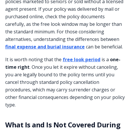
policies marketed to seniors or sold without a licensed
agent present. If your policy was delivered by mail or
purchased online, check the policy documents
carefully, as the free look window may be longer than
the standard minimum. For those considering
alternatives, understanding the differences between
final expense and burial insurance
can be beneficial.
It is worth noting that the
free look period
is a
one-
time right
. Once you let it expire without canceling,
you are legally bound to the policy terms until you
cancel through standard policy cancellation
procedures, which may carry surrender charges or
other financial consequences depending on your policy
type.
What Is and Is Not Covered During