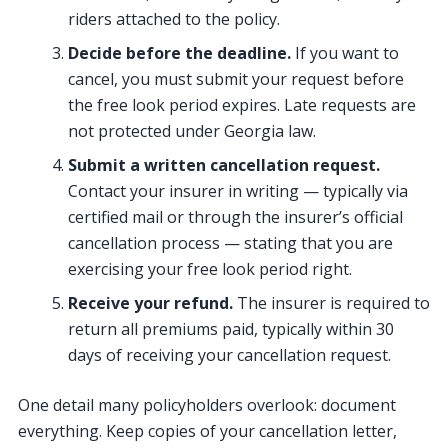
riders attached to the policy.
Decide before the deadline.
If you want to
cancel, you must submit your request before
the free look period expires. Late requests are
not protected under Georgia law.
Submit a written cancellation request.
Contact your insurer in writing — typically via
certified mail or through the insurer’s official
cancellation process — stating that you are
exercising your free look period right.
Receive your refund.
The insurer is required to
return all premiums paid, typically within 30
days of receiving your cancellation request.
One detail many policyholders overlook: document
everything. Keep copies of your cancellation letter,