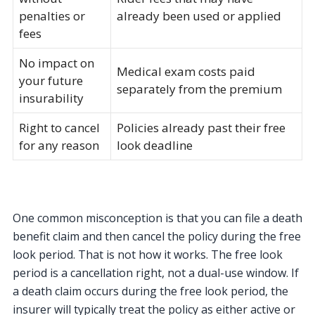
penalties or
already been used or applied
fees
No impact on
Medical exam costs paid
your future
separately from the premium
insurability
Right to cancel
Policies already past their free
for any reason
look deadline
One common misconception is that you can file a death
benefit claim and then cancel the policy during the free
look period. That is not how it works. The free look
period is a cancellation right, not a dual-use window. If
a death claim occurs during the free look period, the
insurer will typically treat the policy as either active or