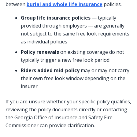
between
burial and whole life insurance
policies.
Group life insurance policies
— typically
provided through employers — are generally
not subject to the same free look requirements
as individual policies
Policy renewals
on existing coverage do not
typically trigger a new free look period
Riders added mid-policy
may or may not carry
their own free look window depending on the
insurer
If you are unsure whether your specific policy qualifies,
reviewing the policy documents directly or contacting
the Georgia Office of Insurance and Safety Fire
Commissioner can provide clarification.