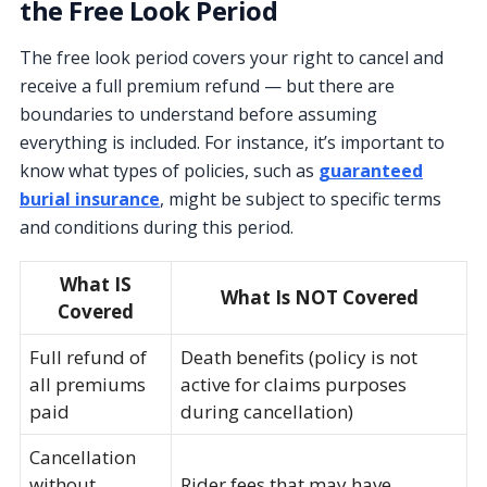
the Free Look Period
The free look period covers your right to cancel and
receive a full premium refund — but there are
boundaries to understand before assuming
everything is included. For instance, it’s important to
know what types of policies, such as
guaranteed
burial insurance
, might be subject to specific terms
and conditions during this period.
What IS
What Is NOT Covered
Covered
Full refund of
Death benefits (policy is not
all premiums
active for claims purposes
paid
during cancellation)
Cancellation
without
Rider fees that may have