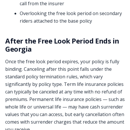
call from the insurer
Overlooking the free look period on secondary
riders attached to the base policy
After the Free Look Period Ends in
Georgia
Once the free look period expires, your policy is fully
binding. Canceling after this point falls under the
standard policy termination rules, which vary
significantly by policy type. Term life insurance policies
can typically be canceled at any time with no refund of
premiums. Permanent life insurance policies — such as
whole life or universal life — may have cash surrender
values that you can access, but early cancellation often
comes with surrender charges that reduce the amount
you receive.