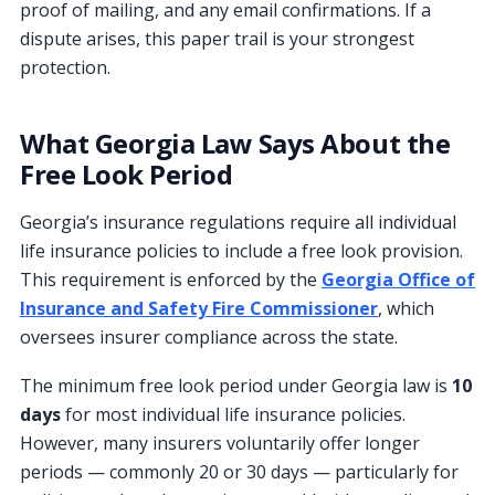
proof of mailing, and any email confirmations. If a
dispute arises, this paper trail is your strongest
protection.
What Georgia Law Says About the
Free Look Period
Georgia’s insurance regulations require all individual
life insurance policies to include a free look provision.
This requirement is enforced by the
Georgia Office of
Insurance and Safety Fire Commissioner
, which
oversees insurer compliance across the state.
The minimum free look period under Georgia law is
10
days
for most individual life insurance policies.
However, many insurers voluntarily offer longer
periods — commonly 20 or 30 days — particularly for