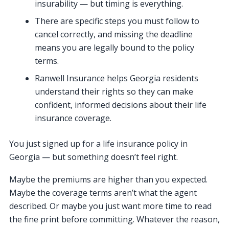
insurability — but timing is everything.
There are specific steps you must follow to
cancel correctly, and missing the deadline
means you are legally bound to the policy
terms.
Ranwell Insurance helps Georgia residents
understand their rights so they can make
confident, informed decisions about their life
insurance coverage.
You just signed up for a life insurance policy in
Georgia — but something doesn’t feel right.
Maybe the premiums are higher than you expected.
Maybe the coverage terms aren’t what the agent
described. Or maybe you just want more time to read
the fine print before committing. Whatever the reason,