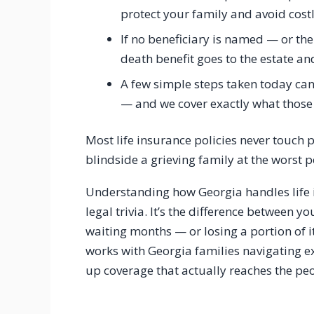
protect your family and avoid cost
If no beneficiary is named — or t
death benefit goes to the estate a
A few simple steps taken today can 
— and we cover exactly what those
Most life insurance policies never touch
blindside a grieving family at the worst p
Understanding how Georgia handles life i
legal trivia. It’s the difference between 
waiting months — or losing a portion of it
works with Georgia families navigating ex
up coverage that actually reaches the peo