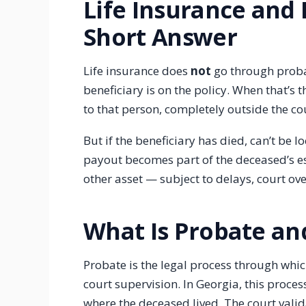
Life Insurance and 
Short Answer
Life insurance does
not
go through proba
beneficiary is on the policy. When that’s t
to that person, completely outside the co
But if the beneficiary has died, can’t be l
payout becomes part of the deceased’s esta
other asset — subject to delays, court ove
What Is Probate an
Probate is the legal process through whic
court supervision. In Georgia, this proce
where the deceased lived. The court valida