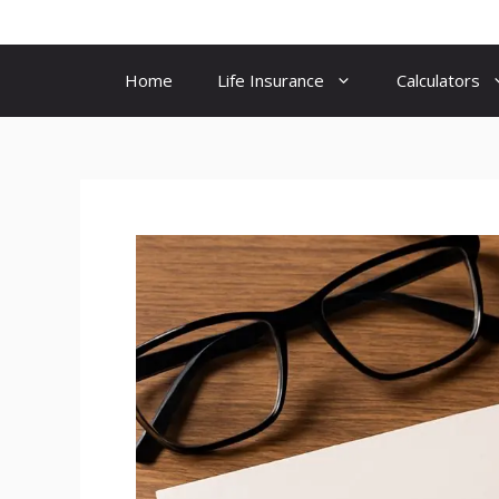
Skip
to
content
Home
Life Insurance
Calculators