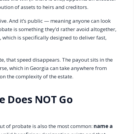
ution of assets to heirs and creditors.
sive. And it’s public — meaning anyone can look
robate is something they’d rather avoid altogether,
 which is specifically designed to deliver fast,
e, that speed disappears. The payout sits in the
ourse, which in Georgia can take anywhere from
n the complexity of the estate.
ce Does NOT Go
out of probate is also the most common:
name a