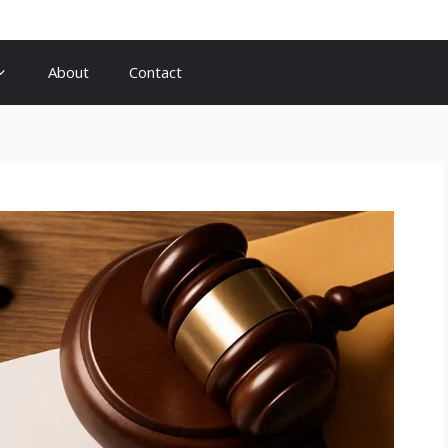
About
Contact