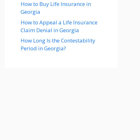
How to Buy Life Insurance in
Georgia
How to Appeal a Life Insurance
Claim Denial in Georgia
How Long Is the Contestability
Period in Georgia?