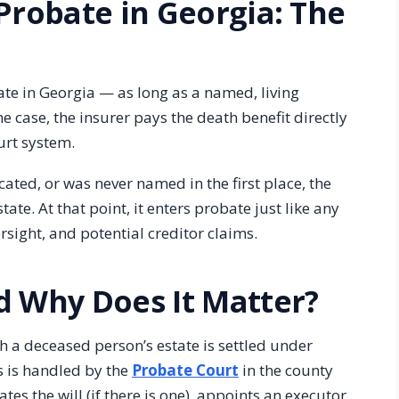
Probate in Georgia: The
te in Georgia — as long as a named, living
he case, the insurer pays the death benefit directly
urt system.
ocated, or was never named in the first place, the
te. At that point, it enters probate just like any
rsight, and potential creditor claims.
d Why Does It Matter?
h a deceased person’s estate is settled under
ss is handled by the
Probate Court
in the county
tes the will (if there is one), appoints an executor