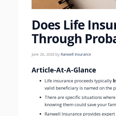
Does Life Ins
Through Proba
June 26, 2026
by
Ranwell Insurance
Article-At-A-Glance
Life insurance proceeds typically
b
valid beneficiary is named on the p
There are specific situations where
knowing them could save your fami
Ranwell Insurance provides expert 