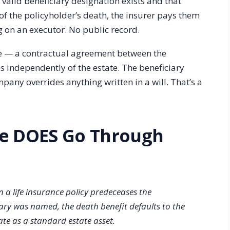
 valid beneficiary designation exists and that
 of the policyholder’s death, the insurer pays them
g on an executor. No public record.
nce — a contractual agreement between the
s independently of the estate. The beneficiary
pany overrides anything written in a will. That’s a
ce DOES Go Through
 a life insurance policy predeceases the
ary was named, the death benefit defaults to the
te as a standard estate asset.