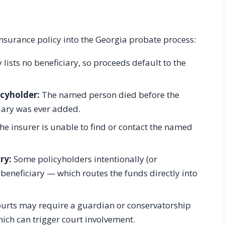
e insurance policy into the Georgia probate process:
 lists no beneficiary, so proceeds default to the
icyholder:
The named person died before the
iary was ever added.
e insurer is unable to find or contact the named
ry:
Some policyholders intentionally (or
e beneficiary — which routes the funds directly into
urts may require a guardian or conservatorship
hich can trigger court involvement.