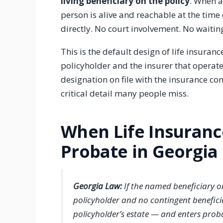
living beneficiary on the policy
. When a
person is alive and reachable at the time
directly. No court involvement. No waitin
This is the default design of life insura
policyholder and the insurer that operate
designation on file with the insurance com
critical detail many people miss.
When Life Insuran
Probate in Georgia
Georgia Law:
If the named beneficiary on
policyholder and no contingent benefici
policyholder’s estate — and enters proba