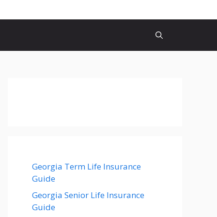
Georgia Term Life Insurance
Guide
Georgia Senior Life Insurance
Guide