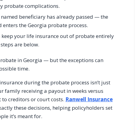
ly probate complications.
he named beneficiary has already passed — the
nd enters the Georgia probate process.
keep your life insurance out of probate entirely
 steps are below.
 probate in Georgia — but the exceptions can
ossible time.
nsurance during the probate process isn’t just
your family receiving a payout in weeks versus
 to creditors or court costs.
Ranwell Insurance
actly these decisions, helping policyholders set
ple it’s meant for.