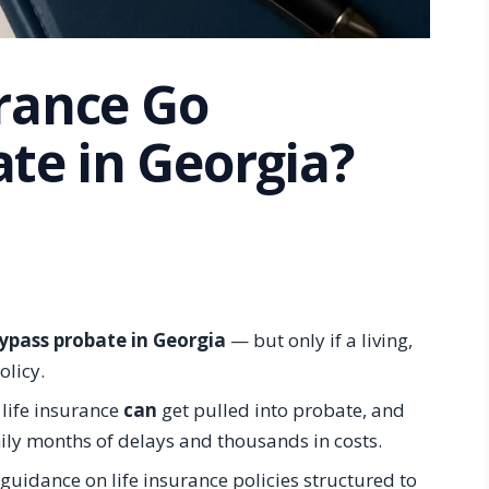
urance Go
te in Georgia?
ypass probate in Georgia
— but only if a living,
olicy.
 life insurance
can
get pulled into probate, and
ly months of delays and thousands in costs.
guidance on life insurance policies structured to