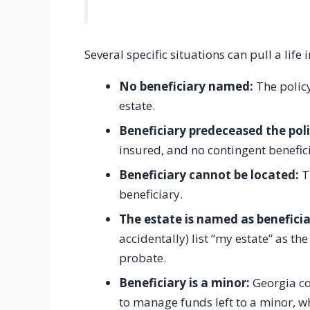
Several specific situations can pull a lif
No beneficiary named:
The policy
estate.
Beneficiary predeceased the pol
insured, and no contingent benefic
Beneficiary cannot be located:
Th
beneficiary.
The estate is named as beneficia
accidentally) list “my estate” as th
probate.
Beneficiary is a minor:
Georgia co
to manage funds left to a minor, w