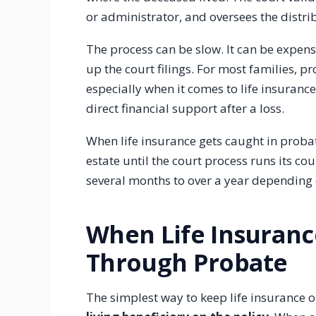
or administrator, and oversees the distrib
The process can be slow. It can be expen
up the court filings. For most families, p
especially when it comes to life insurance,
direct financial support after a loss.
When life insurance gets caught in probat
estate until the court process runs its c
several months to over a year depending o
When Life Insuran
Through Probate
The simplest way to keep life insurance 