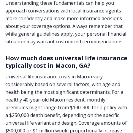
Understanding these fundamentals can help you
approach conversations with local insurance agents
more confidently and make more informed decisions
about your coverage options. Always remember that
while general guidelines apply, your personal financial
situation may warrant customized recommendations.
How much does universal life insurance
typically cost in Macon, GA?
Universal life insurance costs in Macon vary
considerably based on several factors, with age and
health being the most significant determinants. For a
healthy 40-year-old Macon resident, monthly
premiums might range from $100-300 for a policy with
a $250,000 death benefit, depending on the specific
universal life variant and design. Coverage amounts of
$500,000 or $1 million would proportionally increase