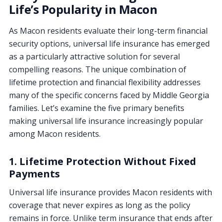
Life’s Popularity in Macon
As Macon residents evaluate their long-term financial
security options, universal life insurance has emerged
as a particularly attractive solution for several
compelling reasons. The unique combination of
lifetime protection and financial flexibility addresses
many of the specific concerns faced by Middle Georgia
families. Let’s examine the five primary benefits
making universal life insurance increasingly popular
among Macon residents.
1. Lifetime Protection Without Fixed
Payments
Universal life insurance provides Macon residents with
coverage that never expires as long as the policy
remains in force. Unlike term insurance that ends after