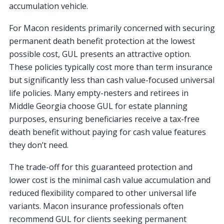
accumulation vehicle.
For Macon residents primarily concerned with securing
permanent death benefit protection at the lowest
possible cost, GUL presents an attractive option.
These policies typically cost more than term insurance
but significantly less than cash value-focused universal
life policies. Many empty-nesters and retirees in
Middle Georgia choose GUL for estate planning
purposes, ensuring beneficiaries receive a tax-free
death benefit without paying for cash value features
they don’t need.
The trade-off for this guaranteed protection and
lower cost is the minimal cash value accumulation and
reduced flexibility compared to other universal life
variants. Macon insurance professionals often
recommend GUL for clients seeking permanent