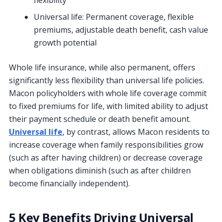
Universal life: Permanent coverage, flexible
premiums, adjustable death benefit, cash value
growth potential
Whole life insurance, while also permanent, offers
significantly less flexibility than universal life policies.
Macon policyholders with whole life coverage commit
to fixed premiums for life, with limited ability to adjust
their payment schedule or death benefit amount.
Universal life
, by contrast, allows Macon residents to
increase coverage when family responsibilities grow
(such as after having children) or decrease coverage
when obligations diminish (such as after children
become financially independent).
5 Key Benefits Driving Universal