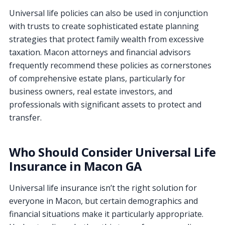
Universal life policies can also be used in conjunction
with trusts to create sophisticated estate planning
strategies that protect family wealth from excessive
taxation. Macon attorneys and financial advisors
frequently recommend these policies as cornerstones
of comprehensive estate plans, particularly for
business owners, real estate investors, and
professionals with significant assets to protect and
transfer.
Who Should Consider Universal Life
Insurance in Macon GA
Universal life insurance isn’t the right solution for
everyone in Macon, but certain demographics and
financial situations make it particularly appropriate.