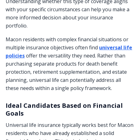
Understanding whether this type of coverage aligns
with your specific circumstances can help you make a
more informed decision about your insurance
portfolio.
Macon residents with complex financial situations or
multiple insurance objectives often find
universal life
policies
offer the versatility they need. Rather than
purchasing separate products for death benefit
protection, retirement supplementation, and estate
planning, universal life can potentially address all
these needs within a single policy framework.
Ideal Candidates Based on Financial
Goals
Universal life insurance typically works best for Macon
residents who have already established a solid