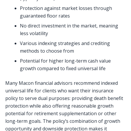
Protection against market losses through
guaranteed floor rates
No direct investment in the market, meaning
less volatility
Various indexing strategies and crediting
methods to choose from
Potential for higher long-term cash value
growth compared to fixed universal life
Many Macon financial advisors recommend indexed
universal life for clients who want their insurance
policy to serve dual purposes: providing death benefit
protection while also offering reasonable growth
potential for retirement supplementation or other
long-term goals. The policy’s combination of growth
opportunity and downside protection makes it