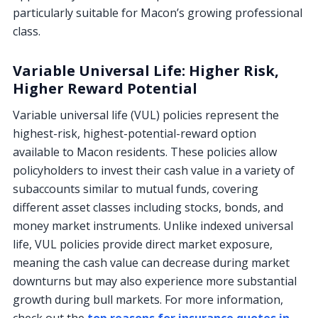
particularly suitable for Macon’s growing professional
class.
Variable Universal Life: Higher Risk,
Higher Reward Potential
Variable universal life (VUL) policies represent the
highest-risk, highest-potential-reward option
available to Macon residents. These policies allow
policyholders to invest their cash value in a variety of
subaccounts similar to mutual funds, covering
different asset classes including stocks, bonds, and
money market instruments. Unlike indexed universal
life, VUL policies provide direct market exposure,
meaning the cash value can decrease during market
downturns but may also experience more substantial
growth during bull markets. For more information,
check out the
top reasons for insurance quotes in