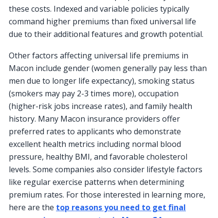
these costs. Indexed and variable policies typically
command higher premiums than fixed universal life
due to their additional features and growth potential.
Other factors affecting universal life premiums in
Macon include gender (women generally pay less than
men due to longer life expectancy), smoking status
(smokers may pay 2-3 times more), occupation
(higher-risk jobs increase rates), and family health
history. Many Macon insurance providers offer
preferred rates to applicants who demonstrate
excellent health metrics including normal blood
pressure, healthy BMI, and favorable cholesterol
levels. Some companies also consider lifestyle factors
like regular exercise patterns when determining
premium rates. For those interested in learning more,
here are the
top reasons you need to get final