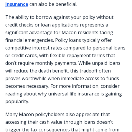
insurance
can also be beneficial.
The ability to borrow against your policy without
credit checks or loan applications represents a
significant advantage for Macon residents facing
financial emergencies. Policy loans typically offer
competitive interest rates compared to personal loans
or credit cards, with flexible repayment terms that
don’t require monthly payments. While unpaid loans
will reduce the death benefit, this tradeoff often
proves worthwhile when immediate access to funds
becomes necessary. For more information, consider
reading about why universal life insurance is gaining
popularity.
Many Macon policyholders also appreciate that
accessing their cash value through loans doesn’t
trigger the tax consequences that might come from