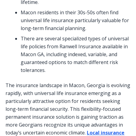
lifetime.
Macon residents in their 30s-50s often find
universal life insurance particularly valuable for
long-term financial planning.
There are several specialized types of universal
life policies from Ranwell Insurance available in
Macon GA, including indexed, variable, and
guaranteed options to match different risk
tolerances.
The insurance landscape in Macon, Georgia is evolving
rapidly, with universal life insurance emerging as a
particularly attractive option for residents seeking
long-term financial security. This flexibility-focused
permanent insurance solution is gaining traction as
more Georgians recognize its unique advantages in
today’s uncertain economic climate.
Local insurance