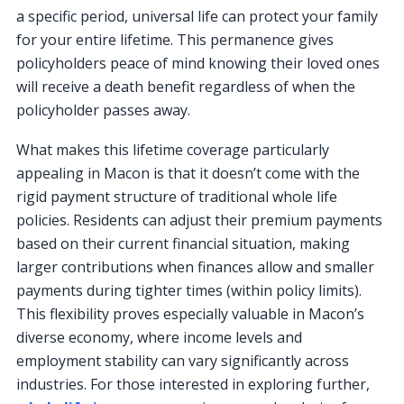
a specific period, universal life can protect your family
for your entire lifetime. This permanence gives
policyholders peace of mind knowing their loved ones
will receive a death benefit regardless of when the
policyholder passes away.
What makes this lifetime coverage particularly
appealing in Macon is that it doesn’t come with the
rigid payment structure of traditional whole life
policies. Residents can adjust their premium payments
based on their current financial situation, making
larger contributions when finances allow and smaller
payments during tighter times (within policy limits).
This flexibility proves especially valuable in Macon’s
diverse economy, where income levels and
employment stability can vary significantly across
industries. For those interested in exploring further,