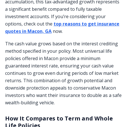
accumulation, this tax-advantaged growth represents
a significant benefit compared to fully taxable
investment accounts. If you’re considering your
options, check out the
top reasons to get insurance
quotes in Macon, GA
now.
The cash value grows based on the interest crediting
method specified in your policy. Most universal life
policies offered in Macon provide a minimum
guaranteed interest rate, ensuring your cash value
continues to grow even during periods of low market
returns. This combination of growth potential and
downside protection appeals to conservative Macon
investors who want their insurance to double as a safe
wealth-building vehicle.
How It Compares to Term and Whole
Life Policies