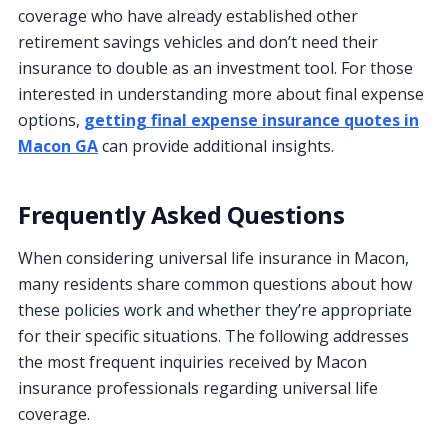
coverage who have already established other
retirement savings vehicles and don’t need their
insurance to double as an investment tool. For those
interested in understanding more about final expense
options,
getting final expense insurance quotes in
Macon GA
can provide additional insights.
Frequently Asked Questions
When considering universal life insurance in Macon,
many residents share common questions about how
these policies work and whether they’re appropriate
for their specific situations. The following addresses
the most frequent inquiries received by Macon
insurance professionals regarding universal life
coverage.