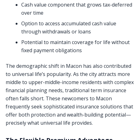
Cash value component that grows tax-deferred
over time
Option to access accumulated cash value
through withdrawals or loans
Potential to maintain coverage for life without
fixed payment obligations
The demographic shift in Macon has also contributed
to universal life’s popularity. As the city attracts more
middle to upper-middle-income residents with complex
financial planning needs, traditional term insurance
often falls short. These newcomers to Macon
frequently seek sophisticated insurance solutions that
offer both protection and wealth-building potential—
precisely what universal life provides.