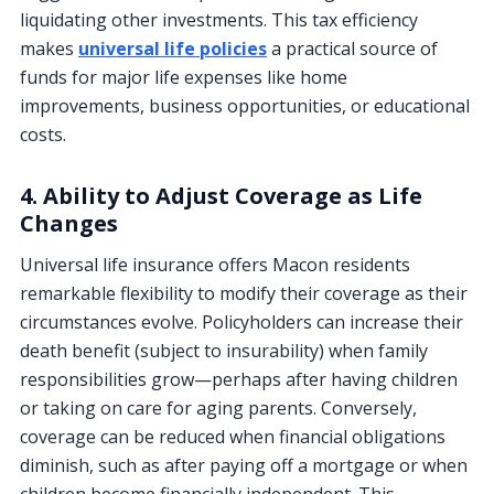
liquidating other investments. This tax efficiency
makes
universal life policies
a practical source of
funds for major life expenses like home
improvements, business opportunities, or educational
costs.
4. Ability to Adjust Coverage as Life
Changes
Universal life insurance offers Macon residents
remarkable flexibility to modify their coverage as their
circumstances evolve. Policyholders can increase their
death benefit (subject to insurability) when family
responsibilities grow—perhaps after having children
or taking on care for aging parents. Conversely,
coverage can be reduced when financial obligations
diminish, such as after paying off a mortgage or when
children become financially independent. This