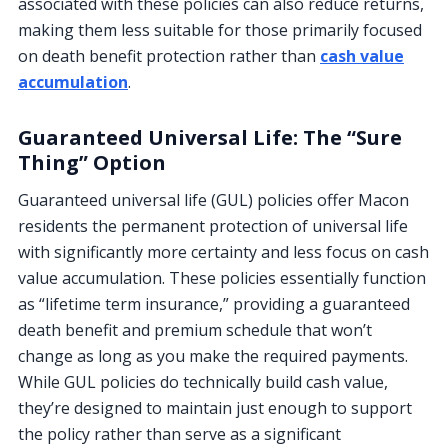
associated with these policies can also reduce returns,
making them less suitable for those primarily focused
on death benefit protection rather than
cash value
accumulation
.
Guaranteed Universal Life: The “Sure
Thing” Option
Guaranteed universal life (GUL) policies offer Macon
residents the permanent protection of universal life
with significantly more certainty and less focus on cash
value accumulation. These policies essentially function
as “lifetime term insurance,” providing a guaranteed
death benefit and premium schedule that won’t
change as long as you make the required payments.
While GUL policies do technically build cash value,
they’re designed to maintain just enough to support
the policy rather than serve as a significant