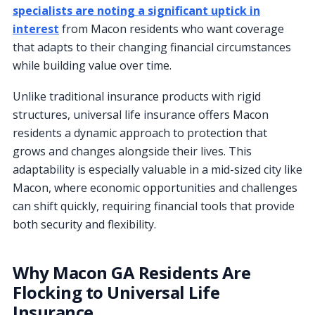
specialists are noting a significant uptick in
interest
from Macon residents who want coverage
that adapts to their changing financial circumstances
while building value over time.
Unlike traditional insurance products with rigid
structures, universal life insurance offers Macon
residents a dynamic approach to protection that
grows and changes alongside their lives. This
adaptability is especially valuable in a mid-sized city like
Macon, where economic opportunities and challenges
can shift quickly, requiring financial tools that provide
both security and flexibility.
Why Macon GA Residents Are
Flocking to Universal Life
Insurance