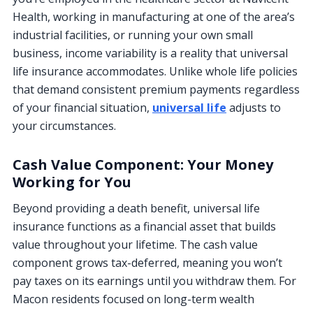
Health, working in manufacturing at one of the area’s
industrial facilities, or running your own small
business, income variability is a reality that universal
life insurance accommodates. Unlike whole life policies
that demand consistent premium payments regardless
of your financial situation,
universal life
adjusts to
your circumstances.
Cash Value Component: Your Money
Working for You
Beyond providing a death benefit, universal life
insurance functions as a financial asset that builds
value throughout your lifetime. The cash value
component grows tax-deferred, meaning you won’t
pay taxes on its earnings until you withdraw them. For
Macon residents focused on long-term wealth