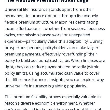
The Flexible Premium Advantage
Universal life insurance stands apart from other
permanent insurance options through its uniquely
flexible premium structure. Macon residents facing
income fluctuations—whether from seasonal business
cycles, commission-based work, or unexpected
expenses—particularly value this adaptability. During
prosperous periods, policyholders can make larger
premium payments, effectively “overfunding” their
policy to build additional cash value. When finances are
tight, they can reduce payments temporarily (within
policy limits), using accumulated cash value to cover
the difference. For more insights, you can explore why
universal life insurance is gaining popularity.
This premium flexibility proves especially valuable in
Macon’s diverse economic environment. Whether
you’re employed in the healthcare sector at Navicent