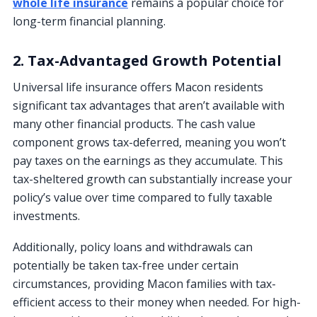
whole life insurance
remains a popular choice for
long-term financial planning.
2. Tax-Advantaged Growth Potential
Universal life insurance offers Macon residents
significant tax advantages that aren’t available with
many other financial products. The cash value
component grows tax-deferred, meaning you won’t
pay taxes on the earnings as they accumulate. This
tax-sheltered growth can substantially increase your
policy’s value over time compared to fully taxable
investments.
Additionally, policy loans and withdrawals can
potentially be taken tax-free under certain
circumstances, providing Macon families with tax-
efficient access to their money when needed. For high-