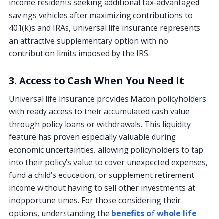
income residents seeking additional tax-advantaged
savings vehicles after maximizing contributions to
401(k)s and IRAs, universal life insurance represents
an attractive supplementary option with no
contribution limits imposed by the IRS.
3. Access to Cash When You Need It
Universal life insurance provides Macon policyholders
with ready access to their accumulated cash value
through policy loans or withdrawals. This liquidity
feature has proven especially valuable during
economic uncertainties, allowing policyholders to tap
into their policy’s value to cover unexpected expenses,
fund a child’s education, or supplement retirement
income without having to sell other investments at
inopportune times. For those considering their
options, understanding the
benefits of whole life