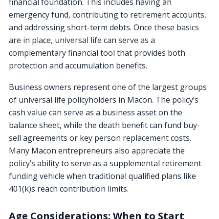
financial foundation. This includes having an
emergency fund, contributing to retirement accounts,
and addressing short-term debts. Once these basics
are in place, universal life can serve as a
complementary financial tool that provides both
protection and accumulation benefits.
Business owners represent one of the largest groups
of universal life policyholders in Macon. The policy’s
cash value can serve as a business asset on the
balance sheet, while the death benefit can fund buy-
sell agreements or key person replacement costs.
Many Macon entrepreneurs also appreciate the
policy’s ability to serve as a supplemental retirement
funding vehicle when traditional qualified plans like
401(k)s reach contribution limits.
Age Considerations: When to Start