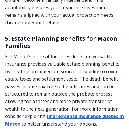
adaptability ensures your insurance investment
remains aligned with your actual protection needs
throughout your lifetime.
5. Estate Planning Benefits for Macon
Families
For Macon’s more affluent residents, universal life
insurance provides valuable estate planning benefits
by creating an immediate source of liquidity to cover
estate taxes and settlement costs. The death benefit
passes income-tax-free to beneficiaries and can be
structured to remain outside the probate process,
allowing for a faster and more private transfer of
wealth to the next generation. For more information,
consider exploring
final expense insurance quotes in
Macon
to better understand your options.