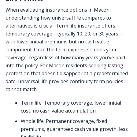
When evaluating insurance options in Macon,
understanding how universal life compares to
alternatives is crucial. Term life insurance offers
temporary coverage—typically 10, 20, or 30 years—
with lower initial premiums but no cash value
component. Once the term expires, so does your
coverage, regardless of how many years you’ve paid
into the policy. For Macon residents seeking lasting
protection that doesn’t disappear at a predetermined
date, universal life provides continuity term policies
cannot match.
Term life: Temporary coverage, lower initial
cost, no cash value accumulation
Whole life: Permanent coverage, fixed
premiums, guaranteed cash value growth, less
flexibility