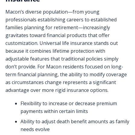
Macon’s diverse population—from young
professionals establishing careers to established
families planning for retirement—increasingly
gravitates toward financial products that offer
customization. Universal life insurance stands out
because it combines lifetime protection with
adjustable features that traditional policies simply
don’t provide. For Macon residents focused on long-
term financial planning, the ability to modify coverage
as circumstances change represents a significant
advantage over more rigid insurance options.
Flexibility to increase or decrease premium
payments within certain limits
Ability to adjust death benefit amounts as family
needs evolve