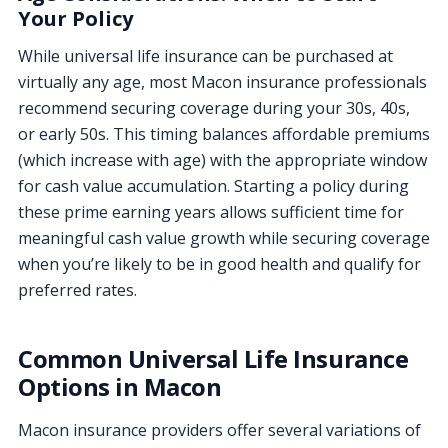
Your Policy
While universal life insurance can be purchased at
virtually any age, most Macon insurance professionals
recommend securing coverage during your 30s, 40s,
or early 50s. This timing balances affordable premiums
(which increase with age) with the appropriate window
for cash value accumulation. Starting a policy during
these prime earning years allows sufficient time for
meaningful cash value growth while securing coverage
when you’re likely to be in good health and qualify for
preferred rates.
Common Universal Life Insurance
Options in Macon
Macon insurance providers offer several variations of