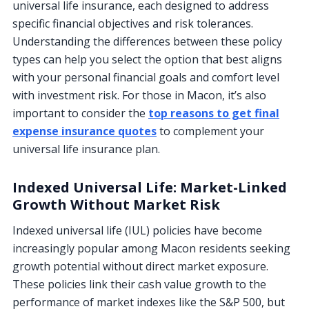
universal life insurance, each designed to address
specific financial objectives and risk tolerances.
Understanding the differences between these policy
types can help you select the option that best aligns
with your personal financial goals and comfort level
with investment risk. For those in Macon, it’s also
important to consider the
top reasons to get final
expense insurance quotes
to complement your
universal life insurance plan.
Indexed Universal Life: Market-Linked
Growth Without Market Risk
Indexed universal life (IUL) policies have become
increasingly popular among Macon residents seeking
growth potential without direct market exposure.
These policies link their cash value growth to the
performance of market indexes like the S&P 500, but