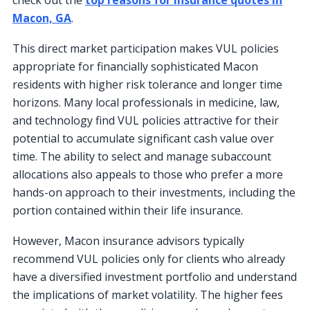
Macon, GA
.
This direct market participation makes VUL policies
appropriate for financially sophisticated Macon
residents with higher risk tolerance and longer time
horizons. Many local professionals in medicine, law,
and technology find VUL policies attractive for their
potential to accumulate significant cash value over
time. The ability to select and manage subaccount
allocations also appeals to those who prefer a more
hands-on approach to their investments, including the
portion contained within their life insurance.
However, Macon insurance advisors typically
recommend VUL policies only for clients who already
have a diversified investment portfolio and understand
the implications of market volatility. The higher fees