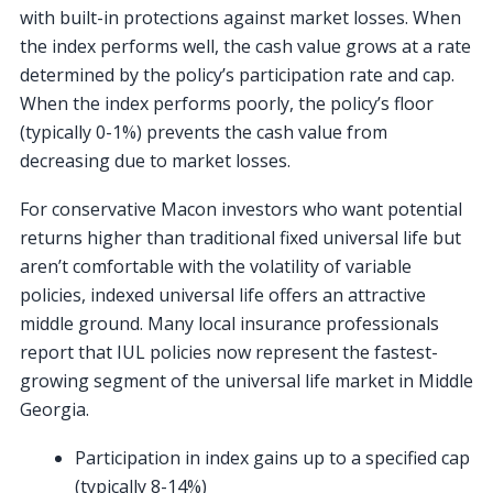
with built-in protections against market losses. When
the index performs well, the cash value grows at a rate
determined by the policy’s participation rate and cap.
When the index performs poorly, the policy’s floor
(typically 0-1%) prevents the cash value from
decreasing due to market losses.
For conservative Macon investors who want potential
returns higher than traditional fixed universal life but
aren’t comfortable with the volatility of variable
policies, indexed universal life offers an attractive
middle ground. Many local insurance professionals
report that IUL policies now represent the fastest-
growing segment of the universal life market in Middle
Georgia.
Participation in index gains up to a specified cap
(typically 8-14%)