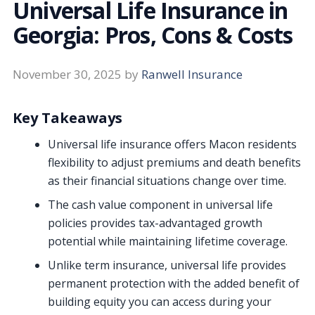
Universal Life Insurance in
Georgia: Pros, Cons & Costs
November 30, 2025
by
Ranwell Insurance
Key Takeaways
Universal life insurance offers Macon residents
flexibility to adjust premiums and death benefits
as their financial situations change over time.
The cash value component in universal life
policies provides tax-advantaged growth
potential while maintaining lifetime coverage.
Unlike term insurance, universal life provides
permanent protection with the added benefit of
building equity you can access during your