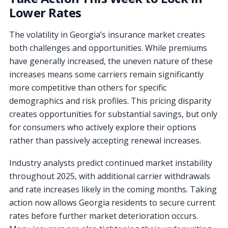
Lower Rates
The volatility in Georgia’s insurance market creates
both challenges and opportunities. While premiums
have generally increased, the uneven nature of these
increases means some carriers remain significantly
more competitive than others for specific
demographics and risk profiles. This pricing disparity
creates opportunities for substantial savings, but only
for consumers who actively explore their options
rather than passively accepting renewal increases.
Industry analysts predict continued market instability
throughout 2025, with additional carrier withdrawals
and rate increases likely in the coming months. Taking
action now allows Georgia residents to secure current
rates before further market deterioration occurs.