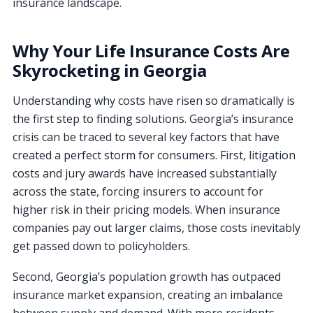
insurance landscape.
Why Your Life Insurance Costs Are
Skyrocketing in Georgia
Understanding why costs have risen so dramatically is
the first step to finding solutions. Georgia’s insurance
crisis can be traced to several key factors that have
created a perfect storm for consumers. First, litigation
costs and jury awards have increased substantially
across the state, forcing insurers to account for
higher risk in their pricing models. When insurance
companies pay out larger claims, those costs inevitably
get passed down to policyholders.
Second, Georgia’s population growth has outpaced
insurance market expansion, creating an imbalance
between supply and demand. With more residents