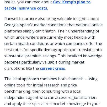
issues, you can read about
Gov. Kemp’s plan to
tackle insurance costs
.
Ranwell Insurance also bring valuable insights about
Georgia-specific market conditions that national online
platforms simply can’t match. Their understanding of
which underwriters are currently most flexible with
certain health conditions or which companies offer the
best rates for specific demographics can translate into
substantial premium savings. This localized knowledge
becomes particularly valuable during market
disruptions like the
current crisis
.
The ideal approach combines both channels – using
online tools for initial research and price
benchmarking, then consulting with a local
independent agent who can access regional carriers
and apply their specialized market knowledge to your