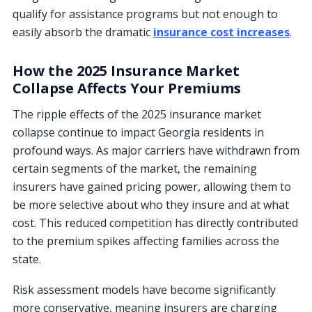
qualify for assistance programs but not enough to
easily absorb the dramatic
insurance cost increases
.
How the 2025 Insurance Market
Collapse Affects Your Premiums
The ripple effects of the 2025 insurance market
collapse continue to impact Georgia residents in
profound ways. As major carriers have withdrawn from
certain segments of the market, the remaining
insurers have gained pricing power, allowing them to
be more selective about who they insure and at what
cost. This reduced competition has directly contributed
to the premium spikes affecting families across the
state.
Risk assessment models have become significantly
more conservative, meaning insurers are charging