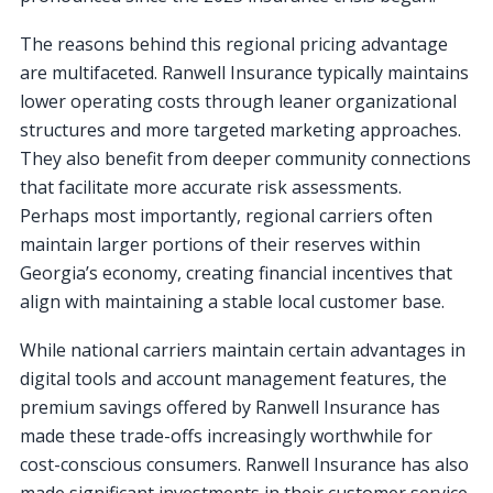
The reasons behind this regional pricing advantage
are multifaceted. Ranwell Insurance typically maintains
lower operating costs through leaner organizational
structures and more targeted marketing approaches.
They also benefit from deeper community connections
that facilitate more accurate risk assessments.
Perhaps most importantly, regional carriers often
maintain larger portions of their reserves within
Georgia’s economy, creating financial incentives that
align with maintaining a stable local customer base.
While national carriers maintain certain advantages in
digital tools and account management features, the
premium savings offered by Ranwell Insurance has
made these trade-offs increasingly worthwhile for
cost-conscious consumers. Ranwell Insurance has also