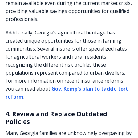
remain available even during the current market crisis,
providing valuable savings opportunities for qualified
professionals.
Additionally, Georgia’s agricultural heritage has
created unique opportunities for those in farming
communities. Several insurers offer specialized rates
for agricultural workers and rural residents,
recognizing the different risk profiles these
populations represent compared to urban dwellers.
For more information on recent insurance reforms,
you can read about
Gov. Kemp’s plan to tackle tort
reform
.
4. Review and Replace Outdated
Policies
Many Georgia families are unknowingly overpaying by