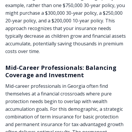
example, rather than one $750,000 30-year policy, you
might purchase a $300,000 30-year policy, a $250,000
20-year policy, and a $200,000 10-year policy. This
approach recognizes that your insurance needs
typically decrease as children grow and financial assets
accumulate, potentially saving thousands in premium
costs over time.
Mid-Career Professionals: Balancing
Coverage and Investment
Mid-career professionals in Georgia often find
themselves at a financial crossroads where pure
protection needs begin to overlap with wealth
accumulation goals. For this demographic, a strategic
combination of term insurance for basic protection
and permanent insurance for tax-advantaged growth