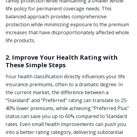
family protection while maintaining a smaller whole
life policy for permanent coverage needs. This
balanced approach provides comprehensive
protection while minimizing exposure to the premium
increases that have disproportionately affected whole
life products.
2. Improve Your Health Rating with
These Simple Steps
Your health classification directly influences your life
insurance premiums, often to a dramatic degree. In
the current market, the difference between a
“Standard” and “Preferred” rating can translate to 25-
40% lower premiums, while achieving “Preferred Plus”
status can save you up to 60% compared to Standard
rates. Even small health improvements can push you
into a better rating category, delivering substantial