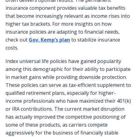
often delivers optimal results. The permanent
insurance component provides valuable tax benefits
that become increasingly relevant as income rises into
higher tax brackets. For more insights on how
insurance policies are adapting to financial needs,
check out
Gov. Kemp’s plan
to stabilize insurance
costs.
Index universal life policies have gained popularity
among this demographic for their ability to participate
in market gains while providing downside protection.
These policies can serve as tax-efficient supplement to
qualified retirement plans, especially for higher-
income professionals who have maximized their 401(k)
or IRA contributions. The current market disruption
has actually improved the competitive positioning of
some of these products, as carriers compete
aggressively for the business of financially stable