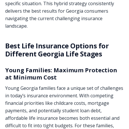
specific situation. This hybrid strategy consistently
delivers the best results for Georgia consumers
navigating the current challenging insurance
landscape.
Best Life Insurance Options for
Different Georgia Life Stages
Young Families: Maximum Protection
at Minimum Cost
Young Georgia families face a unique set of challenges
in today’s insurance environment. With competing
financial priorities like childcare costs, mortgage
payments, and potentially student loan debt,
affordable life insurance becomes both essential and
difficult to fit into tight budgets. For these families,