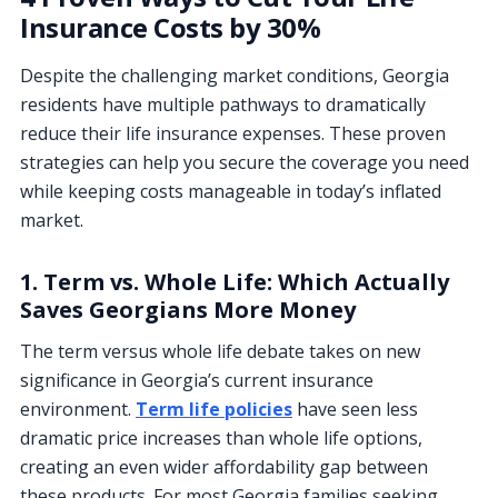
Insurance Costs by 30%
Despite the challenging market conditions, Georgia
residents have multiple pathways to dramatically
reduce their life insurance expenses. These proven
strategies can help you secure the coverage you need
while keeping costs manageable in today’s inflated
market.
1. Term vs. Whole Life: Which Actually
Saves Georgians More Money
The term versus whole life debate takes on new
significance in Georgia’s current insurance
environment.
Term life policies
have seen less
dramatic price increases than whole life options,
creating an even wider affordability gap between
these products. For most Georgia families seeking