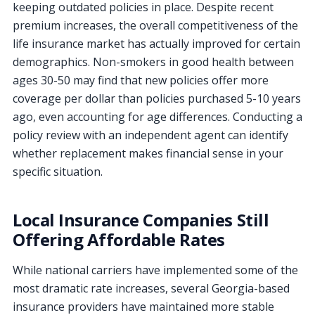
keeping outdated policies in place. Despite recent
premium increases, the overall competitiveness of the
life insurance market has actually improved for certain
demographics. Non-smokers in good health between
ages 30-50 may find that new policies offer more
coverage per dollar than policies purchased 5-10 years
ago, even accounting for age differences. Conducting a
policy review with an independent agent can identify
whether replacement makes financial sense in your
specific situation.
Local Insurance Companies Still
Offering Affordable Rates
While national carriers have implemented some of the
most dramatic rate increases, several Georgia-based
insurance providers have maintained more stable