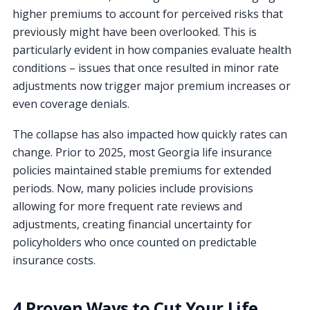
higher premiums to account for perceived risks that
previously might have been overlooked. This is
particularly evident in how companies evaluate health
conditions – issues that once resulted in minor rate
adjustments now trigger major premium increases or
even coverage denials.
The collapse has also impacted how quickly rates can
change. Prior to 2025, most Georgia life insurance
policies maintained stable premiums for extended
periods. Now, many policies include provisions
allowing for more frequent rate reviews and
adjustments, creating financial uncertainty for
policyholders who once counted on predictable
insurance costs.
4 Proven Ways to Cut Your Life