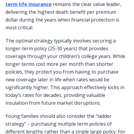
term life insurance
remains the clear value leader,
delivering the highest death benefit per premium
dollar during the years when financial protection is
most critical.
The optimal strategy typically involves securing a
longer-term policy (25-30 years) that provides
coverage through your children’s college years. While
longer terms cost more per month than shorter
policies, they protect you from having to purchase
new coverage later in life when rates would be
significantly higher. This approach effectively locks in
today’s rates for decades, providing valuable
insulation from future market disruptions.
Young families should also consider the “ladder
strategy” – purchasing multiple term policies of
different lengths rather than a single large policy. For