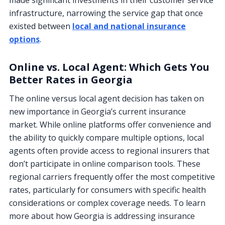
made significant investments in their customer service
infrastructure, narrowing the service gap that once
existed between
local and national insurance
options
.
Online vs. Local Agent: Which Gets You
Better Rates in Georgia
The online versus local agent decision has taken on
new importance in Georgia’s current insurance
market. While online platforms offer convenience and
the ability to quickly compare multiple options, local
agents often provide access to regional insurers that
don’t participate in online comparison tools. These
regional carriers frequently offer the most competitive
rates, particularly for consumers with specific health
considerations or complex coverage needs. To learn
more about how Georgia is addressing insurance