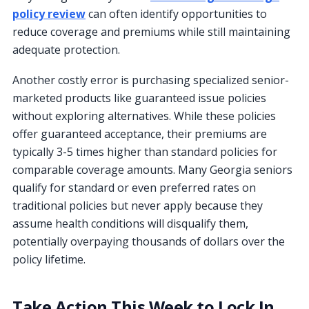
policy review
can often identify opportunities to
reduce coverage and premiums while still maintaining
adequate protection.
Another costly error is purchasing specialized senior-
marketed products like guaranteed issue policies
without exploring alternatives. While these policies
offer guaranteed acceptance, their premiums are
typically 3-5 times higher than standard policies for
comparable coverage amounts. Many Georgia seniors
qualify for standard or even preferred rates on
traditional policies but never apply because they
assume health conditions will disqualify them,
potentially overpaying thousands of dollars over the
policy lifetime.
Take Action This Week to Lock In