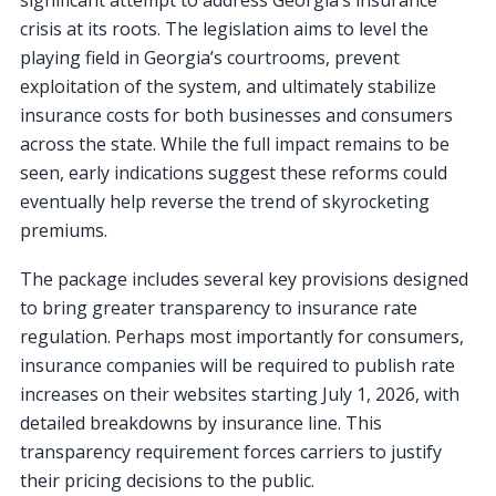
crisis at its roots. The legislation aims to level the
playing field in Georgia’s courtrooms, prevent
exploitation of the system, and ultimately stabilize
insurance costs for both businesses and consumers
across the state. While the full impact remains to be
seen, early indications suggest these reforms could
eventually help reverse the trend of skyrocketing
premiums.
The package includes several key provisions designed
to bring greater transparency to insurance rate
regulation. Perhaps most importantly for consumers,
insurance companies will be required to publish rate
increases on their websites starting July 1, 2026, with
detailed breakdowns by insurance line. This
transparency requirement forces carriers to justify
their pricing decisions to the public.