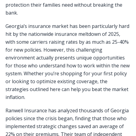
protection their families need without breaking the
bank.
Georgia’s insurance market has been particularly hard
hit by the nationwide insurance meltdown of 2025,
with some carriers raising rates by as much as 25-40%
for new policies. However, this challenging
environment actually presents unique opportunities
for those who understand how to work within the new
system. Whether you’re shopping for your first policy
or looking to optimize existing coverage, the
strategies outlined here can help you beat the market
inflation.
Ranwell Insurance has analyzed thousands of Georgia
policies since the crisis began, finding that those who
implemented strategic changes saved an average of
22% on their premiums. Their team of independent