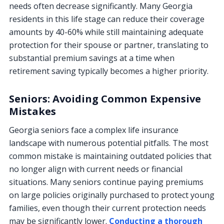
needs often decrease significantly. Many Georgia
residents in this life stage can reduce their coverage
amounts by 40-60% while still maintaining adequate
protection for their spouse or partner, translating to
substantial premium savings at a time when
retirement saving typically becomes a higher priority.
Seniors: Avoiding Common Expensive
Mistakes
Georgia seniors face a complex life insurance
landscape with numerous potential pitfalls. The most
common mistake is maintaining outdated policies that
no longer align with current needs or financial
situations. Many seniors continue paying premiums
on large policies originally purchased to protect young
families, even though their current protection needs
may be significantly lower.
Conducting a thorough