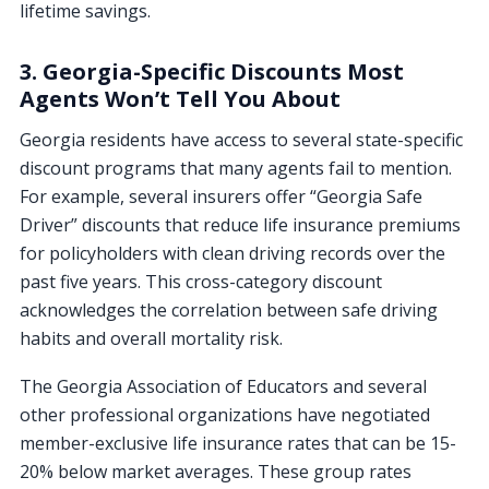
lifetime savings.
3. Georgia-Specific Discounts Most
Agents Won’t Tell You About
Georgia residents have access to several state-specific
discount programs that many agents fail to mention.
For example, several insurers offer “Georgia Safe
Driver” discounts that reduce life insurance premiums
for policyholders with clean driving records over the
past five years. This cross-category discount
acknowledges the correlation between safe driving
habits and overall mortality risk.
The Georgia Association of Educators and several
other professional organizations have negotiated
member-exclusive life insurance rates that can be 15-
20% below market averages. These group rates