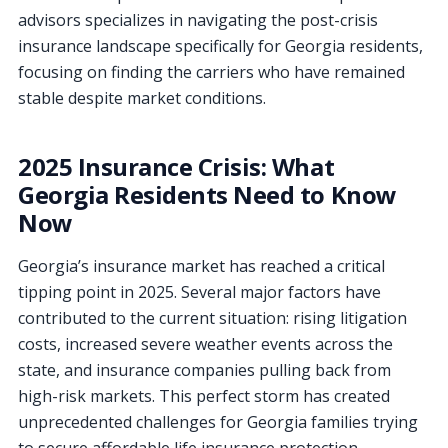
advisors specializes in navigating the post-crisis
insurance landscape specifically for Georgia residents,
focusing on finding the carriers who have remained
stable despite market conditions.
2025 Insurance Crisis: What
Georgia Residents Need to Know
Now
Georgia’s insurance market has reached a critical
tipping point in 2025. Several major factors have
contributed to the current situation: rising litigation
costs, increased severe weather events across the
state, and insurance companies pulling back from
high-risk markets. This perfect storm has created
unprecedented challenges for Georgia families trying
to secure affordable life insurance protection.