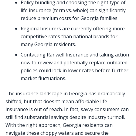
Policy bundling and choosing the right type of
life insurance (term vs. whole) can significantly
reduce premium costs for Georgia families.
Regional insurers are currently offering more
competitive rates than national brands for
many Georgia residents.
Contacting Ranwell Insurance and taking action
now to review and potentially replace outdated
policies could lock in lower rates before further
market fluctuations.
The insurance landscape in Georgia has dramatically
shifted, but that doesn’t mean affordable life
insurance is out of reach. In fact, savvy consumers can
still find substantial savings despite industry turmoil.
With the right approach, Georgia residents can
navigate these choppy waters and secure the