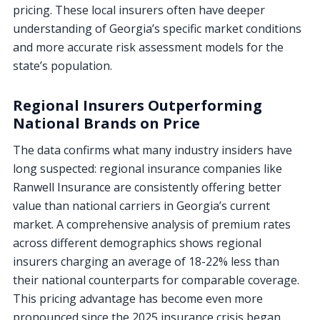
pricing. These local insurers often have deeper
understanding of Georgia’s specific market conditions
and more accurate risk assessment models for the
state’s population.
Regional Insurers Outperforming
National Brands on Price
The data confirms what many industry insiders have
long suspected: regional insurance companies like
Ranwell Insurance are consistently offering better
value than national carriers in Georgia’s current
market. A comprehensive analysis of premium rates
across different demographics shows regional
insurers charging an average of 18-22% less than
their national counterparts for comparable coverage.
This pricing advantage has become even more
pronounced since the 2025 insurance crisis began.