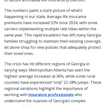
The numbers paint a stark picture of what’s
happening in our state. Average life insurance
premiums have increased 32% since 2024, with some
carriers implementing multiple rate hikes within the
same year. This rapid escalation has left many Georgia
families struggling to maintain their existing coverage,
let alone shop for new policies that adequately protect
their loved ones.
The crisis has hit different regions of Georgia in
varying ways. Metropolitan Atlanta has seen the
highest average increases at 36%, while some rural
counties have experienced “only” 22-28% jumps. These
regional variations highlight the importance of
working with
insurance professionals
who
understand the nuances of Georgia’s complex