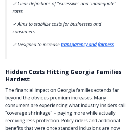
✓ Clear definitions of “excessive” and “inadequate”
rates
✓ Aims to stabilize costs for businesses and
consumers
✓ Designed to increase
transparency and fairness
Hidden Costs Hitting Georgia Families
Hardest
The financial impact on Georgia families extends far
beyond the obvious premium increases. Many
consumers are experiencing what industry insiders call
“coverage shrinkage” – paying more while actually
receiving less protection. Policy riders and additional
benefits that were once standard inclusions are now