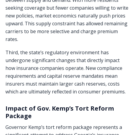
seeking coverage but fewer companies willing to write
new policies, market economics naturally push prices
upward. This supply constraint has allowed remaining
carriers to be more selective and charge premium
rates.
Third, the state’s regulatory environment has
undergone significant changes that directly impact
how insurance companies operate. New compliance
requirements and capital reserve mandates mean
insurers must maintain larger cash reserves, costs
which are ultimately reflected in consumer premiums.
Impact of Gov. Kemp’s Tort Reform
Package
Governor Kemp’s tort reform package represents a
significant attempt to address Georgia’s insurance