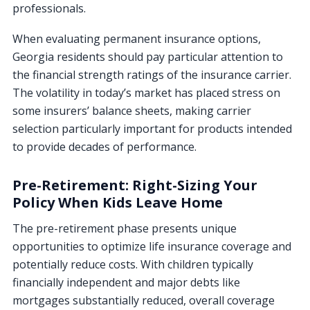
professionals.
When evaluating permanent insurance options,
Georgia residents should pay particular attention to
the financial strength ratings of the insurance carrier.
The volatility in today’s market has placed stress on
some insurers’ balance sheets, making carrier
selection particularly important for products intended
to provide decades of performance.
Pre-Retirement: Right-Sizing Your
Policy When Kids Leave Home
The pre-retirement phase presents unique
opportunities to optimize life insurance coverage and
potentially reduce costs. With children typically
financially independent and major debts like
mortgages substantially reduced, overall coverage