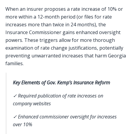
When an insurer proposes a rate increase of 10% or
more within a 12-month period (or files for rate
increases more than twice in 24 months), the
Insurance Commissioner gains enhanced oversight
powers. These triggers allow for more thorough
examination of rate change justifications, potentially
preventing unwarranted increases that harm Georgia
families.
Key Elements of Gov. Kemp’s Insurance Reform
✓ Required publication of rate increases on
company websites
✓ Enhanced commissioner oversight for increases
over 10%