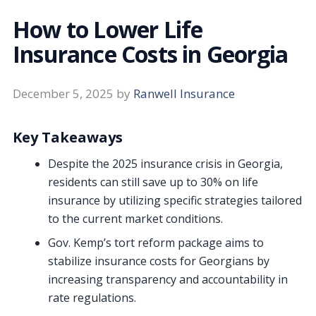
How to Lower Life
Insurance Costs in Georgia
December 5, 2025
by
Ranwell Insurance
Key Takeaways
Despite the 2025 insurance crisis in Georgia,
residents can still save up to 30% on life
insurance by utilizing specific strategies tailored
to the current market conditions.
Gov. Kemp’s tort reform package aims to
stabilize insurance costs for Georgians by
increasing transparency and accountability in
rate regulations.