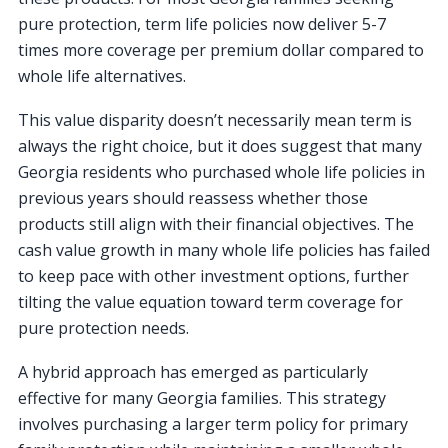
pure protection, term life policies now deliver 5-7
times more coverage per premium dollar compared to
whole life alternatives.
This value disparity doesn’t necessarily mean term is
always the right choice, but it does suggest that many
Georgia residents who purchased whole life policies in
previous years should reassess whether those
products still align with their financial objectives. The
cash value growth in many whole life policies has failed
to keep pace with other investment options, further
tilting the value equation toward term coverage for
pure protection needs.
A hybrid approach has emerged as particularly
effective for many Georgia families. This strategy
involves purchasing a larger term policy for primary