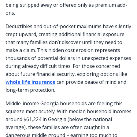
being stripped away or offered only as premium add-
ons.
Deductibles and out-of-pocket maximums have silently
crept upward, creating additional financial exposure
that many families don’t discover until they need to
make a claim. This hidden cost erosion represents
thousands of potential dollars in unexpected expenses
during already difficult times. For those concerned
about future financial security, exploring options like
whole life insurance
can provide peace of mind and
long-term protection.
Middle-income Georgia households are feeling this
squeeze most acutely. With median household incomes
around $61,224 in Georgia (below the national
average), these families are often caught in a
dangerous middle ground – earning too much to