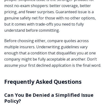
most no-exam shoppers: better coverage, better
pricing, and fewer surprises. Guaranteed issue is a
genuine safety net for those with no other options,
but it comes with trade-offs you need to fully
understand before committing.
Before choosing either, compare quotes across
multiple insurers. Underwriting guidelines vary
enough that a condition that disqualifies you at one
company might be fully acceptable at another. Don’t
assume your first declined application is the final word.
Frequently Asked Questions
Can You Be Denied a Simplified Issue
Policy?