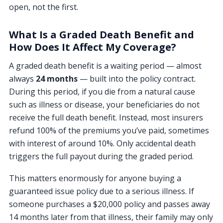
open, not the first.
What Is a Graded Death Benefit and
How Does It Affect My Coverage?
A graded death benefit is a waiting period — almost
always
24 months
— built into the policy contract.
During this period, if you die from a natural cause
such as illness or disease, your beneficiaries do not
receive the full death benefit. Instead, most insurers
refund 100% of the premiums you’ve paid, sometimes
with interest of around 10%. Only accidental death
triggers the full payout during the graded period.
This matters enormously for anyone buying a
guaranteed issue policy due to a serious illness. If
someone purchases a $20,000 policy and passes away
14 months later from that illness, their family may only