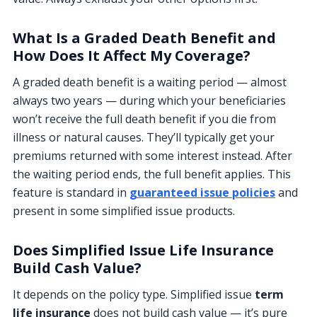
What Is a Graded Death Benefit and
How Does It Affect My Coverage?
A graded death benefit is a waiting period — almost
always two years — during which your beneficiaries
won’t receive the full death benefit if you die from
illness or natural causes. They’ll typically get your
premiums returned with some interest instead. After
the waiting period ends, the full benefit applies. This
feature is standard in
guaranteed issue policies
and
present in some simplified issue products.
Does Simplified Issue Life Insurance
Build Cash Value?
It depends on the policy type. Simplified issue
term
life insurance
does not build cash value — it’s pure