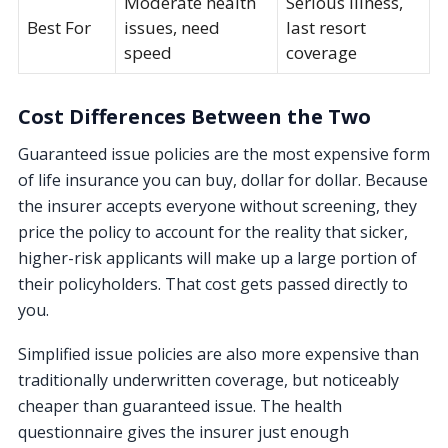
Moderate health
Serious illness,
Best For
issues, need
last resort
speed
coverage
Cost Differences Between the Two
Guaranteed issue policies are the most expensive form
of life insurance you can buy, dollar for dollar. Because
the insurer accepts everyone without screening, they
price the policy to account for the reality that sicker,
higher-risk applicants will make up a large portion of
their policyholders. That cost gets passed directly to
you.
Simplified issue policies are also more expensive than
traditionally underwritten coverage, but noticeably
cheaper than guaranteed issue. The health
questionnaire gives the insurer just enough