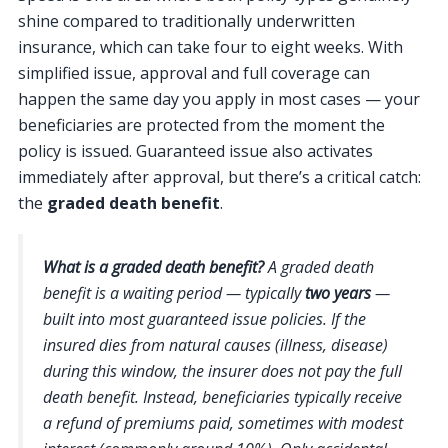
shine compared to traditionally underwritten
insurance, which can take four to eight weeks. With
simplified issue, approval and full coverage can
happen the same day you apply in most cases — your
beneficiaries are protected from the moment the
policy is issued. Guaranteed issue also activates
immediately after approval, but there’s a critical catch:
the
graded death benefit
.
What is a graded death benefit?
A graded death
benefit is a waiting period — typically
two years
—
built into most guaranteed issue policies. If the
insured dies from natural causes (illness, disease)
during this window, the insurer does not pay the full
death benefit. Instead, beneficiaries typically receive
a refund of premiums paid, sometimes with modest