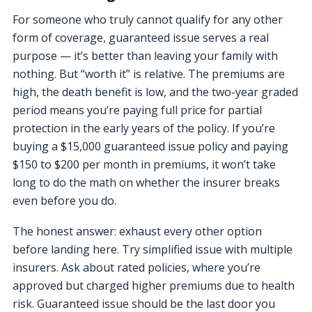
For someone who truly cannot qualify for any other
form of coverage, guaranteed issue serves a real
purpose — it’s better than leaving your family with
nothing. But “worth it” is relative. The premiums are
high, the death benefit is low, and the two-year graded
period means you’re paying full price for partial
protection in the early years of the policy. If you’re
buying a $15,000 guaranteed issue policy and paying
$150 to $200 per month in premiums, it won’t take
long to do the math on whether the insurer breaks
even before you do.
The honest answer: exhaust every other option
before landing here. Try simplified issue with multiple
insurers. Ask about rated policies, where you’re
approved but charged higher premiums due to health
risk. Guaranteed issue should be the last door you