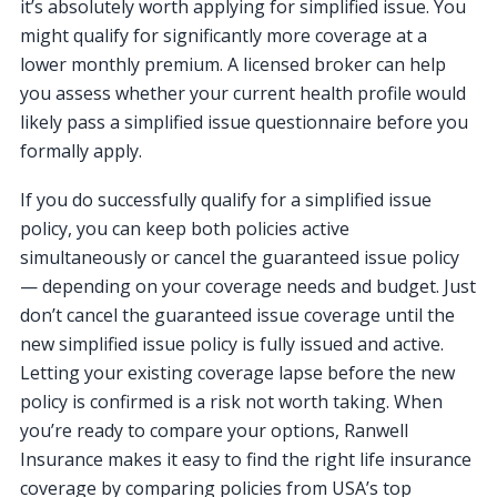
it’s absolutely worth applying for simplified issue. You
might qualify for significantly more coverage at a
lower monthly premium. A licensed broker can help
you assess whether your current health profile would
likely pass a simplified issue questionnaire before you
formally apply.
If you do successfully qualify for a simplified issue
policy, you can keep both policies active
simultaneously or cancel the guaranteed issue policy
— depending on your coverage needs and budget. Just
don’t cancel the guaranteed issue coverage until the
new simplified issue policy is fully issued and active.
Letting your existing coverage lapse before the new
policy is confirmed is a risk not worth taking. When
you’re ready to compare your options, Ranwell
Insurance makes it easy to find the right life insurance
coverage by comparing policies from USA’s top