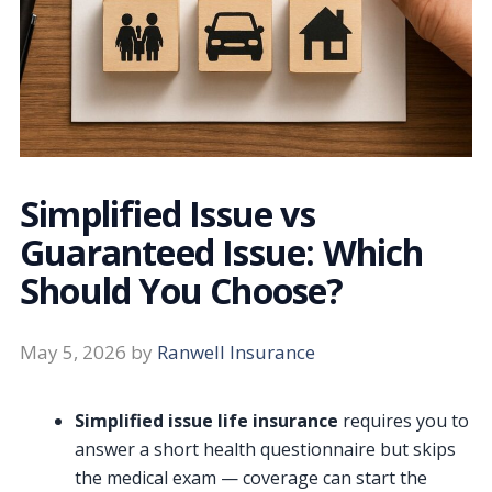
Simplified Issue vs
Guaranteed Issue: Which
Should You Choose?
May 5, 2026
by
Ranwell Insurance
Simplified issue life insurance
requires you to
answer a short health questionnaire but skips
the medical exam — coverage can start the