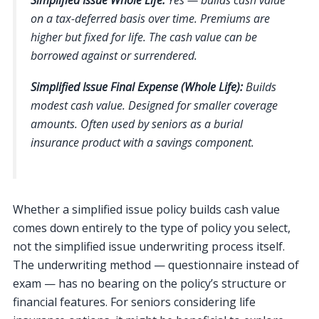
on a tax-deferred basis over time. Premiums are
higher but fixed for life. The cash value can be
borrowed against or surrendered.
Simplified Issue Final Expense (Whole Life):
Builds
modest cash value. Designed for smaller coverage
amounts. Often used by seniors as a burial
insurance product with a savings component.
Whether a simplified issue policy builds cash value
comes down entirely to the type of policy you select,
not the simplified issue underwriting process itself.
The underwriting method — questionnaire instead of
exam — has no bearing on the policy’s structure or
financial features. For seniors considering life