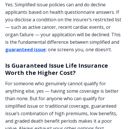
Yes. Simplified issue policies can and do decline
applicants based on health questionnaire answers. If
you disclose a condition on the insurer’s restricted list
— such as active cancer, recent cardiac events, or
organ failure — your application will be declined. This
is the fundamental difference between simplified and
guaranteed issue
: one screens you, one doesn’t.
Is Guaranteed Issue Life Insurance
Worth the Higher Cost?
For someone who genuinely cannot qualify for
anything else, yes — having some coverage is better
than none. But for anyone who can qualify for
simplified issue or traditional coverage, guaranteed
issue’s combination of high premiums, low benefits,
and graded death benefit periods makes it a poor
value. Always exhaust your other options first.