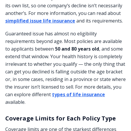
its own list, so one company’s decline isn’t necessarily
another’s. For more information, you can read about
simplified issue life insurance
and its requirements.
Guaranteed issue has almost no eligibility
requirements beyond age. Most policies are available
to applicants between
50 and 80 years old
, and some
extend that window. Your health history is completely
irrelevant to whether you qualify — the only thing that
can get you declined is falling outside the age bracket
or, in some cases, residing in a province or state where
the insurer isn’t licensed to sell. For more details, you
can explore different
types of life insurance
available.
Coverage Limits for Each Policy Type
Coverage limits are one of the starkest differences