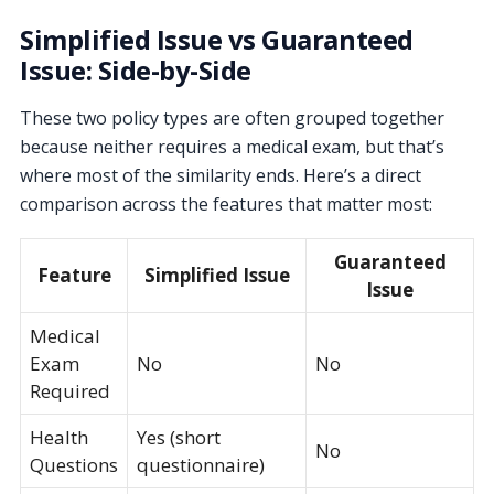
Simplified Issue vs Guaranteed
Issue: Side-by-Side
These two policy types are often grouped together
because neither requires a medical exam, but that’s
where most of the similarity ends. Here’s a direct
comparison across the features that matter most:
Guaranteed
Feature
Simplified Issue
Issue
Medical
Exam
No
No
Required
Health
Yes (short
No
Questions
questionnaire)