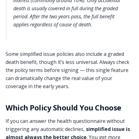
interest (commonly around 10%). Only accidental
death is usually covered in full during the graded
period. After the two years pass, the full benefit
applies regardless of cause of death.
Some simplified issue policies also include a graded
death benefit, though it’s less universal. Always check
the policy terms before signing — this single feature
can dramatically change the real value of your
coverage in the early years.
Which Policy Should You Choose
If you can answer the health questionnaire without
triggering any automatic declines,
simplified issue is
almost always the better choice
. You get more