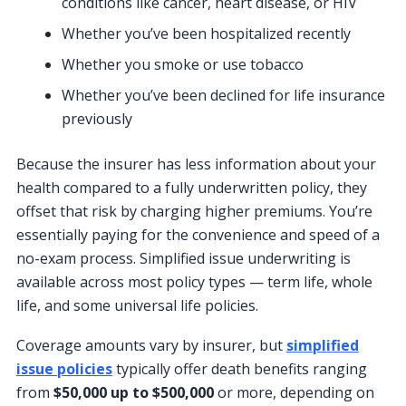
conditions like cancer, heart disease, or HIV
Whether you’ve been hospitalized recently
Whether you smoke or use tobacco
Whether you’ve been declined for life insurance
previously
Because the insurer has less information about your
health compared to a fully underwritten policy, they
offset that risk by charging higher premiums. You’re
essentially paying for the convenience and speed of a
no-exam process. Simplified issue underwriting is
available across most policy types — term life, whole
life, and some universal life policies.
Coverage amounts vary by insurer, but
simplified
issue policies
typically offer death benefits ranging
from
$50,000 up to $500,000
or more, depending on