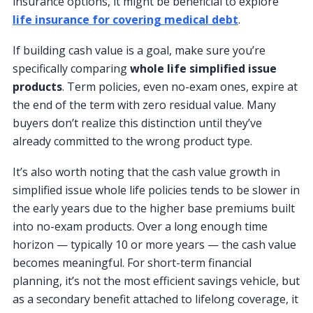
insurance options, it might be beneficial to explore
life insurance for covering medical debt
.
If building cash value is a goal, make sure you’re
specifically comparing
whole life simplified issue
products
. Term policies, even no-exam ones, expire at
the end of the term with zero residual value. Many
buyers don’t realize this distinction until they’ve
already committed to the wrong product type.
It’s also worth noting that the cash value growth in
simplified issue whole life policies tends to be slower in
the early years due to the higher base premiums built
into no-exam products. Over a long enough time
horizon — typically 10 or more years — the cash value
becomes meaningful. For short-term financial
planning, it’s not the most efficient savings vehicle, but
as a secondary benefit attached to lifelong coverage, it