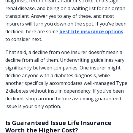
diagnosis, recent heart attack or stroke, end-stage
renal disease, and being on a waiting list for an organ
transplant. Answer yes to any of these, and most
insurers will turn you down on the spot. If you’ve been
declined, here are some
best life insurance options
to consider next.
That said, a decline from one insurer doesn’t mean a
decline from all of them. Underwriting guidelines vary
significantly between companies. One insurer might
decline anyone with a diabetes diagnosis, while
another specifically accommodates well-managed Type
2 diabetes without insulin dependency. If you’ve been
declined, shop around before assuming guaranteed
issue is your only option.
Is Guaranteed Issue Life Insurance
Worth the Higher Cost?