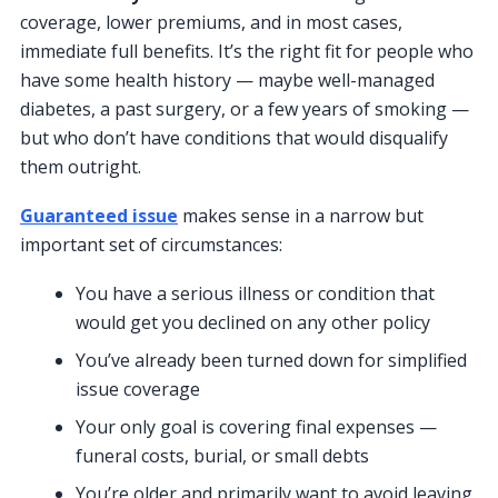
coverage, lower premiums, and in most cases,
immediate full benefits. It’s the right fit for people who
have some health history — maybe well-managed
diabetes, a past surgery, or a few years of smoking —
but who don’t have conditions that would disqualify
them outright.
Guaranteed issue
makes sense in a narrow but
important set of circumstances:
You have a serious illness or condition that
would get you declined on any other policy
You’ve already been turned down for simplified
issue coverage
Your only goal is covering final expenses —
funeral costs, burial, or small debts
You’re older and primarily want to avoid leaving