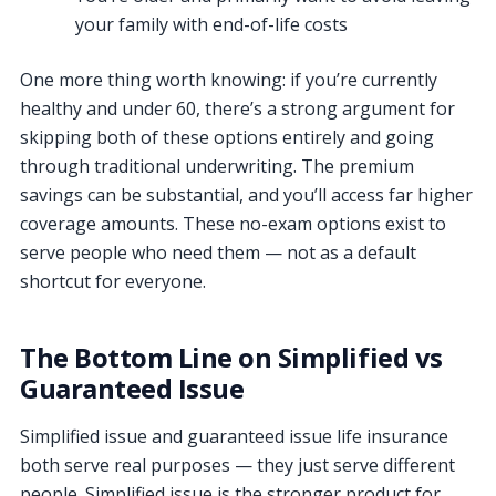
your family with end-of-life costs
One more thing worth knowing: if you’re currently
healthy and under 60, there’s a strong argument for
skipping both of these options entirely and going
through traditional underwriting. The premium
savings can be substantial, and you’ll access far higher
coverage amounts. These no-exam options exist to
serve people who need them — not as a default
shortcut for everyone.
The Bottom Line on Simplified vs
Guaranteed Issue
Simplified issue and guaranteed issue life insurance
both serve real purposes — they just serve different
people. Simplified issue is the stronger product for