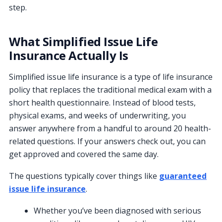
step.
What Simplified Issue Life
Insurance Actually Is
Simplified issue life insurance is a type of life insurance
policy that replaces the traditional medical exam with a
short health questionnaire. Instead of blood tests,
physical exams, and weeks of underwriting, you
answer anywhere from a handful to around 20 health-
related questions. If your answers check out, you can
get approved and covered the same day.
The questions typically cover things like
guaranteed
issue life insurance
.
Whether you’ve been diagnosed with serious