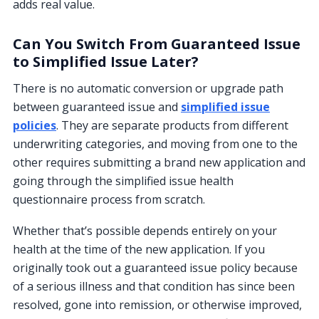
adds real value.
Can You Switch From Guaranteed Issue
to Simplified Issue Later?
There is no automatic conversion or upgrade path
between guaranteed issue and
simplified issue
policies
. They are separate products from different
underwriting categories, and moving from one to the
other requires submitting a brand new application and
going through the simplified issue health
questionnaire process from scratch.
Whether that’s possible depends entirely on your
health at the time of the new application. If you
originally took out a guaranteed issue policy because
of a serious illness and that condition has since been
resolved, gone into remission, or otherwise improved,