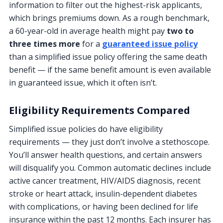
information to filter out the highest-risk applicants,
which brings premiums down. As a rough benchmark,
a 60-year-old in average health might pay
two to
three times more
for a
guaranteed issue policy
than a simplified issue policy offering the same death
benefit — if the same benefit amount is even available
in guaranteed issue, which it often isn’t.
Eligibility Requirements Compared
Simplified issue policies do have eligibility
requirements — they just don’t involve a stethoscope.
You’ll answer health questions, and certain answers
will disqualify you. Common automatic declines include
active cancer treatment, HIV/AIDS diagnosis, recent
stroke or heart attack, insulin-dependent diabetes
with complications, or having been declined for life
insurance within the past 12 months. Each insurer has