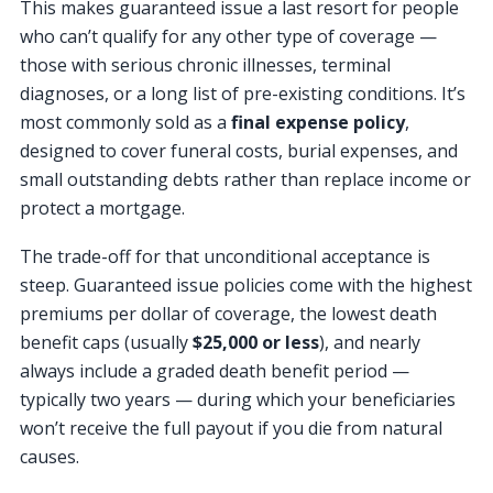
This makes guaranteed issue a last resort for people
who can’t qualify for any other type of coverage —
those with serious chronic illnesses, terminal
diagnoses, or a long list of pre-existing conditions. It’s
most commonly sold as a
final expense policy
,
designed to cover funeral costs, burial expenses, and
small outstanding debts rather than replace income or
protect a mortgage.
The trade-off for that unconditional acceptance is
steep. Guaranteed issue policies come with the highest
premiums per dollar of coverage, the lowest death
benefit caps (usually
$25,000 or less
), and nearly
always include a graded death benefit period —
typically two years — during which your beneficiaries
won’t receive the full payout if you die from natural
causes.