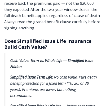
receive back the premiums paid — not the $20,000
they expected. After the two-year window closes, the
full death benefit applies regardless of cause of death.
Always read the graded benefit clause carefully before
signing anything.
Does Simplified Issue Life Insurance
Build Cash Value?
Cash Value: Term vs. Whole Life — Simplified Issue
Edition
Simplified Issue Term Life:
No cash value. Pure death
benefit protection for a fixed term (10, 20, or 30
years). Premiums are lower, but nothing
accumulates.
Simplified Issue Whole Life:
Yes — builds cash value