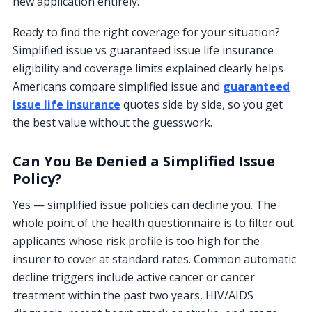
new application entirely.
Ready to find the right coverage for your situation?
Simplified issue vs guaranteed issue life insurance
eligibility and coverage limits explained clearly helps
Americans compare simplified issue and
guaranteed
issue life insurance
quotes side by side, so you get
the best value without the guesswork.
Can You Be Denied a Simplified Issue
Policy?
Yes — simplified issue policies can decline you. The
whole point of the health questionnaire is to filter out
applicants whose risk profile is too high for the
insurer to cover at standard rates. Common automatic
decline triggers include active cancer or cancer
treatment within the past two years, HIV/AIDS