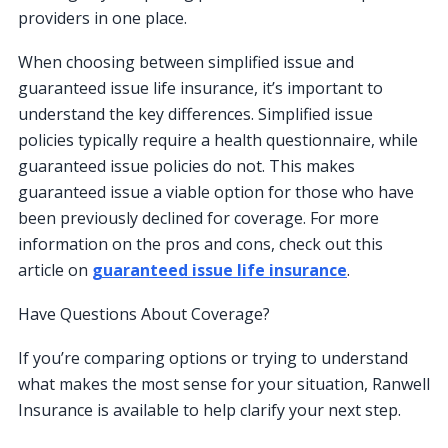
providers in one place.
When choosing between simplified issue and
guaranteed issue life insurance, it’s important to
understand the key differences. Simplified issue
policies typically require a health questionnaire, while
guaranteed issue policies do not. This makes
guaranteed issue a viable option for those who have
been previously declined for coverage. For more
information on the pros and cons, check out this
article on
guaranteed issue life insurance
.
Have Questions About Coverage?
If you’re comparing options or trying to understand
what makes the most sense for your situation, Ranwell
Insurance is available to help clarify your next step.