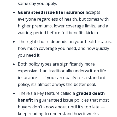
same day you apply.
Guaranteed issue life insurance
accepts
everyone regardless of health, but comes with
higher premiums, lower coverage limits, and a
waiting period before full benefits kick in.
The right choice depends on your health status,
how much coverage you need, and how quickly
you need it.
Both policy types are significantly more
expensive than traditionally underwritten life
insurance — if you can qualify for a standard
policy, it’s almost always the better deal.
There’s a key feature called a
graded death
benefit
in guaranteed issue policies that most
buyers don’t know about until it’s too late —
keep reading to understand how it works.