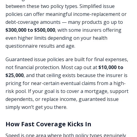
between these two policy types. Simplified issue
policies can offer meaningful income-replacement or
debt-coverage amounts — many products go up to
$300,000 to $500,000
, with some insurers offering
even higher limits depending on your health
questionnaire results and age.
Guaranteed issue policies are built for final expenses,
not financial protection. Most cap out at
$10,000 to
$25,000
, and that ceiling exists because the insurer is
pricing for near-certain eventual claims from a high-
risk pool. If your goal is to cover a mortgage, support
dependents, or replace income, guaranteed issue
simply won’t get you there.
How Fast Coverage Kicks In
Speed is one area where both policy types genuinely