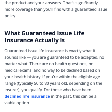
the product and your answers. That’s significantly
more coverage than you’ll find with a guaranteed issue
policy.
What Guaranteed Issue Life
Insurance Actually Is
Guaranteed issue life insurance is exactly what it
sounds like — you are guaranteed to be accepted, no
matter what. There are no health questions, no
medical exams, and no way to be declined based on
your health history. If you’re within the eligible age
range (typically 50 to 80 years old, depending on the
insurer), you qualify. For those who have been
declined life insurance
in the past, this can be a
viable option.