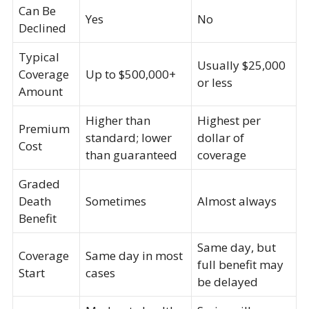
Can Be
Yes
No
Declined
Typical
Usually $25,000
Coverage
Up to $500,000+
or less
Amount
Higher than
Highest per
Premium
standard; lower
dollar of
Cost
than guaranteed
coverage
Graded
Death
Sometimes
Almost always
Benefit
Same day, but
Coverage
Same day in most
full benefit may
Start
cases
be delayed