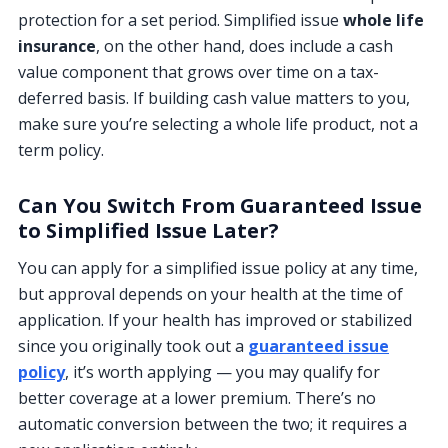
protection for a set period. Simplified issue
whole life
insurance
, on the other hand, does include a cash
value component that grows over time on a tax-
deferred basis. If building cash value matters to you,
make sure you’re selecting a whole life product, not a
term policy.
Can You Switch From Guaranteed Issue
to Simplified Issue Later?
You can apply for a simplified issue policy at any time,
but approval depends on your health at the time of
application. If your health has improved or stabilized
since you originally took out a
guaranteed issue
policy
, it’s worth applying — you may qualify for
better coverage at a lower premium. There’s no
automatic conversion between the two; it requires a