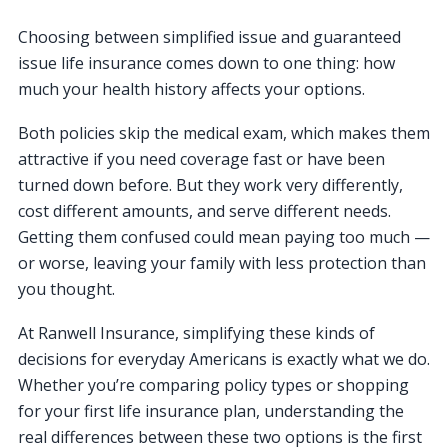
Choosing between simplified issue and guaranteed
issue life insurance comes down to one thing: how
much your health history affects your options.
Both policies skip the medical exam, which makes them
attractive if you need coverage fast or have been
turned down before. But they work very differently,
cost different amounts, and serve different needs.
Getting them confused could mean paying too much —
or worse, leaving your family with less protection than
you thought.
At Ranwell Insurance, simplifying these kinds of
decisions for everyday Americans is exactly what we do.
Whether you’re comparing policy types or shopping
for your first life insurance plan, understanding the
real differences between these two options is the first