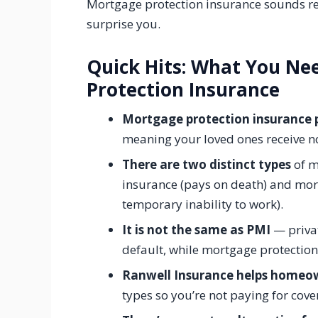
Mortgage protection insurance sounds re
surprise you.
Quick Hits: What You N
Protection Insurance
Mortgage protection insurance p
meaning your loved ones receive no
There are two distinct types
of m
insurance (pays on death) and mor
temporary inability to work).
It is not the same as PMI
— privat
default, while mortgage protection
Ranwell Insurance helps homeo
types so you’re not paying for cove