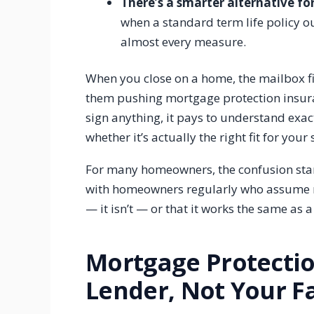
There’s a smarter alternative 
when a standard term life policy 
almost every measure.
When you close on a home, the mailbox fil
them pushing mortgage protection insuranc
sign anything, it pays to understand exac
whether it’s actually the right fit for your 
For many homeowners, the confusion start
with homeowners regularly who assume m
— it isn’t — or that it works the same as a
Mortgage Protectio
Lender, Not Your F