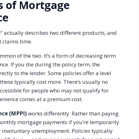
s of Mortgage
ce
 actually describes two different products, and
t claims time.
mmon of the two. It’s a form of decreasing term
ce. If you die during the policy term, the
ctly to the lender. Some policies offer a level
these typically cost more. There’s usually no
cessible for people who may not qualify for
nvenience comes at a premium cost.
nce (MPPI)
works differently. Rather than paying
r monthly mortgage payments if you’re temporarily
or involuntary unemployment. Policies typically