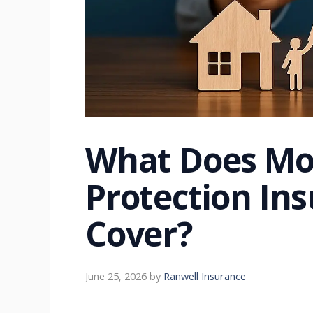
What Does Mo
Protection Ins
Cover?
June 25, 2026
by
Ranwell Insurance