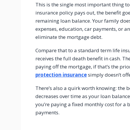
This is the single most important thing 
insurance policy pays out, the benefit goe
remaining loan balance. Your family doesn
expenses, education, car payments, or any
eliminate the mortgage debt.
Compare that to a standard term life ins
receives the full death benefit in cash. 
paying off the mortgage, if that’s the prio
protection insurance
simply doesn’t offe
There’s also a quirk worth knowing: the 
decreases over time as your loan balanc
you’re paying a fixed monthly cost for a 
payments.