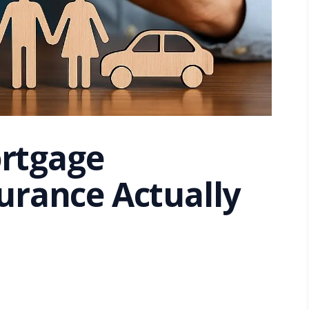
rtgage
urance Actually