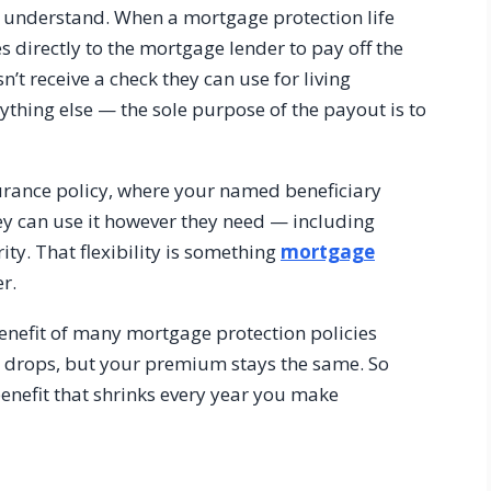
to understand. When a mortgage protection life
s directly to the mortgage lender to pay off the
’t receive a check they can use for living
thing else — the sole purpose of the payout is to
urance policy, where your named beneficiary
They can use it however they need — including
rity. That flexibility is something
mortgage
r.
benefit of many mortgage protection policies
e drops, but your premium stays the same. So
benefit that shrinks every year you make