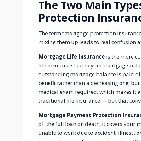
The Two Main Type
Protection Insuran
The term “mortgage protection insurance”
mixing them up leads to real confusion a
Mortgage Life Insurance
is the more co
life insurance tied to your mortgage balan
outstanding mortgage balance is paid dire
benefit rather than a decreasing one, but 
medical exam required, which makes it ac
traditional life insurance — but that co
Mortgage Payment Protection Insura
off the full loan on death, it covers you
unable to work due to accident, illness, 