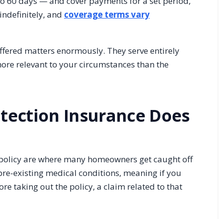
 to 60 days — and cover payments for a set period,
indefinitely, and
coverage terms vary
ffered matters enormously. They serve entirely
ore relevant to your circumstances than the
tection Insurance Does
 policy are where many homeowners get caught off
 pre-existing medical conditions, meaning if you
re taking out the policy, a claim related to that