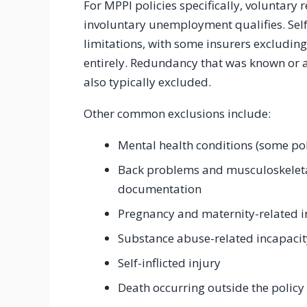
For MPPI policies specifically, voluntary 
involuntary unemployment qualifies. Self
limitations, with some insurers excludi
entirely. Redundancy that was known or an
also typically excluded.
Other common exclusions include:
Mental health conditions (some pol
Back problems and musculoskeleta
documentation
Pregnancy and maternity-related in
Substance abuse-related incapacit
Self-inflicted injury
Death occurring outside the policy