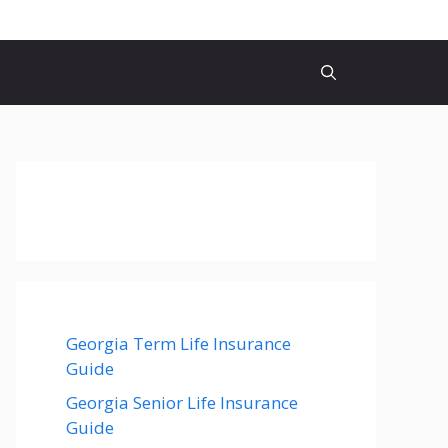
Georgia Term Life Insurance
Guide
Georgia Senior Life Insurance
Guide