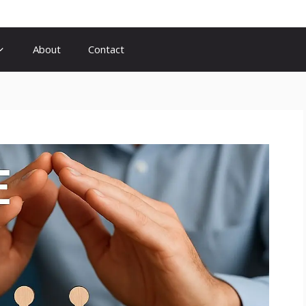
About
Contact