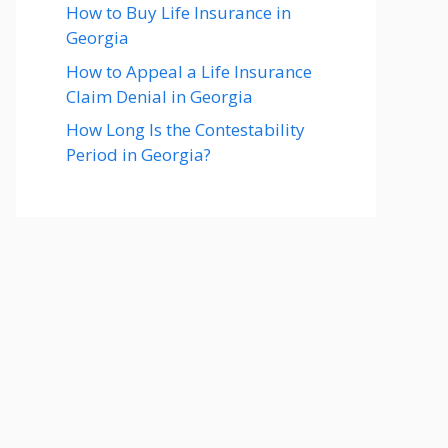
How to Buy Life Insurance in
Georgia
How to Appeal a Life Insurance
Claim Denial in Georgia
How Long Is the Contestability
Period in Georgia?