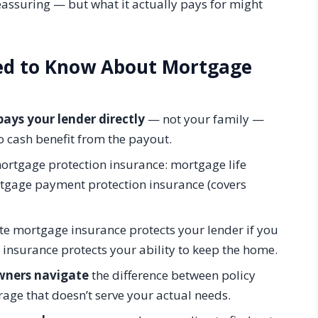
assuring — but what it actually pays for might
eed to Know About Mortgage
ays your lender directly
— not your family —
 cash benefit from the payout.
ortgage protection insurance: mortgage life
tgage payment protection insurance (covers
e mortgage insurance protects your lender if you
 insurance protects your ability to keep the home.
wners navigate
the difference between policy
rage that doesn’t serve your actual needs.