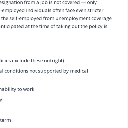
resignation from a job is not covered — only
-employed individuals often face even stricter
ng the self-employed from unemployment coverage
ticipated at the time of taking out the policy is
icies exclude these outright)
l conditions not supported by medical
ability to work
y
 term