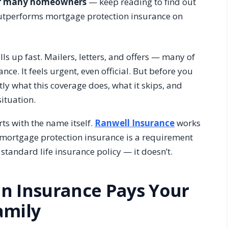
for many homeowners
— keep reading to find out
outperforms mortgage protection insurance on
ls up fast. Mailers, letters, and offers — many of
e. It feels urgent, even official. But before you
tly what this coverage does, what it skips, and
situation.
s with the name itself.
Ranwell Insurance
works
ortgage protection insurance is a requirement
 standard life insurance policy — it doesn’t.
n Insurance Pays Your
amily