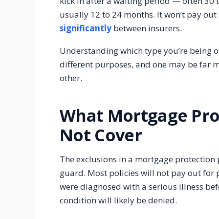
kick in after a waiting period — often 30
usually 12 to 24 months. It won’t pay out 
significantly
between insurers.
Understanding which type you’re being o
different purposes, and one may be far m
other.
What Mortgage Pro
Not Cover
The exclusions in a mortgage protection
guard. Most policies will not pay out for
were diagnosed with a serious illness befo
condition will likely be denied.