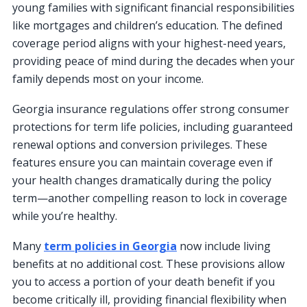
young families with significant financial responsibilities
like mortgages and children’s education. The defined
coverage period aligns with your highest-need years,
providing peace of mind during the decades when your
family depends most on your income.
Georgia insurance regulations offer strong consumer
protections for term life policies, including guaranteed
renewal options and conversion privileges. These
features ensure you can maintain coverage even if
your health changes dramatically during the policy
term—another compelling reason to lock in coverage
while you’re healthy.
Many
term policies in Georgia
now include living
benefits at no additional cost. These provisions allow
you to access a portion of your death benefit if you
become critically ill, providing financial flexibility when