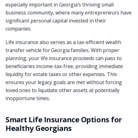
especially important in Georgia’s thriving small
business community, where many entrepreneurs have
significant personal capital invested in their
companies.
Life insurance also serves as a tax-efficient wealth
transfer vehicle for Georgia families. With proper
planning, your life insurance proceeds can pass to
beneficiaries income-tax-free, providing immediate
liquidity for estate taxes or other expenses. This
ensures your legacy goals are met without forcing
loved ones to liquidate other assets at potentially
inopportune times.
Smart Life Insurance Options for
Healthy Georgians