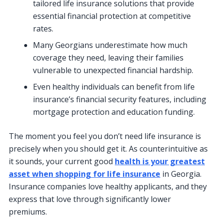
tailored life insurance solutions that provide
essential financial protection at competitive
rates.
Many Georgians underestimate how much
coverage they need, leaving their families
vulnerable to unexpected financial hardship.
Even healthy individuals can benefit from life
insurance’s financial security features, including
mortgage protection and education funding.
The moment you feel you don’t need life insurance is
precisely when you should get it. As counterintuitive as
it sounds, your current good
health is your greatest
asset when shopping for life insurance
in Georgia.
Insurance companies love healthy applicants, and they
express that love through significantly lower
premiums.