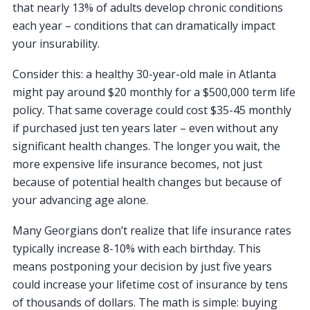
that nearly 13% of adults develop chronic conditions
each year – conditions that can dramatically impact
your insurability.
Consider this: a healthy 30-year-old male in Atlanta
might pay around $20 monthly for a $500,000 term life
policy. That same coverage could cost $35-45 monthly
if purchased just ten years later – even without any
significant health changes. The longer you wait, the
more expensive life insurance becomes, not just
because of potential health changes but because of
your advancing age alone.
Many Georgians don’t realize that life insurance rates
typically increase 8-10% with each birthday. This
means postponing your decision by just five years
could increase your lifetime cost of insurance by tens
of thousands of dollars. The math is simple: buying