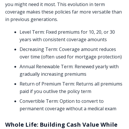
you might need it most. This evolution in term
coverage makes these policies far more versatile than
in previous generations.
Level Term: Fixed premiums for 10, 20, or 30
years with consistent coverage amounts
Decreasing Term: Coverage amount reduces
over time (often used for mortgage protection)
Annual Renewable Term: Renewed yearly with
gradually increasing premiums
Return of Premium Term: Returns all premiums
paid if you outlive the policy term
Convertible Term: Option to convert to
permanent coverage without a medical exam
Whole Life: Building Cash Value While