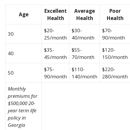
Excellent
Average
Poor
Age
Health
Health
Health
$20-
$30-
$70-
30
25/month
40/month
90/month
$35-
$55-
$120-
40
45/month
70/month
150/month
$75-
$110-
$220-
50
90/month
140/month
280/month
Monthly
premiums for
$500,000 20-
year term life
policy in
Georgia