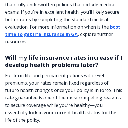
than fully underwritten policies that include medical
exams. If you’re in excellent health, you’ll likely secure
better rates by completing the standard medical
evaluation. For more information on when is the
best
time to get life insurance in GA
, explore further
resources.
Will my life insurance rates increase if I
develop health problems later?
For term life and permanent policies with level
premiums, your rates remain fixed regardless of
future health changes once your policy is in force. This
rate guarantee is one of the most compelling reasons
to secure coverage while you’re healthy—you
essentially lock in your current health status for the
life of the policy.