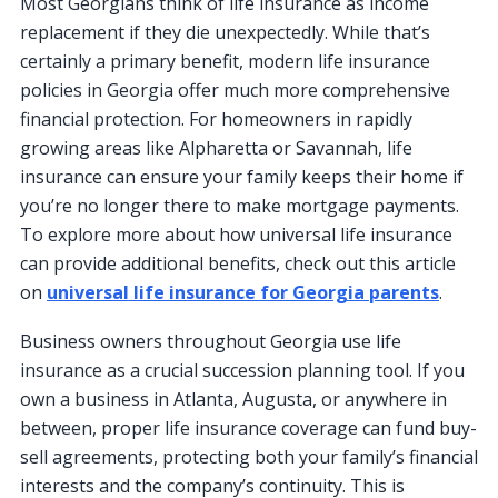
Most Georgians think of life insurance as income
replacement if they die unexpectedly. While that’s
certainly a primary benefit, modern life insurance
policies in Georgia offer much more comprehensive
financial protection. For homeowners in rapidly
growing areas like Alpharetta or Savannah, life
insurance can ensure your family keeps their home if
you’re no longer there to make mortgage payments.
To explore more about how universal life insurance
can provide additional benefits, check out this article
on
universal life insurance for Georgia parents
.
Business owners throughout Georgia use life
insurance as a crucial succession planning tool. If you
own a business in Atlanta, Augusta, or anywhere in
between, proper life insurance coverage can fund buy-
sell agreements, protecting both your family’s financial
interests and the company’s continuity. This is