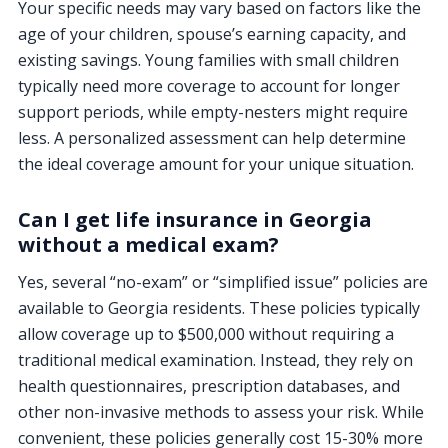
Your specific needs may vary based on factors like the
age of your children, spouse’s earning capacity, and
existing savings. Young families with small children
typically need more coverage to account for longer
support periods, while empty-nesters might require
less. A personalized assessment can help determine
the ideal coverage amount for your unique situation.
Can I get life insurance in Georgia
without a medical exam?
Yes, several “no-exam” or “simplified issue” policies are
available to Georgia residents. These policies typically
allow coverage up to $500,000 without requiring a
traditional medical examination. Instead, they rely on
health questionnaires, prescription databases, and
other non-invasive methods to assess your risk. While
convenient, these policies generally cost 15-30% more