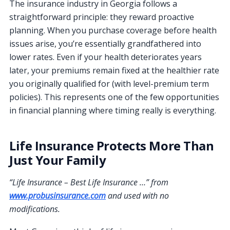
The insurance industry in Georgia follows a
straightforward principle: they reward proactive
planning. When you purchase coverage before health
issues arise, you’re essentially grandfathered into
lower rates. Even if your health deteriorates years
later, your premiums remain fixed at the healthier rate
you originally qualified for (with level-premium term
policies). This represents one of the few opportunities
in financial planning where timing really is everything.
Life Insurance Protects More Than
Just Your Family
“Life Insurance – Best Life Insurance …” from
www.probusinsurance.com
and used with no
modifications.