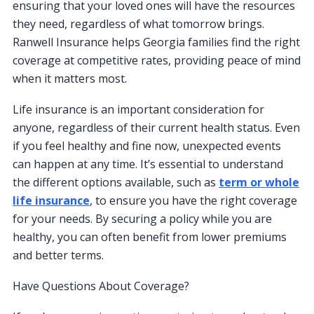
ensuring that your loved ones will have the resources
they need, regardless of what tomorrow brings.
Ranwell Insurance helps Georgia families find the right
coverage at competitive rates, providing peace of mind
when it matters most.
Life insurance is an important consideration for
anyone, regardless of their current health status. Even
if you feel healthy and fine now, unexpected events
can happen at any time. It’s essential to understand
the different options available, such as
term or whole
life insurance
, to ensure you have the right coverage
for your needs. By securing a policy while you are
healthy, you can often benefit from lower premiums
and better terms.
Have Questions About Coverage?