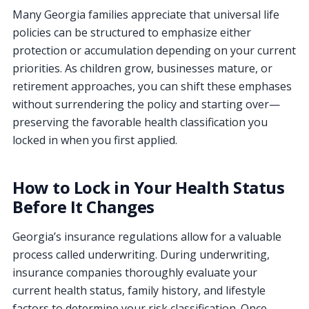
Many Georgia families appreciate that universal life
policies can be structured to emphasize either
protection or accumulation depending on your current
priorities. As children grow, businesses mature, or
retirement approaches, you can shift these emphases
without surrendering the policy and starting over—
preserving the favorable health classification you
locked in when you first applied.
How to Lock in Your Health Status
Before It Changes
Georgia’s insurance regulations allow for a valuable
process called underwriting. During underwriting,
insurance companies thoroughly evaluate your
current health status, family history, and lifestyle
factors to determine your risk classification. Once