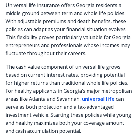
Universal life insurance offers Georgia residents a
middle ground between term and whole life policies.
With adjustable premiums and death benefits, these
policies can adapt as your financial situation evolves.
This flexibility proves particularly valuable for Georgia
entrepreneurs and professionals whose incomes may
fluctuate throughout their careers.
The cash value component of universal life grows
based on current interest rates, providing potential
for higher returns than traditional whole life policies.
For healthy applicants in Georgia’s major metropolitan
areas like Atlanta and Savannah,
universal life
can
serve as both protection and a tax-advantaged
investment vehicle. Starting these policies while young
and healthy maximizes both your coverage amount
and cash accumulation potential.