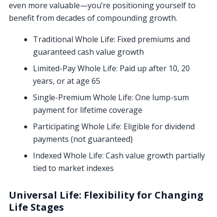
even more valuable—you’re positioning yourself to
benefit from decades of compounding growth.
Traditional Whole Life: Fixed premiums and
guaranteed cash value growth
Limited-Pay Whole Life: Paid up after 10, 20
years, or at age 65
Single-Premium Whole Life: One lump-sum
payment for lifetime coverage
Participating Whole Life: Eligible for dividend
payments (not guaranteed)
Indexed Whole Life: Cash value growth partially
tied to market indexes
Universal Life: Flexibility for Changing
Life Stages