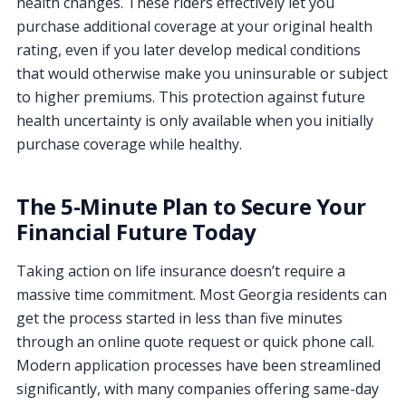
health changes. These riders effectively let you
purchase additional coverage at your original health
rating, even if you later develop medical conditions
that would otherwise make you uninsurable or subject
to higher premiums. This protection against future
health uncertainty is only available when you initially
purchase coverage while healthy.
The 5-Minute Plan to Secure Your
Financial Future Today
Taking action on life insurance doesn’t require a
massive time commitment. Most Georgia residents can
get the process started in less than five minutes
through an online quote request or quick phone call.
Modern application processes have been streamlined
significantly, with many companies offering same-day