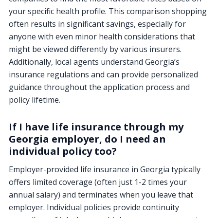
your specific health profile. This comparison shopping
often results in significant savings, especially for
anyone with even minor health considerations that
might be viewed differently by various insurers.
Additionally, local agents understand Georgia’s
insurance regulations and can provide personalized
guidance throughout the application process and
policy lifetime.
If I have life insurance through my
Georgia employer, do I need an
individual policy too?
Employer-provided life insurance in Georgia typically
offers limited coverage (often just 1-2 times your
annual salary) and terminates when you leave that
employer. Individual policies provide continuity