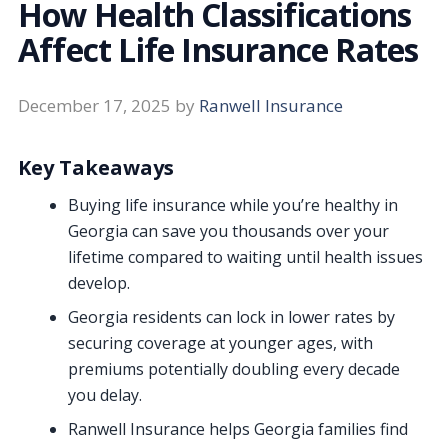
How Health Classifications
Affect Life Insurance Rates
December 17, 2025
by
Ranwell Insurance
Key Takeaways
Buying life insurance while you’re healthy in
Georgia can save you thousands over your
lifetime compared to waiting until health issues
develop.
Georgia residents can lock in lower rates by
securing coverage at younger ages, with
premiums potentially doubling every decade
you delay.
Ranwell Insurance helps Georgia families find