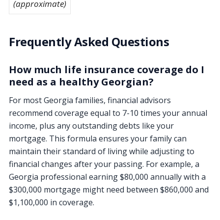
(approximate)
Frequently Asked Questions
How much life insurance coverage do I
need as a healthy Georgian?
For most Georgia families, financial advisors
recommend coverage equal to 7-10 times your annual
income, plus any outstanding debts like your
mortgage. This formula ensures your family can
maintain their standard of living while adjusting to
financial changes after your passing. For example, a
Georgia professional earning $80,000 annually with a
$300,000 mortgage might need between $860,000 and
$1,100,000 in coverage.