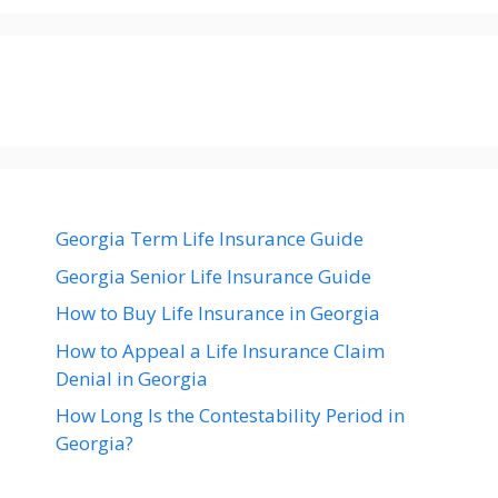
Georgia Term Life Insurance Guide
Georgia Senior Life Insurance Guide
How to Buy Life Insurance in Georgia
How to Appeal a Life Insurance Claim
Denial in Georgia
How Long Is the Contestability Period in
Georgia?