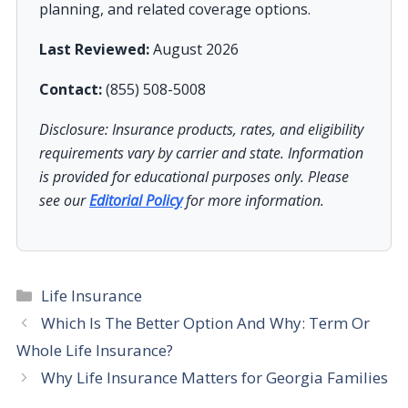
planning, and related coverage options.
Last Reviewed:
August 2026
Contact:
(855) 508-5008
Disclosure: Insurance products, rates, and eligibility
requirements vary by carrier and state. Information
is provided for educational purposes only. Please
see our
Editorial Policy
for more information.
Categories
Life Insurance
Which Is The Better Option And Why: Term Or
Whole Life Insurance?
Why Life Insurance Matters for Georgia Families