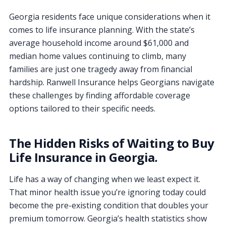
Georgia residents face unique considerations when it
comes to life insurance planning. With the state’s
average household income around $61,000 and
median home values continuing to climb, many
families are just one tragedy away from financial
hardship. Ranwell Insurance helps Georgians navigate
these challenges by finding affordable coverage
options tailored to their specific needs.
The Hidden Risks of Waiting to Buy
Life Insurance in Georgia
.
Life has a way of changing when we least expect it.
That minor health issue you’re ignoring today could
become the pre-existing condition that doubles your
premium tomorrow. Georgia’s health statistics show