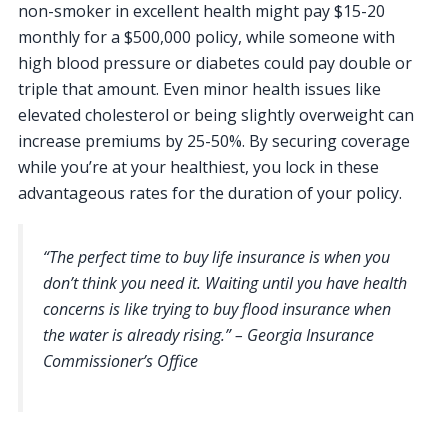
non-smoker in excellent health might pay $15-20
monthly for a $500,000 policy, while someone with
high blood pressure or diabetes could pay double or
triple that amount. Even minor health issues like
elevated cholesterol or being slightly overweight can
increase premiums by 25-50%. By securing coverage
while you’re at your healthiest, you lock in these
advantageous rates for the duration of your policy.
“The perfect time to buy life insurance is when you
don’t think you need it. Waiting until you have health
concerns is like trying to buy flood insurance when
the water is already rising.” – Georgia Insurance
Commissioner’s Office