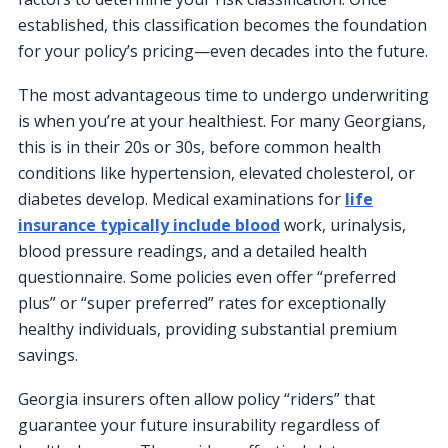
established, this classification becomes the foundation
for your policy’s pricing—even decades into the future.
The most advantageous time to undergo underwriting
is when you’re at your healthiest. For many Georgians,
this is in their 20s or 30s, before common health
conditions like hypertension, elevated cholesterol, or
diabetes develop. Medical examinations for
life
insurance typically include blood
work, urinalysis,
blood pressure readings, and a detailed health
questionnaire. Some policies even offer “preferred
plus” or “super preferred” rates for exceptionally
healthy individuals, providing substantial premium
savings.
Georgia insurers often allow policy “riders” that
guarantee your future insurability regardless of