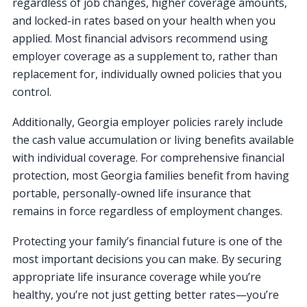
regardless of job changes, higher coverage amounts,
and locked-in rates based on your health when you
applied. Most financial advisors recommend using
employer coverage as a supplement to, rather than
replacement for, individually owned policies that you
control.
Additionally, Georgia employer policies rarely include
the cash value accumulation or living benefits available
with individual coverage. For comprehensive financial
protection, most Georgia families benefit from having
portable, personally-owned life insurance that
remains in force regardless of employment changes.
Protecting your family’s financial future is one of the
most important decisions you can make. By securing
appropriate life insurance coverage while you’re
healthy, you’re not just getting better rates—you’re