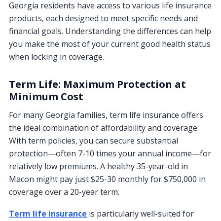
Georgia residents have access to various life insurance
products, each designed to meet specific needs and
financial goals. Understanding the differences can help
you make the most of your current good health status
when locking in coverage.
Term Life: Maximum Protection at
Minimum Cost
For many Georgia families, term life insurance offers
the ideal combination of affordability and coverage.
With term policies, you can secure substantial
protection—often 7-10 times your annual income—for
relatively low premiums. A healthy 35-year-old in
Macon might pay just $25-30 monthly for $750,000 in
coverage over a 20-year term.
Term life insurance
is particularly well-suited for