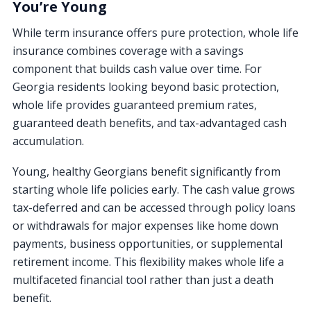
You’re Young
While term insurance offers pure protection, whole life
insurance combines coverage with a savings
component that builds cash value over time. For
Georgia residents looking beyond basic protection,
whole life provides guaranteed premium rates,
guaranteed death benefits, and tax-advantaged cash
accumulation.
Young, healthy Georgians benefit significantly from
starting whole life policies early. The cash value grows
tax-deferred and can be accessed through policy loans
or withdrawals for major expenses like home down
payments, business opportunities, or supplemental
retirement income. This flexibility makes whole life a
multifaceted financial tool rather than just a death
benefit.