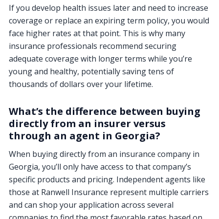
If you develop health issues later and need to increase
coverage or replace an expiring term policy, you would
face higher rates at that point. This is why many
insurance professionals recommend securing
adequate coverage with longer terms while you’re
young and healthy, potentially saving tens of
thousands of dollars over your lifetime.
What’s the difference between buying
directly from an insurer versus
through an agent in Georgia?
When buying directly from an insurance company in
Georgia, you’ll only have access to that company’s
specific products and pricing. Independent agents like
those at Ranwell Insurance represent multiple carriers
and can shop your application across several
companies to find the most favorable rates based on