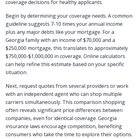
coverage decisions for healthy applicants.
Begin by determining your coverage needs. A common
guideline suggests 7-10 times your annual income
plus any major debts like your mortgage. For a
Georgia family with an income of $70,000 and a
$250,000 mortgage, this translates to approximately
$750,000-$1,000,000 in coverage. Online calculators
can help refine this estimate based on your specific
situation.
Next, request quotes from several providers or work
with an independent agent who can shop multiple
carriers simultaneously. This comparison shopping
often reveals significant price differences between
companies, even for identical coverage. Georgia
insurance laws encourage competition, benefiting
consumers who take the time to explore their options.