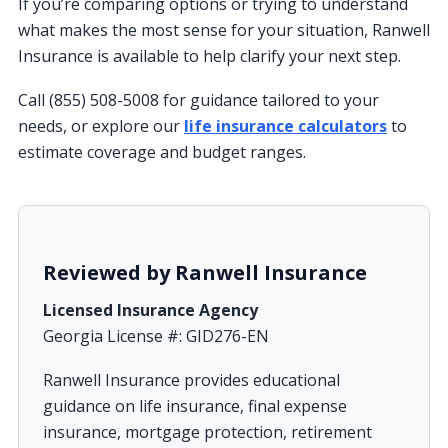
If you’re comparing options or trying to understand
what makes the most sense for your situation, Ranwell
Insurance is available to help clarify your next step.
Call (855) 508-5008 for guidance tailored to your
needs, or explore our
life insurance calculators
to
estimate coverage and budget ranges.
Reviewed by Ranwell Insurance
Licensed Insurance Agency
Georgia License #: GID276-EN
Ranwell Insurance provides educational
guidance on life insurance, final expense
insurance, mortgage protection, retirement