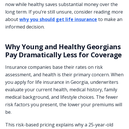
now while healthy saves substantial money over the
long term. If you’re still unsure, consider reading more
about
why you should get life insurance
to make an
informed decision.
Why Young and Healthy Georgians
Pay Dramatically Less for Coverage
Insurance companies base their rates on risk
assessment, and health is their primary concern. When
you apply for life insurance in Georgia, underwriters
evaluate your current health, medical history, family
medical background, and lifestyle choices. The fewer
risk factors you present, the lower your premiums will
be.
This risk-based pricing explains why a 25-year-old