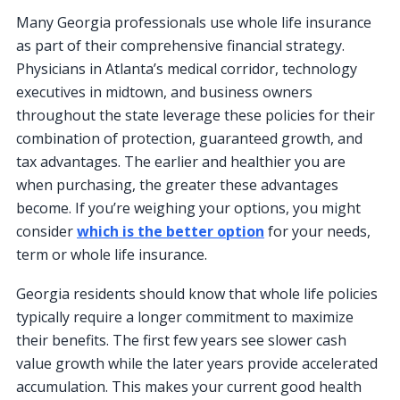
Many Georgia professionals use whole life insurance
as part of their comprehensive financial strategy.
Physicians in Atlanta’s medical corridor, technology
executives in midtown, and business owners
throughout the state leverage these policies for their
combination of protection, guaranteed growth, and
tax advantages. The earlier and healthier you are
when purchasing, the greater these advantages
become. If you’re weighing your options, you might
consider
which is the better option
for your needs,
term or whole life insurance.
Georgia residents should know that whole life policies
typically require a longer commitment to maximize
their benefits. The first few years see slower cash
value growth while the later years provide accelerated
accumulation. This makes your current good health