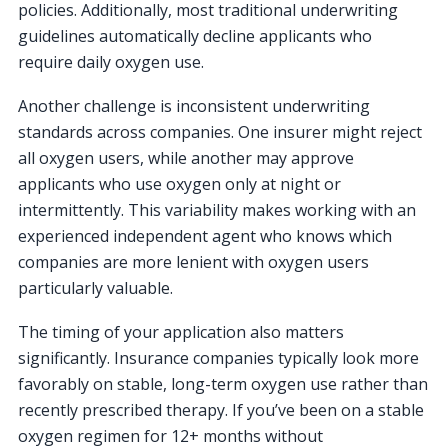
policies. Additionally, most traditional underwriting
guidelines automatically decline applicants who
require daily oxygen use.
Another challenge is inconsistent underwriting
standards across companies. One insurer might reject
all oxygen users, while another may approve
applicants who use oxygen only at night or
intermittently. This variability makes working with an
experienced independent agent who knows which
companies are more lenient with oxygen users
particularly valuable.
The timing of your application also matters
significantly. Insurance companies typically look more
favorably on stable, long-term oxygen use rather than
recently prescribed therapy. If you’ve been on a stable
oxygen regimen for 12+ months without