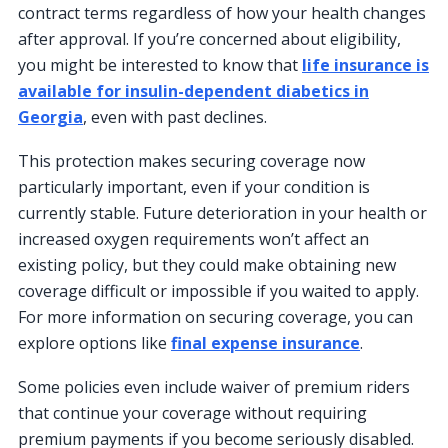
contract terms regardless of how your health changes
after approval. If you’re concerned about eligibility,
you might be interested to know that
life insurance is
available for insulin-dependent diabetics in
Georgia
, even with past declines.
This protection makes securing coverage now
particularly important, even if your condition is
currently stable. Future deterioration in your health or
increased oxygen requirements won’t affect an
existing policy, but they could make obtaining new
coverage difficult or impossible if you waited to apply.
For more information on securing coverage, you can
explore options like
final expense insurance
.
Some policies even include waiver of premium riders
that continue your coverage without requiring
premium payments if you become seriously disabled.