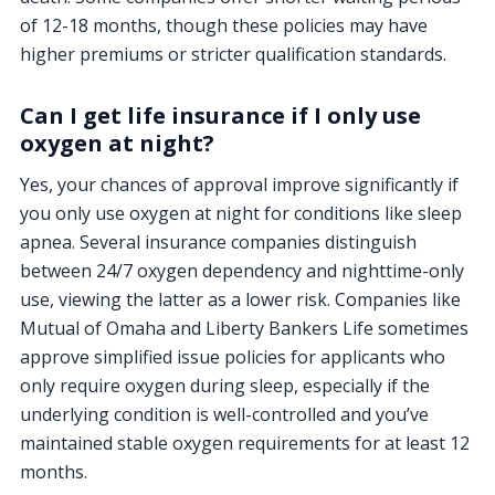
of 12-18 months, though these policies may have
higher premiums or stricter qualification standards.
Can I get life insurance if I only use
oxygen at night?
Yes, your chances of approval improve significantly if
you only use oxygen at night for conditions like sleep
apnea. Several insurance companies distinguish
between 24/7 oxygen dependency and nighttime-only
use, viewing the latter as a lower risk. Companies like
Mutual of Omaha and Liberty Bankers Life sometimes
approve simplified issue policies for applicants who
only require oxygen during sleep, especially if the
underlying condition is well-controlled and you’ve
maintained stable oxygen requirements for at least 12
months.