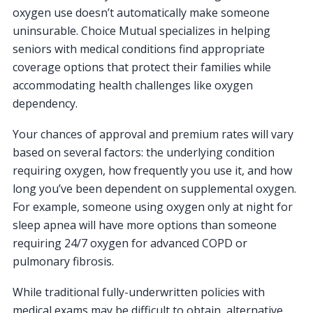
oxygen use doesn’t automatically make someone
uninsurable. Choice Mutual specializes in helping
seniors with medical conditions find appropriate
coverage options that protect their families while
accommodating health challenges like oxygen
dependency.
Your chances of approval and premium rates will vary
based on several factors: the underlying condition
requiring oxygen, how frequently you use it, and how
long you’ve been dependent on supplemental oxygen.
For example, someone using oxygen only at night for
sleep apnea will have more options than someone
requiring 24/7 oxygen for advanced COPD or
pulmonary fibrosis.
While traditional fully-underwritten policies with
medical exams may be difficult to obtain, alternative