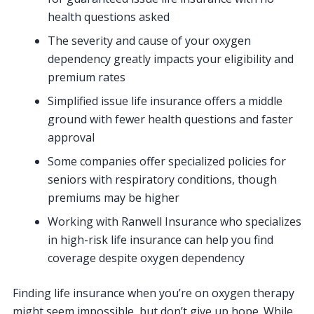
health questions asked
The severity and cause of your oxygen
dependency greatly impacts your eligibility and
premium rates
Simplified issue life insurance offers a middle
ground with fewer health questions and faster
approval
Some companies offer specialized policies for
seniors with respiratory conditions, though
premiums may be higher
Working with Ranwell Insurance who specializes
in high-risk life insurance can help you find
coverage despite oxygen dependency
Finding life insurance when you’re on oxygen therapy
might seem impossible, but don’t give up hope. While