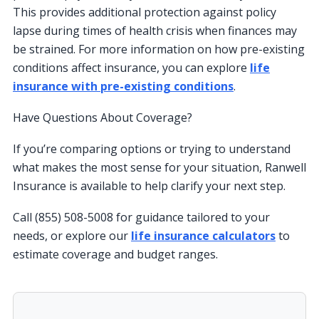
This provides additional protection against policy
lapse during times of health crisis when finances may
be strained. For more information on how pre-existing
conditions affect insurance, you can explore
life
insurance with pre-existing conditions
.
Have Questions About Coverage?
If you’re comparing options or trying to understand
what makes the most sense for your situation, Ranwell
Insurance is available to help clarify your next step.
Call (855) 508-5008 for guidance tailored to your
needs, or explore our
life insurance calculators
to
estimate coverage and budget ranges.