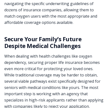
navigating the specific underwriting guidelines of
dozens of insurance companies, allowing them to
match oxygen users with the most appropriate and
affordable coverage options available.
Secure Your Family’s Future
Despite Medical Challenges
When dealing with health challenges like oxygen
dependency, securing proper life insurance becomes
even more critical for protecting your loved ones.
While traditional coverage may be harder to obtain,
several viable pathways exist specifically designed for
seniors with medical conditions like yours. The most
important step is working with an agency that
specializes in high-risk applicants rather than applying
with companies likely to reject your application.