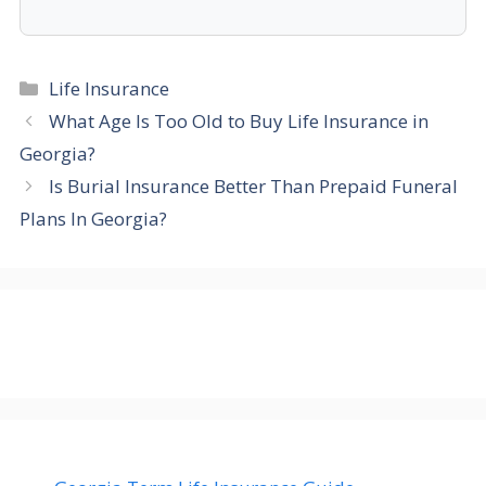
Categories
Life Insurance
What Age Is Too Old to Buy Life Insurance in
Georgia?
Is Burial Insurance Better Than Prepaid Funeral
Plans In Georgia?