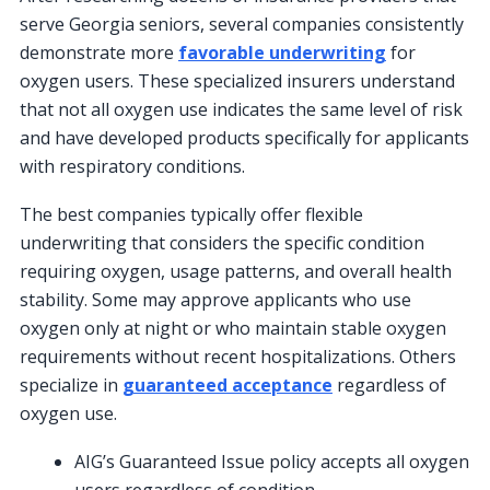
serve Georgia seniors, several companies consistently
demonstrate more
favorable underwriting
for
oxygen users. These specialized insurers understand
that not all oxygen use indicates the same level of risk
and have developed products specifically for applicants
with respiratory conditions.
The best companies typically offer flexible
underwriting that considers the specific condition
requiring oxygen, usage patterns, and overall health
stability. Some may approve applicants who use
oxygen only at night or who maintain stable oxygen
requirements without recent hospitalizations. Others
specialize in
guaranteed acceptance
regardless of
oxygen use.
AIG’s Guaranteed Issue policy accepts all oxygen