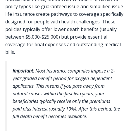
policy types like guaranteed issue and simplified issue
life insurance create pathways to coverage specifically
designed for people with health challenges. These
policies typically offer lower death benefits (usually
between $5,000-$25,000) but provide essential
coverage for final expenses and outstanding medical
bills.
Important:
Most insurance companies impose a 2-
year graded benefit period for oxygen-dependent
applicants. This means if you pass away from
natural causes within the first two years, your
beneficiaries typically receive only the premiums
paid plus interest (usually 10%). After this period, the
full death benefit becomes available.