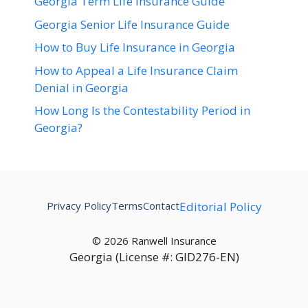
Georgia Term Life Insurance Guide
Georgia Senior Life Insurance Guide
How to Buy Life Insurance in Georgia
How to Appeal a Life Insurance Claim
Denial in Georgia
How Long Is the Contestability Period in
Georgia?
Privacy Policy
Terms
Contact
Editorial Policy
© 2026 Ranwell Insurance
Georgia (License #: GID276-EN)