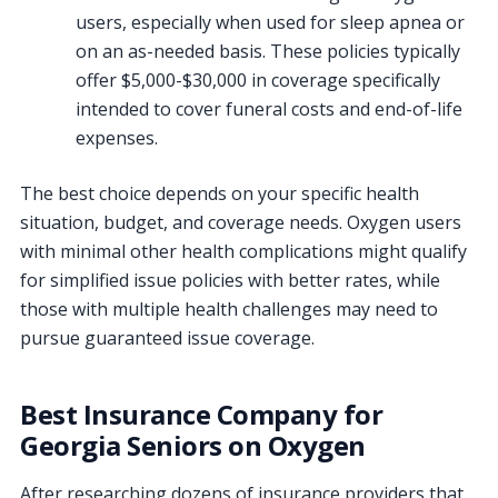
users, especially when used for sleep apnea or
on an as-needed basis. These policies typically
offer $5,000-$30,000 in coverage specifically
intended to cover funeral costs and end-of-life
expenses.
The best choice depends on your specific health
situation, budget, and coverage needs. Oxygen users
with minimal other health complications might qualify
for simplified issue policies with better rates, while
those with multiple health challenges may need to
pursue guaranteed issue coverage.
Best Insurance Company for
Georgia Seniors on Oxygen
After researching dozens of insurance providers that