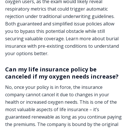
oxygen users, as the exam would likely reveal
respiratory metrics that could trigger automatic
rejection under traditional underwriting guidelines.
Both guaranteed and simplified issue policies allow
you to bypass this potential obstacle while still
securing valuable coverage. Learn more about burial
insurance with pre-existing conditions to understand
your options better.
Can my life insurance policy be
canceled if my oxygen needs increase?
No, once your policy is in force, the insurance
company cannot cancel it due to changes in your
health or increased oxygen needs. This is one of the
most valuable aspects of life insurance – it’s
guaranteed renewable as long as you continue paying
the premiums. The company is bound by the original