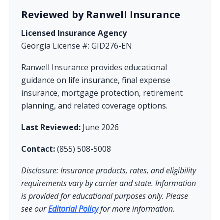
Reviewed by Ranwell Insurance
Licensed Insurance Agency
Georgia License #: GID276-EN
Ranwell Insurance provides educational
guidance on life insurance, final expense
insurance, mortgage protection, retirement
planning, and related coverage options.
Last Reviewed:
June 2026
Contact:
(855) 508-5008
Disclosure: Insurance products, rates, and eligibility
requirements vary by carrier and state. Information
is provided for educational purposes only. Please
see our
Editorial Policy
for more information.