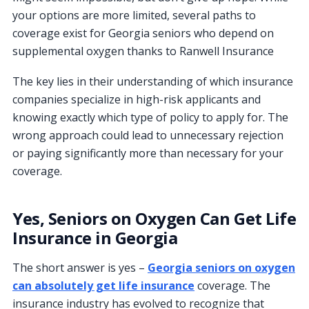
your options are more limited, several paths to
coverage exist for Georgia seniors who depend on
supplemental oxygen thanks to Ranwell Insurance
The key lies in their understanding of which insurance
companies specialize in high-risk applicants and
knowing exactly which type of policy to apply for. The
wrong approach could lead to unnecessary rejection
or paying significantly more than necessary for your
coverage.
Yes, Seniors on Oxygen Can Get Life
Insurance in Georgia
The short answer is yes –
Georgia seniors on oxygen
can absolutely get life insurance
coverage. The
insurance industry has evolved to recognize that