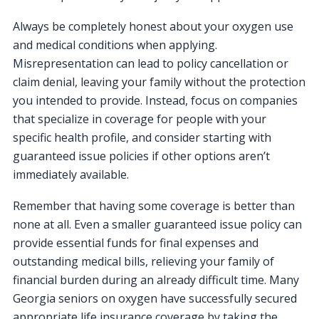
Always be completely honest about your oxygen use
and medical conditions when applying.
Misrepresentation can lead to policy cancellation or
claim denial, leaving your family without the protection
you intended to provide. Instead, focus on companies
that specialize in coverage for people with your
specific health profile, and consider starting with
guaranteed issue policies if other options aren’t
immediately available.
Remember that having some coverage is better than
none at all. Even a smaller guaranteed issue policy can
provide essential funds for final expenses and
outstanding medical bills, relieving your family of
financial burden during an already difficult time. Many
Georgia seniors on oxygen have successfully secured
appropriate life insurance coverage by taking the