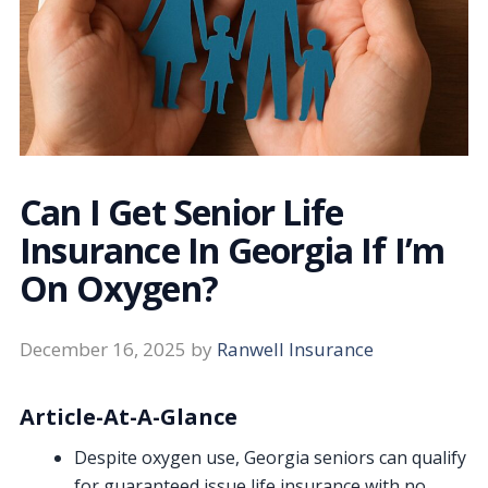
Can I Get Senior Life
Insurance In Georgia If I’m
On Oxygen?
December 16, 2025
by
Ranwell Insurance
Article-At-A-Glance
Despite oxygen use, Georgia seniors can qualify
for guaranteed issue life insurance with no