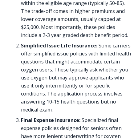
within the eligible age range (typically 50-85).
The trade-off comes in higher premiums and
lower coverage amounts, usually capped at
$25,000. Most importantly, these policies
include a 2-3 year graded death benefit period.
Simplified Issue Life Insurance:
Some carriers
offer simplified issue policies with limited health
questions that might accommodate certain
oxygen users. These typically ask whether you
use oxygen but may approve applicants who
use it only intermittently or for specific
conditions. The application process involves
answering 10-15 health questions but no
medical exam.
Final Expense Insurance:
Specialized final
expense policies designed for seniors often
have more lenient underwriting for oxygen