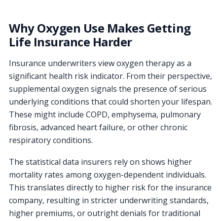
Why Oxygen Use Makes Getting
Life Insurance Harder
Insurance underwriters view oxygen therapy as a
significant health risk indicator. From their perspective,
supplemental oxygen signals the presence of serious
underlying conditions that could shorten your lifespan.
These might include COPD, emphysema, pulmonary
fibrosis, advanced heart failure, or other chronic
respiratory conditions.
The statistical data insurers rely on shows higher
mortality rates among oxygen-dependent individuals.
This translates directly to higher risk for the insurance
company, resulting in stricter underwriting standards,
higher premiums, or outright denials for traditional