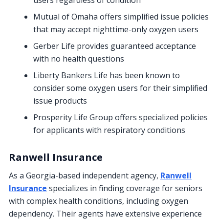
users regardless of condition
Mutual of Omaha offers simplified issue policies
that may accept nighttime-only oxygen users
Gerber Life provides guaranteed acceptance
with no health questions
Liberty Bankers Life has been known to
consider some oxygen users for their simplified
issue products
Prosperity Life Group offers specialized policies
for applicants with respiratory conditions
Ranwell Insurance
As a Georgia-based independent agency,
Ranwell
Insurance
specializes in finding coverage for seniors
with complex health conditions, including oxygen
dependency. Their agents have extensive experience