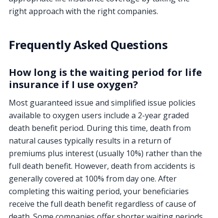
right approach with the right companies.
Frequently Asked Questions
How long is the waiting period for life
insurance if I use oxygen?
Most guaranteed issue and simplified issue policies
available to oxygen users include a 2-year graded
death benefit period. During this time, death from
natural causes typically results in a return of
premiums plus interest (usually 10%) rather than the
full death benefit. However, death from accidents is
generally covered at 100% from day one. After
completing this waiting period, your beneficiaries
receive the full death benefit regardless of cause of
death. Some companies offer shorter waiting periods