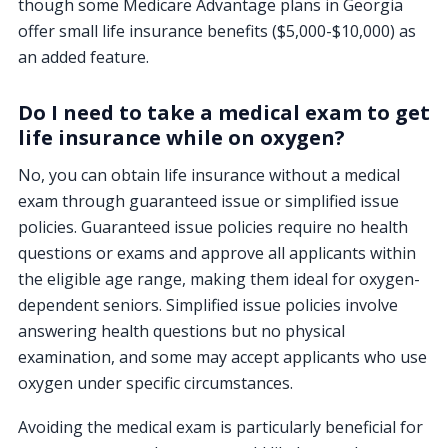
though some Medicare Advantage plans in Georgia
offer small life insurance benefits ($5,000-$10,000) as
an added feature.
Do I need to take a medical exam to get
life insurance while on oxygen?
No, you can obtain life insurance without a medical
exam through guaranteed issue or simplified issue
policies. Guaranteed issue policies require no health
questions or exams and approve all applicants within
the eligible age range, making them ideal for oxygen-
dependent seniors. Simplified issue policies involve
answering health questions but no physical
examination, and some may accept applicants who use
oxygen under specific circumstances.
Avoiding the medical exam is particularly beneficial for