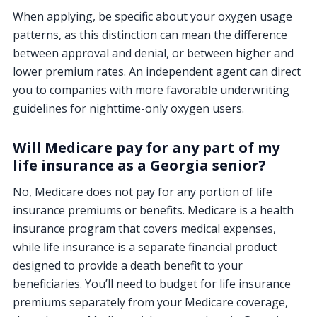
When applying, be specific about your oxygen usage
patterns, as this distinction can mean the difference
between approval and denial, or between higher and
lower premium rates. An independent agent can direct
you to companies with more favorable underwriting
guidelines for nighttime-only oxygen users.
Will Medicare pay for any part of my
life insurance as a Georgia senior?
No, Medicare does not pay for any portion of life
insurance premiums or benefits. Medicare is a health
insurance program that covers medical expenses,
while life insurance is a separate financial product
designed to provide a death benefit to your
beneficiaries. You’ll need to budget for life insurance
premiums separately from your Medicare coverage,