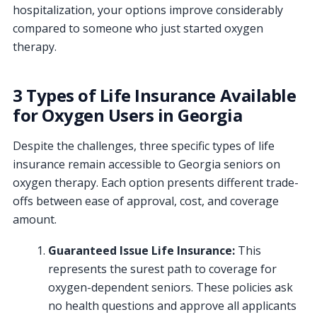
hospitalization, your options improve considerably
compared to someone who just started oxygen
therapy.
3 Types of Life Insurance Available
for Oxygen Users in Georgia
Despite the challenges, three specific types of life
insurance remain accessible to Georgia seniors on
oxygen therapy. Each option presents different trade-
offs between ease of approval, cost, and coverage
amount.
Guaranteed Issue Life Insurance:
This
represents the surest path to coverage for
oxygen-dependent seniors. These policies ask
no health questions and approve all applicants