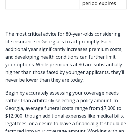
period expires
The most critical advice for 80-year-olds considering
life insurance in Georgia is to act promptly. Each
additional year significantly increases premium costs,
and developing health conditions can further limit
your options. While premiums at 80 are substantially
higher than those faced by younger applicants, they’ll
never be lower than they are today.
Begin by accurately assessing your coverage needs
rather than arbitrarily selecting a policy amount. In
Georgia, average funeral costs range from $7,000 to
$12,000, though additional expenses like medical bills,
legal fees, or a desire to leave a financial gift should be
factored into your coverage amount. Working with an