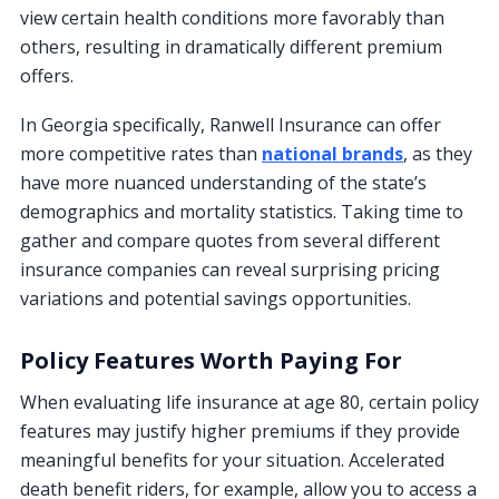
view certain health conditions more favorably than
others, resulting in dramatically different premium
offers.
In Georgia specifically, Ranwell Insurance can offer
more competitive rates than
national brands
, as they
have more nuanced understanding of the state’s
demographics and mortality statistics. Taking time to
gather and compare quotes from several different
insurance companies can reveal surprising pricing
variations and potential savings opportunities.
Policy Features Worth Paying For
When evaluating life insurance at age 80, certain policy
features may justify higher premiums if they provide
meaningful benefits for your situation. Accelerated
death benefit riders, for example, allow you to access a