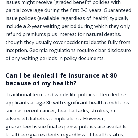
issues might receive “graded benefit” policies with
partial coverage during the first 2-3 years. Guaranteed
issue policies (available regardless of health) typically
include a 2-year waiting period during which they only
refund premiums plus interest for natural deaths,
though they usually cover accidental deaths fully from
inception. Georgia regulations require clear disclosure
of any waiting periods in policy documents.
Can I be denied life insurance at 80
because of my health?
Traditional term and whole life policies often decline
applicants at age 80 with significant health conditions
such as recent cancer, heart attacks, strokes, or
advanced diabetes complications. However,
guaranteed issue final expense policies are available
to all Georgia residents regardless of health status,