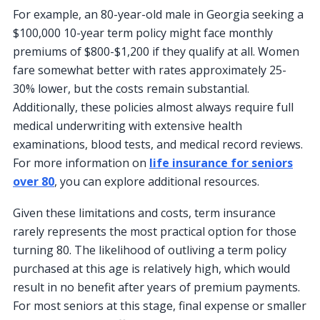
For example, an 80-year-old male in Georgia seeking a
$100,000 10-year term policy might face monthly
premiums of $800-$1,200 if they qualify at all. Women
fare somewhat better with rates approximately 25-
30% lower, but the costs remain substantial.
Additionally, these policies almost always require full
medical underwriting with extensive health
examinations, blood tests, and medical record reviews.
For more information on
life insurance for seniors
over 80
, you can explore additional resources.
Given these limitations and costs, term insurance
rarely represents the most practical option for those
turning 80. The likelihood of outliving a term policy
purchased at this age is relatively high, which would
result in no benefit after years of premium payments.
For most seniors at this stage, final expense or smaller