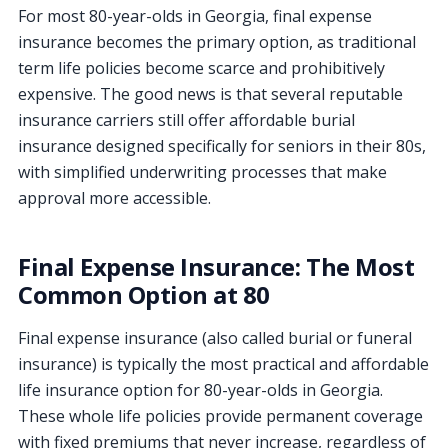
For most 80-year-olds in Georgia, final expense
insurance becomes the primary option, as traditional
term life policies become scarce and prohibitively
expensive. The good news is that several reputable
insurance carriers still offer affordable burial
insurance designed specifically for seniors in their 80s,
with simplified underwriting processes that make
approval more accessible.
Final Expense Insurance: The Most
Common Option at 80
Final expense insurance (also called burial or funeral
insurance) is typically the most practical and affordable
life insurance option for 80-year-olds in Georgia.
These whole life policies provide permanent coverage
with fixed premiums that never increase, regardless of