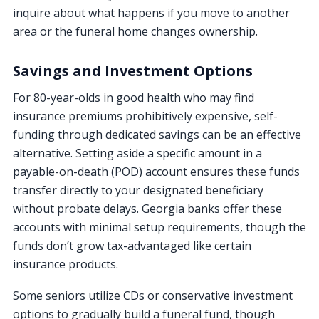
inquire about what happens if you move to another
area or the funeral home changes ownership.
Savings and Investment Options
For 80-year-olds in good health who may find
insurance premiums prohibitively expensive, self-
funding through dedicated savings can be an effective
alternative. Setting aside a specific amount in a
payable-on-death (POD) account ensures these funds
transfer directly to your designated beneficiary
without probate delays. Georgia banks offer these
accounts with minimal setup requirements, though the
funds don’t grow tax-advantaged like certain
insurance products.
Some seniors utilize CDs or conservative investment
options to gradually build a funeral fund, though