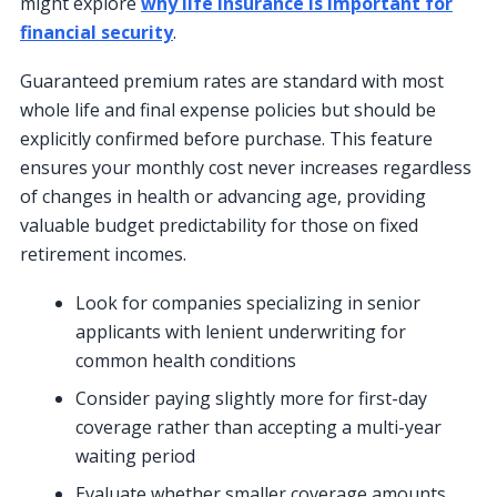
might explore
why life insurance is important for
financial security
.
Guaranteed premium rates are standard with most
whole life and final expense policies but should be
explicitly confirmed before purchase. This feature
ensures your monthly cost never increases regardless
of changes in health or advancing age, providing
valuable budget predictability for those on fixed
retirement incomes.
Look for companies specializing in senior
applicants with lenient underwriting for
common health conditions
Consider paying slightly more for first-day
coverage rather than accepting a multi-year
waiting period
Evaluate whether smaller coverage amounts