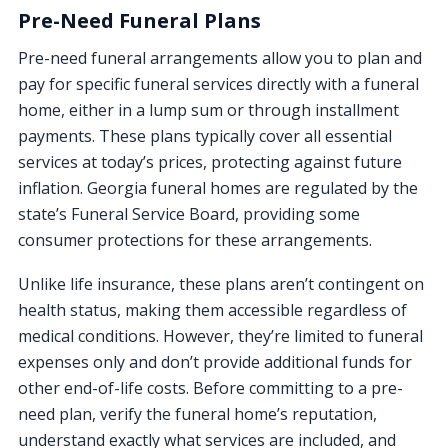
Pre-Need Funeral Plans
Pre-need funeral arrangements allow you to plan and
pay for specific funeral services directly with a funeral
home, either in a lump sum or through installment
payments. These plans typically cover all essential
services at today’s prices, protecting against future
inflation. Georgia funeral homes are regulated by the
state’s Funeral Service Board, providing some
consumer protections for these arrangements.
Unlike life insurance, these plans aren’t contingent on
health status, making them accessible regardless of
medical conditions. However, they’re limited to funeral
expenses only and don’t provide additional funds for
other end-of-life costs. Before committing to a pre-
need plan, verify the funeral home’s reputation,
understand exactly what services are included, and