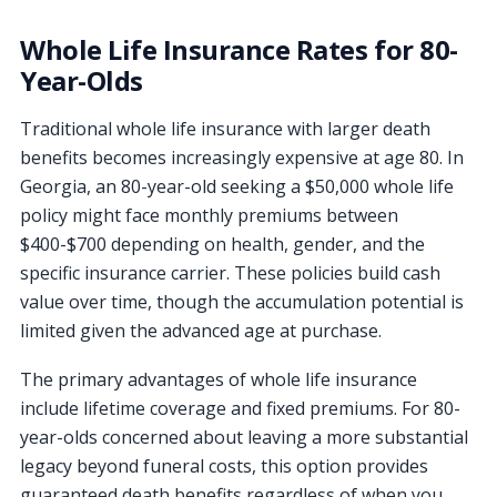
Whole Life Insurance Rates for 80-
Year-Olds
Traditional whole life insurance with larger death
benefits becomes increasingly expensive at age 80. In
Georgia, an 80-year-old seeking a $50,000 whole life
policy might face monthly premiums between
$400-$700 depending on health, gender, and the
specific insurance carrier. These policies build cash
value over time, though the accumulation potential is
limited given the advanced age at purchase.
The primary advantages of whole life insurance
include lifetime coverage and fixed premiums. For 80-
year-olds concerned about leaving a more substantial
legacy beyond funeral costs, this option provides
guaranteed death benefits regardless of when you