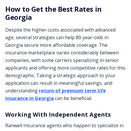
How to Get the Best Rates in
Georgia
Despite the higher costs associated with advanced
age, several strategies can help 80-year-olds in
Georgia secure more affordable coverage. The
insurance marketplace varies considerably between
companies, with some carriers specializing in senior
applicants and offering more competitive rates for this
demographic. Taking a strategic approach to your
application can result in meaningful savings, and
understanding
return of premium term life
insurance in Georgia
can be beneficial.
Working With Independent Agents
Ranwell Insurance agents who happen to specialize in