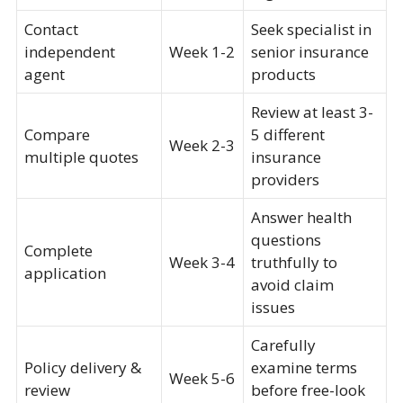
Contact
Seek specialist in
independent
Week 1-2
senior insurance
agent
products
Review at least 3-
Compare
5 different
Week 2-3
multiple quotes
insurance
providers
Answer health
questions
Complete
Week 3-4
truthfully to
application
avoid claim
issues
Carefully
Policy delivery &
examine terms
Week 5-6
review
before free-look