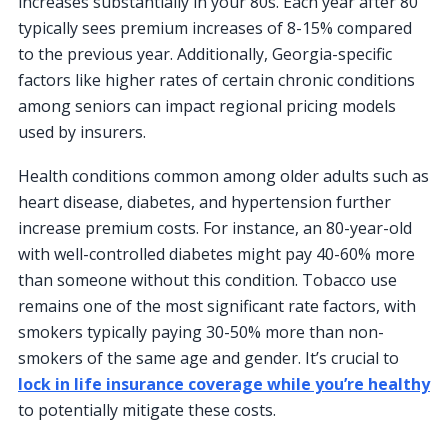
increases substantially in your 80s. Each year after 80
typically sees premium increases of 8-15% compared
to the previous year. Additionally, Georgia-specific
factors like higher rates of certain chronic conditions
among seniors can impact regional pricing models
used by insurers.
Health conditions common among older adults such as
heart disease, diabetes, and hypertension further
increase premium costs. For instance, an 80-year-old
with well-controlled diabetes might pay 40-60% more
than someone without this condition. Tobacco use
remains one of the most significant rate factors, with
smokers typically paying 30-50% more than non-
smokers of the same age and gender. It’s crucial to
lock in life insurance coverage while you’re healthy
to potentially mitigate these costs.