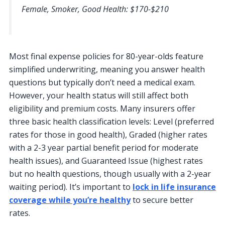
Female, Smoker, Good Health: $170-$210
Most final expense policies for 80-year-olds feature
simplified underwriting, meaning you answer health
questions but typically don’t need a medical exam.
However, your health status will still affect both
eligibility and premium costs. Many insurers offer
three basic health classification levels: Level (preferred
rates for those in good health), Graded (higher rates
with a 2-3 year partial benefit period for moderate
health issues), and Guaranteed Issue (highest rates
but no health questions, though usually with a 2-year
waiting period). It’s important to
lock in life insurance
coverage while you’re healthy
to secure better
rates.