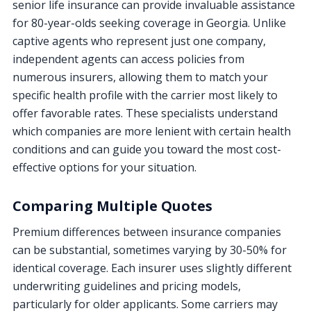
senior life insurance can provide invaluable assistance
for 80-year-olds seeking coverage in Georgia. Unlike
captive agents who represent just one company,
independent agents can access policies from
numerous insurers, allowing them to match your
specific health profile with the carrier most likely to
offer favorable rates. These specialists understand
which companies are more lenient with certain health
conditions and can guide you toward the most cost-
effective options for your situation.
Comparing Multiple Quotes
Premium differences between insurance companies
can be substantial, sometimes varying by 30-50% for
identical coverage. Each insurer uses slightly different
underwriting guidelines and pricing models,
particularly for older applicants. Some carriers may