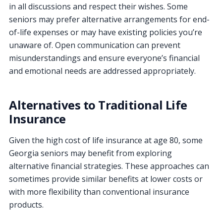
in all discussions and respect their wishes. Some
seniors may prefer alternative arrangements for end-
of-life expenses or may have existing policies you’re
unaware of. Open communication can prevent
misunderstandings and ensure everyone’s financial
and emotional needs are addressed appropriately.
Alternatives to Traditional Life
Insurance
Given the high cost of life insurance at age 80, some
Georgia seniors may benefit from exploring
alternative financial strategies. These approaches can
sometimes provide similar benefits at lower costs or
with more flexibility than conventional insurance
products.