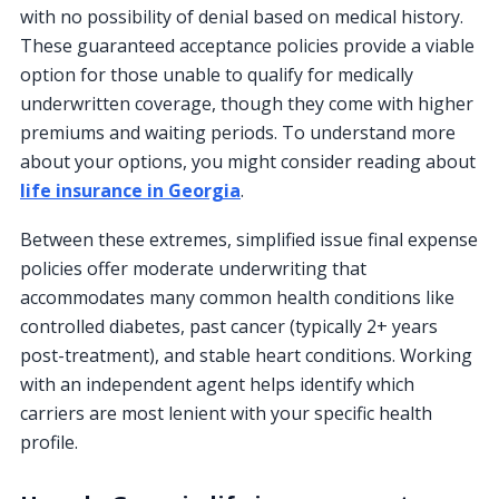
with no possibility of denial based on medical history.
These guaranteed acceptance policies provide a viable
option for those unable to qualify for medically
underwritten coverage, though they come with higher
premiums and waiting periods. To understand more
about your options, you might consider reading about
life insurance in Georgia
.
Between these extremes, simplified issue final expense
policies offer moderate underwriting that
accommodates many common health conditions like
controlled diabetes, past cancer (typically 2+ years
post-treatment), and stable heart conditions. Working
with an independent agent helps identify which
carriers are most lenient with your specific health
profile.