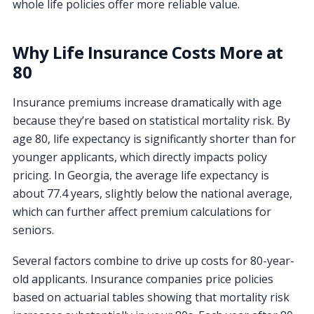
whole life policies offer more reliable value.
Why Life Insurance Costs More at
80
Insurance premiums increase dramatically with age
because they’re based on statistical mortality risk. By
age 80, life expectancy is significantly shorter than for
younger applicants, which directly impacts policy
pricing. In Georgia, the average life expectancy is
about 77.4 years, slightly below the national average,
which can further affect premium calculations for
seniors.
Several factors combine to drive up costs for 80-year-
old applicants. Insurance companies price policies
based on actuarial tables showing that mortality risk