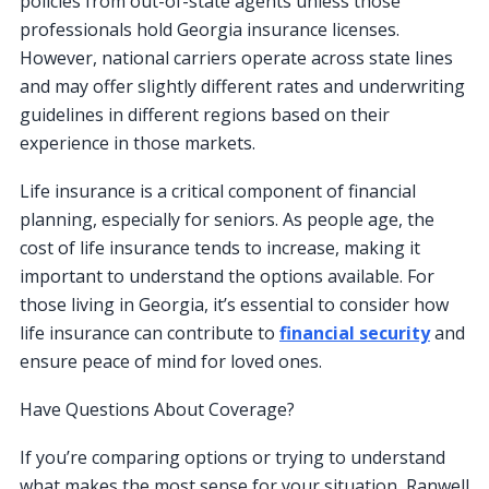
policies from out-of-state agents unless those
professionals hold Georgia insurance licenses.
However, national carriers operate across state lines
and may offer slightly different rates and underwriting
guidelines in different regions based on their
experience in those markets.
Life insurance is a critical component of financial
planning, especially for seniors. As people age, the
cost of life insurance tends to increase, making it
important to understand the options available. For
those living in Georgia, it’s essential to consider how
life insurance can contribute to
financial security
and
ensure peace of mind for loved ones.
Have Questions About Coverage?
If you’re comparing options or trying to understand
what makes the most sense for your situation, Ranwell