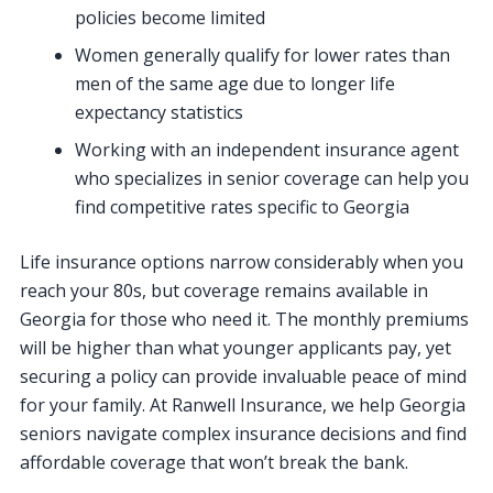
policies become limited
Women generally qualify for lower rates than
men of the same age due to longer life
expectancy statistics
Working with an independent insurance agent
who specializes in senior coverage can help you
find competitive rates specific to Georgia
Life insurance options narrow considerably when you
reach your 80s, but coverage remains available in
Georgia for those who need it. The monthly premiums
will be higher than what younger applicants pay, yet
securing a policy can provide invaluable peace of mind
for your family. At Ranwell Insurance, we help Georgia
seniors navigate complex insurance decisions and find
affordable coverage that won’t break the bank.