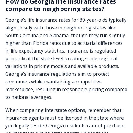
How do Georgia life insurance rates
compare to neighboring states?
Georgia’s life insurance rates for 80-year-olds typically
align closely with those in neighboring states like
South Carolina and Alabama, though they run slightly
higher than Florida rates due to actuarial differences
in life expectancy statistics. Insurance is regulated
primarily at the state level, creating some regional
variations in pricing models and available products.
Georgia’s insurance regulations aim to protect
consumers while maintaining a competitive
marketplace, resulting in reasonable pricing compared
to national averages.
When comparing interstate options, remember that
insurance agents must be licensed in the state where
you legally reside. Georgia residents cannot purchase