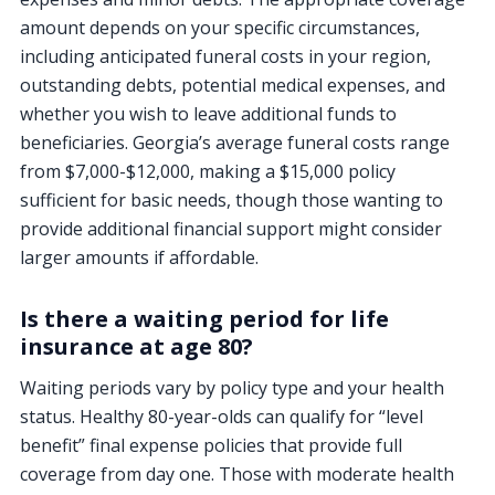
amount depends on your specific circumstances,
including anticipated funeral costs in your region,
outstanding debts, potential medical expenses, and
whether you wish to leave additional funds to
beneficiaries. Georgia’s average funeral costs range
from $7,000-$12,000, making a $15,000 policy
sufficient for basic needs, though those wanting to
provide additional financial support might consider
larger amounts if affordable.
Is there a waiting period for life
insurance at age 80?
Waiting periods vary by policy type and your health
status. Healthy 80-year-olds can qualify for “level
benefit” final expense policies that provide full
coverage from day one. Those with moderate health