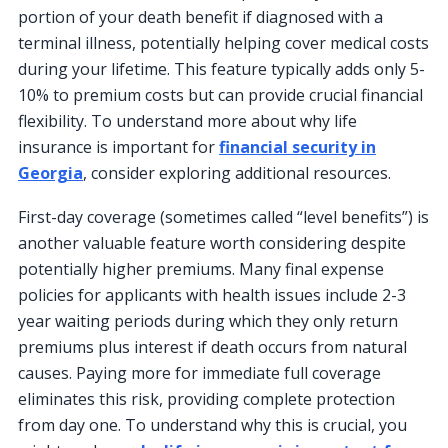
portion of your death benefit if diagnosed with a
terminal illness, potentially helping cover medical costs
during your lifetime. This feature typically adds only 5-
10% to premium costs but can provide crucial financial
flexibility. To understand more about why life
insurance is important for
financial security in
Georgia
, consider exploring additional resources.
First-day coverage (sometimes called “level benefits”) is
another valuable feature worth considering despite
potentially higher premiums. Many final expense
policies for applicants with health issues include 2-3
year waiting periods during which they only return
premiums plus interest if death occurs from natural
causes. Paying more for immediate full coverage
eliminates this risk, providing complete protection
from day one. To understand why this is crucial, you