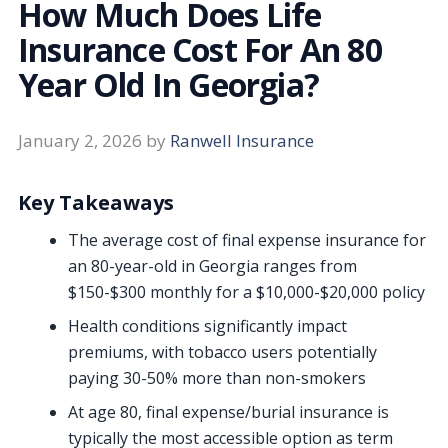
How Much Does Life
Insurance Cost For An 80
Year Old In Georgia?
January 2, 2026
by
Ranwell Insurance
Key Takeaways
The average cost of final expense insurance for
an 80-year-old in Georgia ranges from
$150-$300 monthly for a $10,000-$20,000 policy
Health conditions significantly impact
premiums, with tobacco users potentially
paying 30-50% more than non-smokers
At age 80, final expense/burial insurance is
typically the most accessible option as term