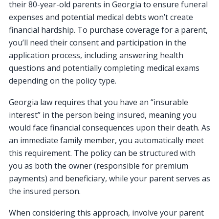
their 80-year-old parents in Georgia to ensure funeral
expenses and potential medical debts won’t create
financial hardship. To purchase coverage for a parent,
you’ll need their consent and participation in the
application process, including answering health
questions and potentially completing medical exams
depending on the policy type.
Georgia law requires that you have an “insurable
interest” in the person being insured, meaning you
would face financial consequences upon their death. As
an immediate family member, you automatically meet
this requirement. The policy can be structured with
you as both the owner (responsible for premium
payments) and beneficiary, while your parent serves as
the insured person.
When considering this approach, involve your parent