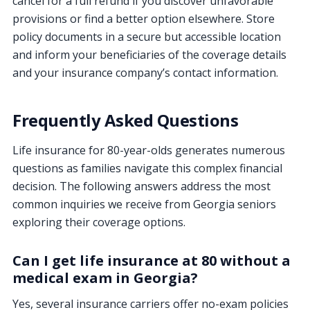
cancel for a full refund if you discover unfavorable
provisions or find a better option elsewhere. Store
policy documents in a secure but accessible location
and inform your beneficiaries of the coverage details
and your insurance company’s contact information.
Frequently Asked Questions
Life insurance for 80-year-olds generates numerous
questions as families navigate this complex financial
decision. The following answers address the most
common inquiries we receive from Georgia seniors
exploring their coverage options.
Can I get life insurance at 80 without a
medical exam in Georgia?
Yes, several insurance carriers offer no-exam policies