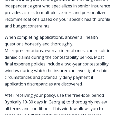
independent agent who specializes in senior insurance
provides access to multiple carriers and personalized
recommendations based on your specific health profile
and budget constraints.
When completing applications, answer all health
questions honestly and thoroughly.
Misrepresentations, even accidental ones, can result in
denied claims during the contestability period. Most
final expense policies include a two-year contestability
window during which the insurer can investigate claim
circumstances and potentially deny payment if
application discrepancies are discovered.
After receiving your policy, use the free-look period
(typically 10-30 days in Georgia) to thoroughly review
all terms and conditions. This window allows you to