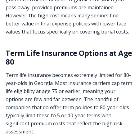
pass away, provided premiums are maintained.
However, the high cost means many seniors find
better value in final expense policies with lower face
values that focus specifically on covering burial costs.
Term Life Insurance Options at Age
80
Term life insurance becomes extremely limited for 80-
year-olds in Georgia. Most insurance carriers cap term
life eligibility at age 75 or earlier, meaning your
options are few and far between. The handful of
companies that do offer term policies to 80-year-olds
typically limit these to 5 or 10-year terms with
significant premium costs that reflect the high risk
assessment.