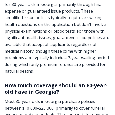
for 80-year-olds in Georgia, primarily through final
expense or guaranteed issue products. These
simplified-issue policies typically require answering
health questions on the application but don’t involve
physical examinations or blood tests. For those with
significant health issues, guaranteed issue policies are
available that accept all applicants regardless of
medical history, though these come with higher
premiums and typically include a 2-year waiting period
during which only premium refunds are provided for
natural deaths.
How much coverage should an 80-year-
old have in Georgia?
Most 80-year-olds in Georgia purchase policies
between $10,000-$25,000, primarily to cover funeral
expenses and minor debts. The appropriate coverage