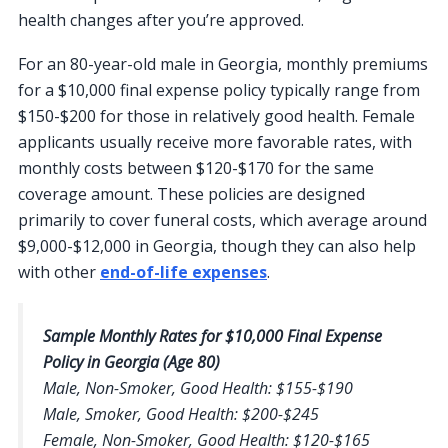
health changes after you’re approved.
For an 80-year-old male in Georgia, monthly premiums
for a $10,000 final expense policy typically range from
$150-$200 for those in relatively good health. Female
applicants usually receive more favorable rates, with
monthly costs between $120-$170 for the same
coverage amount. These policies are designed
primarily to cover funeral costs, which average around
$9,000-$12,000 in Georgia, though they can also help
with other
end-of-life expenses
.
Sample Monthly Rates for $10,000 Final Expense
Policy in Georgia (Age 80)
Male, Non-Smoker, Good Health: $155-$190
Male, Smoker, Good Health: $200-$245
Female, Non-Smoker, Good Health: $120-$165