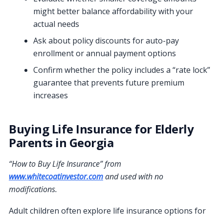
might better balance affordability with your
actual needs
Ask about policy discounts for auto-pay
enrollment or annual payment options
Confirm whether the policy includes a “rate lock”
guarantee that prevents future premium
increases
Buying Life Insurance for Elderly
Parents in Georgia
“How to Buy Life Insurance” from
www.whitecoatinvestor.com
and used with no
modifications.
Adult children often explore life insurance options for