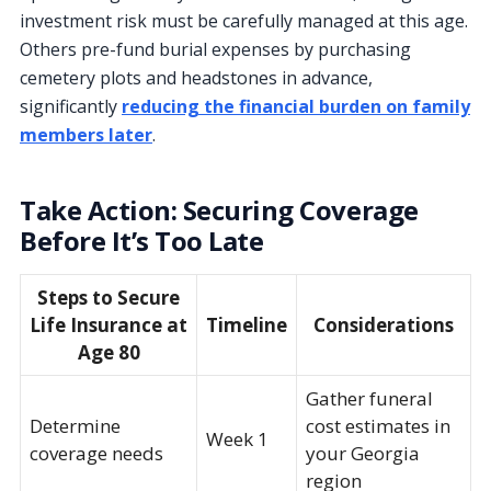
investment risk must be carefully managed at this age.
Others pre-fund burial expenses by purchasing
cemetery plots and headstones in advance,
significantly
reducing the financial burden on family
members later
.
Take Action: Securing Coverage
Before It’s Too Late
Steps to Secure
Life Insurance at
Timeline
Considerations
Age 80
Gather funeral
Determine
cost estimates in
Week 1
coverage needs
your Georgia
region