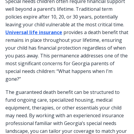
Special needs children often require financial support
well beyond a parent’s lifetime. Traditional term
policies expire after 10, 20, or 30 years, potentially
leaving your child vulnerable at the most critical time.
Universal life insurance
provides a death benefit that
remains in place throughout your lifetime, ensuring
your child has financial protection regardless of when
you pass away. This permanence addresses one of the
most significant concerns for Georgia parents of
special needs children: “What happens when I’m
gone?”
The guaranteed death benefit can be structured to
fund ongoing care, specialized housing, medical
equipment, therapies, or other essentials your child
may need. By working with an experienced insurance
professional familiar with Georgia’s special needs
landscape, you can tailor your coverage to match your