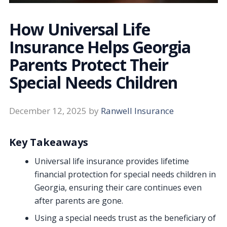
How Universal Life
Insurance Helps Georgia
Parents Protect Their
Special Needs Children
December 12, 2025
by
Ranwell Insurance
Key Takeaways
Universal life insurance provides lifetime
financial protection for special needs children in
Georgia, ensuring their care continues even
after parents are gone.
Using a special needs trust as the beneficiary of