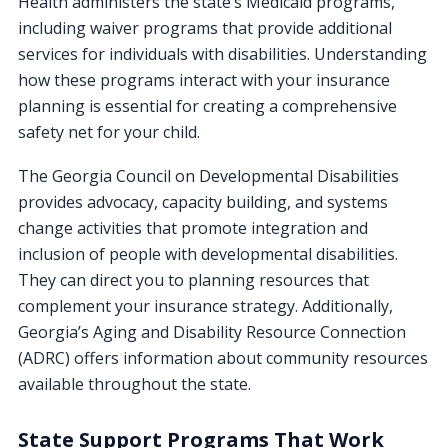
Health administers the state’s Medicaid programs,
including waiver programs that provide additional
services for individuals with disabilities. Understanding
how these programs interact with your insurance
planning is essential for creating a comprehensive
safety net for your child.
The Georgia Council on Developmental Disabilities
provides advocacy, capacity building, and systems
change activities that promote integration and
inclusion of people with developmental disabilities.
They can direct you to planning resources that
complement your insurance strategy. Additionally,
Georgia’s Aging and Disability Resource Connection
(ADRC) offers information about community resources
available throughout the state.
State Support Programs That Work