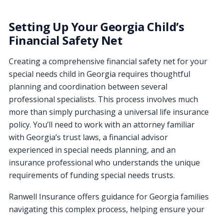
Setting Up Your Georgia Child’s
Financial Safety Net
Creating a comprehensive financial safety net for your
special needs child in Georgia requires thoughtful
planning and coordination between several
professional specialists. This process involves much
more than simply purchasing a universal life insurance
policy. You’ll need to work with an attorney familiar
with Georgia’s trust laws, a financial advisor
experienced in special needs planning, and an
insurance professional who understands the unique
requirements of funding special needs trusts.
Ranwell Insurance offers guidance for Georgia families
navigating this complex process, helping ensure your