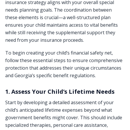
insurance strategy aligns with your overall special
needs planning goals. The coordination between
these elements is crucial—a well-structured plan
ensures your child maintains access to vital benefits
while still receiving the supplemental support they
need from your insurance proceeds.
To begin creating your child’s financial safety net,
follow these essential steps to ensure comprehensive
protection that addresses their unique circumstances
and Georgia’s specific benefit regulations.
1. Assess Your Child’s Lifetime Needs
Start by developing a detailed assessment of your
child’s anticipated lifetime expenses beyond what
government benefits might cover. This should include
specialized therapies, personal care assistance,