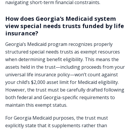
navigating short-term financial constraints.
How does Georgia’s Medicaid system
view special needs trusts funded by life
insurance?
Georgia’s Medicaid program recognizes properly
structured special needs trusts as exempt resources
when determining benefit eligibility. This means the
assets held in the trust—including proceeds from your
universal life insurance policy—won’t count against
your child’s $2,000 asset limit for Medicaid eligibility.
However, the trust must be carefully drafted following
both federal and Georgia-specific requirements to
maintain this exempt status.
For Georgia Medicaid purposes, the trust must
explicitly state that it supplements rather than