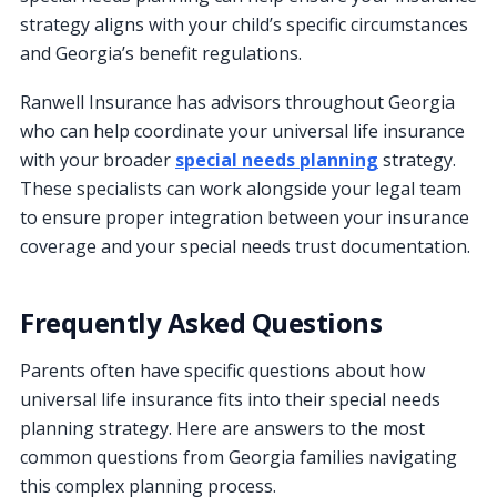
strategy aligns with your child’s specific circumstances
and Georgia’s benefit regulations.
Ranwell Insurance has advisors throughout Georgia
who can help coordinate your universal life insurance
with your broader
special needs planning
strategy.
These specialists can work alongside your legal team
to ensure proper integration between your insurance
coverage and your special needs trust documentation.
Frequently Asked Questions
Parents often have specific questions about how
universal life insurance fits into their special needs
planning strategy. Here are answers to the most
common questions from Georgia families navigating
this complex planning process.