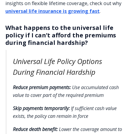
insights on flexible lifetime coverage, check out why
universal life insurance is growing fast
.
What happens to the universal life
policy if I can’t afford the premiums
during financial hardship?
Universal Life Policy Options
During Financial Hardship
Reduce premium payments:
Use accumulated cash
value to cover part of the required premium
Skip payments temporarily:
If sufficient cash value
exists, the policy can remain in force
Reduce death benefit:
Lower the coverage amount to