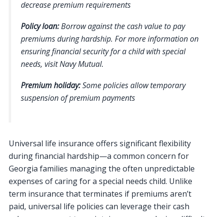
decrease premium requirements
Policy loan:
Borrow against the cash value to pay
premiums during hardship. For more information on
ensuring financial security for a child with special
needs, visit Navy Mutual.
Premium holiday:
Some policies allow temporary
suspension of premium payments
Universal life insurance offers significant flexibility
during financial hardship—a common concern for
Georgia families managing the often unpredictable
expenses of caring for a special needs child. Unlike
term insurance that terminates if premiums aren’t
paid, universal life policies can leverage their cash