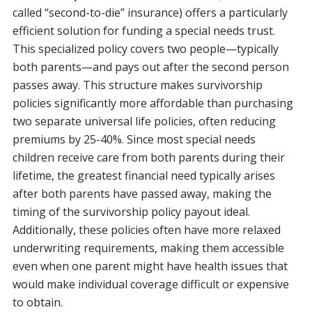
called “second-to-die” insurance) offers a particularly
efficient solution for funding a special needs trust.
This specialized policy covers two people—typically
both parents—and pays out after the second person
passes away. This structure makes survivorship
policies significantly more affordable than purchasing
two separate universal life policies, often reducing
premiums by 25-40%. Since most special needs
children receive care from both parents during their
lifetime, the greatest financial need typically arises
after both parents have passed away, making the
timing of the survivorship policy payout ideal.
Additionally, these policies often have more relaxed
underwriting requirements, making them accessible
even when one parent might have health issues that
would make individual coverage difficult or expensive
to obtain.