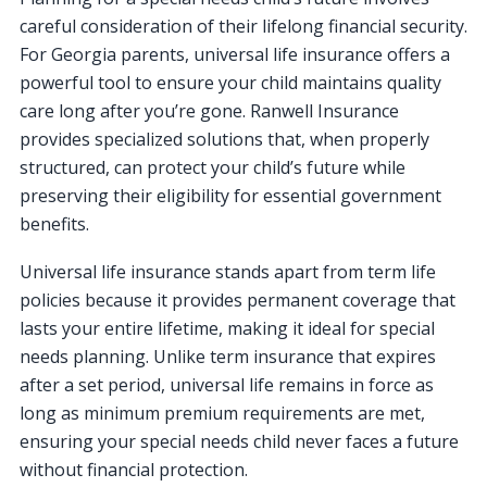
careful consideration of their lifelong financial security.
For Georgia parents, universal life insurance offers a
powerful tool to ensure your child maintains quality
care long after you’re gone. Ranwell Insurance
provides specialized solutions that, when properly
structured, can protect your child’s future while
preserving their eligibility for essential government
benefits.
Universal life insurance stands apart from term life
policies because it provides permanent coverage that
lasts your entire lifetime, making it ideal for special
needs planning. Unlike term insurance that expires
after a set period, universal life remains in force as
long as minimum premium requirements are met,
ensuring your special needs child never faces a future
without financial protection.