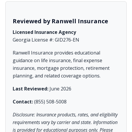
Reviewed by Ranwell Insurance
Licensed Insurance Agency
Georgia License #: GID276-EN
Ranwell Insurance provides educational
guidance on life insurance, final expense
insurance, mortgage protection, retirement
planning, and related coverage options.
Last Reviewed:
June 2026
Contact:
(855) 508-5008
Disclosure: Insurance products, rates, and eligibility
requirements vary by carrier and state. Information
is provided for educational purposes only. Please