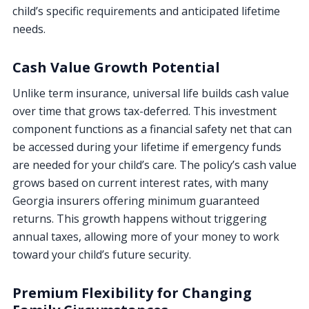
child’s specific requirements and anticipated lifetime
needs.
Cash Value Growth Potential
Unlike term insurance, universal life builds cash value
over time that grows tax-deferred. This investment
component functions as a financial safety net that can
be accessed during your lifetime if emergency funds
are needed for your child’s care. The policy’s cash value
grows based on current interest rates, with many
Georgia insurers offering minimum guaranteed
returns. This growth happens without triggering
annual taxes, allowing more of your money to work
toward your child’s future security.
Premium Flexibility for Changing