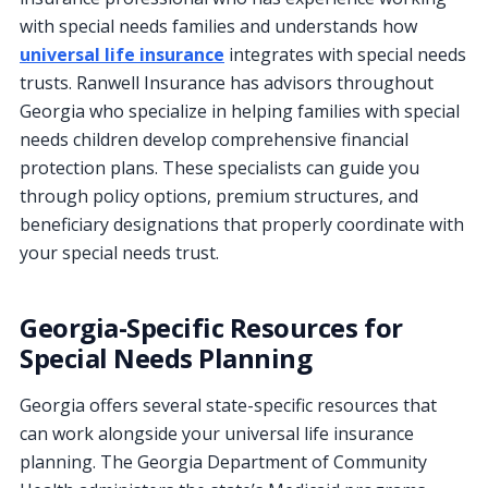
with special needs families and understands how
universal life insurance
integrates with special needs
trusts. Ranwell Insurance has advisors throughout
Georgia who specialize in helping families with special
needs children develop comprehensive financial
protection plans. These specialists can guide you
through policy options, premium structures, and
beneficiary designations that properly coordinate with
your special needs trust.
Georgia-Specific Resources for
Special Needs Planning
Georgia offers several state-specific resources that
can work alongside your universal life insurance
planning. The Georgia Department of Community