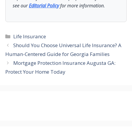
see our
Editorial Policy
for more information.
Categories
Life Insurance
Should You Choose Universal Life Insurance? A
Human-Centered Guide for Georgia Families
Mortgage Protection Insurance Augusta GA:
Protect Your Home Today