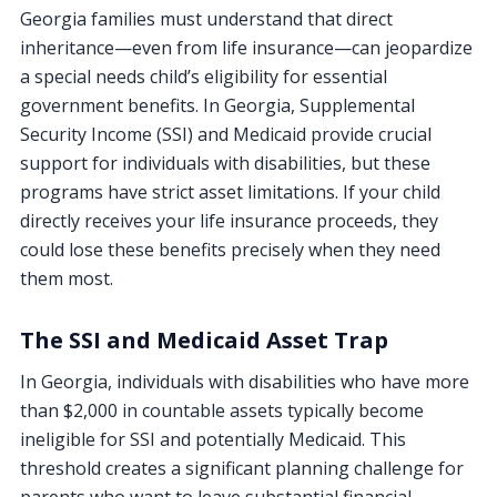
Georgia families must understand that direct
inheritance—even from life insurance—can jeopardize
a special needs child’s eligibility for essential
government benefits. In Georgia, Supplemental
Security Income (SSI) and Medicaid provide crucial
support for individuals with disabilities, but these
programs have strict asset limitations. If your child
directly receives your life insurance proceeds, they
could lose these benefits precisely when they need
them most.
The SSI and Medicaid Asset Trap
In Georgia, individuals with disabilities who have more
than $2,000 in countable assets typically become
ineligible for SSI and potentially Medicaid. This
threshold creates a significant planning challenge for
parents who want to leave substantial financial