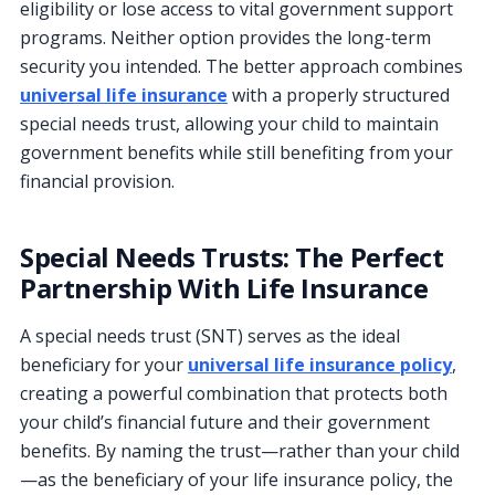
eligibility or lose access to vital government support
programs. Neither option provides the long-term
security you intended. The better approach combines
universal life insurance
with a properly structured
special needs trust, allowing your child to maintain
government benefits while still benefiting from your
financial provision.
Special Needs Trusts: The Perfect
Partnership With Life Insurance
A special needs trust (SNT) serves as the ideal
beneficiary for your
universal life insurance policy
,
creating a powerful combination that protects both
your child’s financial future and their government
benefits. By naming the trust—rather than your child
—as the beneficiary of your life insurance policy, the