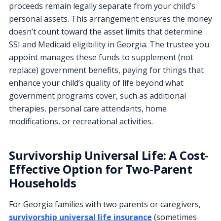
proceeds remain legally separate from your child’s
personal assets. This arrangement ensures the money
doesn’t count toward the asset limits that determine
SSI and Medicaid eligibility in Georgia. The trustee you
appoint manages these funds to supplement (not
replace) government benefits, paying for things that
enhance your child’s quality of life beyond what
government programs cover, such as additional
therapies, personal care attendants, home
modifications, or recreational activities.
Survivorship Universal Life: A Cost-
Effective Option for Two-Parent
Households
For Georgia families with two parents or caregivers,
survivorship universal life insurance
(sometimes