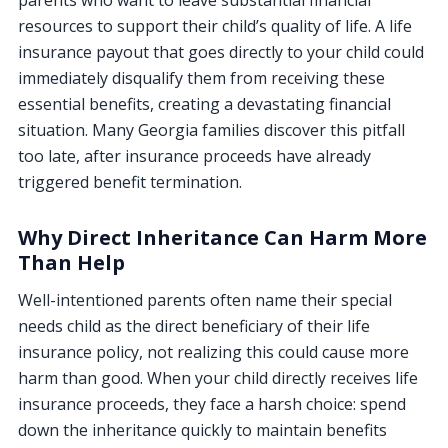
resources to support their child’s quality of life. A life
insurance payout that goes directly to your child could
immediately disqualify them from receiving these
essential benefits, creating a devastating financial
situation. Many Georgia families discover this pitfall
too late, after insurance proceeds have already
triggered benefit termination.
Why Direct Inheritance Can Harm More
Than Help
Well-intentioned parents often name their special
needs child as the direct beneficiary of their life
insurance policy, not realizing this could cause more
harm than good. When your child directly receives life
insurance proceeds, they face a harsh choice: spend
down the inheritance quickly to maintain benefits