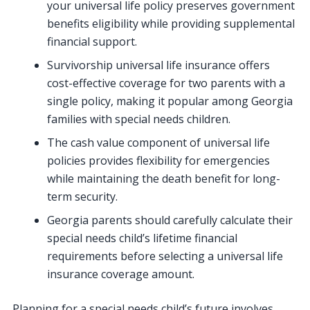
your universal life policy preserves government
benefits eligibility while providing supplemental
financial support.
Survivorship universal life insurance offers
cost-effective coverage for two parents with a
single policy, making it popular among Georgia
families with special needs children.
The cash value component of universal life
policies provides flexibility for emergencies
while maintaining the death benefit for long-
term security.
Georgia parents should carefully calculate their
special needs child’s lifetime financial
requirements before selecting a universal life
insurance coverage amount.
Planning for a special needs child’s future involves