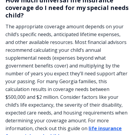
How much universal life insurance
coverage do I need for my special needs
child?
The appropriate coverage amount depends on your
child’s specific needs, anticipated lifetime expenses,
and other available resources. Most financial advisors
recommend calculating your child’s annual
supplemental needs (expenses beyond what
government benefits cover) and multiplying by the
number of years you expect they’ll need support after
your passing. For many Georgia families, this
calculation results in coverage needs between
$500,000 and $2 million. Consider factors like your
child’s life expectancy, the severity of their disability,
expected care needs, and housing requirements when
determining your coverage amount. For more
information, check out this guide on
life insurance