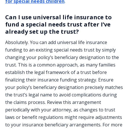
for special needs children
.
Can I use universal life insurance to
fund a special needs trust after I’ve
already set up the trust?
Absolutely. You can add universal life insurance
funding to an existing special needs trust by simply
changing your policy’s beneficiary designation to the
trust. This is a common approach, as many families
establish the legal framework of a trust before
finalizing their insurance funding strategy. Ensure
your policy’s beneficiary designation precisely matches
the trust’s legal name to avoid complications during
the claims process. Review this arrangement
periodically with your attorney, as changes to trust
laws or benefit regulations might require adjustments
to your insurance beneficiary arrangements. For more