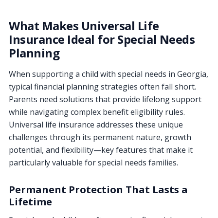
What Makes Universal Life
Insurance Ideal for Special Needs
Planning
When supporting a child with special needs in Georgia,
typical financial planning strategies often fall short.
Parents need solutions that provide lifelong support
while navigating complex benefit eligibility rules.
Universal life insurance addresses these unique
challenges through its permanent nature, growth
potential, and flexibility—key features that make it
particularly valuable for special needs families.
Permanent Protection That Lasts a
Lifetime