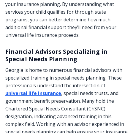
your insurance planning. By understanding what
services your child qualifies for through state
programs, you can better determine how much
additional financial support they’ll need from your
universal life insurance proceeds.
Financial Advisors Specializing in
Special Needs Planning
Georgia is home to numerous financial advisors with
specialized training in special needs planning. These
professionals understand the intersection of
universal life insurance
, special needs trusts, and
government benefit preservation. Many hold the
Chartered Special Needs Consultant (ChSNC)
designation, indicating advanced training in this
complex field. Working with an advisor experienced in
special needs planning can help ensure your insurance