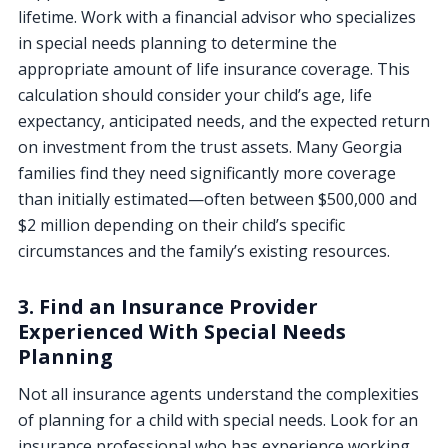
lifetime. Work with a financial advisor who specializes
in special needs planning to determine the
appropriate amount of life insurance coverage. This
calculation should consider your child’s age, life
expectancy, anticipated needs, and the expected return
on investment from the trust assets. Many Georgia
families find they need significantly more coverage
than initially estimated—often between $500,000 and
$2 million depending on their child’s specific
circumstances and the family’s existing resources.
3. Find an Insurance Provider
Experienced With Special Needs
Planning
Not all insurance agents understand the complexities
of planning for a child with special needs. Look for an
insurance professional who has experience working