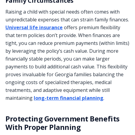
Family Circumstances
Raising a child with special needs often comes with
unpredictable expenses that can strain family finances.
Universal life insurance
offers premium flexibility
that term policies don’t provide. When finances are
tight, you can reduce premium payments (within limits)
by leveraging the policy’s cash value. During more
financially stable periods, you can make larger
payments to build additional cash value. This flexibility
proves invaluable for Georgia families balancing the
ongoing costs of specialized therapies, medical
treatments, and adaptive equipment while still
maintaining
long-term financial planning
.
Protecting Government Benefits
With Proper Planning