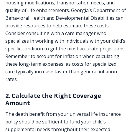
housing modifications, transportation needs, and
quality-of-life enhancements. Georgia’s Department of
Behavioral Health and Developmental Disabilities can
provide resources to help estimate these costs.
Consider consulting with a care manager who
specializes in working with individuals with your child’s
specific condition to get the most accurate projections.
Remember to account for inflation when calculating
these long-term expenses, as costs for specialized
care typically increase faster than general inflation
rates.
2. Calculate the Right Coverage
Amount
The death benefit from your universal life insurance
policy should be sufficient to fund your child’s
supplemental needs throughout their expected