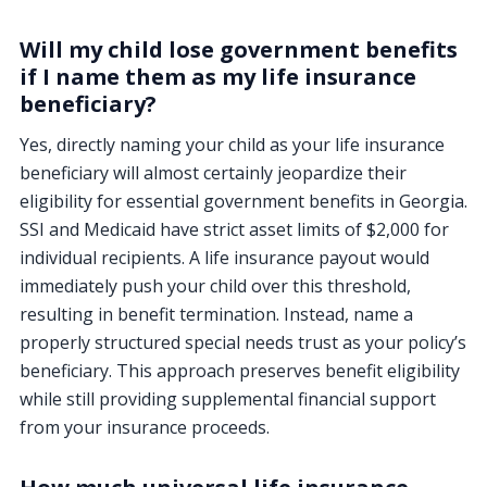
Will my child lose government benefits
if I name them as my life insurance
beneficiary?
Yes, directly naming your child as your life insurance
beneficiary will almost certainly jeopardize their
eligibility for essential government benefits in Georgia.
SSI and Medicaid have strict asset limits of $2,000 for
individual recipients. A life insurance payout would
immediately push your child over this threshold,
resulting in benefit termination. Instead, name a
properly structured special needs trust as your policy’s
beneficiary. This approach preserves benefit eligibility
while still providing supplemental financial support
from your insurance proceeds.