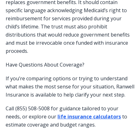
replaces government benefits. It should contain
specific language acknowledging Medicaid’s right to
reimbursement for services provided during your
child’s lifetime. The trust must also prohibit
distributions that would reduce government benefits
and must be irrevocable once funded with insurance
proceeds.
Have Questions About Coverage?
If you’re comparing options or trying to understand
what makes the most sense for your situation, Ranwell
Insurance is available to help clarify your next step.
Call (855) 508-5008 for guidance tailored to your
needs, or explore our
life insurance calculators
to
estimate coverage and budget ranges.