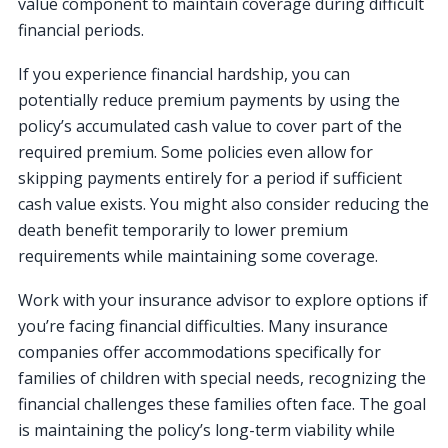
value component to maintain coverage during difficult
financial periods.
If you experience financial hardship, you can
potentially reduce premium payments by using the
policy’s accumulated cash value to cover part of the
required premium. Some policies even allow for
skipping payments entirely for a period if sufficient
cash value exists. You might also consider reducing the
death benefit temporarily to lower premium
requirements while maintaining some coverage.
Work with your insurance advisor to explore options if
you’re facing financial difficulties. Many insurance
companies offer accommodations specifically for
families of children with special needs, recognizing the
financial challenges these families often face. The goal
is maintaining the policy’s long-term viability while