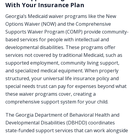
With Your Insurance Plan
Georgia’s Medicaid waiver programs like the New
Options Waiver (NOW) and the Comprehensive
Supports Waiver Program (COMP) provide community-
based services for people with intellectual and
developmental disabilities. These programs offer
services not covered by traditional Medicaid, such as
supported employment, community living support,
and specialized medical equipment. When properly
structured, your universal life insurance policy and
special needs trust can pay for expenses beyond what
these waiver programs cover, creating a
comprehensive support system for your child.
The Georgia Department of Behavioral Health and
Developmental Disabilities (DBHDD) coordinates
state-funded support services that can work alongside