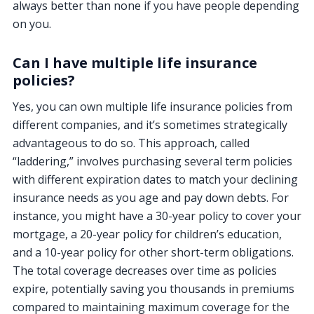
always better than none if you have people depending
on you.
Can I have multiple life insurance
policies?
Yes, you can own multiple life insurance policies from
different companies, and it’s sometimes strategically
advantageous to do so. This approach, called
“laddering,” involves purchasing several term policies
with different expiration dates to match your declining
insurance needs as you age and pay down debts. For
instance, you might have a 30-year policy to cover your
mortgage, a 20-year policy for children’s education,
and a 10-year policy for other short-term obligations.
The total coverage decreases over time as policies
expire, potentially saving you thousands in premiums
compared to maintaining maximum coverage for the