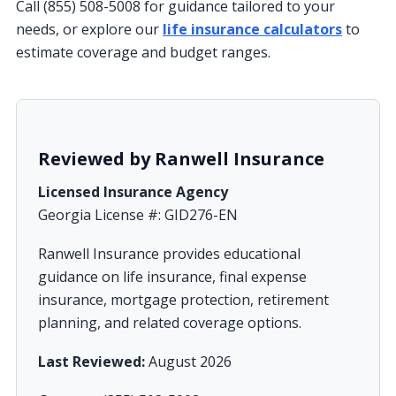
Call (855) 508-5008 for guidance tailored to your
needs, or explore our
life insurance calculators
to
estimate coverage and budget ranges.
Reviewed by Ranwell Insurance
Licensed Insurance Agency
Georgia License #: GID276-EN
Ranwell Insurance provides educational
guidance on life insurance, final expense
insurance, mortgage protection, retirement
planning, and related coverage options.
Last Reviewed:
August 2026