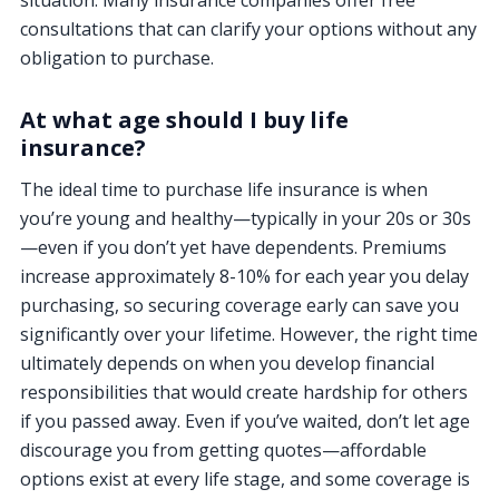
consultations that can clarify your options without any
obligation to purchase.
At what age should I buy life
insurance?
The ideal time to purchase life insurance is when
you’re young and healthy—typically in your 20s or 30s
—even if you don’t yet have dependents. Premiums
increase approximately 8-10% for each year you delay
purchasing, so securing coverage early can save you
significantly over your lifetime. However, the right time
ultimately depends on when you develop financial
responsibilities that would create hardship for others
if you passed away. Even if you’ve waited, don’t let age
discourage you from getting quotes—affordable
options exist at every life stage, and some coverage is