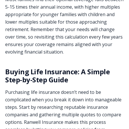
5-15 times their annual income, with higher multiples
appropriate for younger families with children and
lower multiples suitable for those approaching
retirement. Remember that your needs will change
over time, so revisiting this calculation every few years
ensures your coverage remains aligned with your
evolving financial situation.
Buying Life Insurance: A Simple
Step-by-Step Guide
Purchasing life insurance doesn’t need to be
complicated when you break it down into manageable
steps. Start by researching reputable insurance
companies and gathering multiple quotes to compare
options. Ranwell Insurance makes this process