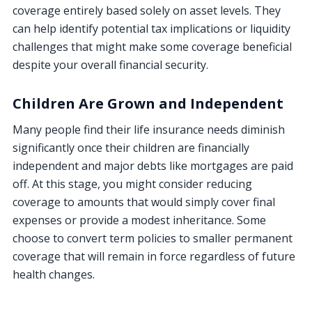
coverage entirely based solely on asset levels. They
can help identify potential tax implications or liquidity
challenges that might make some coverage beneficial
despite your overall financial security.
Children Are Grown and Independent
Many people find their life insurance needs diminish
significantly once their children are financially
independent and major debts like mortgages are paid
off. At this stage, you might consider reducing
coverage to amounts that would simply cover final
expenses or provide a modest inheritance. Some
choose to convert term policies to smaller permanent
coverage that will remain in force regardless of future
health changes.