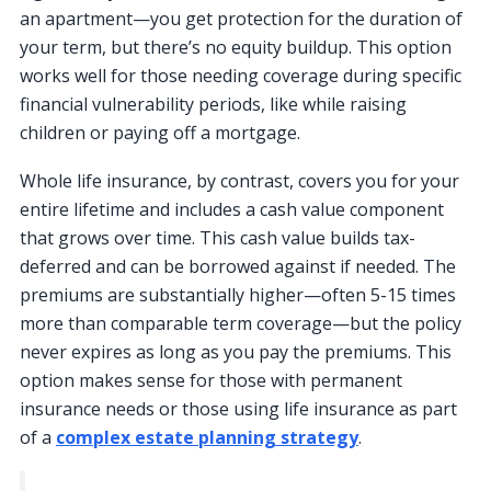
an apartment—you get protection for the duration of
your term, but there’s no equity buildup. This option
works well for those needing coverage during specific
financial vulnerability periods, like while raising
children or paying off a mortgage.
Whole life insurance, by contrast, covers you for your
entire lifetime and includes a cash value component
that grows over time. This cash value builds tax-
deferred and can be borrowed against if needed. The
premiums are substantially higher—often 5-15 times
more than comparable term coverage—but the policy
never expires as long as you pay the premiums. This
option makes sense for those with permanent
insurance needs or those using life insurance as part
of a
complex estate planning strategy
.