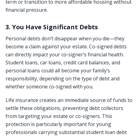
term or transition to more affordable housing without
financial pressure.
3. You Have Significant Debts
Personal debts don’t disappear when you die—they
become a claim against your estate. Co-signed debts
can directly impact your co-signer’s financial health.
Student loans, car loans, credit card balances, and
personal loans could all become your family’s
responsibility, depending on the type of debt and
whether someone co-signed with you.
Life insurance creates an immediate source of funds to
settle these obligations, preventing debt collectors
from targeting your estate or co-signers. This
protection is particularly important for young
professionals carrying substantial student loan debt