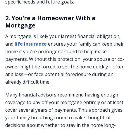
specific needs and future goals.
2. You’re a Homeowner With a
Mortgage
A mortgage is likely your largest financial obligation,
and
life insurance
ensures your family can keep their
home if you’re no longer around to help make
payments. Without this protection, your spouse or co-
owner might be forced to sell the home quickly—often
at a loss—or face potential foreclosure during an
already difficult time.
Many financial advisors recommend having enough
coverage to pay off your mortgage entirely or at least
cover several years of payments. This approach gives
your family breathing room to make thoughtful
decisions about whether to stay in the home long-