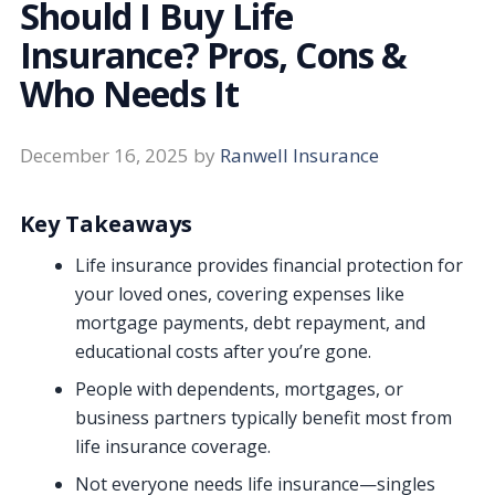
Should I Buy Life
Insurance? Pros, Cons &
Who Needs It
December 16, 2025
by
Ranwell Insurance
Key Takeaways
Life insurance provides financial protection for
your loved ones, covering expenses like
mortgage payments, debt repayment, and
educational costs after you’re gone.
People with dependents, mortgages, or
business partners typically benefit most from
life insurance coverage.
Not everyone needs life insurance—singles