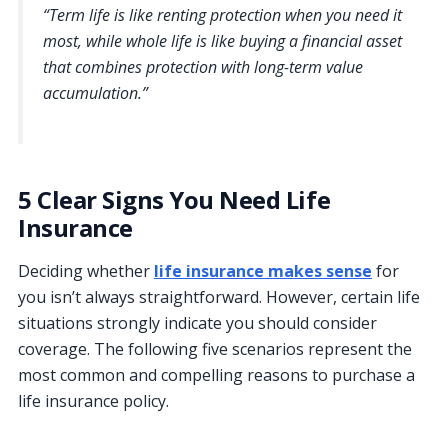
“Term life is like renting protection when you need it
most, while whole life is like buying a financial asset
that combines protection with long-term value
accumulation.”
5 Clear Signs You Need Life
Insurance
Deciding whether
life insurance makes sense
for
you isn’t always straightforward. However, certain life
situations strongly indicate you should consider
coverage. The following five scenarios represent the
most common and compelling reasons to purchase a
life insurance policy.