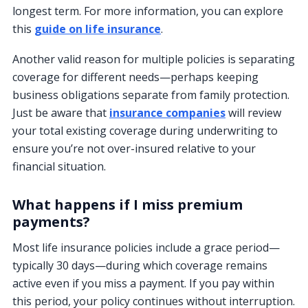
longest term. For more information, you can explore
this
guide on life insurance
.
Another valid reason for multiple policies is separating
coverage for different needs—perhaps keeping
business obligations separate from family protection.
Just be aware that
insurance companies
will review
your total existing coverage during underwriting to
ensure you’re not over-insured relative to your
financial situation.
What happens if I miss premium
payments?
Most life insurance policies include a grace period—
typically 30 days—during which coverage remains
active even if you miss a payment. If you pay within
this period, your policy continues without interruption.