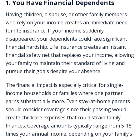
1. You Have Financial Dependents
Having children, a spouse, or other family members
who rely on your income creates an immediate need
for life insurance. If your income suddenly
disappeared, your dependents could face significant
financial hardship. Life insurance creates an instant
financial safety net that replaces your income, allowing
your family to maintain their standard of living and
pursue their goals despite your absence.
The financial impact is especially critical for single-
income households or families where one partner
earns substantially more. Even stay-at-home parents
should consider coverage since their passing would
create childcare expenses that could strain family
finances. Coverage amounts typically range from 5-15
times your annual income, depending on your family’s