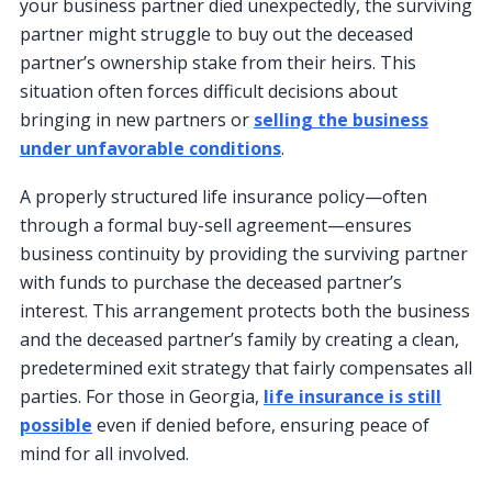
your business partner died unexpectedly, the surviving
partner might struggle to buy out the deceased
partner’s ownership stake from their heirs. This
situation often forces difficult decisions about
bringing in new partners or
selling the business
under unfavorable conditions
.
A properly structured life insurance policy—often
through a formal buy-sell agreement—ensures
business continuity by providing the surviving partner
with funds to purchase the deceased partner’s
interest. This arrangement protects both the business
and the deceased partner’s family by creating a clean,
predetermined exit strategy that fairly compensates all
parties. For those in Georgia,
life insurance is still
possible
even if denied before, ensuring peace of
mind for all involved.