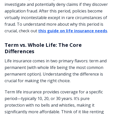
investigate and potentially deny claims if they discover
application fraud. After this period, policies become
virtually incontestable except in rare circumstances of
fraud. To understand more about why this period is
crucial, check out
this guide on life insurance needs
.
Term vs. Whole Life: The Core
Differences
Life insurance comes in two primary flavors: term and
permanent (with whole life being the most common
permanent option). Understanding the difference is
crucial for making the right choice.
Term life insurance provides coverage for a specific
period—typically 10, 20, or 30 years. It’s pure
protection with no bells and whistles, making it
significantly more affordable. Think of it like renting