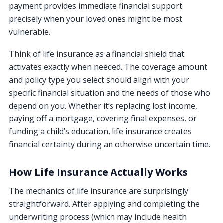
payment provides immediate financial support
precisely when your loved ones might be most
vulnerable.
Think of life insurance as a financial shield that
activates exactly when needed. The coverage amount
and policy type you select should align with your
specific financial situation and the needs of those who
depend on you. Whether it’s replacing lost income,
paying off a mortgage, covering final expenses, or
funding a child’s education, life insurance creates
financial certainty during an otherwise uncertain time.
How Life Insurance Actually Works
The mechanics of life insurance are surprisingly
straightforward. After applying and completing the
underwriting process (which may include health