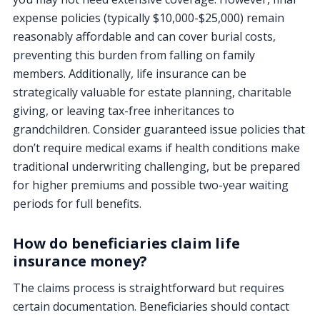
expense policies (typically $10,000-$25,000) remain
reasonably affordable and can cover burial costs,
preventing this burden from falling on family
members. Additionally, life insurance can be
strategically valuable for estate planning, charitable
giving, or leaving tax-free inheritances to
grandchildren. Consider guaranteed issue policies that
don’t require medical exams if health conditions make
traditional underwriting challenging, but be prepared
for higher premiums and possible two-year waiting
periods for full benefits.
How do beneficiaries claim life
insurance money?
The claims process is straightforward but requires
certain documentation. Beneficiaries should contact