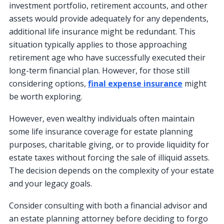
investment portfolio, retirement accounts, and other
assets would provide adequately for any dependents,
additional life insurance might be redundant. This
situation typically applies to those approaching
retirement age who have successfully executed their
long-term financial plan. However, for those still
considering options,
final expense insurance
might
be worth exploring.
However, even wealthy individuals often maintain
some life insurance coverage for estate planning
purposes, charitable giving, or to provide liquidity for
estate taxes without forcing the sale of illiquid assets.
The decision depends on the complexity of your estate
and your legacy goals.
Consider consulting with both a financial advisor and
an estate planning attorney before deciding to forgo