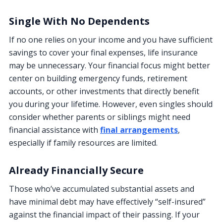
Single With No Dependents
If no one relies on your income and you have sufficient
savings to cover your final expenses, life insurance
may be unnecessary. Your financial focus might better
center on building emergency funds, retirement
accounts, or other investments that directly benefit
you during your lifetime. However, even singles should
consider whether parents or siblings might need
financial assistance with
final arrangements
,
especially if family resources are limited.
Already Financially Secure
Those who’ve accumulated substantial assets and
have minimal debt may have effectively “self-insured”
against the financial impact of their passing. If your