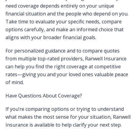
need coverage depends entirely on your unique
financial situation and the people who depend on you.
Take time to evaluate your specific needs, compare
options carefully, and make an informed choice that
aligns with your broader financial goals.
For personalized guidance and to compare quotes
from multiple top-rated providers, Ranwell Insurance
can help you find the right coverage at competitive
rates—giving you and your loved ones valuable peace
of mind.
Have Questions About Coverage?
If you’re comparing options or trying to understand
what makes the most sense for your situation, Ranwell
Insurance is available to help clarify your next step.