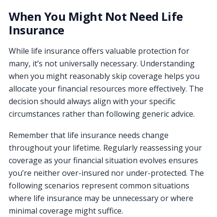
When You Might Not Need Life
Insurance
While life insurance offers valuable protection for
many, it’s not universally necessary. Understanding
when you might reasonably skip coverage helps you
allocate your financial resources more effectively. The
decision should always align with your specific
circumstances rather than following generic advice.
Remember that life insurance needs change
throughout your lifetime. Regularly reassessing your
coverage as your financial situation evolves ensures
you’re neither over-insured nor under-protected. The
following scenarios represent common situations
where life insurance may be unnecessary or where
minimal coverage might suffice.