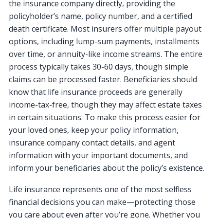
the insurance company directly, providing the
policyholder’s name, policy number, and a certified
death certificate. Most insurers offer multiple payout
options, including lump-sum payments, installments
over time, or annuity-like income streams. The entire
process typically takes 30-60 days, though simple
claims can be processed faster. Beneficiaries should
know that life insurance proceeds are generally
income-tax-free, though they may affect estate taxes
in certain situations. To make this process easier for
your loved ones, keep your policy information,
insurance company contact details, and agent
information with your important documents, and
inform your beneficiaries about the policy’s existence.
Life insurance represents one of the most selfless
financial decisions you can make—protecting those
you care about even after you’re gone. Whether you