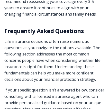
recommend reassessing your coverage every 3-5
years to ensure it continues to align with your
changing financial circumstances and family needs.
Frequently Asked Questions
Life insurance decisions often raise numerous
questions as you navigate the options available. The
following section addresses the most common
concerns people have when considering whether life
insurance is right for them. Understanding these
fundamentals can help you make more confident
decisions about your financial protection strategy.
If your specific question isn’t answered below, consider
consulting with a licensed insurance agent who can
provide personalized guidance based on your unique
situation. Many insurance companies offer free