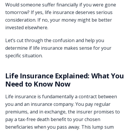
Would someone suffer financially if you were gone
tomorrow? If yes, life insurance deserves serious
consideration. If no, your money might be better
invested elsewhere.
Let’s cut through the confusion and help you
determine if life insurance makes sense for your
specific situation.
Life Insurance Explained: What You
Need to Know Now
Life insurance is fundamentally a contract between
you and an insurance company. You pay regular
premiums, and in exchange, the insurer promises to
pay a tax-free death benefit to your chosen
beneficiaries when you pass away. This lump sum