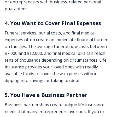
or entrepreneurs with business-related personal
guarantees.
4. You Want to Cover Final Expenses
Funeral services, burial costs, and final medical
expenses often create an immediate financial burden
on families. The average funeral now costs between
$7,000 and $12,000, and final medical bills can reach
tens of thousands depending on circumstances. Life
insurance provides your loved ones with readily
available funds to cover these expenses without
dipping into savings or taking on debt.
5. You Have a Business Partner
Business partnerships create unique life insurance
needs that many entrepreneurs overlook. If you or