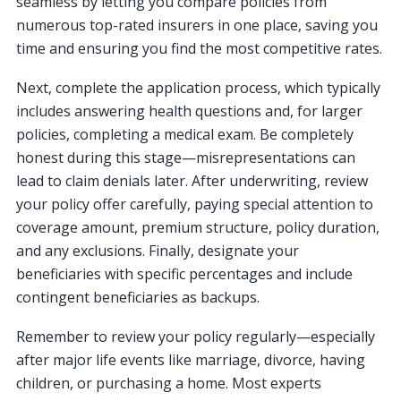
seamless by letting you compare policies from
numerous top-rated insurers in one place, saving you
time and ensuring you find the most competitive rates.
Next, complete the application process, which typically
includes answering health questions and, for larger
policies, completing a medical exam. Be completely
honest during this stage—misrepresentations can
lead to claim denials later. After underwriting, review
your policy offer carefully, paying special attention to
coverage amount, premium structure, policy duration,
and any exclusions. Finally, designate your
beneficiaries with specific percentages and include
contingent beneficiaries as backups.
Remember to review your policy regularly—especially
after major life events like marriage, divorce, having
children, or purchasing a home. Most experts