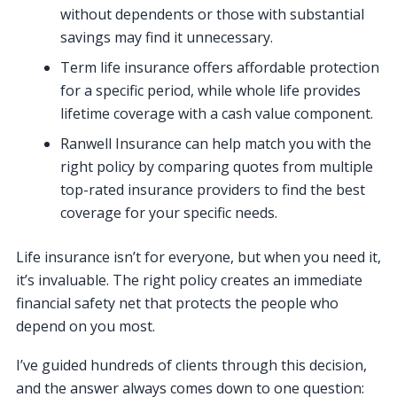
without dependents or those with substantial
savings may find it unnecessary.
Term life insurance offers affordable protection
for a specific period, while whole life provides
lifetime coverage with a cash value component.
Ranwell Insurance can help match you with the
right policy by comparing quotes from multiple
top-rated insurance providers to find the best
coverage for your specific needs.
Life insurance isn’t for everyone, but when you need it,
it’s invaluable. The right policy creates an immediate
financial safety net that protects the people who
depend on you most.
I’ve guided hundreds of clients through this decision,
and the answer always comes down to one question: