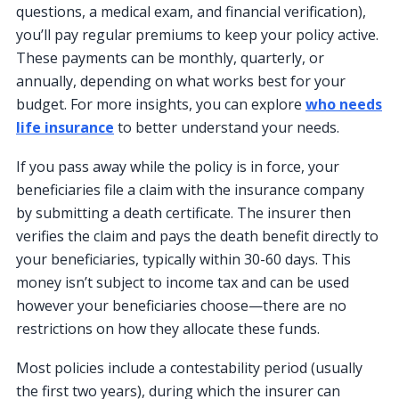
questions, a medical exam, and financial verification),
you’ll pay regular premiums to keep your policy active.
These payments can be monthly, quarterly, or
annually, depending on what works best for your
budget. For more insights, you can explore
who needs
life insurance
to better understand your needs.
If you pass away while the policy is in force, your
beneficiaries file a claim with the insurance company
by submitting a death certificate. The insurer then
verifies the claim and pays the death benefit directly to
your beneficiaries, typically within 30-60 days. This
money isn’t subject to income tax and can be used
however your beneficiaries choose—there are no
restrictions on how they allocate these funds.
Most policies include a contestability period (usually
the first two years), during which the insurer can