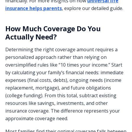
financially. For more insights on how
universal life
insurance helps parents
, explore our detailed guide.
How Much Coverage Do You
Actually Need?
Determining the right coverage amount requires a
personalized approach rather than relying on
oversimplified rules like “10 times your income.” Start
by calculating your family’s financial needs: immediate
expenses (final costs, debts), ongoing needs (income
replacement, mortgage), and future obligations
(college funding). From this total, subtract existing
resources like savings, investments, and other
insurance coverage. The difference represents your
approximate coverage need.
Most families find their optimal coverage falls between