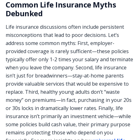
Common Life Insurance Myths
Debunked
Life insurance discussions often include persistent
misconceptions that lead to poor decisions. Let’s
address some common myths: First, employer-
provided coverage is rarely sufficient—these policies
typically offer only 1-2 times your salary and terminate
when you leave the company. Second, life insurance
isn’t just for breadwinners—stay-at-home parents
provide valuable services that would be expensive to
replace. Third, healthy young adults don’t “waste
money” on premiums—in fact, purchasing in your 20s
or 30s locks in dramatically lower rates. Finally, life
insurance isn’t primarily an investment vehicle—while
some policies build cash value, their primary purpose
remains protecting those who depend on you