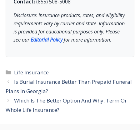
Contact:
(855) 508-5008
Disclosure: Insurance products, rates, and eligibility
requirements vary by carrier and state. Information
is provided for educational purposes only. Please
see our
Editorial Policy
for more information.
Categories
Life Insurance
Is Burial Insurance Better Than Prepaid Funeral
Plans In Georgia?
Which Is The Better Option And Why: Term Or
Whole Life Insurance?