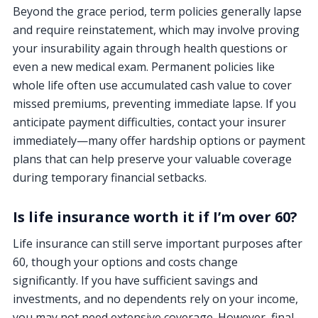
Beyond the grace period, term policies generally lapse
and require reinstatement, which may involve proving
your insurability again through health questions or
even a new medical exam. Permanent policies like
whole life often use accumulated cash value to cover
missed premiums, preventing immediate lapse. If you
anticipate payment difficulties, contact your insurer
immediately—many offer hardship options or payment
plans that can help preserve your valuable coverage
during temporary financial setbacks.
Is life insurance worth it if I’m over 60?
Life insurance can still serve important purposes after
60, though your options and costs change
significantly. If you have sufficient savings and
investments, and no dependents rely on your income,
you may not need extensive coverage. However, final