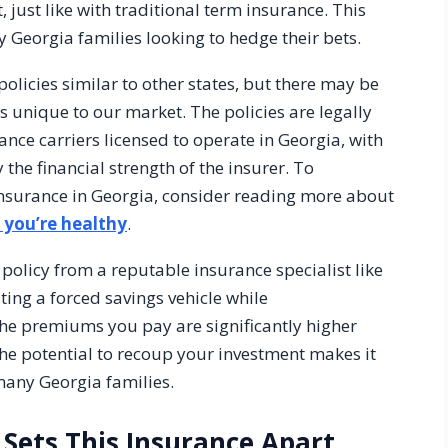
t, just like with traditional term insurance. This
Georgia families looking to hedge their bets.
olicies similar to other states, but there may be
ns unique to our market. The policies are legally
nce carriers licensed to operate in Georgia, with
he financial strength of the insurer. To
insurance in Georgia, consider reading more about
f you’re healthy
.
licy from a reputable insurance specialist like
ting a forced savings vehicle while
he premiums you pay are significantly higher
 the potential to recoup your investment makes it
 many Georgia families.
Sets This Insurance Apart