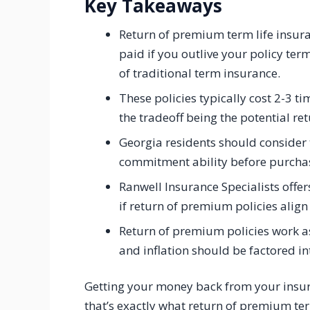
Key Takeaways
Return of premium term life insura
paid if you outlive your policy term
of traditional term insurance.
These policies typically cost 2-3 t
the tradeoff being the potential re
Georgia residents should consider t
commitment ability before purchas
Ranwell Insurance Specialists offer
if return of premium policies align 
Return of premium policies work as
and inflation should be factored in
Getting your money back from your insu
that’s exactly what return of premium t