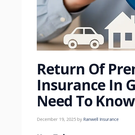
Return Of Pre
Insurance In 
Need To Know
December 19, 2025
by
Ranwell Insurance