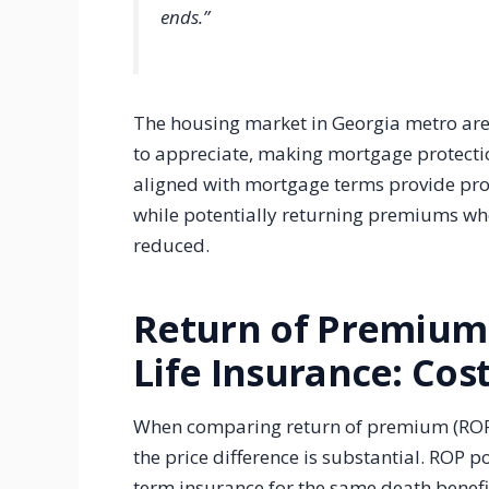
ends.”
The housing market in Georgia metro are
to appreciate, making mortgage protecti
aligned with mortgage terms provide prote
while potentially returning premiums whe
reduced.
Return of Premium 
Life Insurance: Co
When comparing return of premium (ROP) 
the price difference is substantial. ROP p
term insurance for the same death benef