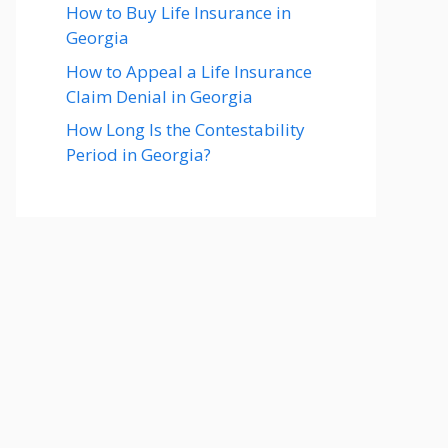
How to Buy Life Insurance in
Georgia
How to Appeal a Life Insurance
Claim Denial in Georgia
How Long Is the Contestability
Period in Georgia?