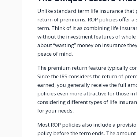
Unlike standard term life insurance that 
return of premiums, ROP policies offer a s
term. Think of it as combining life insur
without the investment features of whole 
about “wasting” money on insurance they
peace of mind.
The premium return feature typically come
Since the IRS considers the return of pre
earned, you generally receive the full a
policies even more attractive for those in 
considering different types of life insur
for your needs.
Most ROP policies also include a provisio
policy before the term ends. The amount