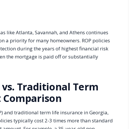
as like Atlanta, Savannah, and Athens continues
on a priority for many homeowners. ROP policies
ction during the years of highest financial risk
n the mortgage is paid off or substantially
vs. Traditional Term
st Comparison
and traditional term life insurance in Georgia,
olicies typically cost 2-3 times more than standard
it amount. For example, a 35-year-old non-