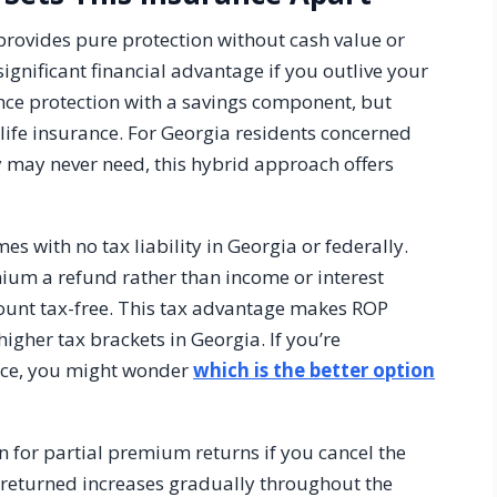
provides pure protection without cash value or
ignificant financial advantage if you outlive your
ance protection with a savings component, but
life insurance. For Georgia residents concerned
 may never need, this hybrid approach offers
s with no tax liability in Georgia or federally.
mium a refund rather than income or interest
mount tax-free. This tax advantage makes ROP
higher tax brackets in Georgia. If you’re
ance, you might wonder
which is the better option
n for partial premium returns if you cancel the
 returned increases gradually throughout the