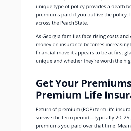
unique type of policy provides a death be
premiums paid if you outlive the policy. I
across the Peach State.
As Georgia families face rising costs and 
money on insurance becomes increasingly 
financial move it appears to be at first g
unique and whether they’re worth the hi
Get Your Premiums
Premium Life Insur
Return of premium (ROP) term life insura
survive the term period—typically 20, 25
premiums you paid over that time. Meanw