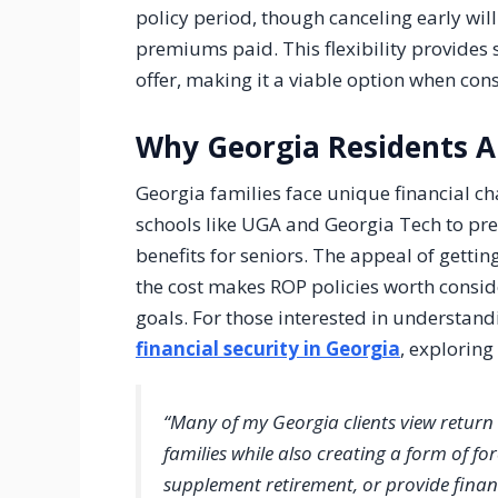
policy period, though canceling early will r
premiums paid. This flexibility provides s
offer, making it a viable option when con
Why Georgia Residents A
Georgia families face unique financial ch
schools like UGA and Georgia Tech to prep
benefits for seniors. The appeal of getti
the cost makes ROP policies worth consid
goals. For those interested in understan
financial security in Georgia
, exploring
“Many of my Georgia clients view return 
families while also creating a form of fo
supplement retirement, or provide financi