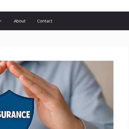
About
Contact