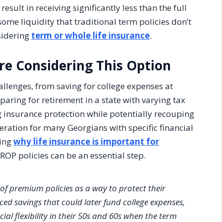
esult in receiving significantly less than the full
ome liquidity that traditional term policies don’t
sidering
term or whole life insurance
.
re Considering This Option
allenges, from saving for college expenses at
aring for retirement in a state with varying tax
ng insurance protection while potentially recouping
eration for many Georgians with specific financial
ding
why life insurance is important for
 ROP policies can be an essential step.
of premium policies as a way to protect their
rced savings that could later fund college expenses,
al flexibility in their 50s and 60s when the term