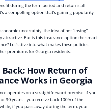
nefit during the term period and returns all
t’s a compelling option that’s gaining popularity
economic uncertainty, the idea of not “losing”
attractive. But is this insurance option the smart
lance? Let’s dive into what makes these policies
gher premiums for Georgia residents.
 Back: How Return of
ance Works in Georgia
nce operates on a straightforward premise: if you
, or 30 years—you receive back 100% of the
hile, if you pass away during the term, your