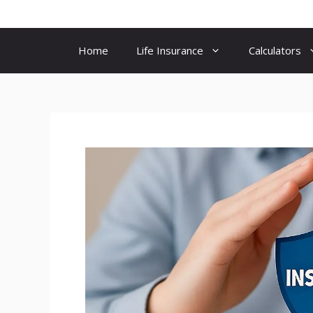
Skip
to
content
Home
Life Insurance
Calculators