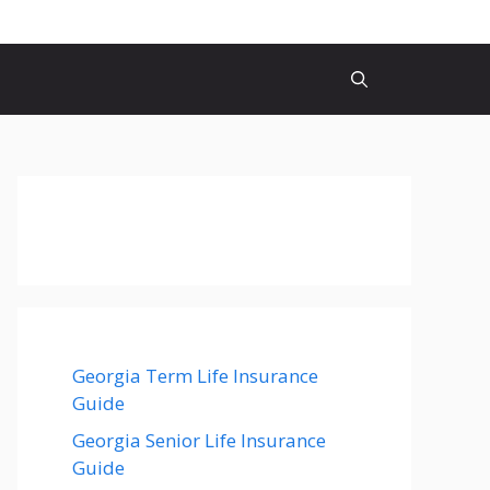
Georgia Term Life Insurance
Guide
Georgia Senior Life Insurance
Guide