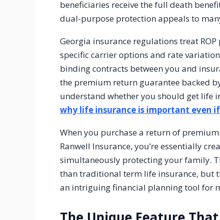
beneficiaries receive the full death benefi
dual-purpose protection appeals to many 
Georgia insurance regulations treat ROP p
specific carrier options and rate variatio
binding contracts between you and insura
the premium return guarantee backed by t
understand whether you should get life 
why life insurance is important even i
When you purchase a return of premium po
Ranwell Insurance, you’re essentially crea
simultaneously protecting your family. T
than traditional term life insurance, but
an intriguing financial planning tool for
The Unique Feature That 