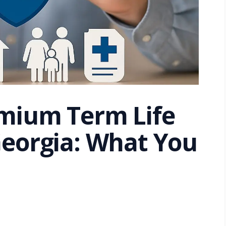
mium Term Life
Georgia: What You