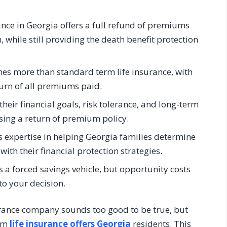
nce in Georgia offers a full refund of premiums
, while still providing the death benefit protection
imes more than standard term life insurance, with
turn of all premiums paid.
heir financial goals, risk tolerance, and long-term
ing a return of premium policy.
s expertise in helping Georgia families determine
with their financial protection strategies.
 a forced savings vehicle, but opportunity costs
to your decision.
rance company sounds too good to be true, but
erm
life insurance offers Georgia
residents. This