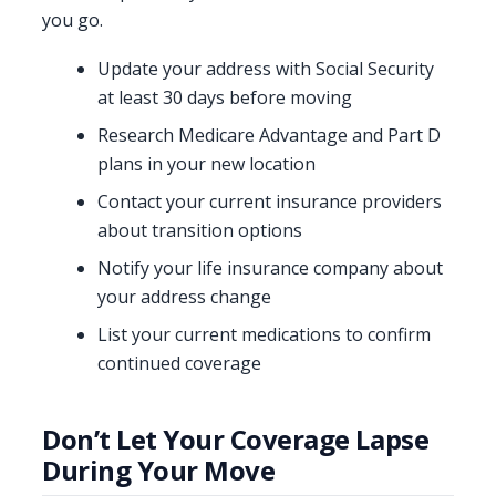
you go.
Update your address with Social Security
at least 30 days before moving
Research Medicare Advantage and Part D
plans in your new location
Contact your current insurance providers
about transition options
Notify your life insurance company about
your address change
List your current medications to confirm
continued coverage
Don’t Let Your Coverage Lapse
During Your Move