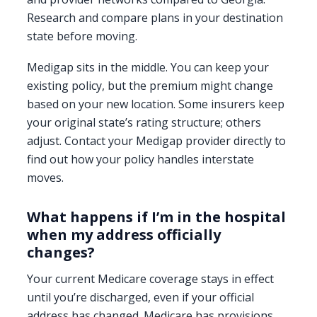
Research and compare plans in your destination
state before moving.
Medigap sits in the middle. You can keep your
existing policy, but the premium might change
based on your new location. Some insurers keep
your original state’s rating structure; others
adjust. Contact your Medigap provider directly to
find out how your policy handles interstate
moves.
What happens if I’m in the hospital
when my address officially
changes?
Your current Medicare coverage stays in effect
until you’re discharged, even if your official
address has changed. Medicare has provisions