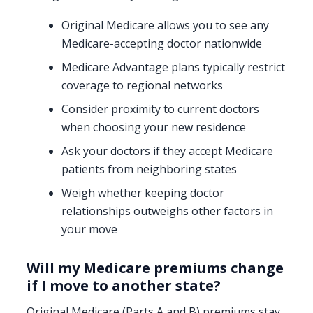
Original Medicare allows you to see any
Medicare-accepting doctor nationwide
Medicare Advantage plans typically restrict
coverage to regional networks
Consider proximity to current doctors
when choosing your new residence
Ask your doctors if they accept Medicare
patients from neighboring states
Weigh whether keeping doctor
relationships outweighs other factors in
your move
Will my Medicare premiums change
if I move to another state?
Original Medicare (Parts A and B) premiums stay