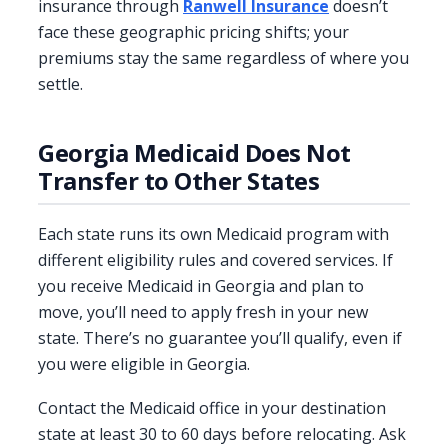
insurance through
Ranwell Insurance
doesn’t
face these geographic pricing shifts; your
premiums stay the same regardless of where you
settle.
Georgia Medicaid Does Not
Transfer to Other States
Each state runs its own Medicaid program with
different eligibility rules and covered services. If
you receive Medicaid in Georgia and plan to
move, you’ll need to apply fresh in your new
state. There’s no guarantee you’ll qualify, even if
you were eligible in Georgia.
Contact the Medicaid office in your destination
state at least 30 to 60 days before relocating. Ask