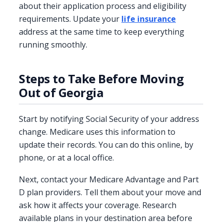
about their application process and eligibility
requirements. Update your
life insurance
address at the same time to keep everything
running smoothly.
Steps to Take Before Moving
Out of Georgia
Start by notifying Social Security of your address
change. Medicare uses this information to
update their records. You can do this online, by
phone, or at a local office.
Next, contact your Medicare Advantage and Part
D plan providers. Tell them about your move and
ask how it affects your coverage. Research
available plans in your destination area before