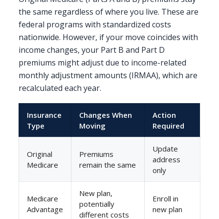
the same regardless of where you live. These are
federal programs with standardized costs
nationwide. However, if your move coincides with
income changes, your Part B and Part D
premiums might adjust due to income-related
monthly adjustment amounts (IRMAA), which are
recalculated each year.
Insurance
Changes When
Action
Type
Moving
Required
Update
Original
Premiums
address
Medicare
remain the same
only
New plan,
Medicare
Enroll in
potentially
Advantage
new plan
different costs