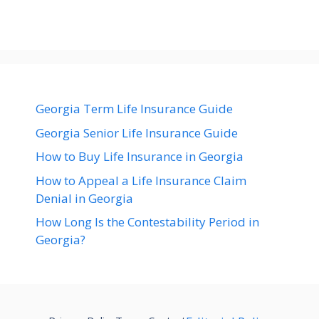
Georgia Term Life Insurance Guide
Georgia Senior Life Insurance Guide
How to Buy Life Insurance in Georgia
How to Appeal a Life Insurance Claim
Denial in Georgia
How Long Is the Contestability Period in
Georgia?