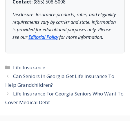
Contact:
(855) 508-5008
Disclosure: Insurance products, rates, and eligibility
requirements vary by carrier and state. Information
is provided for educational purposes only. Please
see our
Editorial Policy
for more information.
Categories
Life Insurance
Can Seniors In Georgia Get Life Insurance To
Help Grandchildren?
Life Insurance For Georgia Seniors Who Want To
Cover Medical Debt