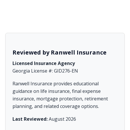
Reviewed by Ranwell Insurance
Licensed Insurance Agency
Georgia License #: GID276-EN
Ranwell Insurance provides educational
guidance on life insurance, final expense
insurance, mortgage protection, retirement
planning, and related coverage options.
Last Reviewed:
August 2026