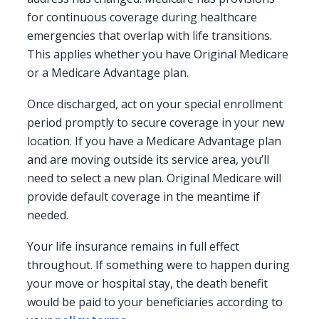
for continuous coverage during healthcare
emergencies that overlap with life transitions.
This applies whether you have Original Medicare
or a Medicare Advantage plan.
Once discharged, act on your special enrollment
period promptly to secure coverage in your new
location. If you have a Medicare Advantage plan
and are moving outside its service area, you’ll
need to select a new plan. Original Medicare will
provide default coverage in the meantime if
needed.
Your life insurance remains in full effect
throughout. If something were to happen during
your move or hospital stay, the death benefit
would be paid to your beneficiaries according to