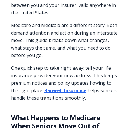
between you and your insurer, valid anywhere in
the United States.
Medicare and Medicaid are a different story. Both
demand attention and action during an interstate
move. This guide breaks down what changes,
what stays the same, and what you need to do
before you go.
One quick step to take right away: tell your life
insurance provider your new address. This keeps
premium notices and policy updates flowing to
the right place.
Ranwell Insurance
helps seniors
handle these transitions smoothly.
What Happens to Medicare
When Seniors Move Out of