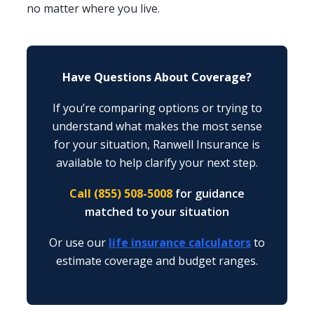
no matter where you live.
Have Questions About Coverage?
If you’re comparing options or trying to
understand what makes the most sense
for your situation, Ranwell Insurance is
available to help clarify your next step.
Call (855) 508-5008
for guidance
matched to your situation
Or use our
life insurance calculators
to
estimate coverage and budget ranges.