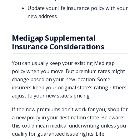
Update your life insurance policy with your
new address
Medigap Supplemental
Insurance Considerations
You can usually keep your existing Medigap
policy when you move. But premium rates might
change based on your new location. Some
insurers keep your original state’s rating. Others
adjust to your new state’s pricing.
If the new premiums don’t work for you, shop for
a new policy in your destination state. Be aware:
this could mean medical underwriting unless you
qualify for guaranteed issue rights. Life