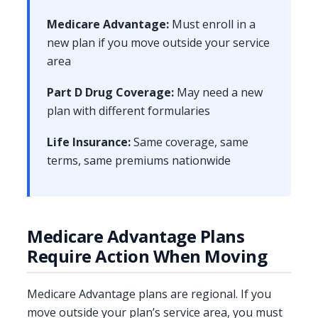
Medicare Advantage:
Must enroll in a
new plan if you move outside your service
area
Part D Drug Coverage:
May need a new
plan with different formularies
Life Insurance:
Same coverage, same
terms, same premiums nationwide
Medicare Advantage Plans
Require Action When Moving
Medicare Advantage plans are regional. If you
move outside your plan’s service area, you must