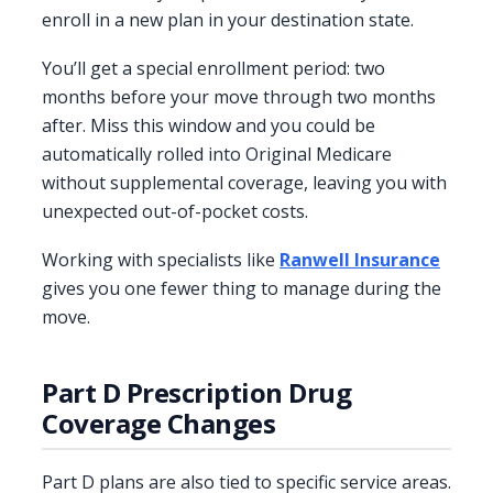
enroll in a new plan in your destination state.
You’ll get a special enrollment period: two
months before your move through two months
after. Miss this window and you could be
automatically rolled into Original Medicare
without supplemental coverage, leaving you with
unexpected out-of-pocket costs.
Working with specialists like
Ranwell Insurance
gives you one fewer thing to manage during the
move.
Part D Prescription Drug
Coverage Changes
Part D plans are also tied to specific service areas.