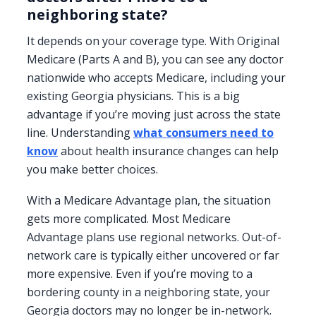
neighboring state?
It depends on your coverage type. With Original
Medicare (Parts A and B), you can see any doctor
nationwide who accepts Medicare, including your
existing Georgia physicians. This is a big
advantage if you’re moving just across the state
line. Understanding
what consumers need to
know
about health insurance changes can help
you make better choices.
With a Medicare Advantage plan, the situation
gets more complicated. Most Medicare
Advantage plans use regional networks. Out-of-
network care is typically either uncovered or far
more expensive. Even if you’re moving to a
bordering county in a neighboring state, your
Georgia doctors may no longer be in-network.