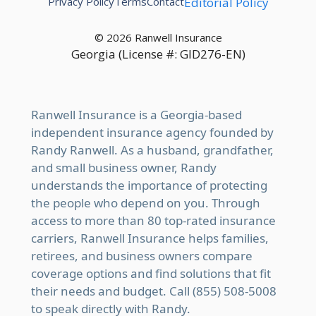
Privacy Policy
Terms
Contact
Editorial Policy
© 2026 Ranwell Insurance
Georgia (License #: GID276-EN)
Ranwell Insurance is a Georgia-based
independent insurance agency founded by
Randy Ranwell. As a husband, grandfather,
and small business owner, Randy
understands the importance of protecting
the people who depend on you. Through
access to more than 80 top-rated insurance
carriers, Ranwell Insurance helps families,
retirees, and business owners compare
coverage options and find solutions that fit
their needs and budget. Call (855) 508-5008
to speak directly with Randy.