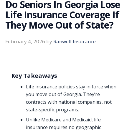
Do Seniors In Georgia Lose
Life Insurance Coverage If
They Move Out of State?
February 4, 2026
by
Ranwell Insurance
Key Takeaways
Life insurance policies stay in force when
you move out of Georgia. They’re
contracts with national companies, not
state-specific programs.
Unlike Medicare and Medicaid, life
insurance requires no geographic