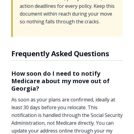
action deadlines for every policy. Keep this
document within reach during your move
so nothing falls through the cracks.
Frequently Asked Questions
How soon do I need to notify
Medicare about my move out of
Georgia?
As soon as your plans are confirmed, ideally at
least 30 days before you relocate. This
notification is handled through the Social Security
Administration, not Medicare directly. You can
update your address online through your my