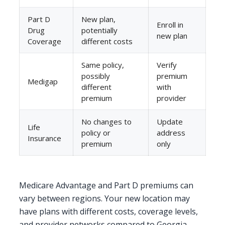
Part D
New plan,
Enroll in
Drug
potentially
new plan
Coverage
different costs
Same policy,
Verify
possibly
premium
Medigap
different
with
premium
provider
No changes to
Update
Life
policy or
address
Insurance
premium
only
Medicare Advantage and Part D premiums can
vary between regions. Your new location may
have plans with different costs, coverage levels,
and provider networks compared to Georgia.