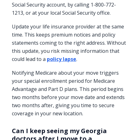
Social Security account, by calling 1-800-772-
1213, or at your local Social Security office.
Update your life insurance provider at the same
time. This keeps premium notices and policy
statements coming to the right address. Without
this update, you risk missing information that
could lead to a
policy lapse
.
Notifying Medicare about your move triggers
your special enrollment period for Medicare
Advantage and Part D plans. This period begins
two months before your move date and extends
two months after, giving you time to secure
coverage in your new location.
Can I keep seeing my Georgia
doctors after I move to a