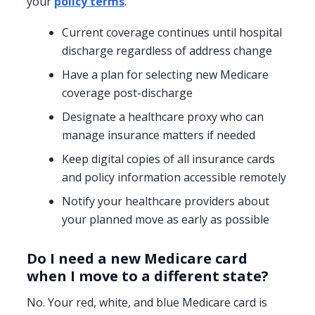
your
policy terms
.
Current coverage continues until hospital
discharge regardless of address change
Have a plan for selecting new Medicare
coverage post-discharge
Designate a healthcare proxy who can
manage insurance matters if needed
Keep digital copies of all insurance cards
and policy information accessible remotely
Notify your healthcare providers about
your planned move as early as possible
Do I need a new Medicare card
when I move to a different state?
No. Your red, white, and blue Medicare card is