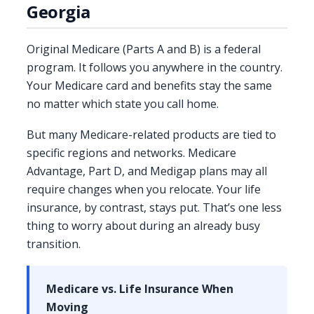
Georgia
Original Medicare (Parts A and B) is a federal
program. It follows you anywhere in the country.
Your Medicare card and benefits stay the same
no matter which state you call home.
But many Medicare-related products are tied to
specific regions and networks. Medicare
Advantage, Part D, and Medigap plans may all
require changes when you relocate. Your life
insurance, by contrast, stays put. That’s one less
thing to worry about during an already busy
transition.
Medicare vs. Life Insurance When
Moving