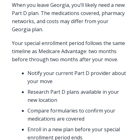
When you leave Georgia, you’ll likely need a new
Part D plan. The medications covered, pharmacy
networks, and costs may differ from your
Georgia plan.
Your special enrollment period follows the same
timeline as Medicare Advantage: two months
before through two months after your move.
Notify your current Part D provider about
your move
Research Part D plans available in your
new location
Compare formularies to confirm your
medications are covered
Enroll in a new plan before your special
enrollment period ends