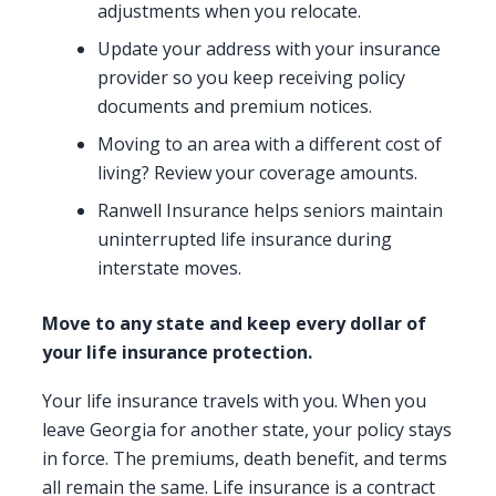
adjustments when you relocate.
Update your address with your insurance
provider so you keep receiving policy
documents and premium notices.
Moving to an area with a different cost of
living? Review your coverage amounts.
Ranwell Insurance helps seniors maintain
uninterrupted life insurance during
interstate moves.
Move to any state and keep every dollar of
your life insurance protection.
Your life insurance travels with you. When you
leave Georgia for another state, your policy stays
in force. The premiums, death benefit, and terms
all remain the same. Life insurance is a contract