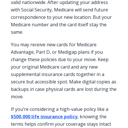
valid nationwide. After updating your address
with Social Security, Medicare will send future
correspondence to your new location. But your
Medicare number and the card itself stay the
same.
You may receive new cards for Medicare
Advantage, Part D, or Medigap plans if you
change these policies due to your move. Keep
your original Medicare card and any new
supplemental insurance cards together in a
secure but accessible spot. Make digital copies as
backups in case physical cards are lost during the
move.
If you’re considering a high-value policy like a
$500,000 life insurance policy
, knowing the
terms helps confirm your coverage stays intact