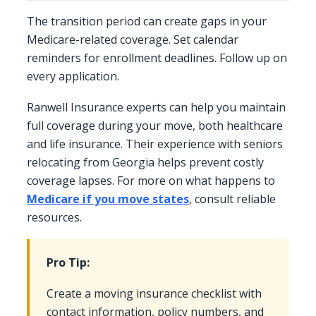
The transition period can create gaps in your
Medicare-related coverage. Set calendar
reminders for enrollment deadlines. Follow up on
every application.
Ranwell Insurance experts can help you maintain
full coverage during your move, both healthcare
and life insurance. Their experience with seniors
relocating from Georgia helps prevent costly
coverage lapses. For more on what happens to
Medicare if you move states
, consult reliable
resources.
Pro Tip:
Create a moving insurance checklist with
contact information, policy numbers, and