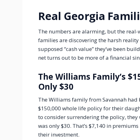
Real Georgia Famil
The numbers are alarming, but the real-
families are discovering the harsh reality 
supposed “cash value” they’ve been buildi
net turns out to be more of a financial si
The Williams Family’s $1
Only $30
The Williams family from Savannah had b
$150,000 whole life policy for their dau
to consider surrendering the policy, they
was only $30. That’s $7,140 in premiums 
their investment.