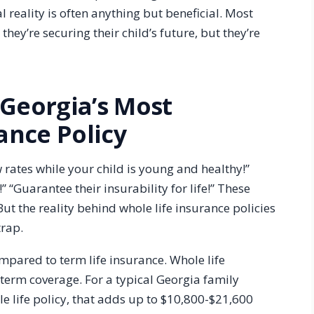
l reality is often anything but beneficial. Most
hey’re securing their child’s future, but they’re
 Georgia’s Most
nce Policy
w rates while your child is young and healthy!”
” “Guarantee their insurability for life!” These
t the reality behind whole life insurance policies
trap.
ompared to term life insurance. Whole life
erm coverage. For a typical Georgia family
e life policy, that adds up to $10,800-$21,600