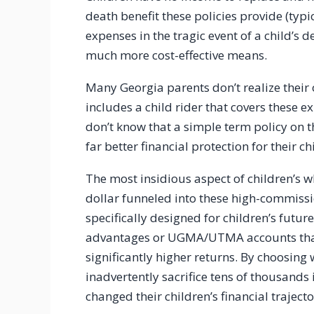
death benefit these policies provide (typ
expenses in the tragic event of a child’s 
much more cost-effective means.
Many Georgia parents don’t realize their
includes a child rider that covers these e
don’t know that a simple term policy on
far better financial protection for their c
The most insidious aspect of children’s wh
dollar funneled into these high-commissio
specifically designed for children’s future
advantages or UGMA/UTMA accounts that 
significantly higher returns. By choosing 
inadvertently sacrifice tens of thousands
changed their children’s financial trajecto