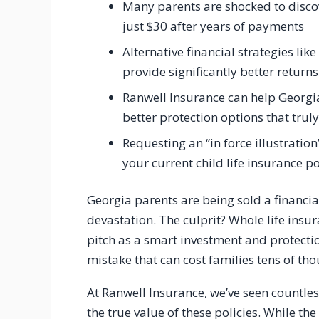
Many parents are shocked to discov
just $30 after years of payments
Alternative financial strategies li
provide significantly better returns
Ranwell Insurance can help Georgia
better protection options that truly
Requesting an “in force illustration
your current child life insurance po
Georgia parents are being sold a financia
devastation. The culprit? Whole life insu
pitch as a smart investment and protecti
mistake that can cost families tens of tho
At Ranwell Insurance, we’ve seen countle
the true value of these policies. While th