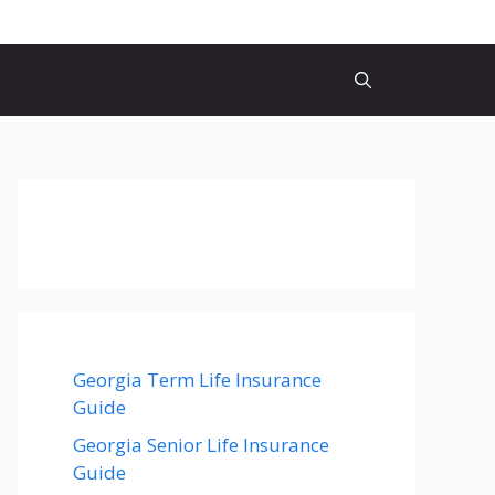
Georgia Term Life Insurance
Guide
Georgia Senior Life Insurance
Guide