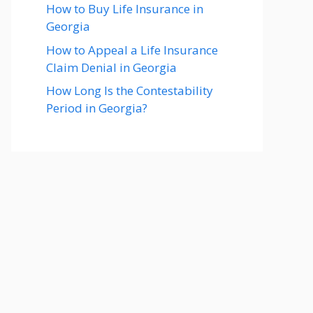
How to Buy Life Insurance in
Georgia
How to Appeal a Life Insurance
Claim Denial in Georgia
How Long Is the Contestability
Period in Georgia?