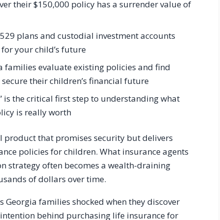
er their $150,000 policy has a surrender value of
ke 529 plans and custodial investment accounts
 for your child’s future
 families evaluate existing policies and find
 secure their children’s financial future
” is the critical first step to understanding what
licy is really worth
l product that promises security but delivers
rance policies for children. What insurance agents
on strategy often becomes a wealth-draining
usands of dollars over time.
ss Georgia families shocked when they discover
e intention behind purchasing life insurance for