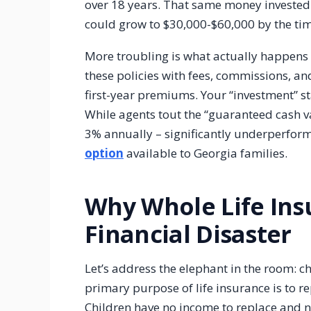
over 18 years. That same money invested 
could grow to $30,000-$60,000 by the ti
More troubling is what actually happens
these policies with fees, commissions, a
first-year premiums. Your “investment” st
While agents tout the “guaranteed cash val
3% annually – significantly underperfor
option
available to Georgia families.
Why Whole Life Insu
Financial Disaster
Let’s address the elephant in the room: c
primary purpose of life insurance is to 
Children have no income to replace and 