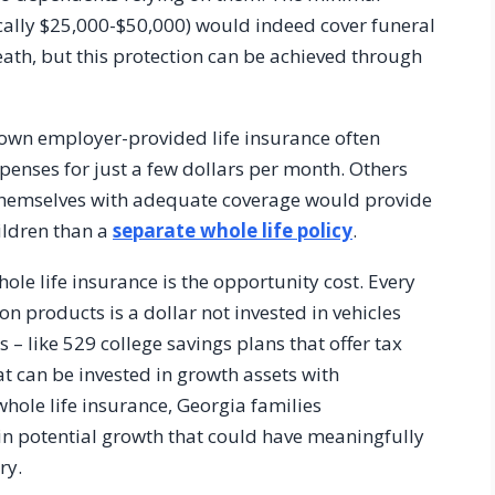
ically $25,000-$50,000) would indeed cover funeral
death, but this protection can be achieved through
 own employer-provided life insurance often
xpenses for just a few dollars per month. Others
 themselves with adequate coverage would provide
hildren than a
separate whole life policy
.
ole life insurance is the opportunity cost. Every
n products is a dollar not invested in vehicles
s – like 529 college savings plans that offer tax
can be invested in growth assets with
whole life insurance, Georgia families
 in potential growth that could have meaningfully
ry.