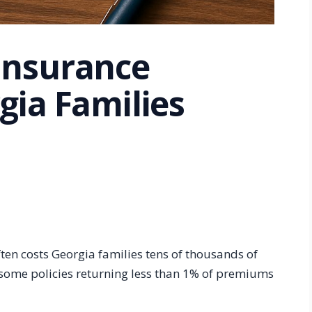
Insurance
gia Families
ften costs Georgia families tens of thousands of
 some policies returning less than 1% of premiums