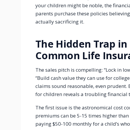
your children might be noble, the financia
parents purchase these policies believing t
actually sacrificing it.
The Hidden Trap in
Common Life Insura
The sales pitch is compelling: “Lock in lo
“Build cash value they can use for college!
claims sound reasonable, even prudent. Bu
for children reveals a troubling financial 
The first issue is the astronomical cost c
premiums can be 5-15 times higher than t
paying $50-100 monthly for a child’s whol