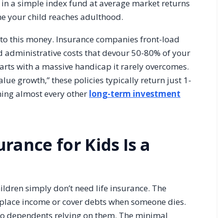
in a simple index fund at average market returns
me your child reaches adulthood.
 to this money. Insurance companies front-load
nd administrative costs that devour 50-80% of your
arts with a massive handicap it rarely overcomes.
ue growth,” these policies typically return just 1-
ming almost every other
long-term investment
rance for Kids Is a
hildren simply don’t need life insurance. The
replace income or cover debts when someone dies.
no dependents relying on them. The minimal