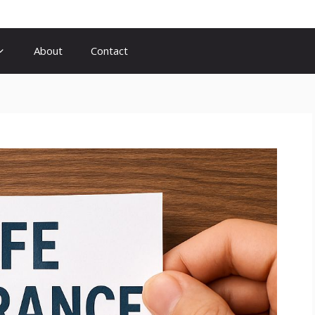
About
Contact