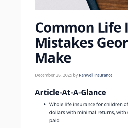
Common Life 
Mistakes Geor
Make
December 28, 2025
by
Ranwell Insurance
Article-At-A-Glance
Whole life insurance for children o
dollars with minimal returns, with
paid