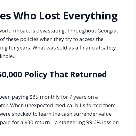
ies Who Lost Everything
world impact is devastating. Throughout Georgia,
of these policies when they try to access the
ng for years. What was sold as a financial safety
nkhole.
50,000 Policy That Returned
een paying $85 monthly for 7 years on a
ghter. When unexpected medical bills forced them
 were shocked to learn the cash surrender value
paid for a $30 return – a staggering 99.6% loss on