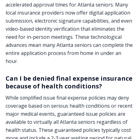
accelerated approval times for Atlanta seniors. Many
local insurance providers now offer digital application
submission, electronic signature capabilities, and even
video-based identity verification that eliminates the
need for in-person meetings. These technological
advances mean many Atlanta seniors can complete the
entire application process from home in under an
hour.
Can I be denied final expense insurance
because of health conditions?
While simplified issue final expense policies may deny
coverage based on serious health conditions or recent
major medical events, guaranteed issue policies are
available to virtually all Atlanta seniors regardless of
health status. These guaranteed policies typically cost
more and include a 2-3 year waiting period for natural