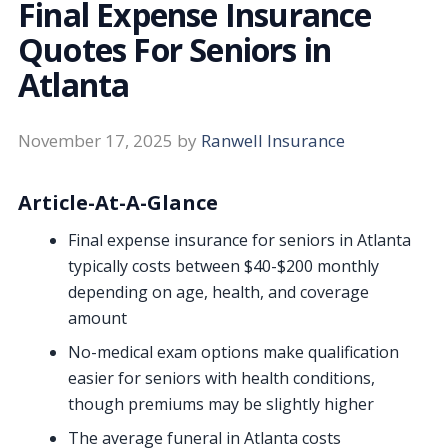
Final Expense Insurance
Quotes For Seniors in
Atlanta
November 17, 2025
by
Ranwell Insurance
Article-At-A-Glance
Final expense insurance for seniors in Atlanta
typically costs between $40-$200 monthly
depending on age, health, and coverage
amount
No-medical exam options make qualification
easier for seniors with health conditions,
though premiums may be slightly higher
The average funeral in Atlanta costs