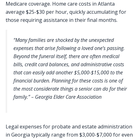
Medicare coverage. Home care costs in Atlanta
average $25-$30 per hour, quickly accumulating for
those requiring assistance in their final months.
“Many families are shocked by the unexpected
expenses that arise following a loved one’s passing.
Beyond the funeral itself, there are often medical
bills, credit card balances, and administrative costs
that can easily add another $5,000-$15,000 to the
financial burden. Planning for these costs is one of
the most considerate things a senior can do for their
family.” – Georgia Elder Care Association
Legal expenses for probate and estate administration
in Georgia typically range from $3,000-$7,000 for even