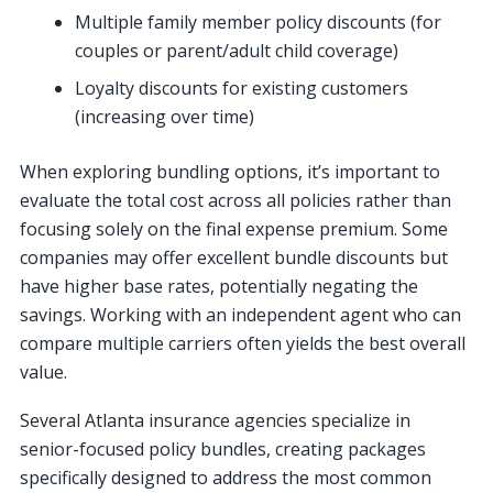
Multiple family member policy discounts (for
couples or parent/adult child coverage)
Loyalty discounts for existing customers
(increasing over time)
When exploring bundling options, it’s important to
evaluate the total cost across all policies rather than
focusing solely on the final expense premium. Some
companies may offer excellent bundle discounts but
have higher base rates, potentially negating the
savings. Working with an independent agent who can
compare multiple carriers often yields the best overall
value.
Several Atlanta insurance agencies specialize in
senior-focused policy bundles, creating packages
specifically designed to address the most common