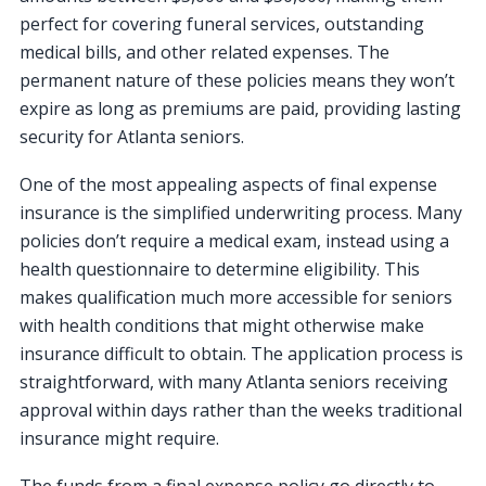
perfect for covering funeral services, outstanding
medical bills, and other related expenses. The
permanent nature of these policies means they won’t
expire as long as premiums are paid, providing lasting
security for Atlanta seniors.
One of the most appealing aspects of final expense
insurance is the simplified underwriting process. Many
policies don’t require a medical exam, instead using a
health questionnaire to determine eligibility. This
makes qualification much more accessible for seniors
with health conditions that might otherwise make
insurance difficult to obtain. The application process is
straightforward, with many Atlanta seniors receiving
approval within days rather than the weeks traditional
insurance might require.
The funds from a final expense policy go directly to