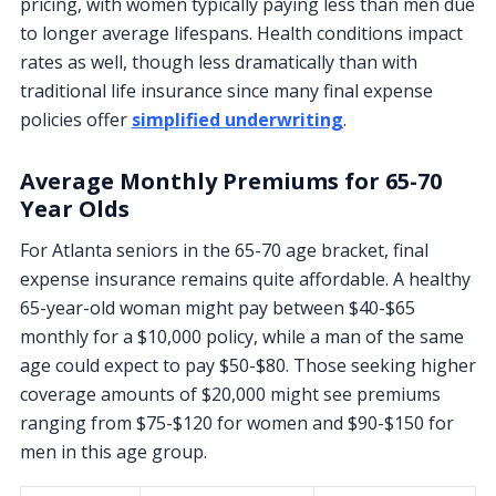
pricing, with women typically paying less than men due
to longer average lifespans. Health conditions impact
rates as well, though less dramatically than with
traditional life insurance since many final expense
policies offer
simplified underwriting
.
Average Monthly Premiums for 65-70
Year Olds
For Atlanta seniors in the 65-70 age bracket, final
expense insurance remains quite affordable. A healthy
65-year-old woman might pay between $40-$65
monthly for a $10,000 policy, while a man of the same
age could expect to pay $50-$80. Those seeking higher
coverage amounts of $20,000 might see premiums
ranging from $75-$120 for women and $90-$150 for
men in this age group.