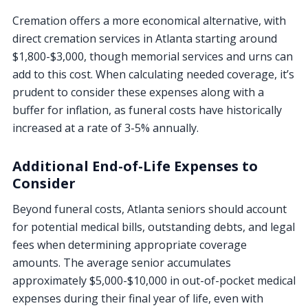
Cremation offers a more economical alternative, with
direct cremation services in Atlanta starting around
$1,800-$3,000, though memorial services and urns can
add to this cost. When calculating needed coverage, it’s
prudent to consider these expenses along with a
buffer for inflation, as funeral costs have historically
increased at a rate of 3-5% annually.
Additional End-of-Life Expenses to
Consider
Beyond funeral costs, Atlanta seniors should account
for potential medical bills, outstanding debts, and legal
fees when determining appropriate coverage
amounts. The average senior accumulates
approximately $5,000-$10,000 in out-of-pocket medical
expenses during their final year of life, even with