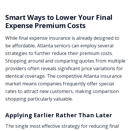
Smart Ways to Lower Your Final
Expense Premium Costs
While final expense insurance is already designed to
be affordable, Atlanta seniors can employ several
strategies to further reduce their premium costs.
Shopping around and comparing quotes from multiple
providers often reveals significant price variations for
identical coverage. The competitive Atlanta insurance
market means companies frequently offer special
rates to attract new customers, making comparison
shopping particularly valuable.
Applying Earlier Rather Than Later
The single most effective strategy for reducing final