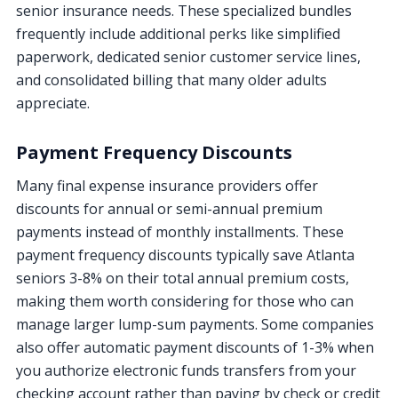
senior insurance needs. These specialized bundles
frequently include additional perks like simplified
paperwork, dedicated senior customer service lines,
and consolidated billing that many older adults
appreciate.
Payment Frequency Discounts
Many final expense insurance providers offer
discounts for annual or semi-annual premium
payments instead of monthly installments. These
payment frequency discounts typically save Atlanta
seniors 3-8% on their total annual premium costs,
making them worth considering for those who can
manage larger lump-sum payments. Some companies
also offer automatic payment discounts of 1-3% when
you authorize electronic funds transfers from your
checking account rather than paying by check or credit