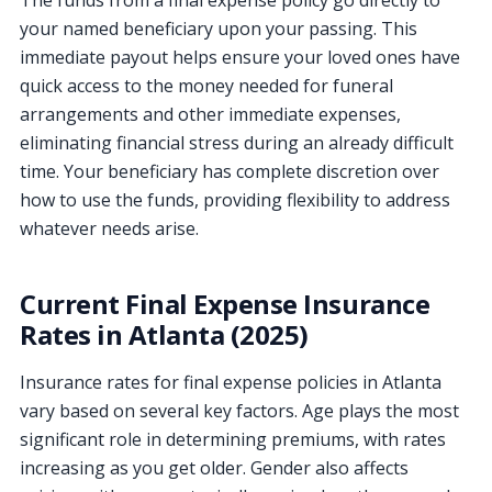
your named beneficiary upon your passing. This
immediate payout helps ensure your loved ones have
quick access to the money needed for funeral
arrangements and other immediate expenses,
eliminating financial stress during an already difficult
time. Your beneficiary has complete discretion over
how to use the funds, providing flexibility to address
whatever needs arise.
Current Final Expense Insurance
Rates in Atlanta (2025)
Insurance rates for final expense policies in Atlanta
vary based on several key factors. Age plays the most
significant role in determining premiums, with rates
increasing as you get older. Gender also affects