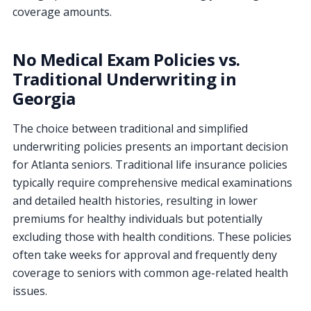
coverage amounts.
No Medical Exam Policies vs.
Traditional Underwriting in
Georgia
The choice between traditional and simplified
underwriting policies presents an important decision
for Atlanta seniors. Traditional life insurance policies
typically require comprehensive medical examinations
and detailed health histories, resulting in lower
premiums for healthy individuals but potentially
excluding those with health conditions. These policies
often take weeks for approval and frequently deny
coverage to seniors with common age-related health
issues.