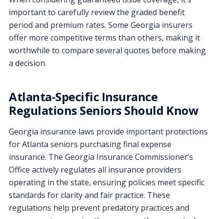
important to carefully review the graded benefit
period and premium rates. Some Georgia insurers
offer more competitive terms than others, making it
worthwhile to compare several quotes before making
a decision.
Atlanta-Specific Insurance
Regulations Seniors Should Know
Georgia insurance laws provide important protections
for Atlanta seniors purchasing final expense
insurance. The Georgia Insurance Commissioner’s
Office actively regulates all insurance providers
operating in the state, ensuring policies meet specific
standards for clarity and fair practice. These
regulations help prevent predatory practices and