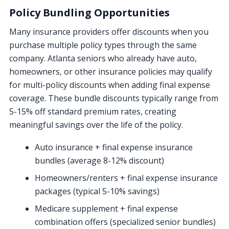
Policy Bundling Opportunities
Many insurance providers offer discounts when you
purchase multiple policy types through the same
company. Atlanta seniors who already have auto,
homeowners, or other insurance policies may qualify
for multi-policy discounts when adding final expense
coverage. These bundle discounts typically range from
5-15% off standard premium rates, creating
meaningful savings over the life of the policy.
Auto insurance + final expense insurance
bundles (average 8-12% discount)
Homeowners/renters + final expense insurance
packages (typical 5-10% savings)
Medicare supplement + final expense
combination offers (specialized senior bundles)