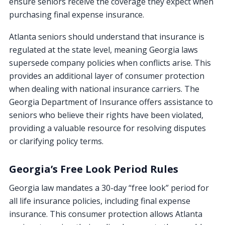
ensure seniors receive the coverage they expect when
purchasing final expense insurance.
Atlanta seniors should understand that insurance is
regulated at the state level, meaning Georgia laws
supersede company policies when conflicts arise. This
provides an additional layer of consumer protection
when dealing with national insurance carriers. The
Georgia Department of Insurance offers assistance to
seniors who believe their rights have been violated,
providing a valuable resource for resolving disputes
or clarifying policy terms.
Georgia’s Free Look Period Rules
Georgia law mandates a 30-day “free look” period for
all life insurance policies, including final expense
insurance. This consumer protection allows Atlanta