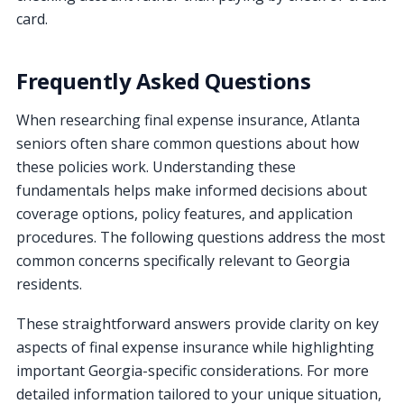
card.
Frequently Asked Questions
When researching final expense insurance, Atlanta
seniors often share common questions about how
these policies work. Understanding these
fundamentals helps make informed decisions about
coverage options, policy features, and application
procedures. The following questions address the most
common concerns specifically relevant to Georgia
residents.
These straightforward answers provide clarity on key
aspects of final expense insurance while highlighting
important Georgia-specific considerations. For more
detailed information tailored to your unique situation,