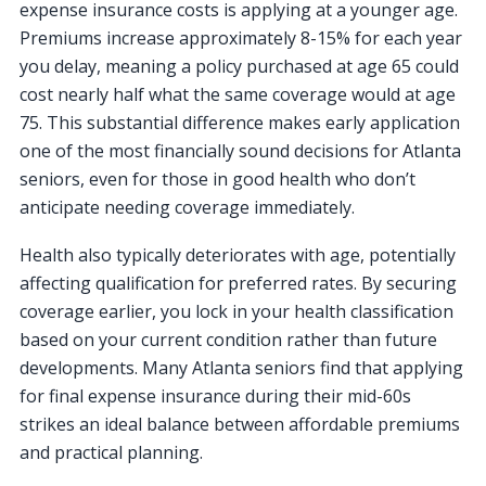
expense insurance costs is applying at a younger age.
Premiums increase approximately 8-15% for each year
you delay, meaning a policy purchased at age 65 could
cost nearly half what the same coverage would at age
75. This substantial difference makes early application
one of the most financially sound decisions for Atlanta
seniors, even for those in good health who don’t
anticipate needing coverage immediately.
Health also typically deteriorates with age, potentially
affecting qualification for preferred rates. By securing
coverage earlier, you lock in your health classification
based on your current condition rather than future
developments. Many Atlanta seniors find that applying
for final expense insurance during their mid-60s
strikes an ideal balance between affordable premiums
and practical planning.