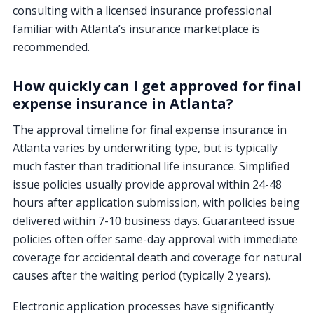
consulting with a licensed insurance professional
familiar with Atlanta’s insurance marketplace is
recommended.
How quickly can I get approved for final
expense insurance in Atlanta?
The approval timeline for final expense insurance in
Atlanta varies by underwriting type, but is typically
much faster than traditional life insurance. Simplified
issue policies usually provide approval within 24-48
hours after application submission, with policies being
delivered within 7-10 business days. Guaranteed issue
policies often offer same-day approval with immediate
coverage for accidental death and coverage for natural
causes after the waiting period (typically 2 years).
Electronic application processes have significantly