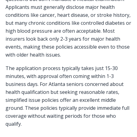
Applicants must generally disclose major health
conditions like cancer, heart disease, or stroke history,
but many chronic conditions like controlled diabetes or
high blood pressure are often acceptable. Most
insurers look back only 2-3 years for major health
events, making these policies accessible even to those
with older health issues.
The application process typically takes just 15-30
minutes, with approval often coming within 1-3
business days. For Atlanta seniors concerned about
health qualification but seeking reasonable rates,
simplified issue policies offer an excellent middle
ground. These policies typically provide immediate full
coverage without waiting periods for those who
qualify.