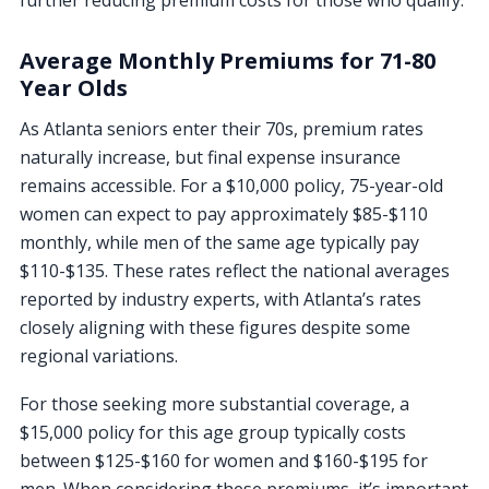
further reducing premium costs for those who qualify.
Average Monthly Premiums for 71-80
Year Olds
As Atlanta seniors enter their 70s, premium rates
naturally increase, but final expense insurance
remains accessible. For a $10,000 policy, 75-year-old
women can expect to pay approximately $85-$110
monthly, while men of the same age typically pay
$110-$135. These rates reflect the national averages
reported by industry experts, with Atlanta’s rates
closely aligning with these figures despite some
regional variations.
For those seeking more substantial coverage, a
$15,000 policy for this age group typically costs
between $125-$160 for women and $160-$195 for