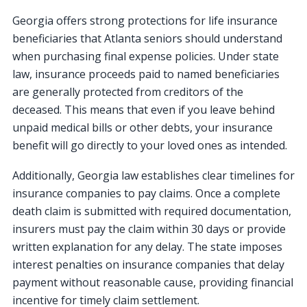
Georgia offers strong protections for life insurance
beneficiaries that Atlanta seniors should understand
when purchasing final expense policies. Under state
law, insurance proceeds paid to named beneficiaries
are generally protected from creditors of the
deceased. This means that even if you leave behind
unpaid medical bills or other debts, your insurance
benefit will go directly to your loved ones as intended.
Additionally, Georgia law establishes clear timelines for
insurance companies to pay claims. Once a complete
death claim is submitted with required documentation,
insurers must pay the claim within 30 days or provide
written explanation for any delay. The state imposes
interest penalties on insurance companies that delay
payment without reasonable cause, providing financial
incentive for timely claim settlement.