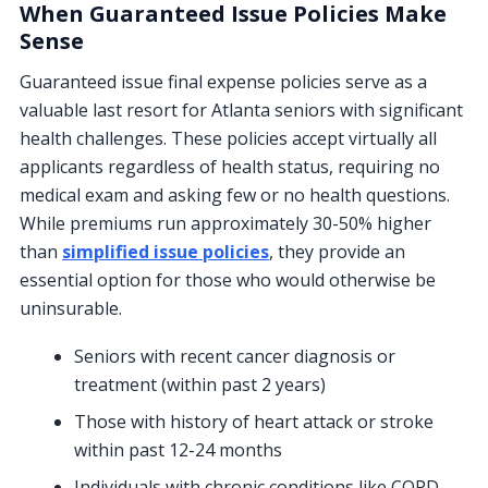
When Guaranteed Issue Policies Make
Sense
Guaranteed issue final expense policies serve as a
valuable last resort for Atlanta seniors with significant
health challenges. These policies accept virtually all
applicants regardless of health status, requiring no
medical exam and asking few or no health questions.
While premiums run approximately 30-50% higher
than
simplified issue policies
, they provide an
essential option for those who would otherwise be
uninsurable.
Seniors with recent cancer diagnosis or
treatment (within past 2 years)
Those with history of heart attack or stroke
within past 12-24 months
Individuals with chronic conditions like COPD,