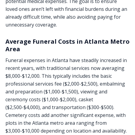
potential medical expenses. The goal is to ensure
loved ones aren’t left with financial burdens during an
already difficult time, while also avoiding paying for
unnecessary coverage.
Average Funeral Costs in Atlanta Metro
Area
Funeral expenses in Atlanta have steadily increased in
recent years, with traditional services now averaging
$8,000-$12,000. This typically includes the basic
professional services fee ($2,000-$2,500), embalming
and preparation ($1,000-$1,500), viewing and
ceremony costs ($1,000-$2,000), casket
($2,500-$4,000), and transportation ($300-$500).
Cemetery costs add another significant expense, with
plots in the Atlanta metro area ranging from
$3,000-$10,000 depending on location and availability.