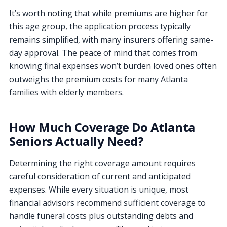
It’s worth noting that while premiums are higher for
this age group, the application process typically
remains simplified, with many insurers offering same-
day approval. The peace of mind that comes from
knowing final expenses won’t burden loved ones often
outweighs the premium costs for many Atlanta
families with elderly members.
How Much Coverage Do Atlanta
Seniors Actually Need?
Determining the right coverage amount requires
careful consideration of current and anticipated
expenses. While every situation is unique, most
financial advisors recommend sufficient coverage to
handle funeral costs plus outstanding debts and