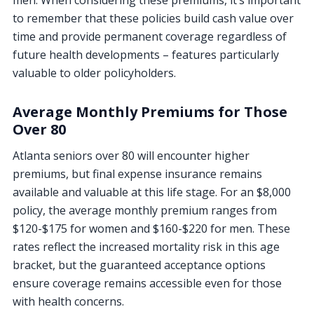
men. When considering these premiums, it’s important
to remember that these policies build cash value over
time and provide permanent coverage regardless of
future health developments – features particularly
valuable to older policyholders.
Average Monthly Premiums for Those
Over 80
Atlanta seniors over 80 will encounter higher
premiums, but final expense insurance remains
available and valuable at this life stage. For an $8,000
policy, the average monthly premium ranges from
$120-$175 for women and $160-$220 for men. These
rates reflect the increased mortality risk in this age
bracket, but the guaranteed acceptance options
ensure coverage remains accessible even for those
with health concerns.