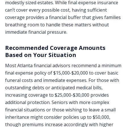
modestly sized estates. While final expense insurance
can’t cover every possible cost, having sufficient
coverage provides a financial buffer that gives families
breathing room to handle these matters without
immediate financial pressure.
Recommended Coverage Amounts
Based on Your Situation
Most Atlanta financial advisors recommend a minimum
final expense policy of $15,000-$20,000 to cover basic
funeral costs and immediate expenses. For those with
outstanding debts or anticipated medical bills,
increasing coverage to $25,000-$30,000 provides
additional protection. Seniors with more complex
financial situations or those wishing to leave a small
inheritance might consider policies up to $50,000,
though premiums increase accordingly with higher