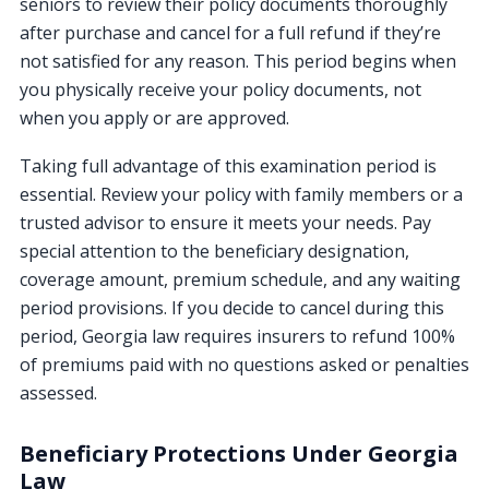
seniors to review their policy documents thoroughly
after purchase and cancel for a full refund if they’re
not satisfied for any reason. This period begins when
you physically receive your policy documents, not
when you apply or are approved.
Taking full advantage of this examination period is
essential. Review your policy with family members or a
trusted advisor to ensure it meets your needs. Pay
special attention to the beneficiary designation,
coverage amount, premium schedule, and any waiting
period provisions. If you decide to cancel during this
period, Georgia law requires insurers to refund 100%
of premiums paid with no questions asked or penalties
assessed.
Beneficiary Protections Under Georgia
Law