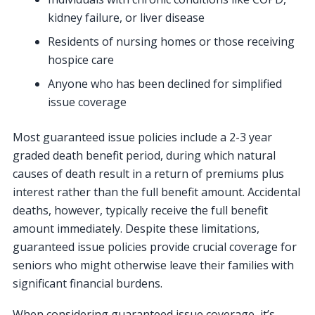
kidney failure, or liver disease
Residents of nursing homes or those receiving
hospice care
Anyone who has been declined for simplified
issue coverage
Most guaranteed issue policies include a 2-3 year
graded death benefit period, during which natural
causes of death result in a return of premiums plus
interest rather than the full benefit amount. Accidental
deaths, however, typically receive the full benefit
amount immediately. Despite these limitations,
guaranteed issue policies provide crucial coverage for
seniors who might otherwise leave their families with
significant financial burdens.
When considering guaranteed issue coverage, it’s