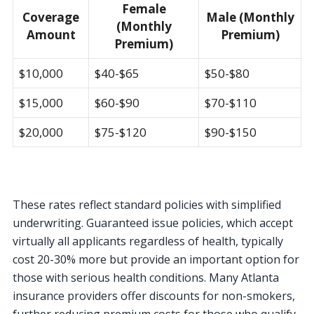
Female
Coverage
Male (Monthly
(Monthly
Amount
Premium)
Premium)
$10,000
$40-$65
$50-$80
$15,000
$60-$90
$70-$110
$20,000
$75-$120
$90-$150
These rates reflect standard policies with simplified
underwriting. Guaranteed issue policies, which accept
virtually all applicants regardless of health, typically
cost 20-30% more but provide an important option for
those with serious health conditions. Many Atlanta
insurance providers offer discounts for non-smokers,