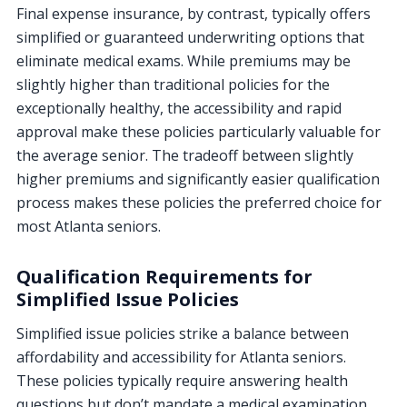
Final expense insurance, by contrast, typically offers
simplified or guaranteed underwriting options that
eliminate medical exams. While premiums may be
slightly higher than traditional policies for the
exceptionally healthy, the accessibility and rapid
approval make these policies particularly valuable for
the average senior. The tradeoff between slightly
higher premiums and significantly easier qualification
process makes these policies the preferred choice for
most Atlanta seniors.
Qualification Requirements for
Simplified Issue Policies
Simplified issue policies strike a balance between
affordability and accessibility for Atlanta seniors.
These policies typically require answering health
questions but don’t mandate a medical examination.