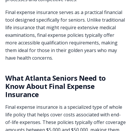
Final expense insurance serves as a practical financial
tool designed specifically for seniors. Unlike traditional
life insurance that might require extensive medical
examinations, final expense policies typically offer
more accessible qualification requirements, making
them ideal for those in their golden years who may
have health concerns.
What Atlanta Seniors Need to
Know About Final Expense
Insurance
Final expense insurance is a specialized type of whole
life policy that helps cover costs associated with end-
of-life expenses. These policies typically offer coverage
amounts between $5,000 and $50,000, making them