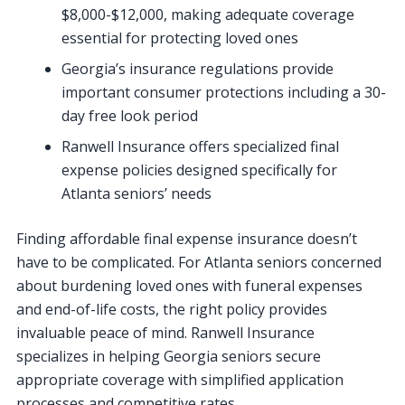
$8,000-$12,000, making adequate coverage
essential for protecting loved ones
Georgia’s insurance regulations provide
important consumer protections including a 30-
day free look period
Ranwell Insurance offers specialized final
expense policies designed specifically for
Atlanta seniors’ needs
Finding affordable final expense insurance doesn’t
have to be complicated. For Atlanta seniors concerned
about burdening loved ones with funeral expenses
and end-of-life costs, the right policy provides
invaluable peace of mind. Ranwell Insurance
specializes in helping Georgia seniors secure
appropriate coverage with simplified application
processes and competitive rates.