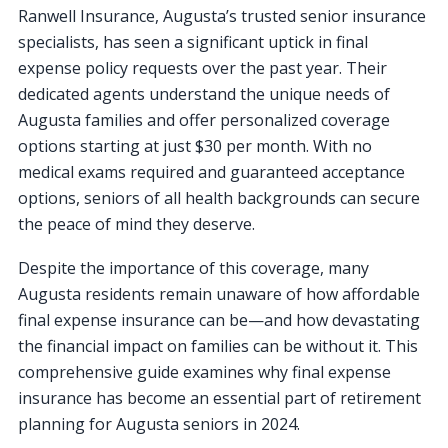
Ranwell Insurance, Augusta’s trusted senior insurance
specialists, has seen a significant uptick in final
expense policy requests over the past year. Their
dedicated agents understand the unique needs of
Augusta families and offer personalized coverage
options starting at just $30 per month. With no
medical exams required and guaranteed acceptance
options, seniors of all health backgrounds can secure
the peace of mind they deserve.
Despite the importance of this coverage, many
Augusta residents remain unaware of how affordable
final expense insurance can be—and how devastating
the financial impact on families can be without it. This
comprehensive guide examines why final expense
insurance has become an essential part of retirement
planning for Augusta seniors in 2024.