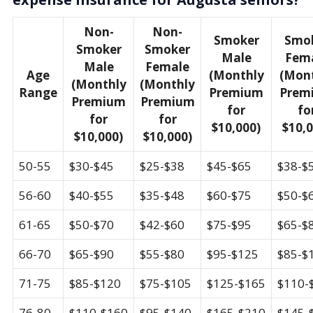
Non-
Non-
Smoker
Smo
Smoker
Smoker
Male
Fem
Male
Female
Age
(Monthly
(Mon
(Monthly
(Monthly
Range
Premium
Prem
Premium
Premium
for
fo
for
for
$10,000)
$10,0
$10,000)
$10,000)
50-55
$30-$45
$25-$38
$45-$65
$38-$
56-60
$40-$55
$35-$48
$60-$75
$50-$
61-65
$50-$70
$42-$60
$75-$95
$65-$
66-70
$65-$90
$55-$80
$95-$125
$85-$
71-75
$85-$120
$75-$105
$125-$165
$110-
76-80
$110-$160
$95-$140
$165-$210
$145-