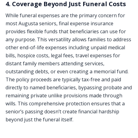
4. Coverage Beyond Just Funeral Costs
While funeral expenses are the primary concern for
most Augusta seniors, final expense insurance
provides flexible funds that beneficiaries can use for
any purpose. This versatility allows families to address
other end-of-life expenses including unpaid medical
bills, hospice costs, legal fees, travel expenses for
distant family members attending services,
outstanding debts, or even creating a memorial fund.
The policy proceeds are typically tax-free and paid
directly to named beneficiaries, bypassing probate and
remaining private unlike provisions made through
wills. This comprehensive protection ensures that a
senior’s passing doesn’t create financial hardship
beyond just the funeral itself.