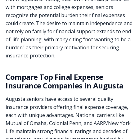
with mortgages and college expenses, seniors
recognize the potential burden their final expenses
could create. The desire to maintain independence and
not rely on family for financial support extends to end-
of-life planning, with many citing “not wanting to be a
burden” as their primary motivation for securing
insurance protection.
Compare Top Final Expense
Insurance Companies in Augusta
Augusta seniors have access to several quality
insurance providers offering final expense coverage,
each with unique advantages. National carriers like
Mutual of Omaha, Colonial Penn, and AARP/New York
Life maintain strong financial ratings and decades of