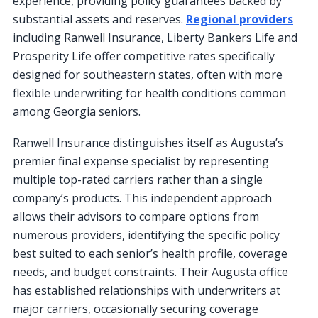
experience, providing policy guarantees backed by
substantial assets and reserves.
Regional providers
including Ranwell Insurance, Liberty Bankers Life and
Prosperity Life offer competitive rates specifically
designed for southeastern states, often with more
flexible underwriting for health conditions common
among Georgia seniors.
Ranwell Insurance distinguishes itself as Augusta’s
premier final expense specialist by representing
multiple top-rated carriers rather than a single
company’s products. This independent approach
allows their advisors to compare options from
numerous providers, identifying the specific policy
best suited to each senior’s health profile, coverage
needs, and budget constraints. Their Augusta office
has established relationships with underwriters at
major carriers, occasionally securing coverage