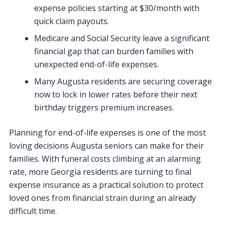
expense policies starting at $30/month with
quick claim payouts.
Medicare and Social Security leave a significant
financial gap that can burden families with
unexpected end-of-life expenses.
Many Augusta residents are securing coverage
now to lock in lower rates before their next
birthday triggers premium increases.
Planning for end-of-life expenses is one of the most
loving decisions Augusta seniors can make for their
families. With funeral costs climbing at an alarming
rate, more Georgia residents are turning to final
expense insurance as a practical solution to protect
loved ones from financial strain during an already
difficult time.