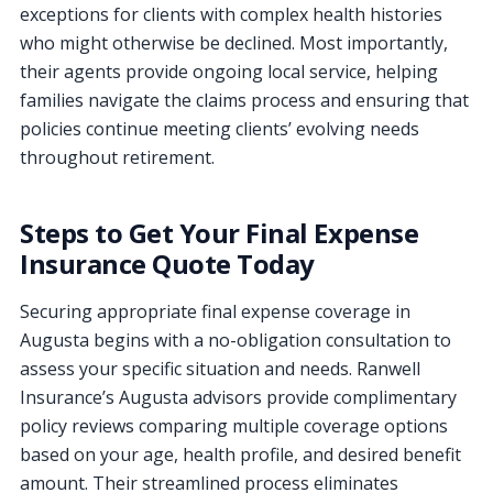
exceptions for clients with complex health histories
who might otherwise be declined. Most importantly,
their agents provide ongoing local service, helping
families navigate the claims process and ensuring that
policies continue meeting clients’ evolving needs
throughout retirement.
Steps to Get Your Final Expense
Insurance Quote Today
Securing appropriate final expense coverage in
Augusta begins with a no-obligation consultation to
assess your specific situation and needs. Ranwell
Insurance’s Augusta advisors provide complimentary
policy reviews comparing multiple coverage options
based on your age, health profile, and desired benefit
amount. Their streamlined process eliminates