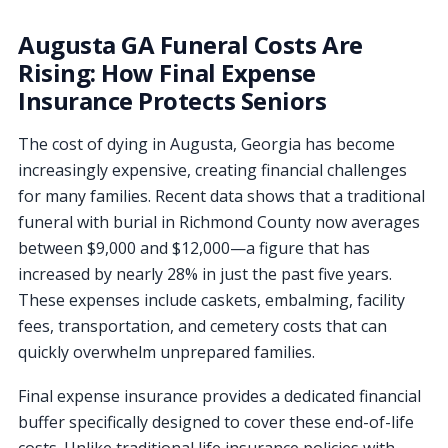
Augusta GA Funeral Costs Are
Rising: How Final Expense
Insurance Protects Seniors
The cost of dying in Augusta, Georgia has become
increasingly expensive, creating financial challenges
for many families. Recent data shows that a traditional
funeral with burial in Richmond County now averages
between $9,000 and $12,000—a figure that has
increased by nearly 28% in just the past five years.
These expenses include caskets, embalming, facility
fees, transportation, and cemetery costs that can
quickly overwhelm unprepared families.
Final expense insurance provides a dedicated financial
buffer specifically designed to cover these end-of-life
costs. Unlike traditional life insurance policies with