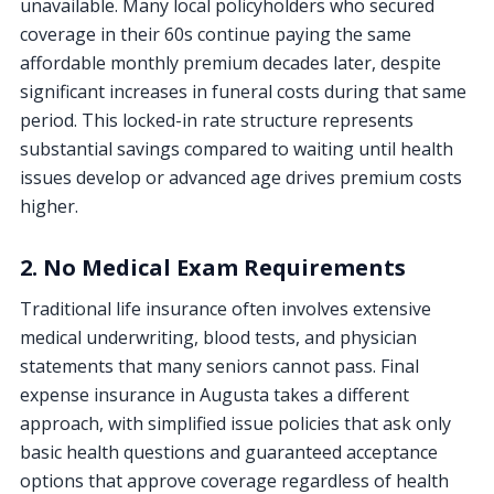
unavailable. Many local policyholders who secured
coverage in their 60s continue paying the same
affordable monthly premium decades later, despite
significant increases in funeral costs during that same
period. This locked-in rate structure represents
substantial savings compared to waiting until health
issues develop or advanced age drives premium costs
higher.
2. No Medical Exam Requirements
Traditional life insurance often involves extensive
medical underwriting, blood tests, and physician
statements that many seniors cannot pass. Final
expense insurance in Augusta takes a different
approach, with simplified issue policies that ask only
basic health questions and guaranteed acceptance
options that approve coverage regardless of health