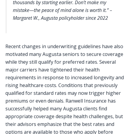
thousands by starting earlier. Don’t make my
mistake—the peace of mind alone is worth it.” –
Margaret W., Augusta policyholder since 2022
Recent changes in underwriting guidelines have also
motivated many Augusta seniors to secure coverage
while they still qualify for preferred rates. Several
major carriers have tightened their health
requirements in response to increased longevity and
rising healthcare costs. Conditions that previously
qualified for standard rates may now trigger higher
premiums or even denials. Ranwell Insurance has
successfully helped many Augusta clients find
appropriate coverage despite health challenges, but
their advisors emphasize that the best rates and
options are available to those who apply before