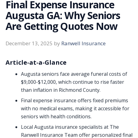
Final Expense Insurance
Augusta GA: Why Seniors
Are Getting Quotes Now
December 13, 2025
by
Ranwell Insurance
Article-at-a-Glance
Augusta seniors face average funeral costs of
$9,000-$12,000, which continue to rise faster
than inflation in Richmond County.
Final expense insurance offers fixed premiums
with no medical exams, making it accessible for
seniors with health conditions.
Local Augusta insurance specialists at The
Ranwell Insurance Team offer personalized final