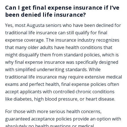
Can I get final expense insurance if I’ve
been denied life insurance?
Yes, most Augusta seniors who have been declined for
traditional life insurance can still qualify for final
expense coverage. The insurance industry recognizes
that many older adults have health conditions that
might disqualify them from standard policies, which is
why final expense insurance was specifically designed
with simplified underwriting standards. While
traditional life insurance may require extensive medical
exams and perfect health, final expense policies often
accept applicants with controlled chronic conditions
like diabetes, high blood pressure, or heart disease.
For those with more serious health concerns,
guaranteed acceptance policies provide an option with
absolutely no health questions or medical