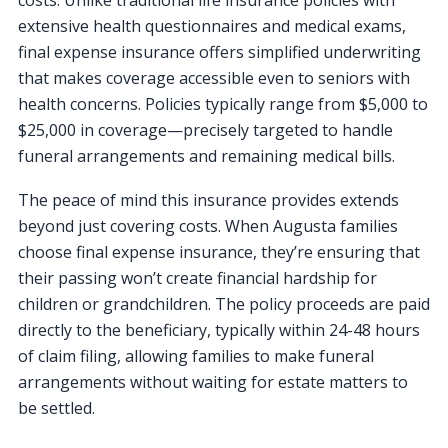
extensive health questionnaires and medical exams,
final expense insurance offers simplified underwriting
that makes coverage accessible even to seniors with
health concerns. Policies typically range from $5,000 to
$25,000 in coverage—precisely targeted to handle
funeral arrangements and remaining medical bills.
The peace of mind this insurance provides extends
beyond just covering costs. When Augusta families
choose final expense insurance, they’re ensuring that
their passing won’t create financial hardship for
children or grandchildren. The policy proceeds are paid
directly to the beneficiary, typically within 24-48 hours
of claim filing, allowing families to make funeral
arrangements without waiting for estate matters to
be settled.