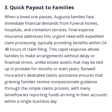
3. Quick Payout to Families
When a loved one passes, Augusta families face
immediate financial demands from funeral homes,
hospitals, and cremation services. Final expense
insurance addresses this urgent need with expedited
claim processing, typically providing benefits within 24-
48 hours of claim filing. This rapid response allows
families to make arrangements without delay or
financial stress, unlike estate assets that may be tied
up in probate for months or even years. Ranwell
Insurance’s dedicated claims assistance ensures that
grieving families receive compassionate guidance
through the simple claims process, with many
beneficiaries reporting funds arriving in their accounts
within a single business day.