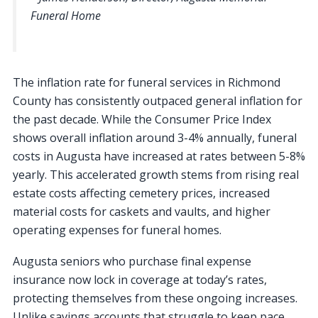
Funeral Home
The inflation rate for funeral services in Richmond
County has consistently outpaced general inflation for
the past decade. While the Consumer Price Index
shows overall inflation around 3-4% annually, funeral
costs in Augusta have increased at rates between 5-8%
yearly. This accelerated growth stems from rising real
estate costs affecting cemetery prices, increased
material costs for caskets and vaults, and higher
operating expenses for funeral homes.
Augusta seniors who purchase final expense
insurance now lock in coverage at today’s rates,
protecting themselves from these ongoing increases.
Unlike savings accounts that struggle to keep pace