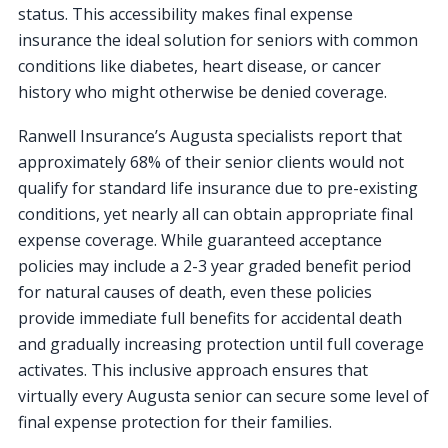
status. This accessibility makes final expense
insurance the ideal solution for seniors with common
conditions like diabetes, heart disease, or cancer
history who might otherwise be denied coverage.
Ranwell Insurance’s Augusta specialists report that
approximately 68% of their senior clients would not
qualify for standard life insurance due to pre-existing
conditions, yet nearly all can obtain appropriate final
expense coverage. While guaranteed acceptance
policies may include a 2-3 year graded benefit period
for natural causes of death, even these policies
provide immediate full benefits for accidental death
and gradually increasing protection until full coverage
activates. This inclusive approach ensures that
virtually every Augusta senior can secure some level of
final expense protection for their families.