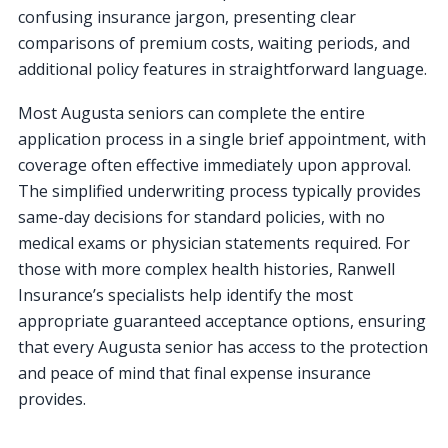
confusing insurance jargon, presenting clear
comparisons of premium costs, waiting periods, and
additional policy features in straightforward language.
Most Augusta seniors can complete the entire
application process in a single brief appointment, with
coverage often effective immediately upon approval.
The simplified underwriting process typically provides
same-day decisions for standard policies, with no
medical exams or physician statements required. For
those with more complex health histories, Ranwell
Insurance’s specialists help identify the most
appropriate guaranteed acceptance options, ensuring
that every Augusta senior has access to the protection
and peace of mind that final expense insurance
provides.