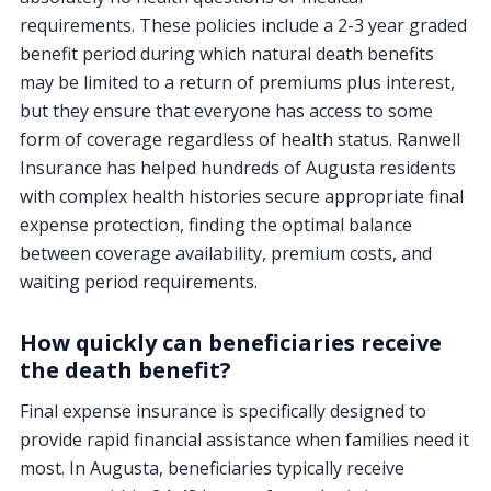
requirements. These policies include a 2-3 year graded
benefit period during which natural death benefits
may be limited to a return of premiums plus interest,
but they ensure that everyone has access to some
form of coverage regardless of health status. Ranwell
Insurance has helped hundreds of Augusta residents
with complex health histories secure appropriate final
expense protection, finding the optimal balance
between coverage availability, premium costs, and
waiting period requirements.
How quickly can beneficiaries receive
the death benefit?
Final expense insurance is specifically designed to
provide rapid financial assistance when families need it
most. In Augusta, beneficiaries typically receive