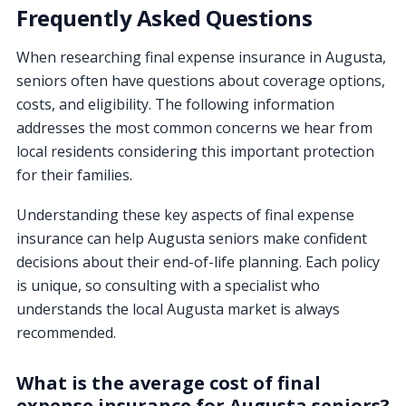
Frequently Asked Questions
When researching final expense insurance in Augusta,
seniors often have questions about coverage options,
costs, and eligibility. The following information
addresses the most common concerns we hear from
local residents considering this important protection
for their families.
Understanding these key aspects of final expense
insurance can help Augusta seniors make confident
decisions about their end-of-life planning. Each policy
is unique, so consulting with a specialist who
understands the local Augusta market is always
recommended.
What is the average cost of final
expense insurance for Augusta seniors?