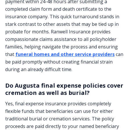
payment within 24-48 hours after submitting a
completed claim form and death certificate to the
insurance company. This quick turnaround stands in
stark contrast to other assets that may be tied up in
probate for months. Ranwell Insurance provides
compassionate claims assistance to all policyholder
families, helping navigate the process and ensuring
that
funeral homes and other service providers
can
be paid promptly without creating financial strain
during an already difficult time.
Do Augusta final expense policies cover
cremation as well as burial?
Yes, final expense insurance provides completely
flexible funds that beneficiaries can use for either
traditional burial or cremation services. The policy
proceeds are paid directly to your named beneficiary