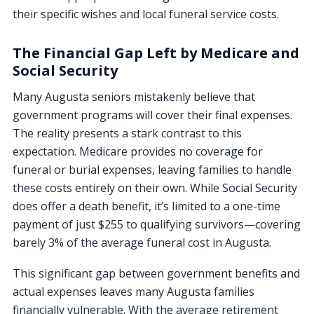
their specific wishes and local funeral service costs.
The Financial Gap Left by Medicare and
Social Security
Many Augusta seniors mistakenly believe that
government programs will cover their final expenses.
The reality presents a stark contrast to this
expectation. Medicare provides no coverage for
funeral or burial expenses, leaving families to handle
these costs entirely on their own. While Social Security
does offer a death benefit, it’s limited to a one-time
payment of just $255 to qualifying survivors—covering
barely 3% of the average funeral cost in Augusta.
This significant gap between government benefits and
actual expenses leaves many Augusta families
financially vulnerable. With the average retirement