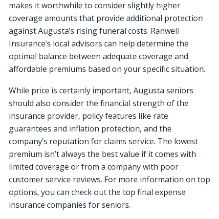
makes it worthwhile to consider slightly higher
coverage amounts that provide additional protection
against Augusta’s rising funeral costs. Ranwell
Insurance’s local advisors can help determine the
optimal balance between adequate coverage and
affordable premiums based on your specific situation.
While price is certainly important, Augusta seniors
should also consider the financial strength of the
insurance provider, policy features like rate
guarantees and inflation protection, and the
company’s reputation for claims service. The lowest
premium isn’t always the best value if it comes with
limited coverage or from a company with poor
customer service reviews. For more information on top
options, you can check out the top final expense
insurance companies for seniors.