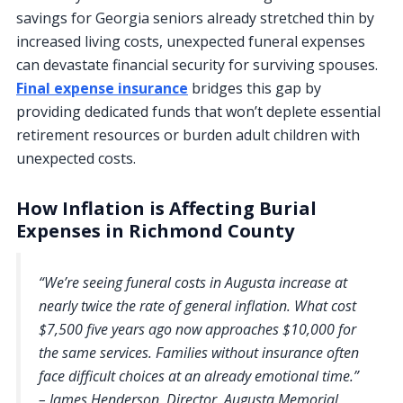
savings for Georgia seniors already stretched thin by
increased living costs, unexpected funeral expenses
can devastate financial security for surviving spouses.
Final expense insurance
bridges this gap by
providing dedicated funds that won’t deplete essential
retirement resources or burden adult children with
unexpected costs.
How Inflation is Affecting Burial
Expenses in Richmond County
“We’re seeing funeral costs in Augusta increase at
nearly twice the rate of general inflation. What cost
$7,500 five years ago now approaches $10,000 for
the same services. Families without insurance often
face difficult choices at an already emotional time.”
– James Henderson, Director, Augusta Memorial