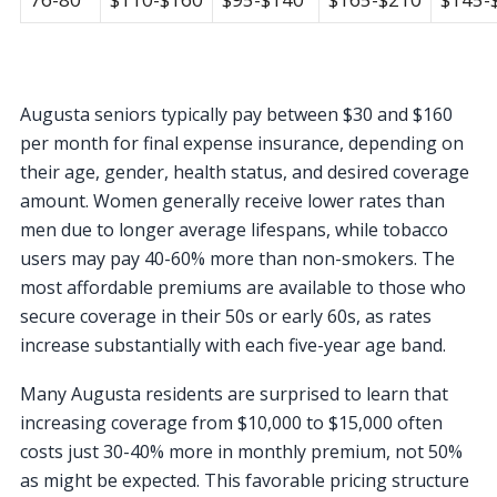
Augusta seniors typically pay between $30 and $160
per month for final expense insurance, depending on
their age, gender, health status, and desired coverage
amount. Women generally receive lower rates than
men due to longer average lifespans, while tobacco
users may pay 40-60% more than non-smokers. The
most affordable premiums are available to those who
secure coverage in their 50s or early 60s, as rates
increase substantially with each five-year age band.
Many Augusta residents are surprised to learn that
increasing coverage from $10,000 to $15,000 often
costs just 30-40% more in monthly premium, not 50%
as might be expected. This favorable pricing structure