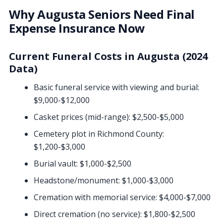
Why Augusta Seniors Need Final
Expense Insurance Now
Current Funeral Costs in Augusta (2024
Data)
Basic funeral service with viewing and burial:
$9,000-$12,000
Casket prices (mid-range): $2,500-$5,000
Cemetery plot in Richmond County:
$1,200-$3,000
Burial vault: $1,000-$2,500
Headstone/monument: $1,000-$3,000
Cremation with memorial service: $4,000-$7,000
Direct cremation (no service): $1,800-$2,500