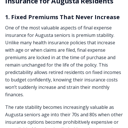
Insurance for Augusta Residents
1. Fixed Premiums That Never Increase
One of the most valuable aspects of final expense
insurance for Augusta seniors is premium stability.
Unlike many health insurance policies that increase
with age or when claims are filed, final expense
premiums are locked in at the time of purchase and
remain unchanged for the life of the policy. This
predictability allows retired residents on fixed incomes
to budget confidently, knowing their insurance costs
won’t suddenly increase and strain their monthly
finances.
The rate stability becomes increasingly valuable as
Augusta seniors age into their 70s and 80s when other
insurance options become prohibitively expensive or