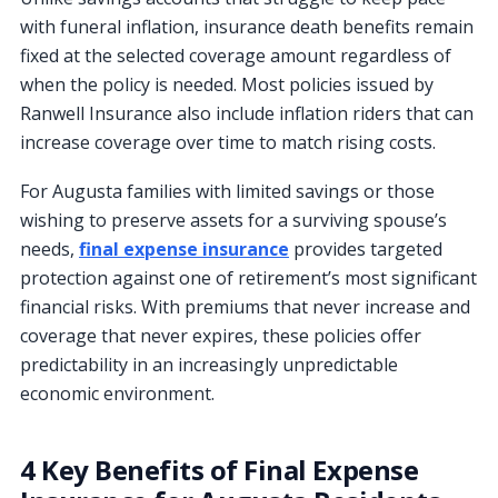
with funeral inflation, insurance death benefits remain
fixed at the selected coverage amount regardless of
when the policy is needed. Most policies issued by
Ranwell Insurance also include inflation riders that can
increase coverage over time to match rising costs.
For Augusta families with limited savings or those
wishing to preserve assets for a surviving spouse’s
needs,
final expense insurance
provides targeted
protection against one of retirement’s most significant
financial risks. With premiums that never increase and
coverage that never expires, these policies offer
predictability in an increasingly unpredictable
economic environment.
4 Key Benefits of Final Expense