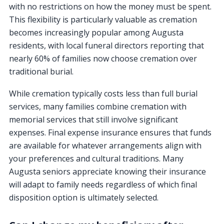
with no restrictions on how the money must be spent.
This flexibility is particularly valuable as cremation
becomes increasingly popular among Augusta
residents, with local funeral directors reporting that
nearly 60% of families now choose cremation over
traditional burial.
While cremation typically costs less than full burial
services, many families combine cremation with
memorial services that still involve significant
expenses. Final expense insurance ensures that funds
are available for whatever arrangements align with
your preferences and cultural traditions. Many
Augusta seniors appreciate knowing their insurance
will adapt to family needs regardless of which final
disposition option is ultimately selected.