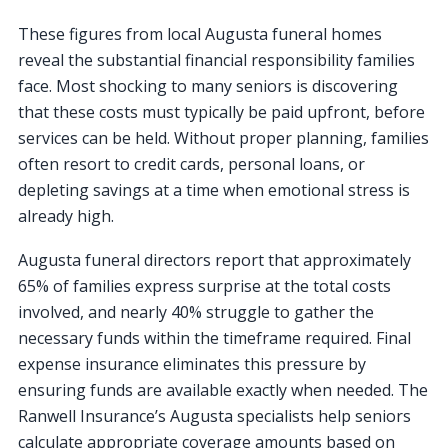
These figures from local Augusta funeral homes
reveal the substantial financial responsibility families
face. Most shocking to many seniors is discovering
that these costs must typically be paid upfront, before
services can be held. Without proper planning, families
often resort to credit cards, personal loans, or
depleting savings at a time when emotional stress is
already high.
Augusta funeral directors report that approximately
65% of families express surprise at the total costs
involved, and nearly 40% struggle to gather the
necessary funds within the timeframe required. Final
expense insurance eliminates this pressure by
ensuring funds are available exactly when needed. The
Ranwell Insurance’s Augusta specialists help seniors
calculate appropriate coverage amounts based on