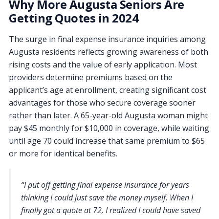
Why More Augusta Seniors Are
Getting Quotes in 2024
The surge in final expense insurance inquiries among
Augusta residents reflects growing awareness of both
rising costs and the value of early application. Most
providers determine premiums based on the
applicant’s age at enrollment, creating significant cost
advantages for those who secure coverage sooner
rather than later. A 65-year-old Augusta woman might
pay $45 monthly for $10,000 in coverage, while waiting
until age 70 could increase that same premium to $65
or more for identical benefits.
“I put off getting final expense insurance for years
thinking I could just save the money myself. When I
finally got a quote at 72, I realized I could have saved