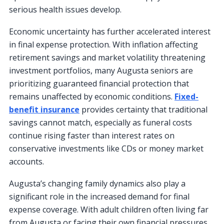
serious health issues develop.
Economic uncertainty has further accelerated interest
in final expense protection. With inflation affecting
retirement savings and market volatility threatening
investment portfolios, many Augusta seniors are
prioritizing guaranteed financial protection that
remains unaffected by economic conditions.
Fixed-
benefit insurance
provides certainty that traditional
savings cannot match, especially as funeral costs
continue rising faster than interest rates on
conservative investments like CDs or money market
accounts.
Augusta’s changing family dynamics also play a
significant role in the increased demand for final
expense coverage. With adult children often living far
from Augusta or facing their own financial pressures